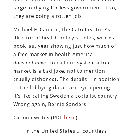
large lobbying for less government. If so,
they are doing a rotten job.
Michael F. Cannon, the Cato Institute’s
director of health policy studies, wrote a
book last year showing just how much of
a free market in health America
does
not have
. To call our system a free
market is a bad joke, not to mention
cruelly dishonest. The details—in addition
to the lobbying data—are eye-opening.
It’s like calling Sweden a socialist country.
Wrong again, Bernie Sanders.
Cannon writes (PDF
here
):
In the United States … countless