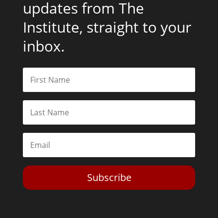
updates from The
Institute, straight to your
inbox.
Subscribe