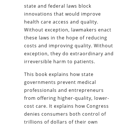
state and federal laws block
innovations that would improve
health care access and quality.
Without exception, lawmakers enact
these laws in the hope of reducing
costs and improving quality. Without
exception, they do extraordinary and
irreversible harm to patients.
This book explains how state
governments prevent medical
professionals and entrepreneurs
from offering higher-quality, lower-
cost care. It explains how Congress
denies consumers both control of
trillions of dollars of their own