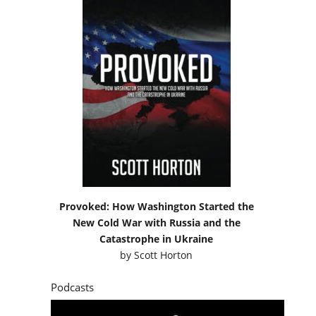
Provoked: How Washington Started the
New Cold War with Russia and the
Catastrophe in Ukraine
by
Scott Horton
Podcasts