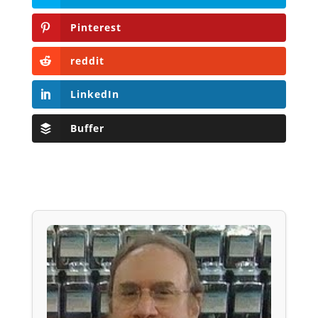
Pinterest
reddit
LinkedIn
Buffer