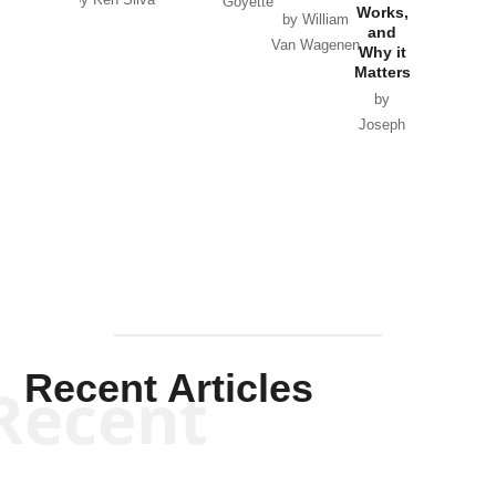
by Ken Silva
Goyette
Works,
Horton
by William
and
Van Wagenen
Why it
Matters
by
Joseph
Solis-
Mullen
Recent Articles
Recent