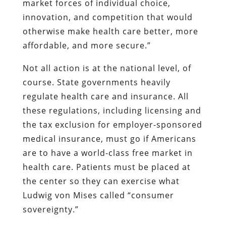
market forces of individual choice,
innovation, and competition that would
otherwise make health care better, more
affordable, and more secure.”
Not all action is at the national level, of
course. State governments heavily
regulate health care and insurance. All
these regulations, including licensing and
the tax exclusion for employer-sponsored
medical insurance, must go if Americans
are to have a world-class free market in
health care. Patients must be placed at
the center so they can exercise what
Ludwig von Mises called “consumer
sovereignty.”