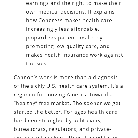
earnings and the right to make their
own medical decisions. It explains
how Congress makes health care
increasingly less affordable,
jeopardizes patient health by
promoting low-quality care, and
makes health insurance work against
the sick.
Cannon’s work is more than a diagnosis
of the sickly U.S. health care system. It’s a
regimen for moving America toward a
“healthy” free market. The sooner we get
started the better. For ages health care
has been strangled by politicians,
bureaucrats, regulators, and private-
sector rent-seekers. They all need to be