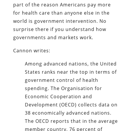
part of the reason Americans pay more
for health care than anyone else in the
world is government intervention. No
surprise there if you understand how
governments and markets work.
Cannon writes:
Among advanced nations, the United
States ranks near the top in terms of
government control of health
spending. The Organisation for
Economic Cooperation and
Development (OECD) collects data on
38 economically advanced nations.
The OECD reports that in the average
member country, 76 percent of