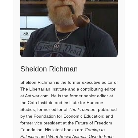
Sheldon Richman
Sheldon Richman is the former executive editor of
The Libertarian Institute and a contributing editor
at Antiwar.com. He is the former senior editor at
the Cato Institute and Institute for Humane
Studies; former editor of
The Freeman
, published
by the Foundation for Economic Education; and
former vice president at the Future of Freedom
Foundation. His latest books are
Coming to
Palestine
and
What Social Animals Owe to Each