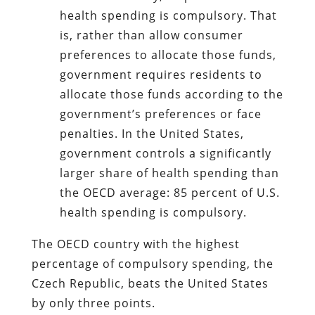
health spending is compulsory. That
is, rather than allow consumer
preferences to allocate those funds,
government requires residents to
allocate those funds according to the
government’s preferences or face
penalties. In the United States,
government controls a significantly
larger share of health spending than
the OECD average: 85 percent of U.S.
health spending is compulsory.
The OECD country with the highest
percentage of compulsory spending, the
Czech Republic, beats the United States
by only three points.