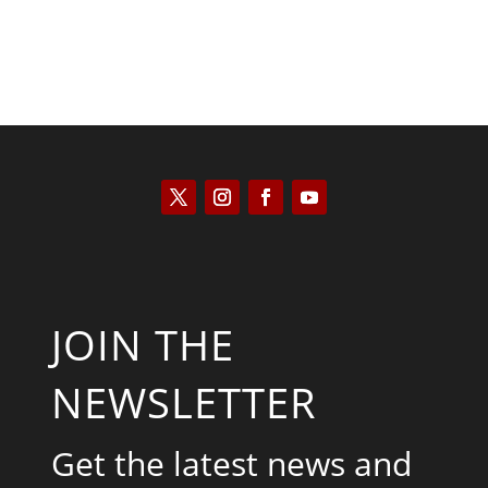
JOIN THE
NEWSLETTER
Get the latest news and