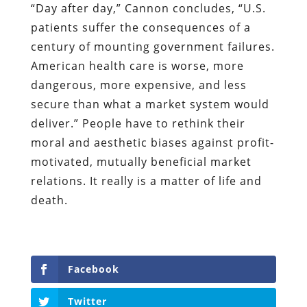
“Day after day,” Cannon concludes, “U.S.
patients suffer the consequences of a
century of mounting government failures.
American health care is worse, more
dangerous, more expensive, and less
secure than what a market system would
deliver.” People have to rethink their
moral and aesthetic biases against profit-
motivated, mutually beneficial market
relations. It really is a matter of life and
death.
Facebook
Twitter