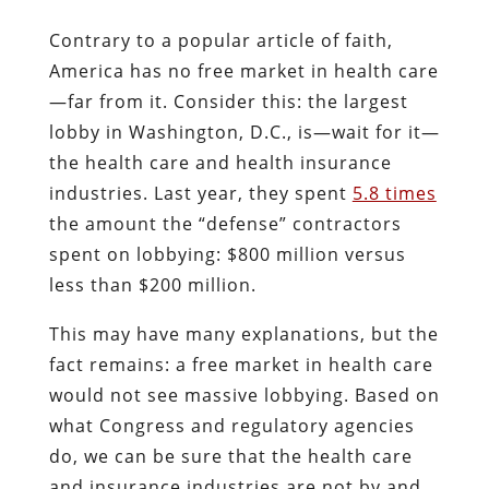
Contrary to a popular article of faith,
America has no free market in health care
—far from it. Consider this: the largest
lobby in Washington, D.C., is—wait for it—
the health care and health insurance
industries. Last year, they spent
5.8 times
the amount the “defense” contractors
spent on lobbying: $800 million versus
less than $200 million.
This may have many explanations, but the
fact remains: a free market in health care
would not see massive lobbying. Based on
what Congress and regulatory agencies
do, we can be sure that the health care
and insurance industries are not by and