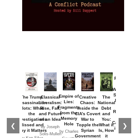
Provoked:
How
Washington
Started the
Empire of
The Trump
Classical
Creative
The
New Cold
Lies:
Assassination
Liberalism:
Chaos:
National
War with
Fragments
Plots: What
Rise, Fall,
Inside the
Debt
Russia and
from the
the
and Future
CIA’s Covert
and
the
Memory
Investigations
of an Idea
War to
You:
Catastrophe
Hole
❮
❯
Missed and
Topple the
What it
by Joseph
in Ukraine
Why it Matters
Syrian
Is, How
by Charles
Solis-Mullen
Government
it
by Scott