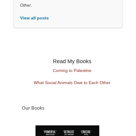
Other
.
View all posts
Read My Books
Coming to Palestine
What Social Animals Owe to Each Other
Our Books