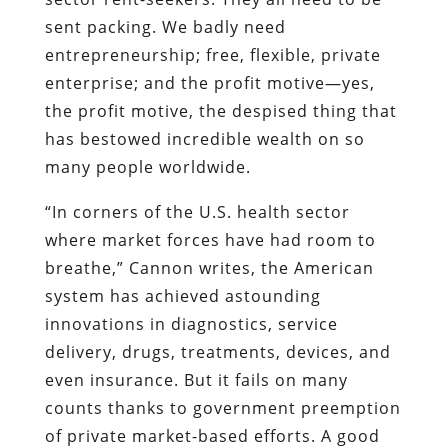
sent packing. We badly need
entrepreneurship; free, flexible, private
enterprise; and the profit motive—yes,
the profit motive, the despised thing that
has bestowed incredible wealth on so
many people worldwide.
“In corners of the U.S. health sector
where market forces have had room to
breathe,” Cannon writes, the American
system has achieved astounding
innovations in diagnostics, service
delivery, drugs, treatments, devices, and
even insurance. But it fails on many
counts thanks to government preemption
of private market-based efforts. A good