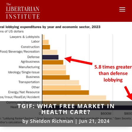
TGIF: WHAT FREE MARKET IN
HEALTH CARE?
by
Sheldon Richman
|
Jun 21, 2024