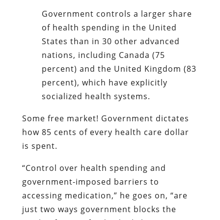
Government controls a larger share
of health spending in the United
States than in 30 other advanced
nations, including Canada (75
percent) and the United Kingdom (83
percent), which have explicitly
socialized health systems.
Some free market! Government dictates
how 85 cents of every health care dollar
is spent.
“Control over health spending and
government-imposed barriers to
accessing medication,” he goes on, “are
just two ways government blocks the