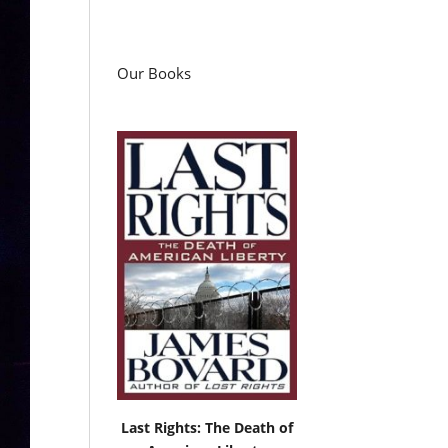
Our Books
Last Rights: The Death of