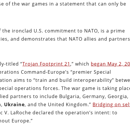
e of the war games in a statement that can only be
f the ironclad U.S. commitment to NATO, is a prime
ities, and demonstrates that NATO allies and partner
y-titled “
Trojan Footprint 21
,” which
began May 2, 2
perations Command-Europe’s “premier Special
ation aims to “train and build interoperability” betw
pecial operations forces. The war game is taking plac
ied partners to include Bulgaria, Germany, Georgia,
n,
Ukraine
, and the United Kingdom.”
Bridging on sel
c V. LaRoche declared the operation’s intent: to
hout Europe.”