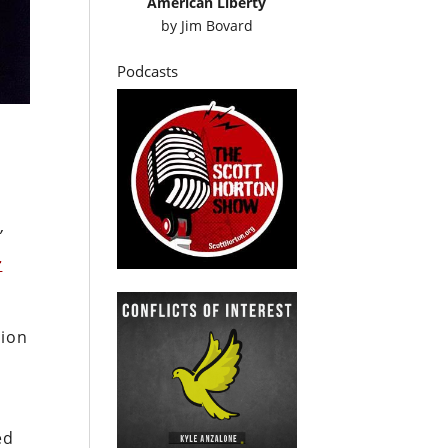
American Liberty
by
Jim Bovard
Podcasts
”
r
tion
h
ed