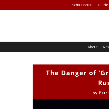
Scott Horton
Laurie
About
Ne
The Danger of ‘G
Ru
by
Patr