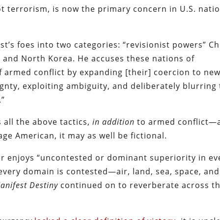
ot terrorism, is now the primary concern in U.S. nati
st’s foes into two categories: “revisionist powers” C
n and North Korea. He accuses these nations of
f armed conflict by expanding [their] coercion to ne
ignty, exploiting ambiguity, and deliberately blurring
.”
 all the above tactics,
in addition
to armed conflict—
age American, it may as well be fictional.
er enjoys “uncontested or dominant superiority in ev
 every domain is contested—air, land, sea, space, and
anifest Destiny
continued on to reverberate across t