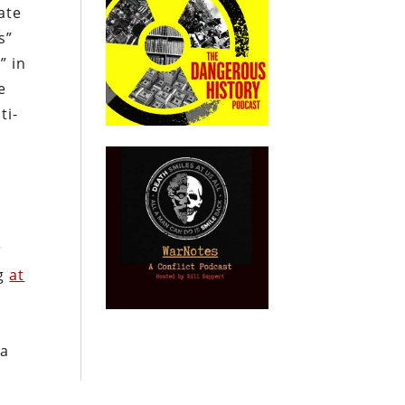
ate
s”
” in
e
ti-
r
ng
at
 a