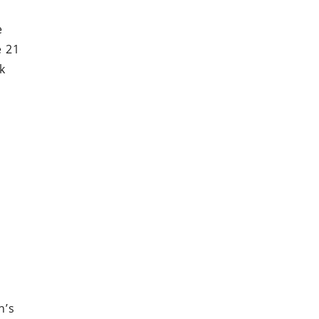
e
e 21
k
n’s