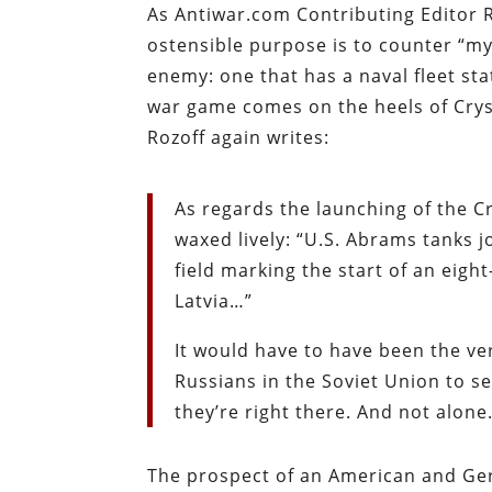
As Antiwar.com Contributing Editor 
ostensible purpose is to counter “myr
enemy: one that has a naval fleet st
war game comes on the heels of Crys
Rozoff again writes:
As regards the launching of the C
waxed lively: “U.S. Abrams tanks
field marking the start of an eight
Latvia…”
It would have to have been the v
Russians in the Soviet Union to 
they’re right there. And not alone
The prospect of an American and Ger