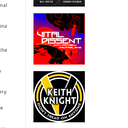
onal
hina
w
 the
a
ery
he