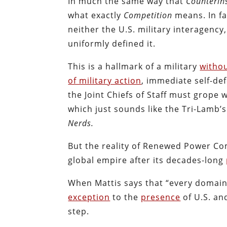
In much the same way that
Counterin
what exactly
Competition
means. In fa
neither the U.S. military interagenc
uniformly defined it.
This is a hallmark of a military
withou
of military action
, immediate self-def
the Joint Chiefs of Staff must grope
which just sounds like the Tri-Lamb’
Nerds.
But the reality of Renewed Power Co
global empire after its decades-long
When Mattis says that “every domain 
exception
to the
presence
of U.S. an
step.