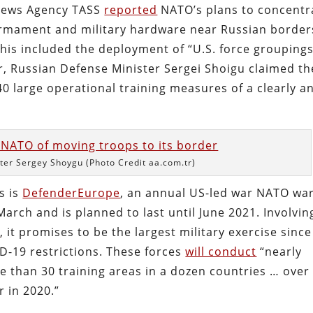
n News Agency TASS
reported
NATO’s plans to concentr
armament and military hardware near Russian border
This included the deployment of “U.S. force groupings
er, Russian Defense Minister Sergei Shoigu claimed th
0 large operational training measures of a clearly an
ter Sergey Shoygu (Photo Credit aa.com.tr)
s is
DefenderEurope
, an annual US-led war NATO wa
March and is planned to last until June 2021. Involvi
s
, it promises to be the largest military exercise since
-19 restrictions. These forces
will conduct
“nearly
 than 30 training areas in a dozen countries … over
 in 2020.”