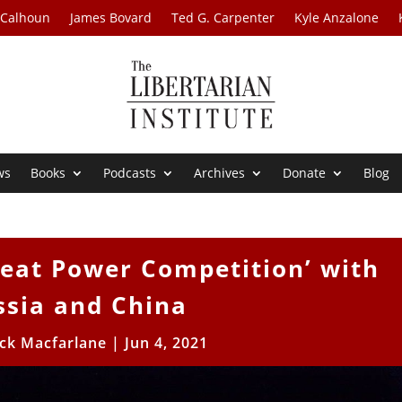
 Calhoun
James Bovard
Ted G. Carpenter
Kyle Anzalone
ws
Books
Podcasts
Archives
Donate
Blog
reat Power Competition’ with
ssia and China
ick Macfarlane
|
Jun 4, 2021