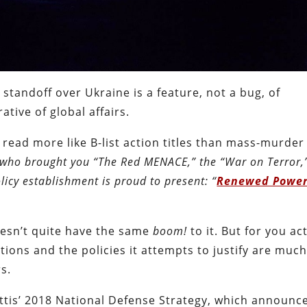
l standoff over Ukraine is a feature, not a bug, of
tive of global affairs.
read more like B-list action titles than mass-murder
who brought you “The Red MENACE,” the “War on Terror,
licy establishment is proud to present: “
Renewed Powe
doesn’t quite have the same
boom!
to it. But for you ac
ations and the policies it attempts to justify are muc
s.
attis’ 2018 National Defense Strategy, which announc