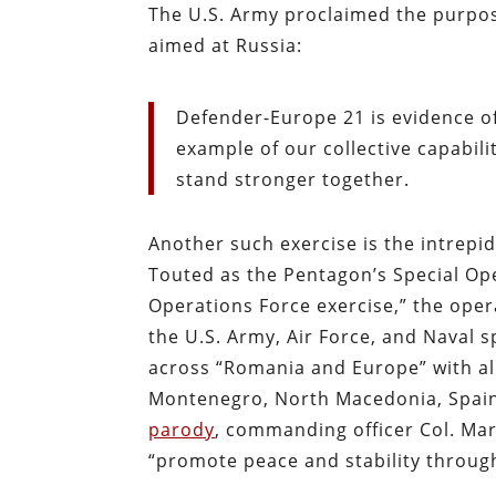
The U.S. Army proclaimed the purpos
aimed at Russia:
Defender-Europe 21 is evidence o
example of our collective capabil
stand stronger together.
Another such exercise is the intrepidl
Touted as the Pentagon’s Special O
Operations Force exercise,” the oper
the U.S. Army, Air Force, and Naval s
across “Romania and Europe” with all
Montenegro, North Macedonia, Spai
parody
, commanding officer Col. Mar
“promote peace and stability throug