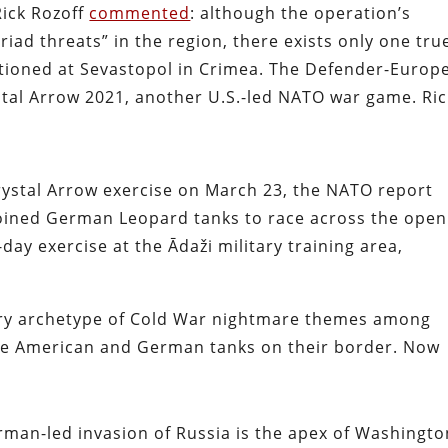
Rick Rozoff
commented
: although the operation’s
iad threats” in the region, there exists only one tru
ationed at Sevastopol in Crimea. The Defender-Europ
tal Arrow 2021, another U.S.-led NATO war game. Ric
rystal Arrow exercise on March 23, the NATO report
 joined German Leopard tanks to race across the open
-day exercise at the Ādaži military training area,
ery archetype of Cold War nightmare themes among
see American and German tanks on their border. Now
.
man-led invasion of Russia is the apex of Washingto