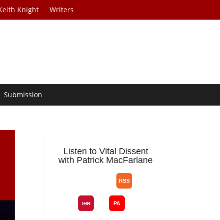
Keith Knight
Writers
Submission
Listen to Vital Dissent
with Patrick MacFarlane