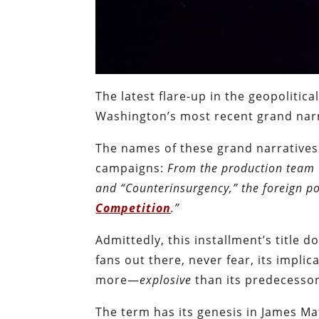
The latest flare-up in the geopolitica
Washington’s most recent grand narra
The names of these grand narratives 
campaigns:
From the production team 
and “Counterinsurgency,” the foreign po
Competition
.”
Admittedly, this installment’s title 
fans out there, never fear, its implic
more—
explosive
than its predecessor
The term has its genesis in James M