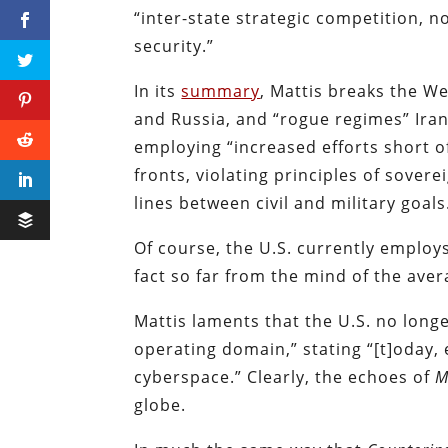
“inter-state strategic competition, n
security.”
In its
summary
, Mattis breaks the We
and Russia, and “rogue regimes” Ira
employing “increased efforts short o
fronts, violating principles of sovere
lines between civil and military goals
Of course, the U.S. currently employs
fact so far from the mind of the aver
Mattis laments that the U.S. no long
operating domain,” stating “[t]oday,
cyberspace.” Clearly, the echoes of
M
globe.