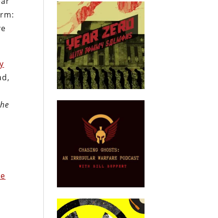
ear
erm:
ve
ry
ad,
the
ke