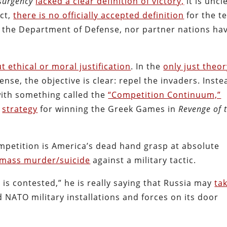
surgency
lacked a clear definition of victory,
it is uncl
ct,
there is no officially accepted definition
for the t
y, the Department of Defense, nor partner nations ha
t ethical or moral justification
. In the
only just theo
ense, the objective is clear: repel the invaders. Inste
 with something called the
“Competition Continuum,”
s
strategy
for winning the Greek Games in
Revenge of 
mpetition is America’s dead hand grasp at absolute
mass murder/suicide
against a military tactic.
is contested,” he is really saying that Russia may
ta
d NATO military installations and forces on its door