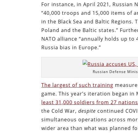
For instance, in April 2021, Russia
“40,000 troops and 15,000 items of 
in the Black Sea and Baltic Regions. 
Poland and the Baltic states.” Furth
NATO alliance “annually holds up to 4
Russia bias in Europe.”
Russian Defense Minis
The largest of such training
measure
game. This year’s iteration began in 
least 31,000 soldiers from 27 nation
the Cold War,
despite
continued COVID
simultaneous operations across more
wider area than what was planned for