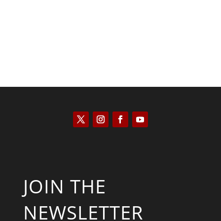
Saul Zimet
JOIN THE
NEWSLETTER