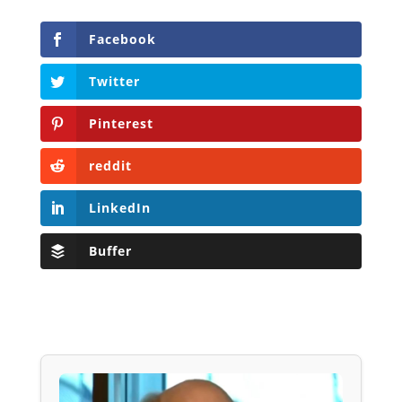
Facebook
Twitter
Pinterest
reddit
LinkedIn
Buffer