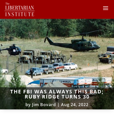
THE FBI WAS ALWAYS THIS BAD;
RUBY RIDGE TURNS 30
by
Jim Bovard
|
Aug 24, 2022