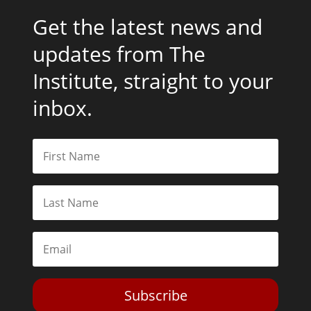
Get the latest news and
updates from The
Institute, straight to your
inbox.
Subscribe