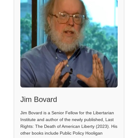
Jim Bovard
Jim Bovard is a Senior Fellow for the Libertarian
Institute and author of the newly published, Last
Rights: The Death of American Liberty (2023). His
other books include Public Policy Hooligan