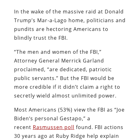
In the wake of the massive raid at Donald
Trump’s Mar-a-Lago home, politicians and
pundits are hectoring Americans to
blindly trust the FBI.
“The men and women of the FBI,”
Attorney General Merrick Garland
proclaimed, “are dedicated, patriotic
public servants.” But the FBI would be
more credible if it didn’t claim a right to
secretly wield almost unlimited power.
Most Americans (53%) view the FBI as “Joe
Biden‘s personal Gestapo,” a
recent
Rasmussen poll
found. FBI actions
30 years ago at Ruby Ridge help explain