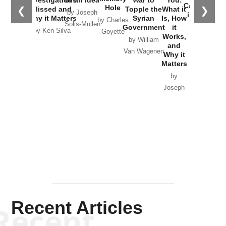
Investigations
of an Idea
War to
You:
Catastrophe
Hole
❮
❯
Missed and
Topple the
What it
by Joseph
in Ukraine
Why it Matters
Syrian
Is, How
by Charles
Solis-Mullen
Government
it
by Scott
by Ken Silva
Goyette
Works,
Horton
by William
and
Van Wagenen
Why it
Matters
by
Joseph
Solis-
Mullen
Recent Articles
Recent