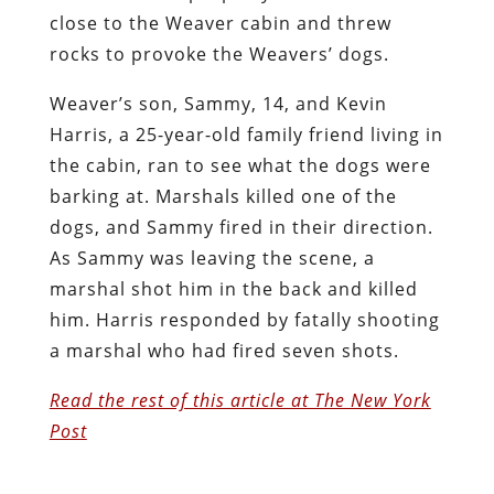
close to the Weaver cabin and threw
rocks to provoke the Weavers’ dogs.
Weaver’s son, Sammy, 14, and Kevin
Harris, a 25-year-old family friend living in
the cabin, ran to see what the dogs were
barking at. Marshals killed one of the
dogs, and Sammy fired in their direction.
As Sammy was leaving the scene, a
marshal shot him in the back and killed
him. Harris responded by fatally shooting
a marshal who had fired seven shots.
Read the rest of this article at The New York
Post