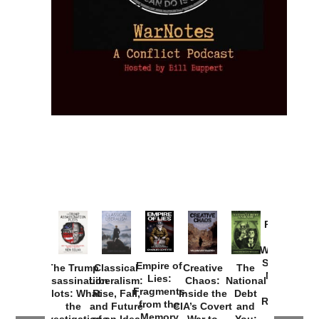
Provoked:
How
Washington
Started the
Empire of
The Trump
Classical
Creative
The
New Cold
Lies:
Assassination
Liberalism:
Chaos:
National
War with
Fragments
Plots: What
Rise, Fall,
Inside the
Debt
Russia and
from the
the
and Future
CIA’s Covert
and
the
Memory