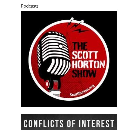
Podcasts