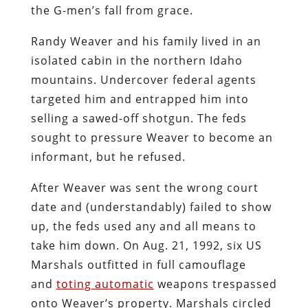
the G-men’s fall from grace.
Randy Weaver and his family lived in an
isolated cabin in the northern Idaho
mountains. Undercover federal agents
targeted him and entrapped him into
selling a sawed-off shotgun. The feds
sought to pressure Weaver to become an
informant, but he refused.
After Weaver was sent the wrong court
date and (understandably) failed to show
up, the feds used any and all means to
take him down. On Aug. 21, 1992, six US
Marshals outfitted in full camouflage
and
toting automatic
weapons trespassed
onto Weaver’s property. Marshals circled