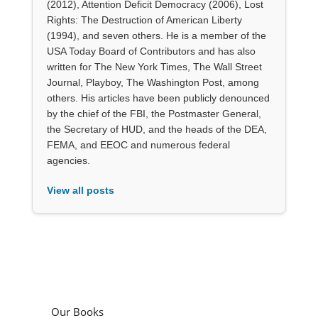
(2012), Attention Deficit Democracy (2006), Lost
Rights: The Destruction of American Liberty
(1994), and seven others. He is a member of the
USA Today Board of Contributors and has also
written for The New York Times, The Wall Street
Journal, Playboy, The Washington Post, among
others. His articles have been publicly denounced
by the chief of the FBI, the Postmaster General,
the Secretary of HUD, and the heads of the DEA,
FEMA, and EEOC and numerous federal
agencies.
View all posts
Our Books