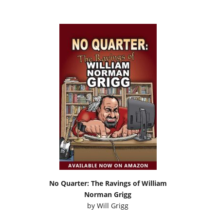
No Quarter: The Ravings of William
Norman Grigg
by
Will Grigg