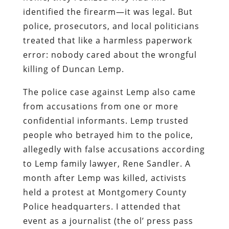
identified the firearm—it was legal. But
police, prosecutors, and local politicians
treated that like a harmless paperwork
error: nobody cared about the wrongful
killing of Duncan Lemp.
The police case against Lemp also came
from accusations from one or more
confidential informants. Lemp trusted
people who betrayed him to the police,
allegedly with false accusations according
to Lemp family lawyer, Rene Sandler. A
month after Lemp was killed, activists
held a protest at Montgomery County
Police headquarters. I attended that
event as a journalist (the ol’ press pass