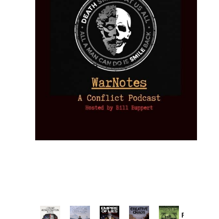
Provoked: