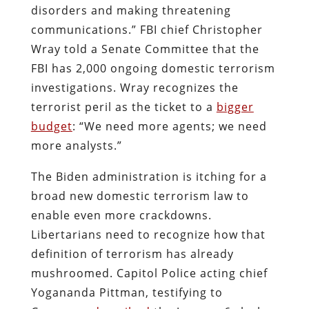
disorders and making threatening
communications.” FBI chief Christopher
Wray told a Senate Committee that the
FBI has 2,000 ongoing domestic terrorism
investigations. Wray recognizes the
terrorist peril as the ticket to a
bigger
budget
: “We need more agents; we need
more analysts.”
The Biden administration is itching for a
broad new domestic terrorism law to
enable even more crackdowns.
Libertarians need to recognize how that
definition of terrorism has already
mushroomed. Capitol Police acting chief
Yogananda Pittman, testifying to