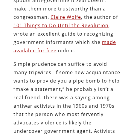
spouts anti-government zeal doesn’t
make them more trustworthy than a
congressman.
Claire Wolfe
, the author of
101 Things to Do Until the Revolution
,
wrote an excellent guide to recognizing
government informants which she
made
available for free
online.
Simple prudence can suffice to avoid
many tripwires. If some new acquaintance
wants to provide you a pipe bomb to help
“make a statement,” he probably isn’t a
real friend. There was a saying among
antiwar activists in the 1960s and 1970s
that the person who most fervently
advocates violence is likely the
undercover government agent. Activists