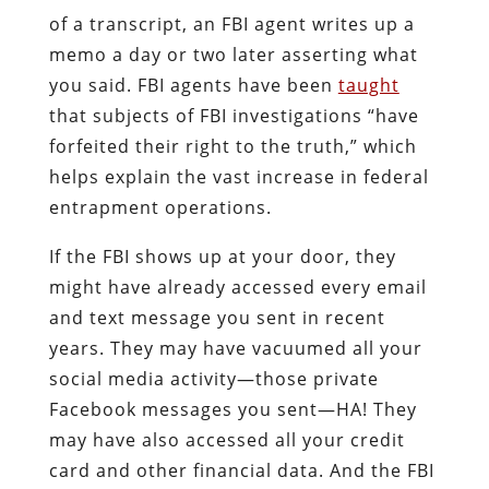
of a transcript, an FBI agent writes up a
memo a day or two later asserting what
you said. FBI agents have been
taught
that subjects of FBI investigations “have
forfeited their right to the truth,” which
helps explain the vast increase in federal
entrapment operations.
If the FBI shows up at your door, they
might have already accessed every email
and text message you sent in recent
years. They may have vacuumed all your
social media activity—those private
Facebook messages you sent—HA! They
may have also accessed all your credit
card and other financial data. And the FBI