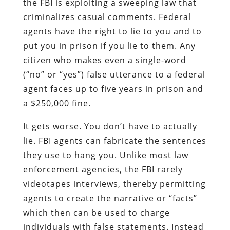
the FBI is exploiting a sweeping law that
criminalizes casual comments. Federal
agents have the right to lie to you and to
put you in prison if you lie to them. Any
citizen who makes even a single-word
(“no” or “yes”) false utterance to a federal
agent faces up to five years in prison and
a $250,000 fine.
It gets worse. You don’t have to actually
lie. FBI agents can fabricate the sentences
they use to hang you. Unlike most law
enforcement agencies, the FBI rarely
videotapes interviews, thereby permitting
agents to create the narrative or “facts”
which then can be used to charge
individuals with false statements. Instead