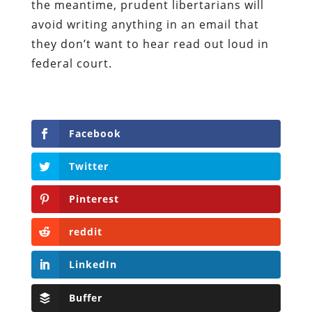
the meantime, prudent libertarians will
avoid writing anything in an email that
they don’t want to hear read out loud in
federal court.
Facebook
Twitter
Pinterest
reddit
LinkedIn
Buffer