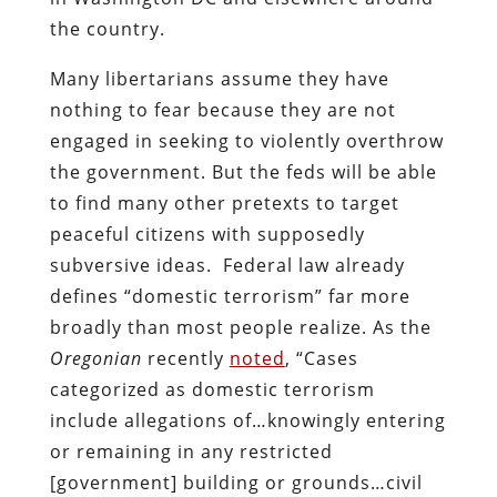
the country.
Many libertarians assume they have
nothing to fear because they are not
engaged in seeking to violently overthrow
the government. But the feds will be able
to find many other pretexts to target
peaceful citizens with supposedly
subversive ideas. Federal law already
defines “domestic terrorism” far more
broadly than most people realize. As the
Oregonian
recently
noted
, “Cases
categorized as domestic terrorism
include allegations of…knowingly entering
or remaining in any restricted
[government] building or grounds…civil