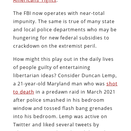
The FBI now operates with near-total
impunity. The same is true of many state
and local police departments who may be
hungering for new federal subsidies to
crackdown on the extremist peril.
How might this play out in the daily lives
of people guilty of entertaining
libertarian ideas? Consider Duncan Lemp,
a 21-year-old Maryland man who was
shot
to death
in a predawn raid in March 2021
after police smashed in his bedroom
window and tossed flash bang grenades
into his bedroom. Lemp was active on
Twitter and liked several tweets by