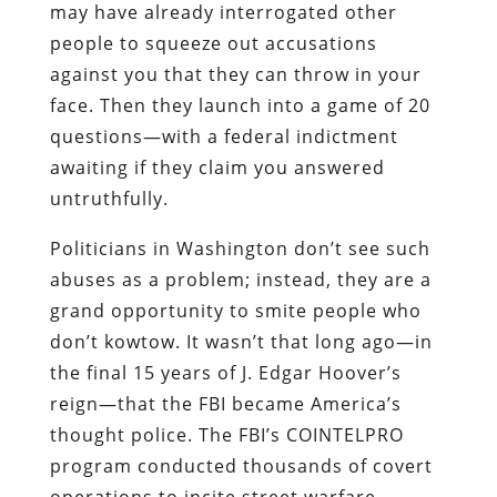
may have already interrogated other
people to squeeze out accusations
against you that they can throw in your
face. Then they launch into a game of 20
questions—with a federal indictment
awaiting if they claim you answered
untruthfully.
Politicians in Washington don’t see such
abuses as a problem; instead, they are a
grand opportunity to smite people who
don’t kowtow. It wasn’t that long ago—in
the final 15 years of J. Edgar Hoover’s
reign—that the FBI became America’s
thought police. The FBI’s COINTELPRO
program conducted thousands of covert
operations to incite street warfare