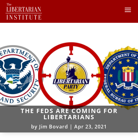
THE FEDS ARE COMING FOR
LIBERTARIANS
by
Jim Bovard
|
Apr 23, 2021