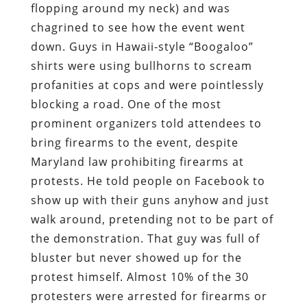
flopping around my neck) and was
chagrined to see how the event went
down. Guys in Hawaii-style “Boogaloo”
shirts were using bullhorns to scream
profanities at cops and were pointlessly
blocking a road. One of the most
prominent organizers told attendees to
bring firearms to the event, despite
Maryland law prohibiting firearms at
protests. He told people on Facebook to
show up with their guns anyhow and just
walk around, pretending not to be part of
the demonstration. That guy was full of
bluster but never showed up for the
protest himself. Almost 10% of the 30
protesters were arrested for firearms or