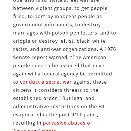
between violent groups, to get people
fired, to portray innocent people as
government informants, to destroy
marriages with poison pen letters, and to
cripple or destroy leftist, black, white
racist, and anti-war organizations. A 1976
Senate report warned, “The American
people need to be assured that never
again will a federal agency be permitted
to
conduct a secret war
against those
citizens it considers threats to the
established order.” But legal and
administrative restrictions on the FBI
evaporated in the post 9/11 panic,
resulting in
pervasive abuses of
Americans’ rights
.