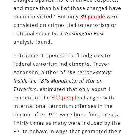
and more than half of those charged have
been convicted.” But only
39 people
were
convicted on crimes tied to terrorism or
national security, a
Washington Post
analysis found.
Entrapment opened the floodgates to
federal terrorism indictments. Trevor
Aaronson, author of
The Terror Factory:
Inside the FBI’s Manufactured War on
Terrorism
, estimated that only about 1
percent of the
500 people
charged with
international terrorism offenses in the
decade after 9/11 were bona fide threats.
Thirty times as many were induced by the
FBI to behave in ways that prompted their