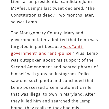
Libertarian presidential candidate John
McAfee. Lemp’s last tweet declared, “The
Constitution is dead.” Two months later,
so was Lemp.
The Montgomery County, Maryland
government later admitted that Lemp was
targeted in part because
was “anti-
government” and “anti-police
.” Plus, Lemp
was outspoken about his support of the
Second Amendment and posted photos of
himself with guns on Instagram. Police
saw one such photo and concluded that
Lemp possessed a semi-automatic rifle
that was illegal to own in Maryland. After
they killed him and searched the Lemp
home, they realized they had mis-