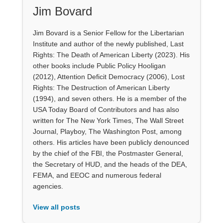
Jim Bovard
Jim Bovard is a Senior Fellow for the Libertarian
Institute and author of the newly published, Last
Rights: The Death of American Liberty (2023). His
other books include Public Policy Hooligan
(2012), Attention Deficit Democracy (2006), Lost
Rights: The Destruction of American Liberty
(1994), and seven others. He is a member of the
USA Today Board of Contributors and has also
written for The New York Times, The Wall Street
Journal, Playboy, The Washington Post, among
others. His articles have been publicly denounced
by the chief of the FBI, the Postmaster General,
the Secretary of HUD, and the heads of the DEA,
FEMA, and EEOC and numerous federal
agencies.
View all posts