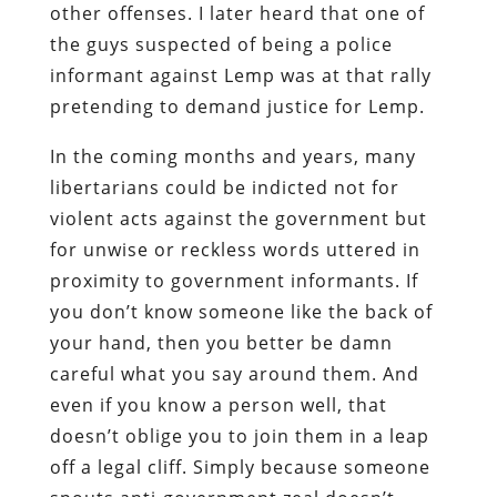
other offenses. I later heard that one of
the guys suspected of being a police
informant against Lemp was at that rally
pretending to demand justice for Lemp.
In the coming months and years, many
libertarians could be indicted not for
violent acts against the government but
for unwise or reckless words uttered in
proximity to government informants. If
you don’t know someone like the back of
your hand, then you better be damn
careful what you say around them. And
even if you know a person well, that
doesn’t oblige you to join them in a leap
off a legal cliff. Simply because someone