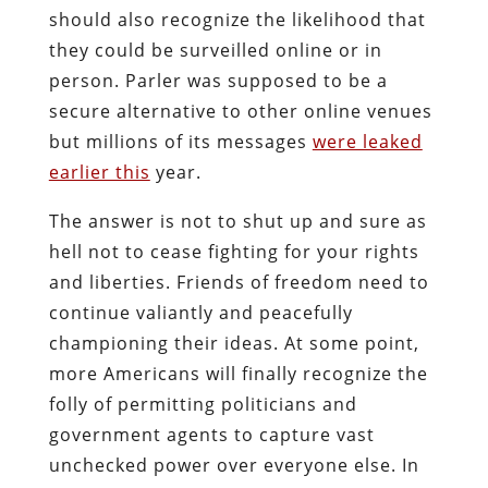
should also recognize the likelihood that
they could be surveilled online or in
person. Parler was supposed to be a
secure alternative to other online venues
but millions of its messages
were leaked
earlier this
year.
The answer is not to shut up and sure as
hell not to cease fighting for your rights
and liberties. Friends of freedom need to
continue valiantly and peacefully
championing their ideas. At some point,
more Americans will finally recognize the
folly of permitting politicians and
government agents to capture vast
unchecked power over everyone else. In