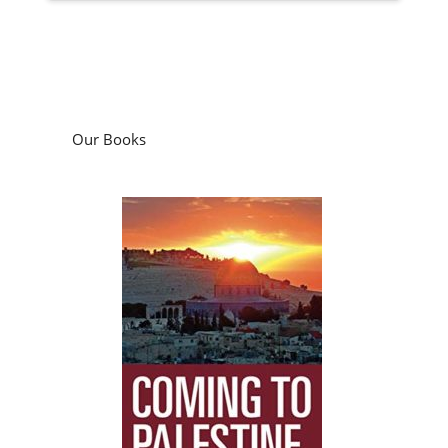
Our Books