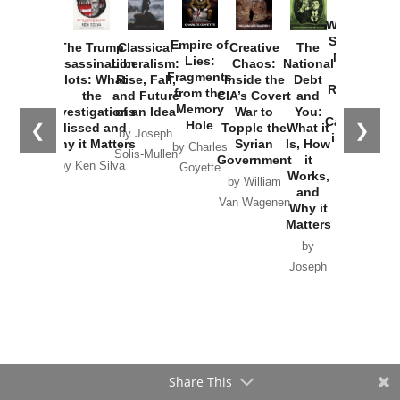
How
Washington
Started the
Empire of
The Trump
Classical
Creative
The
New Cold
Lies:
Assassination
Liberalism:
Chaos:
National
War with
Fragments
Plots: What
Rise, Fall,
Inside the
Debt
Russia and
from the
the
and Future
CIA’s Covert
and
the
Memory
Investigations
of an Idea
War to
You:
Catastrophe
Hole
❮
❯
Missed and
Topple the
What it
by Joseph
in Ukraine
Why it Matters
Syrian
Is, How
by Charles
Solis-Mullen
Government
it
by Scott
by Ken Silva
Goyette
Works,
Horton
by William
and
Van Wagenen
Why it
Matters
by
Joseph
Solis-
Mullen
Share This