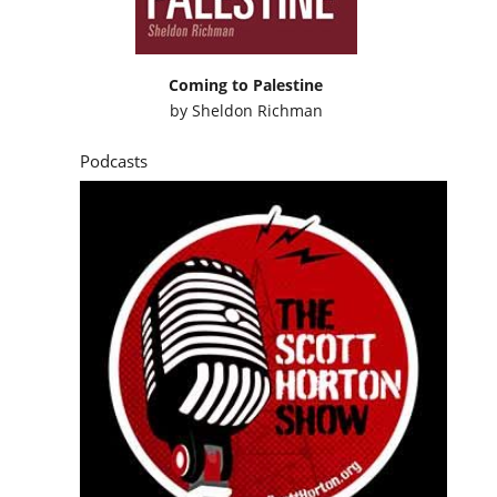
Coming to Palestine
by
Sheldon Richman
Podcasts