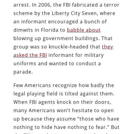
arrest. In 2006, the FBI fabricated a terror
scheme by the Liberty City Seven, where
an informant encouraged a bunch of
dimwits in Florida to
babble about
blowing up government buildings. That
group was so knuckle-headed that
they
asked the FBI
informant for military
uniforms and wanted to conduct a
parade.
Few Americans recognize how badly the
legal playing field is tilted against them.
When FBI agents knock on their doors,
many Americans won’t hesitate to open
up because they assume “those who have
nothing to hide have nothing to fear.” But