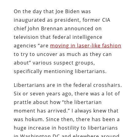
On the day that Joe Biden was
inaugurated as president, former CIA
chief John Brennan announced on
television that federal intelligence
agencies “are
moving in laser-like fashion
to try to uncover as much as they can
about” various suspect groups,
specifically mentioning libertarians.
Libertarians are in the federal crosshairs.
Six or seven years ago, there was a lot of
prattle about how “the libertarian
moment has arrived.” I always knew that
was hokum. Since then, there has been a
huge increase in hostility to libertarians
in Washington DC and elsewhere around