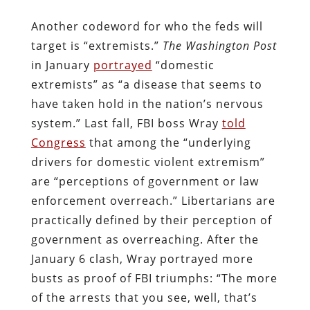
Another codeword for who the feds will
target is “extremists.”
The Washington Post
in January
portrayed
“domestic
extremists” as “a disease that seems to
have taken hold in the nation’s nervous
system.” Last fall, FBI boss Wray
told
Congress
that among the “underlying
drivers for domestic violent extremism”
are “perceptions of government or law
enforcement overreach.” Libertarians are
practically defined by their perception of
government as overreaching. After the
January 6 clash, Wray portrayed more
busts as proof of FBI triumphs: “The more
of the arrests that you see, well, that’s