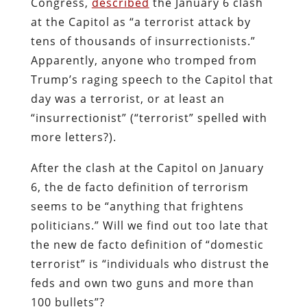
Congress,
described
the January 6 clash
at the Capitol as “a terrorist attack by
tens of thousands of insurrectionists.”
Apparently, anyone who tromped from
Trump’s raging speech to the Capitol that
day was a terrorist, or at least an
“insurrectionist” (“terrorist” spelled with
more letters?).
After the clash at the Capitol on January
6, the de facto definition of terrorism
seems to be “anything that frightens
politicians.” Will we find out too late that
the new de facto definition of “domestic
terrorist” is “individuals who distrust the
feds and own two guns and more than
100 bullets”?