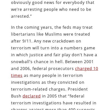
obviously good news for everybody that
we’re arresting people who need to be
arrested.”
In the coming years, the feds may treat
libertarians like Muslims were treated
after 9/11. Any new crackdown on
terrorism will turn into a numbers game
in which justice and fair play don’t have a
snowball’s chance in hell. Between 2001
and 2006, federal prosecutors
charged 10
times
as many people in terrorism
investigations as they convicted on
terrorism-related charges. President
Bush
declared
in 2005 that “federal
terrorism investigations have resulted in
charges against more than 400 suspects,