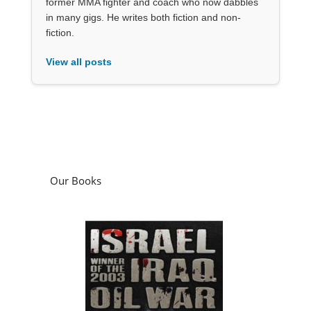
former MMA fighter and coach who now dabbles
in many gigs. He writes both fiction and non-
fiction.
View all posts
Our Books