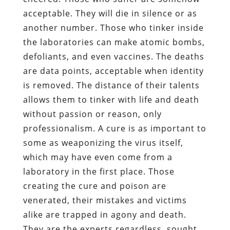
acceptable. They will die in silence or as
another number. Those who tinker inside
the laboratories can make atomic bombs,
defoliants, and even vaccines. The deaths
are data points, acceptable when identity
is removed. The distance of their talents
allows them to tinker with life and death
without passion or reason, only
professionalism. A cure is as important to
some as weaponizing the virus itself,
which may have even come from a
laboratory in the first place. Those
creating the cure and poison are
venerated, their mistakes and victims
alike are trapped in agony and death.
They are the experts regardless, sought