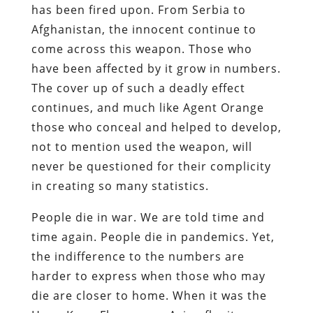
has been fired upon. From Serbia to
Afghanistan, the innocent continue to
come across this weapon. Those who
have been affected by it grow in numbers.
The cover up of such a deadly effect
continues, and much like Agent Orange
those who conceal and helped to develop,
not to mention used the weapon, will
never be questioned for their complicity
in creating so many statistics.
People die in war. We are told time and
time again. People die in pandemics. Yet,
the indifference to the numbers are
harder to express when those who may
die are closer to home. When it was the