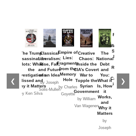
Provoked:
How
Washington
Started the
Empire of
The Trump
Classical
Creative
The
New Cold
Lies:
Assassination
Liberalism:
Chaos:
National
War with
Fragments
Plots: What
Rise, Fall,
Inside the
Debt
Russia and
from the
the
and Future
CIA’s Covert
and
the
Memory
Investigations
of an Idea
War to
You:
Catastrophe
Hole
❮
❯
Missed and
Topple the
What it
by Joseph
in Ukraine
Why it Matters
Syrian
Is, How
by Charles
Solis-Mullen
Government
it
by Scott
by Ken Silva
Goyette
Works,
Horton
by William
and
Van Wagenen
Why it
Matters
by
Joseph
Solis-