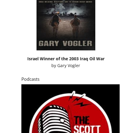
Israel Winner of the 2003 Iraq Oil War
by
Gary Vogler
Podcasts