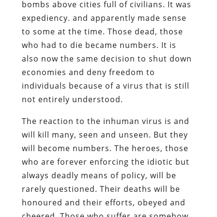
bombs above cities full of civilians. It was
expediency. and apparently made sense
to some at the time. Those dead, those
who had to die became numbers. It is
also now the same decision to shut down
economies and deny freedom to
individuals because of a virus that is still
not entirely understood.
The reaction to the inhuman virus is and
will kill many, seen and unseen. But they
will become numbers. The heroes, those
who are forever enforcing the idiotic but
always deadly means of policy, will be
rarely questioned. Their deaths will be
honoured and their efforts, obeyed and
cheered. Those who suffer are somehow