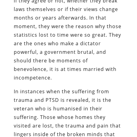
if they agree or not, whether they break
laws themselves or if their views change
months or years afterwards. In that
moment, they were the reason why those
statistics lost to time were so great. They
are the ones who make a dictator
powerful, a government brutal, and
should there be moments of
benevolence, it is at times married with
incompetence.
In instances when the suffering from
trauma and PTSD is revealed, it is the
veteran who is humanised in their
suffering. Those whose homes they
visited are lost, the trauma and pain that
lingers inside of the broken minds that