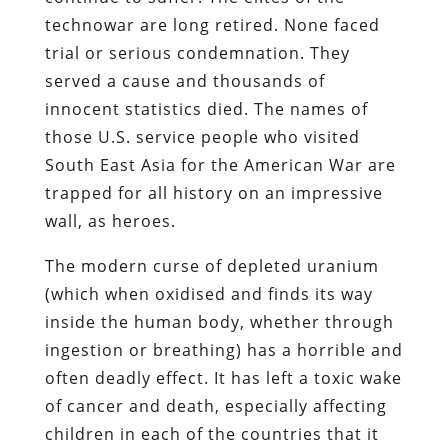
technowar are long retired. None faced
trial or serious condemnation. They
served a cause and thousands of
innocent statistics died. The names of
those U.S. service people who visited
South East Asia for the American War are
trapped for all history on an impressive
wall, as heroes.
The modern curse of depleted uranium
(which when oxidised and finds its way
inside the human body, whether through
ingestion or breathing) has a horrible and
often deadly effect. It has left a toxic wake
of cancer and death, especially affecting
children in each of the countries that it