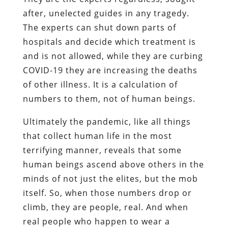
after, unelected guides in any tragedy.
The experts can shut down parts of
hospitals and decide which treatment is
and is not allowed, while they are curbing
COVID-19 they are increasing the deaths
of other illness. It is a calculation of
numbers to them, not of human beings.
Ultimately the pandemic, like all things
that collect human life in the most
terrifying manner, reveals that some
human beings ascend above others in the
minds of not just the elites, but the mob
itself. So, when those numbers drop or
climb, they are people, real. And when
real people who happen to wear a