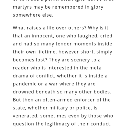
martyrs may be remembered in glory
somewhere else.
What raises a life over others? Why is it
that an innocent, one who laughed, cried
and had so many tender moments inside
their own lifetime, however short, simply
becomes lost? They are scenery to a
reader who is interested in the meta
drama of conflict, whether it is inside a
pandemic or a war where they are
drowned beneath so many other bodies.
But then an often-armed enforcer of the
state, whether military or police, is
venerated, sometimes even by those who
question the legitimacy of their conduct.