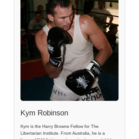
Kym Robinson
Kym is the Harry Browne Fellow for The
Libertarian Institute. From Australia, he is a