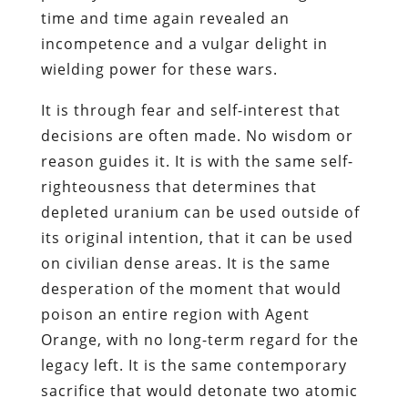
time and time again revealed an
incompetence and a vulgar delight in
wielding power for these wars.
It is through fear and self-interest that
decisions are often made. No wisdom or
reason guides it. It is with the same self-
righteousness that determines that
depleted uranium can be used outside of
its original intention, that it can be used
on civilian dense areas. It is the same
desperation of the moment that would
poison an entire region with Agent
Orange, with no long-term regard for the
legacy left. It is the same contemporary
sacrifice that would detonate two atomic