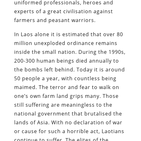
uniformed professionals, heroes and
experts of a great civilisation against
farmers and peasant warriors.
In Laos alone it is estimated that over 80
million unexploded ordinance remains
inside the small nation. During the 1990s,
200-300 human beings died annually to
the bombs left behind. Today it is around
50 people a year, with countless being
maimed. The terror and fear to walk on
one’s own farm land grips many. Those
still suffering are meaningless to the
national government that brutalised the
lands of Asia. With no declaration of war
or cause for such a horrible act, Laotians
continue to suffer. The elites of the