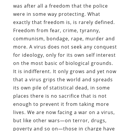
was after all a freedom that the police
were in some way protecting. What
exactly that freedom is, is rarely defined.
Freedom from fear, crime, tyranny,
communism, bondage, rape, murder and
more. A virus does not seek any conquest
for ideology, only for its own self interest
on the most basic of biological grounds.
It is indifferent. It only grows and yet now
that a virus grips the world and spreads
its own pile of statistical dead, in some
places there is no sacrifice that is not
enough to prevent it from taking more
lives. We are now facing a war on a virus,
but like other wars—on terror, drugs,
poverty and so on—those in charge have