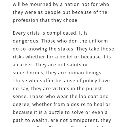
will be mourned by a nation not for who
they were as people but because of the
profession that they chose.
Every crisis is complicated. It is
dangerous. Those who don the uniform
do so knowing the stakes. They take those
risks whether for a belief or because it is
a career. They are not saints or
superheroes; they are human beings.
Those who suffer because of policy have
no say, they are victims in the purest
sense. Those who wear the lab coat and
degree, whether from a desire to heal or
because it is a puzzle to solve or even a
path to wealth, are not omnipotent, they