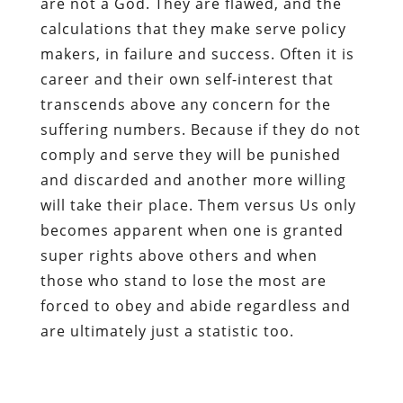
are not a God. They are flawed, and the
calculations that they make serve policy
makers, in failure and success. Often it is
career and their own self-interest that
transcends above any concern for the
suffering numbers. Because if they do not
comply and serve they will be punished
and discarded and another more willing
will take their place. Them versus Us only
becomes apparent when one is granted
super rights above others and when
those who stand to lose the most are
forced to obey and abide regardless and
are ultimately just a statistic too.