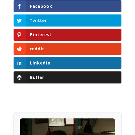
Facebook
Twitter
Pinterest
reddit
LinkedIn
Buffer