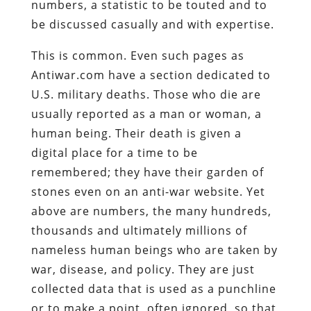
numbers, a statistic to be touted and to
be discussed casually and with expertise.
This is common. Even such pages as
Antiwar.com have a section dedicated to
U.S. military deaths. Those who die are
usually reported as a man or woman, a
human being. Their death is given a
digital place for a time to be
remembered; they have their garden of
stones even on an anti-war website. Yet
above are numbers, the many hundreds,
thousands and ultimately millions of
nameless human beings who are taken by
war, disease, and policy. They are just
collected data that is used as a punchline
or to make a point, often ignored, so that