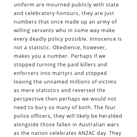
uniform are mourned publicly with state
and celebratory honours, they are just
numbers that once made up an army of
willing servants who in some way make
every deadly policy possible. Innocence is
not a statistic. Obedience, however,
makes you a number. Perhaps if we
stopped turning the paid killers and
enforcers into martyrs and stopped
leaving the unnamed millions of victims
as mere statistics and reversed the
perspective then perhaps we would not
need to bury so many of both. The four
police officers, they will likely be heralded
alongside those fallen in Australian wars
as the nation celebrates ANZAC day. They