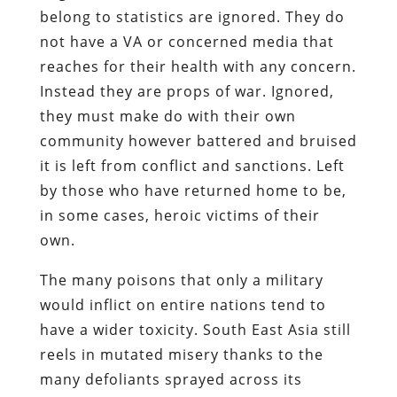
belong to statistics are ignored. They do
not have a VA or concerned media that
reaches for their health with any concern.
Instead they are props of war. Ignored,
they must make do with their own
community however battered and bruised
it is left from conflict and sanctions. Left
by those who have returned home to be,
in some cases, heroic victims of their
own.
The many poisons that only a military
would inflict on entire nations tend to
have a wider toxicity. South East Asia still
reels in mutated misery thanks to the
many defoliants sprayed across its