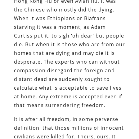
Hong Kong Flu or even Avian flu, it was
the Chinese who mostly did the dying.
When it was Ethiopians or Biafrans
starving it was a moment, as Adam
Curtiss put it, to sigh ‘oh dear’ but people
die. But when it is those who are from our
homes that are dying and may die it is
desperate. The experts who can without
compassion disregard the foreign and
distant dead are suddenly sought to
calculate what is acceptable to save lives
at home. Any extreme is accepted even if
that means surrendering freedom.
It is after all freedom, in some perverse
definition, that those millions of innocent
civilians were killed for. Theirs, ours. It