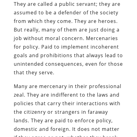
They are called a public servant; they are
assumed to be a defender of the society
from which they come. They are heroes.
But really, many of them are just doing a
job without moral concern. Mercenaries
for policy. Paid to implement incoherent
goals and prohibitions that always lead to
unintended consequences, even for those
that they serve.
Many are mercenary in their professional
zeal. They are indifferent to the laws and
policies that carry their interactions with
the citizenry or strangers in faraway
lands. They are paid to enforce policy,
domestic and foreign. It does not matter