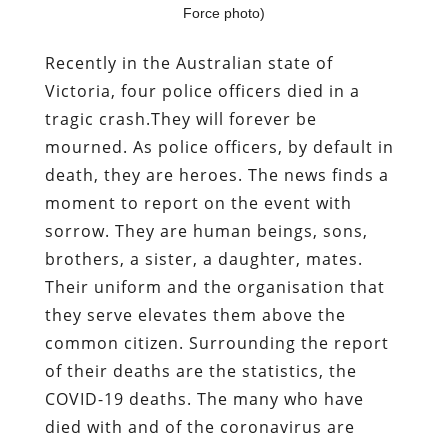
Force photo)
Recently in the Australian state of
Victoria, four police officers died in a
tragic crash.They will forever be
mourned. As police officers, by default in
death, they are heroes. The news finds a
moment to report on the event with
sorrow. They are human beings, sons,
brothers, a sister, a daughter, mates.
Their uniform and the organisation that
they serve elevates them above the
common citizen. Surrounding the report
of their deaths are the statistics, the
COVID-19 deaths. The many who have
died with and of the coronavirus are