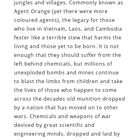
jungles and villages. Commonly known as
Agent Orange (yet there were more
coloured agents), the legacy for those
who live in Vietnam, Laos, and Cambodia
fester like a terrible stew that harms the
living and those yet to be born. It is not
enough that they should suffer from the
left behind chemicals, but millions of
unexploded bombs and mines continue
to blast the limbs from children and take
the lives of those who happen to come
across the decades old munition dropped
by a nation that has moved on to other
wars. Chemicals and weapons of war
devised by great scientific and
engineering minds, dropped and laid by