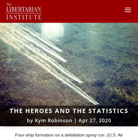
THE HEROES AND THE STATISTICS
by
Kym Robinson
|
Apr 27, 2020
Four-ship formation on a defoliation spray run. (U.S. Air