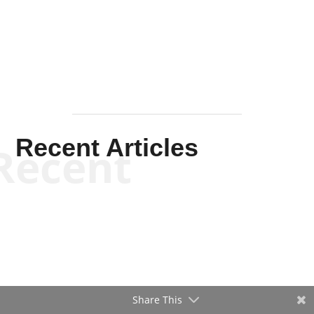
Mullen
Recent Articles
Recent
Share This