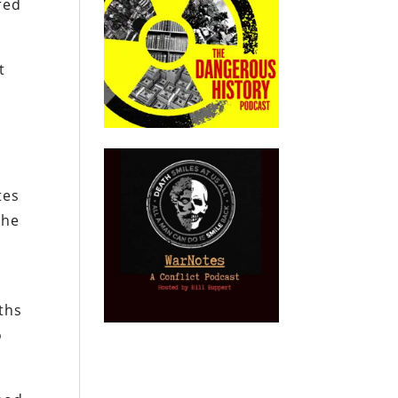
red
t
tes
the
ths
o