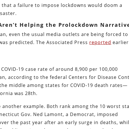
ted that a failure to impose lockdowns would doom a
saster.
Aren’t Helping the Prolockdown Narrativ
an, even the usual media outlets are being forced to
was predicted. The Associated Press
reported
earlier
a COVID-19 case rate of around 8,900 per 100,000
n, according to the federal Centers for Disease Con
 the middle among states for COVID-19 death rates—
fornia was 28th.
 another example. Both rank among the 10 worst st
nnecticut Gov. Ned Lamont, a Democrat, imposed
ver the past year after an early surge in deaths, whi