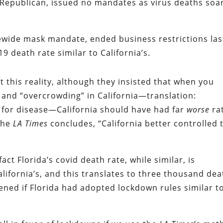
 Republican, issued no mandates as virus deaths soa
tewide mask mandate, ended business restrictions las
 death rate similar to California’s.
 this reality, although they insisted that when you
y and “overcrowding” in California—translation:
nd for disease—California should have had far
worse
ra
 the
LA Times
concludes, “California better controlled 
act Florida’s covid death rate, while similar, is
lifornia’s, and this translates to three thousand dea
ned if Florida had adopted lockdown rules similar t