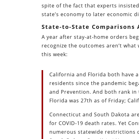
spite of the fact that experts insis
state’s economy to later economic di
State-to-State Comparisons 
A year after stay-at-home orders beg
recognize the outcomes aren’t what 
this week:
California and Florida both have 
residents since the pandemic bega
and Prevention. And both rank in
Florida was 27th as of Friday; Cali
Connecticut and South Dakota are
for COVID-19 death rates. Yet Co
numerous statewide restrictions o