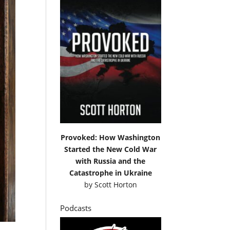
Provoked: How Washington
Started the New Cold War
with Russia and the
Catastrophe in Ukraine
by
Scott Horton
Podcasts