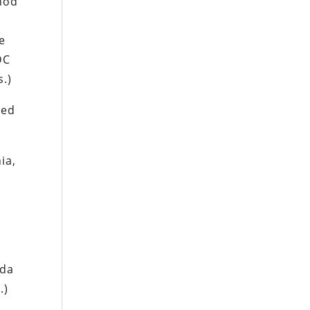
hod
e
DC
s.)
ced
ia,
ida
.)