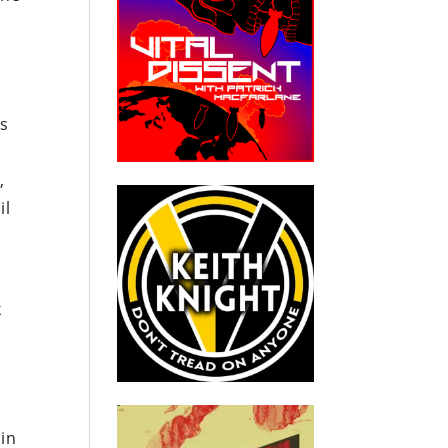
r
es
m
,
il
s
k
in