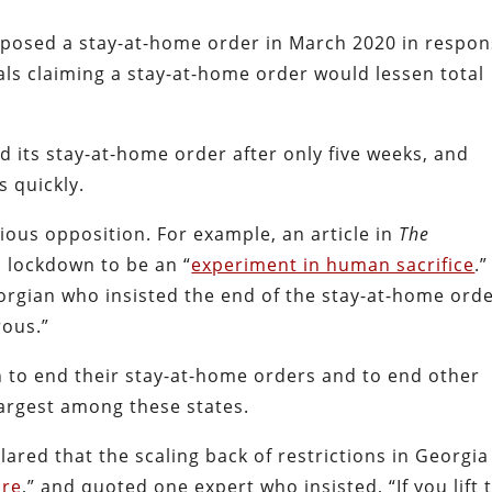
 imposed a stay-at-home order in March 2020 in respo
als claiming a stay-at-home order would lessen total
d its stay-at-home order after only five weeks, and
s quickly.
ous opposition. For example, an article in
The
 lockdown to be an “
experiment in human sacrifice
.
rgian who insisted the end of the stay-at-home ord
rous.”
n to end their stay-at-home orders and to end other
 largest among these states.
lared that the scaling back of restrictions in Georgia
ure
,” and quoted one expert who insisted, “If you lift 