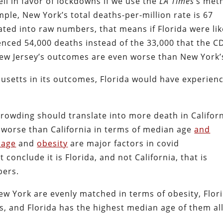
ll in favor of lockdowns if we use the
LA
Times
‘s met
le, New York’s total deaths-per-million rate is 67
ated into raw numbers, that means if Florida were lik
enced 54,000 deaths instead of the 33,000 that the C
(New Jersey’s outcomes are even worse than New York’
chusetts in its outcomes, Florida would have experien
crowding should translate into more death in Californ
es worse than California in terms of median age
and
 age
and
obesity
are major factors in covid
conclude it is Florida, and not California, that is
bers.
ew York are evenly matched in terms of obesity, Flor
 and Florida has the highest median age of them all