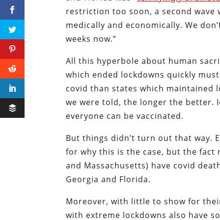
restriction too soon, a second wave 
medically and economically. We don’
weeks now.”
All this hyperbole about human sacri
which ended lockdowns quickly must
covid than states which maintained 
we were told, the longer the better. 
everyone can be vaccinated.
But things didn’t turn out that way.
for why this is the case, but the fact
and Massachusetts) have covid deat
Georgia and Florida.
Moreover, with little to show for the
with extreme lockdowns also have so