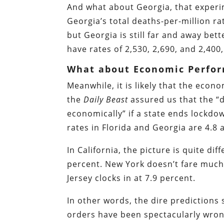
And what about Georgia, that experi
Georgia’s total deaths-per-million rat
but Georgia is still far and away be
have rates of 2,530, 2,690, and 2,400,
What about Economic Perfo
Meanwhile, it is likely that the econ
the
Daily Beast
assured us that the “
economically” if a state ends lockd
rates in Florida and Georgia are 4.8 a
In California, the picture is quite d
percent. New York doesn’t fare much
Jersey clocks in at 7.9 percent.
In other words, the dire predictions
orders have been spectacularly wron