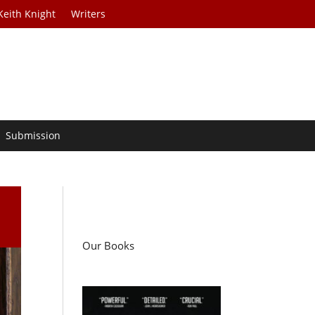
Keith Knight
Writers
Submission
Our Books