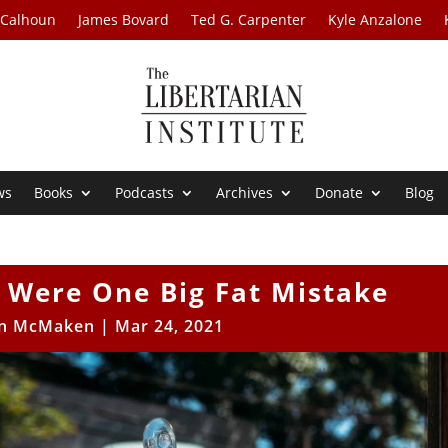
 Calhoun
James Bovard
Ted G. Carpenter
Kyle Anzalone
ws
Books
Podcasts
Archives
Donate
Blog
 Were One Big Fat Mistake
n McMaken
|
Mar 24, 2021