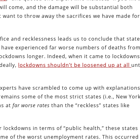
will come, and the damage will be substantial both
t want to throw away the sacrifices we have made fo
fice and recklessness leads us to conclude that stat
 have experienced far worse numbers of deaths fro
lockdowns longer. Indeed, when it came to lockdowns
Ideally,
lockdowns shouldn’t be loosened up at all
unt
 Experts have scrambled to come up with explanation
 remains some of the most strict states (i.e., New Yor
hs at
far worse rates
than the “reckless” states like
ir lockdowns in terms of “public health,” these states
me of the worst unemployment rates. This occurred 