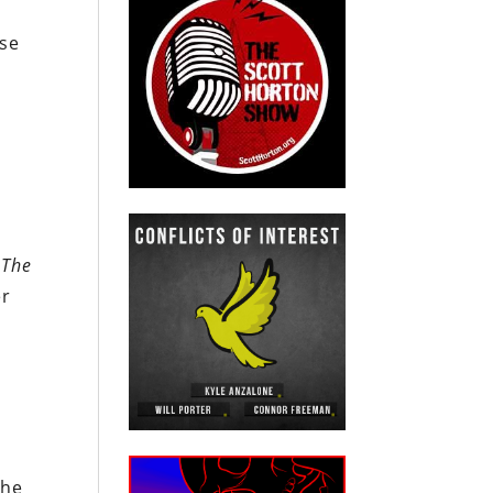
nse
”
The
er
the