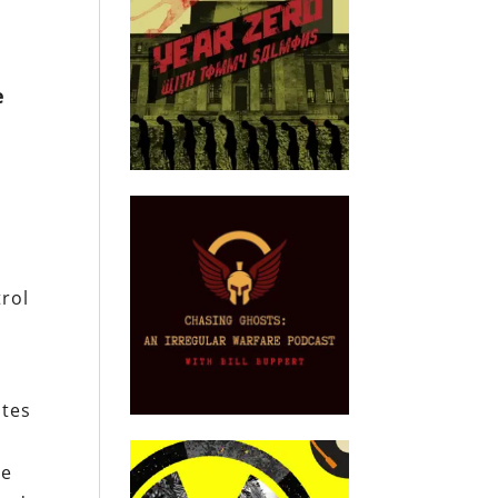
e
trol
ates
le