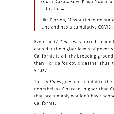
South Dakota Gov. Kristi Noem, a
in the fall….
Like Florida, Missouri had no sta
June and has a cumulative COVID-19
Even the
LA Times
was forced to admit
consider the higher levels of povert
California is a filthy breeding grou
than Florida for covid deaths. Thus,
virus.”
The
LA
Times
goes on to point to the f
nonetheless 6 percent higher than Ca
that presumably wouldn’t have happe
California.