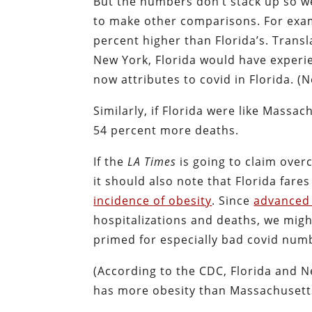
But the numbers don’t stack up so we
to make other comparisons. For examp
percent higher than Florida’s. Transl
New York, Florida would have experi
now attributes to covid in Florida. 
Similarly, if Florida were like Massa
54 percent more deaths.
If the
LA
Times
is going to claim over
it should also note that Florida far
incidence of obesity
. Since
advanced
hospitalizations and deaths, we might 
primed for especially bad covid num
(According to the CDC, Florida and N
has more obesity than Massachusetts,