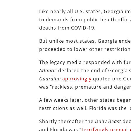
Like nearly all U.S. states, Georgia
to demands from public health offici
deaths from COVID-19.
But unlike most states, Georgia ende
proceeded to lower other restriction
The legacy media responded with furi
Atlantic
declared the end of Georgia’s
Guardian
approvingly
quoted one Geo
was “reckless, premature and dange
A few weeks later, other states bega
restrictions as well. Florida was the
Shortly thereafter the
Daily Beast
dec
and Florida was “
terrifyingly premat