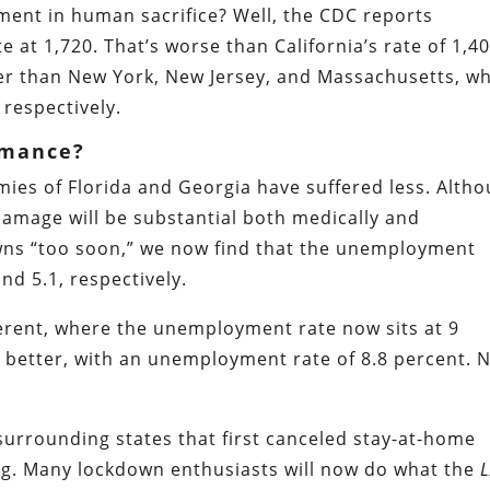
ment in human sacrifice? Well, the CDC reports
e at 1,720. That’s worse than California’s rate of 1,40
tter than New York, New Jersey, and Massachusetts, w
 respectively.
rmance?
omies of Florida and Georgia have suffered less. Alth
damage will be substantial both medically and
owns “too soon,” we now find that the unemployment
nd 5.1, respectively.
ifferent, where the unemployment rate now sits at 9
 better, with an unemployment rate of 8.8 percent. 
 surrounding states that first canceled stay-at-home
g. Many lockdown enthusiasts will now do what the
L