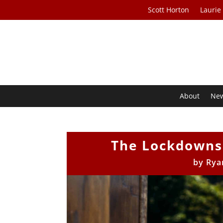
Scott Horton
Laurie
About
Ne
The Lockdowns
by
Rya