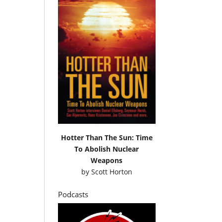
Hotter Than The Sun: Time
To Abolish Nuclear
Weapons
by
Scott Horton
Podcasts