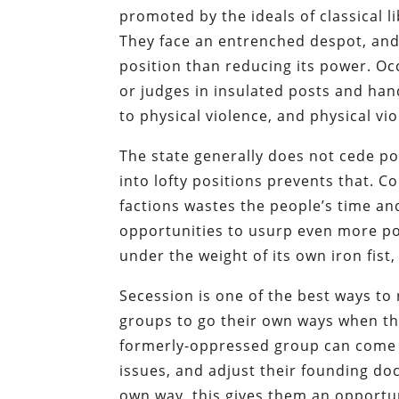
promoted by the ideals of classical li
They face an entrenched despot, and 
position than reducing its power. Oc
or judges in insulated posts and han
to physical violence, and physical vi
The state generally does not cede po
into lofty positions prevents that. C
factions wastes the people’s time an
opportunities to usurp even more p
under the weight of its own iron fist,
Secession is one of the best ways to 
groups to go their own ways when th
formerly-oppressed group can come t
issues, and adjust their founding do
own way, this gives them an opportun