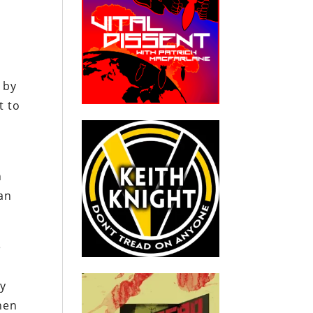
d by
t to
n
ean
e
ny
hen