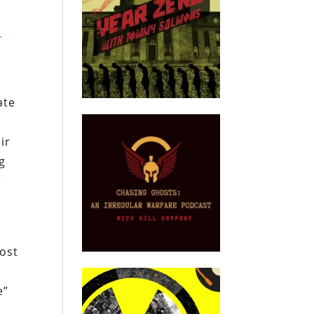
l
ate
ir
ng
e
most
e”