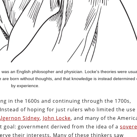
 was an English philosopher and physician. Locke's theories were usua
we are born without thoughts, and that knowledge is instead determined 
by experience.
rting in the 1600s and continuing through the 1700s,
nstead of hoping for just rulers who limited the use
Algernon Sidney
,
John Locke
, and many of the Americ
nt goal: government derived from the idea of a
sovere
erve their interests. Many of these thinkers saw