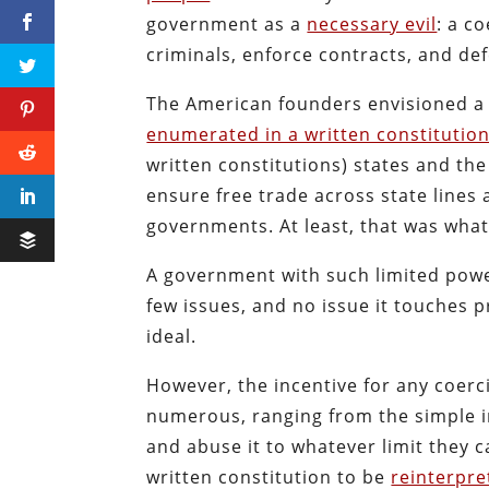
government as a
necessary evil
: a c
criminals, enforce contracts, and de
The American founders envisioned a 
enumerated in a written constitutio
written constitutions) states and the
ensure free trade across state lines
governments. At least, that was what
A government with such limited power
few issues, and no issue it touches 
ideal.
However, the incentive for any coerci
numerous, ranging from the simple i
and abuse it to whatever limit they c
written constitution to be
reinterpre