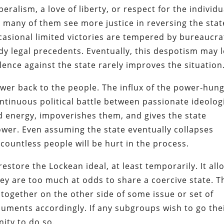
beralism, a love of liberty, or respect for the individu
many of them see more justice in reversing the stat
casional limited victories are tempered by bureaucra
dy legal precedents. Eventually, this despotism may 
olence against the state rarely improves the situation
wer back to the people.
The influx of the power-hun
ontinuous political battle between passionate ideolog
d energy, impoverishes them, and gives the state
ower.
Even assuming the state eventually collapses
 countless people will be hurt in the process.
restore the Lockean ideal, at least temporarily. It all
ey are too much at odds to share a coercive state. T
ogether on the other side of some issue or set of
cuments accordingly. If any subgroups wish to go the
ity to do so.