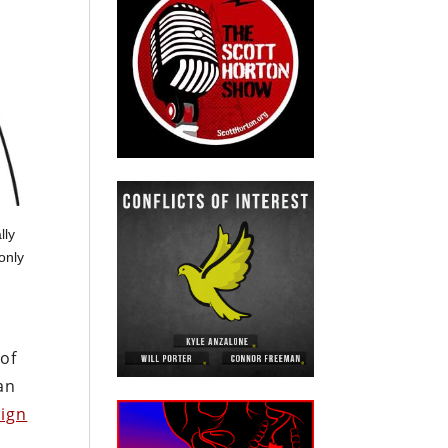
lly
only
 of
an
ign