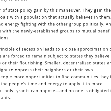
 of state policy gain by this maneuver. They gain th
 goals with a population that actually believes in them
 energy fighting with the other group politically. A
e with the newly-established groups to mutual benefi
ions.
principle of secession leads to a close approximation 
le are forced to remain subject to states they believe
or their flourishing. Smaller, decentralized states a
might to oppress their neighbors or their own
eople more opportunities to find communities they f
es the people’s time and energy to apply it to more
that only tyrants can oppose—and no one is obligated 
rants.