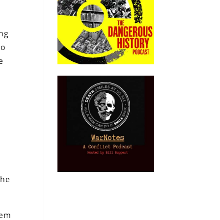
h
ing
no
e
t
the
tem