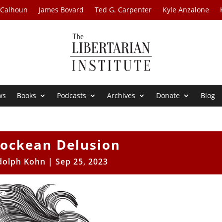
 Calhoun
James Bovard
Ted G. Carpenter
Kyle Anzalone
ws
Books
Podcasts
Archives
Donate
Blog
Lockean Delusion
dolph Kohn
|
Sep 25, 2023