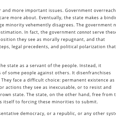
ger and more important issues. Government overreac
y care more about. Eventually, the state makes a bind
arge minority vehemently disagrees. The government 
 estimation. In fact, the government
cannot
serve thes
position they see as morally repugnant, and that
teps, legal precedents, and political polarization tha
he state as a servant of the people. Instead, it
s of some people against others. It disenfranchises
.
They face a difficult choice: permanent existence as
for actions they see as inexcusable, or to resist and
rown state. The state, on the other hand, free from 
 itself to forcing these minorities to submit.
sentative democracy, or a republic, or any other sys