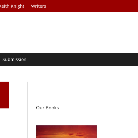
Keith Knight
Writers
Submission
Our Books