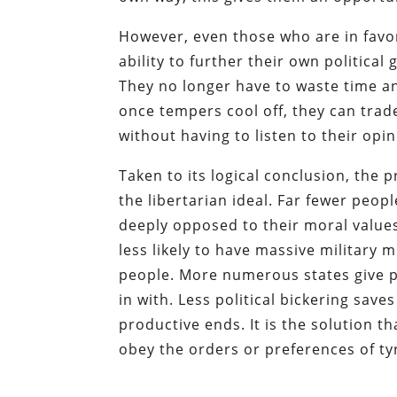
However, even those who are in favor
ability to further their own political
They no longer have to waste time and
once tempers cool off, they can trad
without having to listen to their opin
Taken to its logical conclusion, the 
the libertarian ideal. Far fewer peop
deeply opposed to their moral values 
less likely to have massive military 
people.
More numerous states give p
in with. Less political bickering sav
productive ends.
It is the solution 
obey the orders or preferences of ty