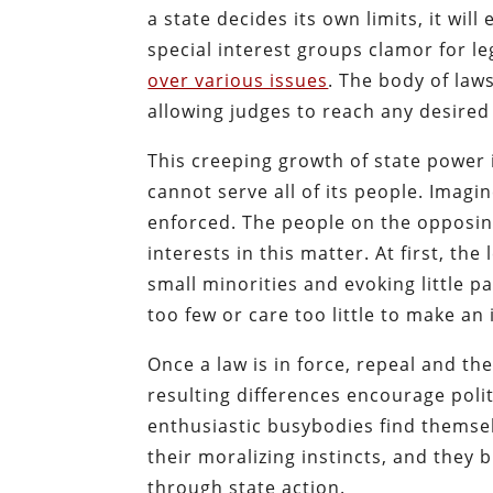
a state decides its own limits, it wi
special interest groups clamor for le
over various issues
. The body of law
allowing judges to reach any desired 
This creeping growth of state power i
cannot serve all of its people. Imagi
enforced. The people on the opposin
interests in this matter. At first, the
small minorities and evoking little 
too few or care too little to make an i
Once a law is in force, repeal and the
resulting differences encourage polit
enthusiastic busybodies find themse
their moralizing instincts, and they b
through state action.