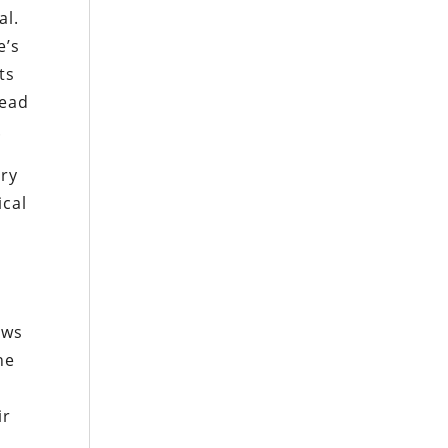
al.
e’s
ts
lead
.
gry
ical
ows
he
ir