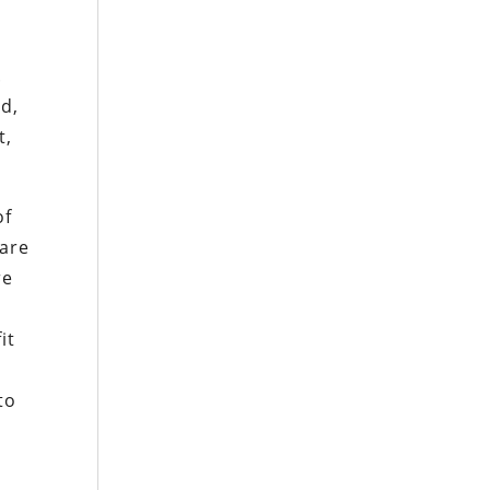
e
.
nd,
t,
of
 are
re
it
to