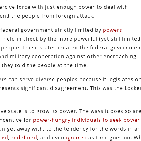
oercive force with just enough power to deal with
fend the people from foreign attack.
federal government strictly limited by
powers
n
, held in check by the more powerful (yet still limite
 people.
These states created the federal governmen
 and military cooperation against other encroaching
 they told the people at the time.
s can serve diverse peoples because it legislates o
presents significant disagreement. This was the Lock
ve state is to grow its power. The ways it does so ar
ncentive for
power-hungry individuals to seek power
an get away with, to the tendency for the words in a
ted
,
redefined
, and even
ignored
as time goes on. W