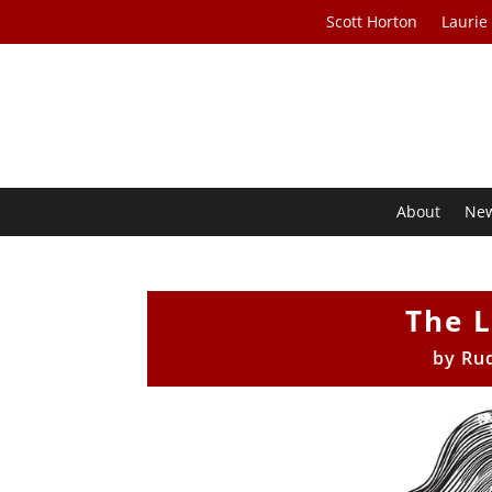
Scott Horton
Laurie
About
Ne
The 
by
Ru