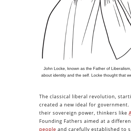
John Locke, known as the Father of Liberalism,
about identity and the self. Locke thought that 
The classical liberal revolution, sta
created a new ideal for government. I
their sovereign power, thinkers like
Founding Fathers aimed at a differe
people
and carefully established to s