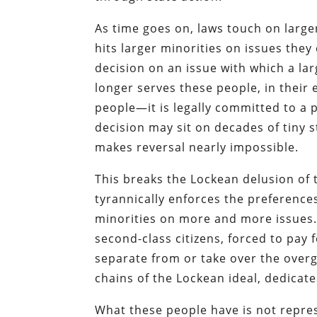
As time goes on, laws touch on lar
hits larger minorities on issues the
decision on an issue with which a l
longer serves these people, in their
people—it is legally committed to a 
decision may sit on decades of tiny s
makes reversal nearly impossible.
This breaks the Lockean delusion of t
tyrannically enforces the preference
minorities on more and more issues
second-class citizens, forced to pay 
separate from or take over the overg
chains of the Lockean ideal, dedicates
What these people have is not repre