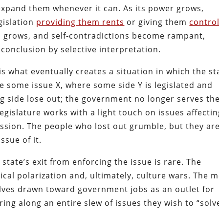
ll expand them whenever it can. As its power grows,
gislation
providing them rents
or giving them
contro
s grows, and self-contradictions become rampant,
conclusion by selective interpretation.
s what eventually creates a situation in which the st
ne some issue X, where some side Y is legislated and
g side lose out; the government no longer serves the
 legislature works with a light touch on issues affecti
passion. The people who lost out grumble, but they ar
ssue of it.
 state’s exit from enforcing the issue is rare. The
ical polarization and, ultimately, culture wars. The 
lves drawn toward government jobs as an outlet for
ring along an entire slew of issues they wish to “solv