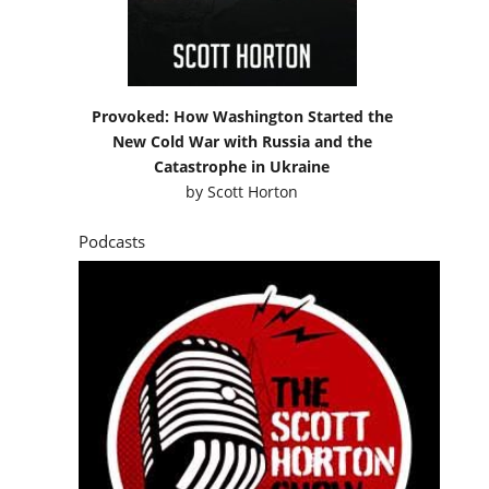
Provoked: How Washington Started the
New Cold War with Russia and the
Catastrophe in Ukraine
by
Scott Horton
Podcasts