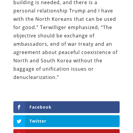
building is needed, and there is a
personal relationship Trump and I have
with the North Koreans that can be used
for good.” Terwilliger emphasized, “The
objective should be exchange of
ambassadors, end of war treaty and an
agreement about peaceful coexistence of
North and South Korea without the
baggage of unification issues or
denuclearization.”
Facebook
Twitter