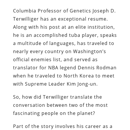
Columbia Professor of Genetics Joseph D.
Terwilliger has an exceptional resume.
Along with his post at an elite institution,
he is an accomplished tuba player, speaks
a multitude of languages, has traveled to
nearly every country on Washington’s
official enemies list, and served as
translator for NBA legend Dennis Rodman
when he traveled to North Korea to meet
with Supreme Leader Kim Jong-un.
So, how did Terwilliger translate the
conversation between two of the most
fascinating people on the planet?
Part of the story involves his career as a