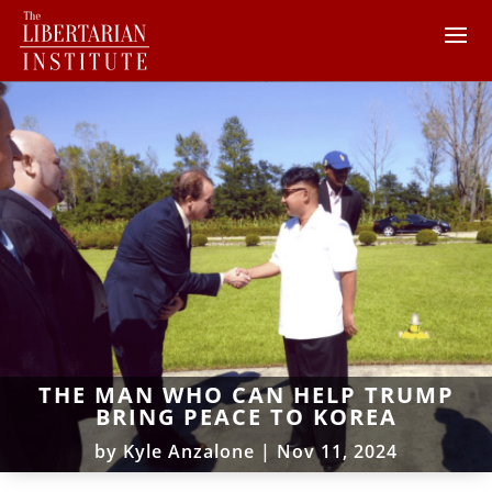
THE MAN WHO CAN HELP TRUMP
BRING PEACE TO KOREA
by
Kyle Anzalone
|
Nov 11, 2024