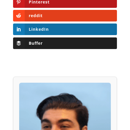
Pinterest
reddit
LinkedIn
Buffer