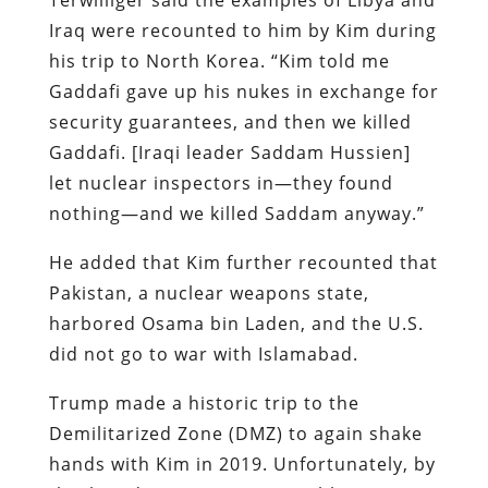
Iraq were recounted to him by Kim during
his trip to North Korea. “Kim told me
Gaddafi gave up his nukes in exchange for
security guarantees, and then we killed
Gaddafi. [Iraqi leader Saddam Hussien]
let nuclear inspectors in—they found
nothing—and we killed Saddam anyway.”
He added that Kim further recounted that
Pakistan, a nuclear weapons state,
harbored Osama bin Laden, and the U.S.
did not go to war with Islamabad.
Trump made a historic trip to the
Demilitarized Zone (DMZ) to again shake
hands with Kim in 2019. Unfortunately, by