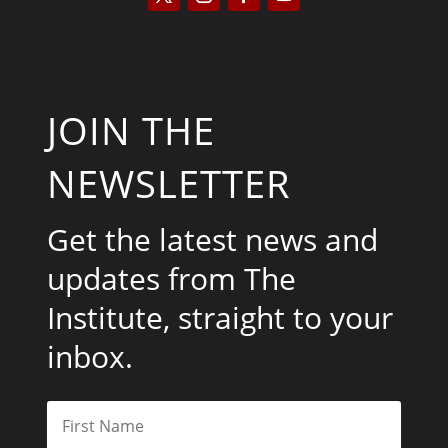
JOIN THE
NEWSLETTER
Get the latest news and
updates from The
Institute, straight to your
inbox.