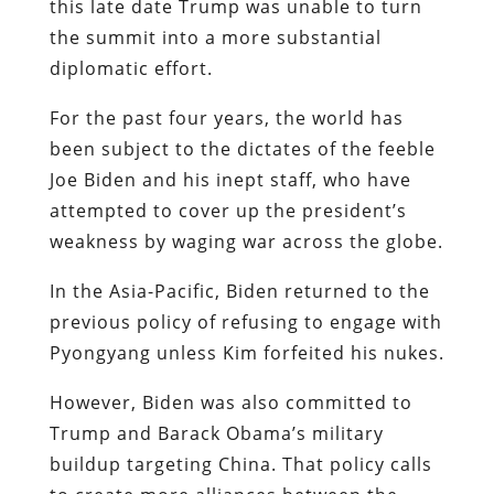
this late date Trump was unable to turn
the summit into a more substantial
diplomatic effort.
For the past four years, the world has
been subject to the dictates of the feeble
Joe Biden and his inept staff, who have
attempted to cover up the president’s
weakness by waging war across the globe.
In the Asia-Pacific, Biden returned to the
previous policy of refusing to engage with
Pyongyang unless Kim forfeited his nukes.
However, Biden was also committed to
Trump and Barack Obama’s military
buildup targeting China. That policy calls