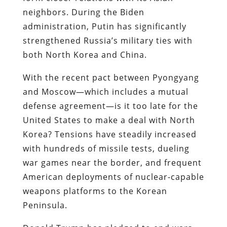
neighbors. During the Biden
administration, Putin has significantly
strengthened Russia’s military ties with
both North Korea and China.
With the recent pact between Pyongyang
and Moscow—which includes a mutual
defense agreement—is it too late for the
United States to make a deal with North
Korea? Tensions have steadily increased
with hundreds of missile tests, dueling
war games near the border, and frequent
American deployments of nuclear-capable
weapons platforms to the Korean
Peninsula.