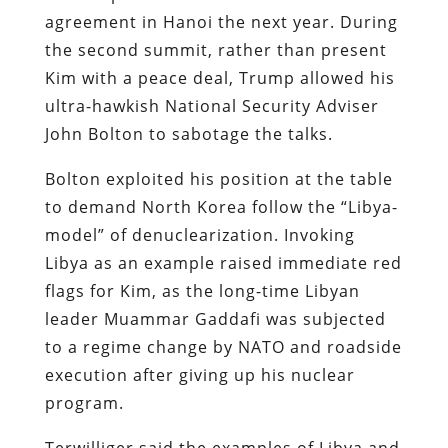
agreement in Hanoi the next year. During
the second summit, rather than present
Kim with a peace deal, Trump allowed his
ultra-hawkish National Security Adviser
John Bolton to sabotage the talks.
Bolton exploited his position at the table
to demand North Korea follow the “Libya-
model” of denuclearization. Invoking
Libya as an example raised immediate red
flags for Kim, as the long-time Libyan
leader Muammar Gaddafi was subjected
to a regime change by NATO and roadside
execution after giving up his nuclear
program.
Terwilliger said the examples of Libya and