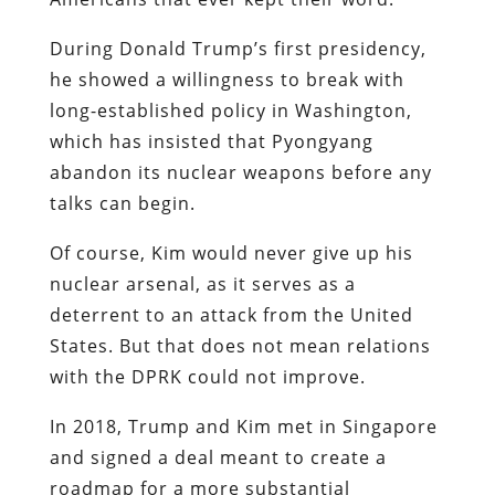
During Donald Trump’s first presidency,
he showed a willingness to break with
long-established policy in Washington,
which has insisted that Pyongyang
abandon its nuclear weapons before any
talks can begin.
Of course, Kim would never give up his
nuclear arsenal, as it serves as a
deterrent to an attack from the United
States. But that does not mean relations
with the DPRK could not improve.
In 2018, Trump and Kim met in Singapore
and signed a deal meant to create a
roadmap for a more substantial