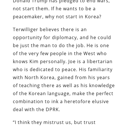
Donald Trump has pledged to end wars,
not start them. If he wants to be a
peacemaker, why not start in Korea?
Terwilliger believes there is an
opportunity for diplomacy, and he could
be just the man to do the job. He is one
of the very few people in the West who
knows Kim personally. Joe is a libertarian
who is dedicated to peace. His familiarity
with North Korea, gained from his years
of teaching there as well as his knowledge
of the Korean language, make the perfect
combination to ink a heretofore elusive
deal with the DPRK.
“I think they mistrust us, but trust