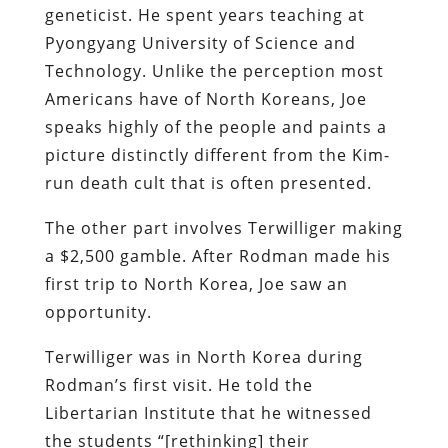
geneticist. He spent years teaching at
Pyongyang University of Science and
Technology. Unlike the perception most
Americans have of North Koreans, Joe
speaks highly of the people and paints a
picture distinctly different from the Kim-
run death cult that is often presented.
The other part involves Terwilliger making
a $2,500 gamble. After Rodman made his
first trip to North Korea, Joe saw an
opportunity.
Terwilliger was in North Korea during
Rodman’s first visit. He told the
Libertarian Institute that he witnessed
the students “[rethinking] their