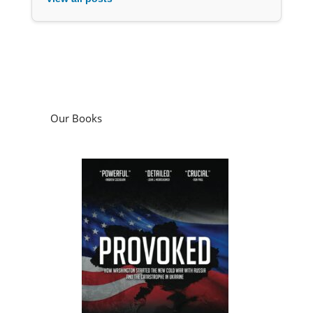
Our Books