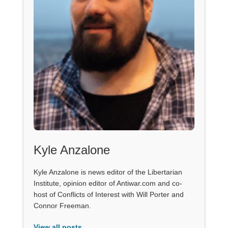
Kyle Anzalone
Kyle Anzalone is news editor of the Libertarian
Institute, opinion editor of Antiwar.com and co-
host of Conflicts of Interest with Will Porter and
Connor Freeman.
View all posts