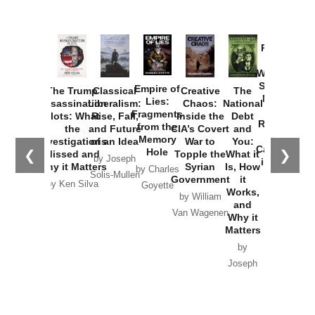
Provoked:
How
Washington
Started the
Empire of
The Trump
Classical
Creative
The
New Cold
Lies:
Assassination
Liberalism:
Chaos:
National
War with
Fragments
Plots: What
Rise, Fall,
Inside the
Debt
Russia and
from the
the
and Future
CIA’s Covert
and
the
Memory
Investigations
of an Idea
War to
You:
Catastrophe
Hole
❮
❯
Missed and
Topple the
What it
by Joseph
in Ukraine
Why it Matters
Syrian
Is, How
by Charles
Solis-Mullen
Government
it
by Scott
by Ken Silva
Goyette
Works,
Horton
by William
and
Van Wagenen
Why it
Matters
by
Joseph
Solis-
Mullen