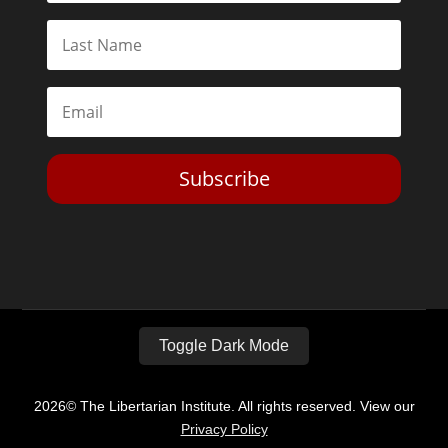
Subscribe
Toggle Dark Mode
2026© The Libertarian Institute. All rights reserved. View our
Privacy Policy