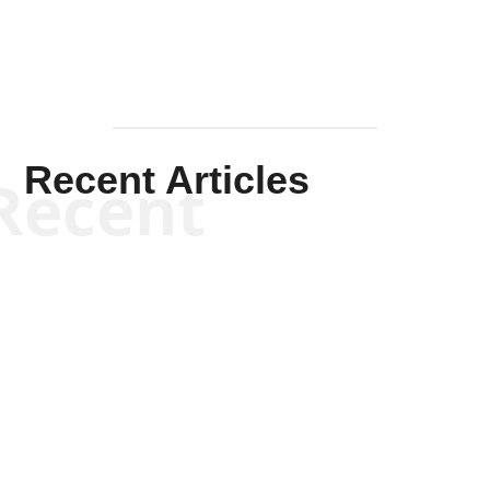
Recent Articles
Recent