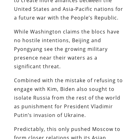
to create more alliances between the
United States and Asia-Pacific nations for
a future war with the People’s Republic.
While Washington claims the blocs have
no hostile intentions, Beijing and
Pyongyang see the growing military
presence near their waters as a
significant threat.
Combined with the mistake of refusing to
engage with Kim, Biden also sought to
isolate Russia from the rest of the world
as punishment for President Vladimir
Putin’s invasion of Ukraine.
Predictably, this only pushed Moscow to
form closer relations with its Asian