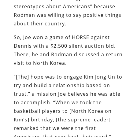
stereotypes about Americans” because
Rodman was willing to say positive things
about their country.
So, Joe won a game of HORSE against
Dennis with a $2,500 silent auction bid.
There, he and Rodman discussed a return
visit to North Korea.
“[The] hope was to engage Kim Jong Un to
try and build a relationship based on
trust,” a mission Joe believes he was able
to accomplish. “When we took the
basketball players to [North Korea on
Kim’s] birthday, [the supreme leader]
remarked that we were the first
Americans that ever kept their word.”