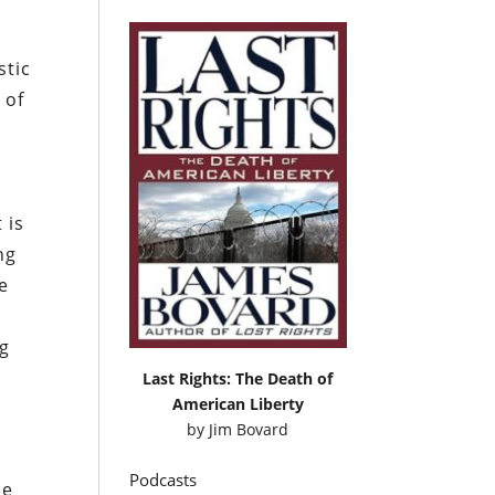
stic
 of
t is
ng
e
ng
Last Rights: The Death of
American Liberty
by
Jim Bovard
Podcasts
le