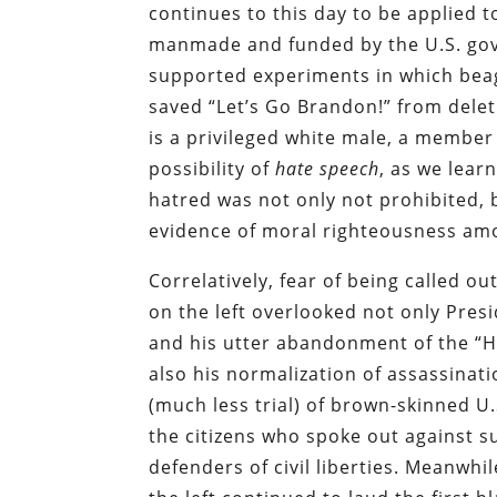
continues to this day to be applied 
manmade and funded by the U.S. gove
supported experiments in which beag
saved “Let’s Go Brandon!” from delet
is a privileged white male, a membe
possibility of
hate speech
, as we lea
hatred was not only not prohibited, 
evidence of moral righteousness amo
Correlatively, fear of being called ou
on the left overlooked not only Pr
and his utter abandonment of the “H
also his normalization of assassina
(much less trial) of brown-skinned U
the citizens who spoke out against su
defenders of civil liberties. Meanwhi