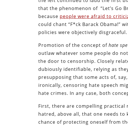
the left continued to laud the first 
that the phenomenon of “Let’s Go 
because
people were afraid to critic
could chant “F*ck Barack Obama!” wi
policies were objectively disgraceful.
Promotion of the concept of
hate sp
outlaw whatever some people do not 
the door to censorship. Closely rela
dubiously identifiable, relying as th
presupposing that some acts of, sa
ironically, censoring hate speech migh
hate crimes. In any case, both conce
First, there are compelling practical
hatred, above all, that one needs to
chance of protecting oneself from th