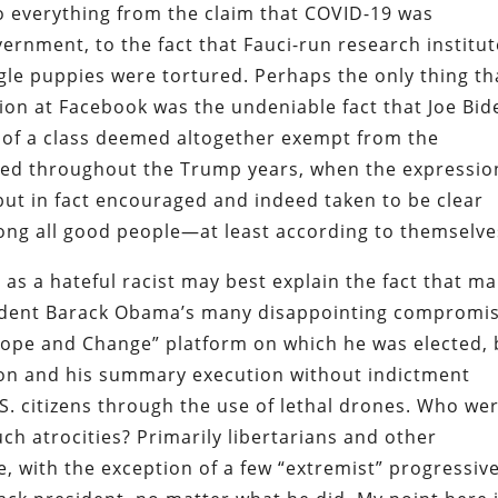
to everything from the claim that COVID-19 was
rnment, to the fact that Fauci-run research institut
le puppies were tortured. Perhaps the only thing th
ion at Facebook was the undeniable fact that Joe Bid
r of a class deemed altogether exempt from the
rned throughout the Trump years, when the expressio
but in fact encouraged and indeed taken to be clear
ng all good people—at least according to themselve
t as a hateful racist may best explain the fact that m
esident Barack Obama’s many disappointing compromi
ope and Change” platform on which he was elected, 
tion and his summary execution without indictment
.S. citizens through the use of lethal drones. Who we
ch atrocities? Primarily libertarians and other
le, with the exception of a few “extremist” progressive