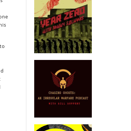
is
 one
his
 to
nd
t
d