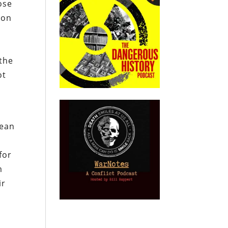
ose
ion
 the
ot
mean
d
for
m
ir