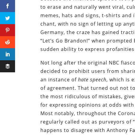
to erase and naturally went viral, cu
memes, hats and signs, t-shirts and 
chant, with no sign of letting up any
Germany, the craze has gained tract
“Let’s Go Brandon!” when prompted 
sudden ability to express profanitie
Not long after the original NBC fia
decided to prohibit users from sharin
an instance of
hate speech
, which is 
of agreement. That turned out not to
the most ridiculous of mistakes, giv
for expressing opinions at odds with
Most notably, throughout the Coron
regularly called out as purveyors of
happens to disagree with Anthony Fa