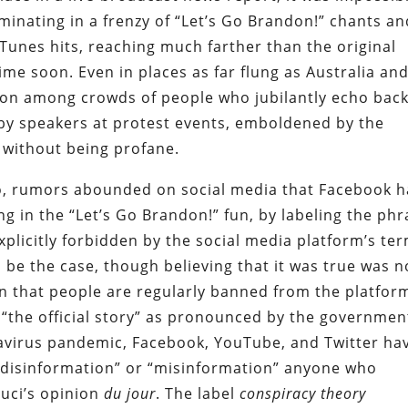
lminating in a frenzy of “Let’s Go Brandon!” chants a
iTunes hits, reaching much farther than the original
time soon. Even in places as far flung as Australia an
ion among crowds of people who jubilantly echo bac
by speakers at protest events, emboldened by the
s without being profane.
sco, rumors abounded on social media that Facebook 
g in the “Let’s Go Brandon!” fun, by labeling the ph
explicitly forbidden by the social media platform’s te
 be the case, though believing that it was true was n
en that people are regularly banned from the platfor
 “the official story” as pronounced by the governmen
avirus pandemic, Facebook, YouTube, and Twitter ha
 “disinformation” or “misinformation” anyone who
uci’s opinion
du jour
. The label
conspiracy theory