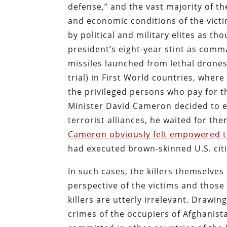
defense,” and the vast majority of t
and economic conditions of the victi
by political and military elites as th
president’s eight-year stint as comm
missiles launched from lethal drone
trial) in First World countries, wher
the privileged persons who pay for 
Minister David Cameron decided to e
terrorist alliances, he waited for th
Cameron obviously felt empowered t
had executed brown-skinned U.S. citi
In such cases, the killers themselves
perspective of the victims and those 
killers are utterly irrelevant. Drawi
crimes of the occupiers of Afghanist