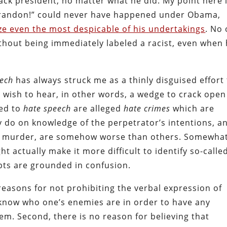
black president, no matter what he did. My point here 
Brandon!” could never have happened under Obama,
ize even the most despicable of his undertakings
. No
thout being immediately labeled a racist, even when 
eech
has always struck me as a thinly disguised effort
wish to hear, in other words, a wedge to crack open
ted to
hate speech
are alleged
hate crimes
which are
ey do on knowledge of the perpetrator’s intentions, a
y, murder, are somehow worse than others. Somewha
t actually make it more difficult to identify so-calle
pts are grounded in confusion.
 reasons for not prohibiting the verbal expression of
 know who one’s enemies are in order to have any
em. Second, there is no reason for believing that