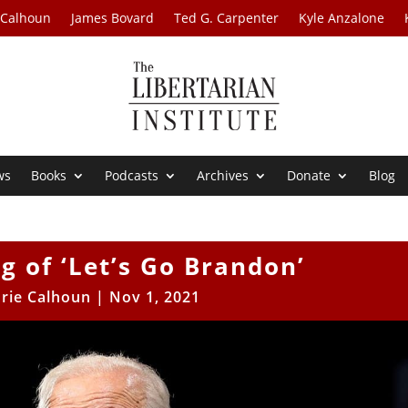
 Calhoun
James Bovard
Ted G. Carpenter
Kyle Anzalone
ws
Books
Podcasts
Archives
Donate
Blog
 of ‘Let’s Go Brandon’
rie Calhoun
|
Nov 1, 2021