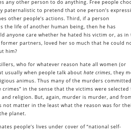
ses any other person to do anything. Free people cho
ly paternalistic to pretend that one person’s express
 other people’s actions. Third, if a person
s the life of another human being, then he has
d anyone care whether he hated his victim or, as in
former partners, loved her so much that he could n
out him?
killers, who for whatever reason hate all women (or
ut usually when people talk about
hate crimes
, they 
eligious animus. Thus many of the murders committe
crimes” in the sense that the victims were selected 
e and religion. But, again, murder is murder, and fro
es not matter in the least what the reason was for the
the planet.
tes people’s lives under cover of “national self-