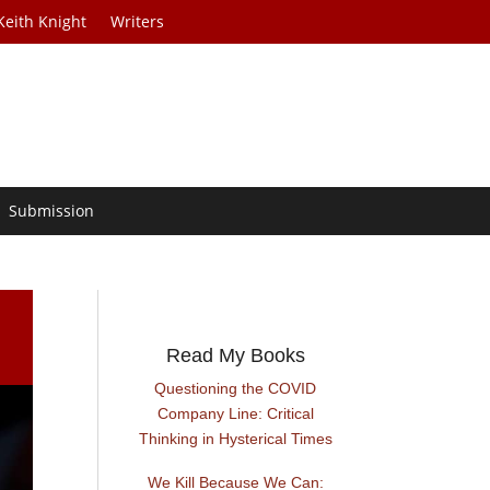
Keith Knight
Writers
Submission
Read My Books
Questioning the COVID
Company Line: Critical
Thinking in Hysterical Times
We Kill Because We Can: