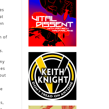
es
at
en
n of
s.
any
ses
but
re
s,