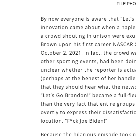
FILE PHOT
By now everyone is aware that “Let’s 
innovation came about when a haple
a crowd shouting in unison were exu
Brown upon his first career NASCAR X
October 2, 2021. In fact, the crowd wa
other sporting events, had been doi
unclear whether the reporter is actua
(perhaps at the behest of her handle
that they should hear what the networ
“Let’s Go Brandon!” became a full-f
than the very fact that entire group
overtly to express their dissatisfacti
locution, “F*ck Joe Biden!”
Because the hilarious episode took p