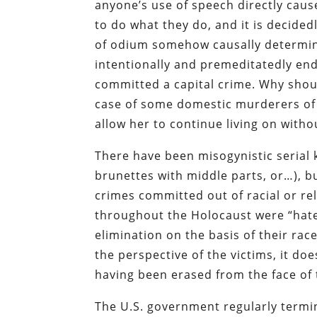
anyone’s use of speech directly cau
to do what they do, and it is decided
of odium somehow causally determines
intentionally and premeditatedly end
committed a capital crime. Why shoul
case of some domestic murderers of 
allow her to continue living on with
There have been misogynistic serial 
brunettes with middle parts, or…), b
crimes committed out of racial or r
throughout the Holocaust were “hate 
elimination on the basis of their rac
the perspective of the victims, it do
having been erased from the face of 
The U.S. government regularly termina