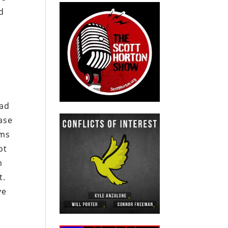
nd
d
k
had
rase
rms
ot
m
t.
ve