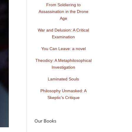
From Soldiering to
Assassination in the Drone
Age
War and Delusion: A Critical
Examination
You Can Leave: a novel
Theodicy: A Metaphilosophical
Investigation
Laminated Souls
Philosophy Unmasked: A
Skeptic's Critique
Our Books