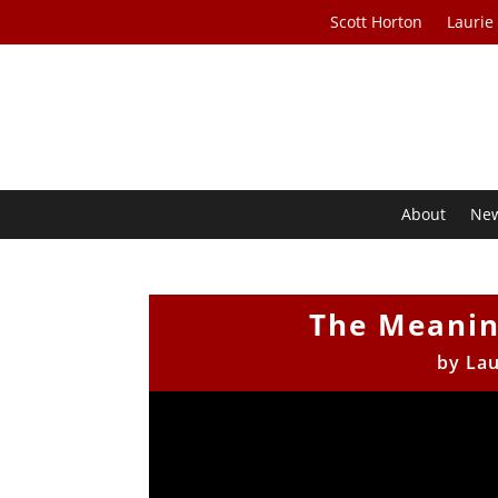
Scott Horton
Laurie
About
Ne
The Meaning
by
Lau