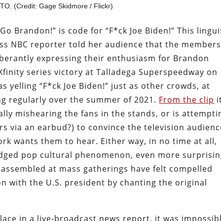
O. (Credit: Gage Skidmore / Flickr)
Go Brandon!” is code for “F*ck Joe Biden!” This lingui
ss NBC reporter told her audience that the members
berantly expressing their enthusiasm for Brandon
finity series victory at Talladega Superspeedway on
s yelling “F*ck Joe Biden!” just as other crowds, at
ng regularly over the summer of 2021.
From the clip
i
lly mishearing the fans in the stands, or is attempti
rs via an earbud?) to convince the television audienc
k wants them to hear. Either way, in no time at all,
ledged pop cultural phenomenon, even more surprisi
s assembled at mass gatherings have felt compelled
on with the U.S. president by chanting the original
lace in a live-broadcast news report, it was impossib