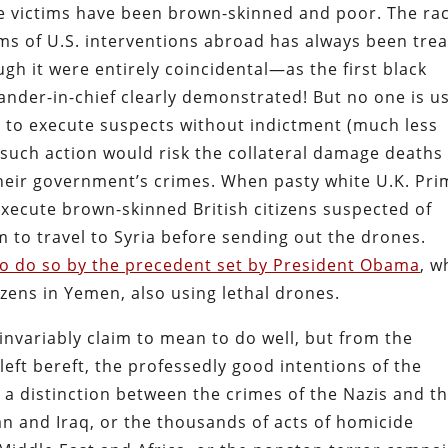
he victims have been brown-skinned and poor. The rac
ms of U.S. interventions abroad has always been tre
ough it were entirely coincidental—as the first black
ander-in-chief clearly demonstrated! But no one is u
s to execute suspects without indictment (much less
e such action would risk the collateral damage deaths
their government’s crimes. When pasty white U.K. Pri
xecute brown-skinned British citizens suspected of
em to travel to Syria before sending out the drones.
o do so by the precedent set by President Obama
, w
zens in Yemen, also using lethal drones.
 invariably claim to mean to do well, but from the
left bereft, the professedly good intentions of the
ng a distinction between the crimes of the Nazis and t
an and Iraq, or the thousands of acts of homicide