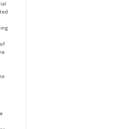
ial
ated
sing
 of
me
ho
he