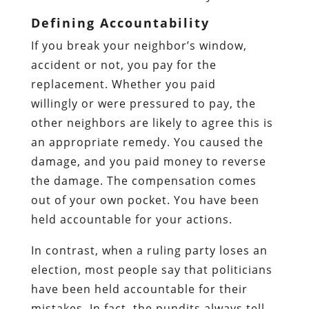
Defining Accountability
If you break your neighbor’s window,
accident or not, you pay for the
replacement. Whether you paid
willingly or were pressured to pay, the
other neighbors are likely to agree this is
an appropriate remedy. You caused the
damage, and you paid money to reverse
the damage. The compensation comes
out of your own pocket. You have been
held accountable for your actions.
In contrast, when a ruling party loses an
election, most people say that politicians
have been held accountable for their
mistakes. In fact, the pundits always tell