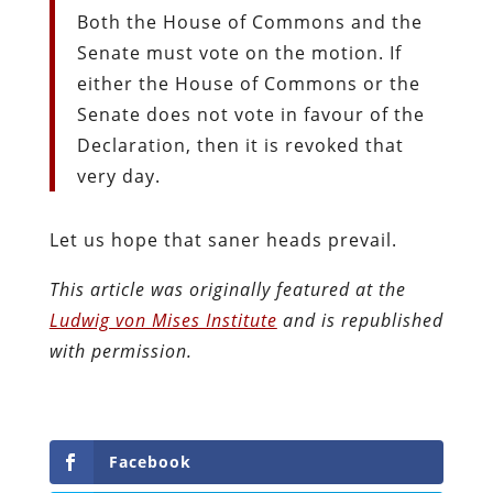
Both the House of Commons and the
Senate must vote on the motion. If
either the House of Commons or the
Senate does not vote in favour of the
Declaration, then it is revoked that
very day.
Let us hope that saner heads prevail.
This article was originally featured at the
Ludwig von Mises Institute
and is republished
with permission.
Facebook