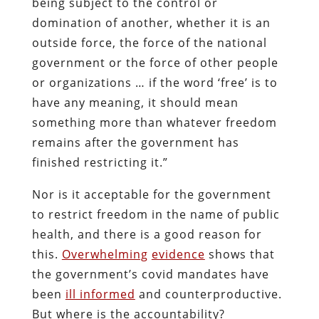
being subject to the control or
domination of another, whether it is an
outside force, the force of the national
government or the force of other people
or organizations … if the word ‘free’ is to
have any meaning, it should mean
something more than whatever freedom
remains after the government has
finished restricting it.”
Nor is it acceptable for the government
to restrict freedom in the name of public
health, and there is a good reason for
this.
Overwhelming
evidence
shows that
the government’s covid mandates have
been
ill informed
and counterproductive.
But where is the accountability?