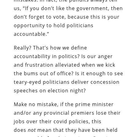
us, “If you don’t like the government, then
don’t forget to vote, because this is your
opportunity to hold politicians
accountable.”
Really? That’s how we define
accountability in politics? Is our anger
and frustration alleviated when we kick
the bums out of office? Is it enough to see
teary-eyed politicians deliver concession
speeches on election night?
Make no mistake, if the prime minister
and/or any provincial premiers lose their
jobs over their covid policies, this
does
not
mean that they have been held