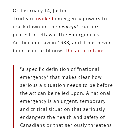
On February 14, Justin
Trudeau
invoked
emergency powers to
crack down on the
peaceful
truckers’
protest in Ottawa. The Emergencies
Act became law in 1988, and it has never
been used until now.
The act contains
“a specific definition of “national
emergency” that makes clear how
serious a situation needs to be before
the
Act
can be relied upon. A national
emergency is an urgent, temporary
and critical situation that seriously
endangers the health and safety of
Canadians or that seriously threatens