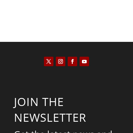
JOIN THE
NEWSLETTER