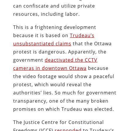
can confiscate and utilize private
resources, including labor.
This is a frightening development
because it is based on
Trudeau’s
unsubstantiated claims
that the Ottawa
protest is dangerous. Apparently, the
government
deactivated the CCTV
cameras in downtown Ottawa
because
the video footage would show a peaceful
protest, which would reveal the
authorities’ lies. So much for government
transparency, one of the many broken
promises on which Trudeau was elected.
The Justice Centre for Constitutional
Freedoms (JCCF)
responded
to Trudeau’s