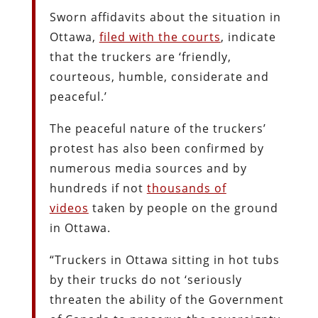
Sworn affidavits about the situation in
Ottawa,
filed with the courts
, indicate
that the truckers are ‘friendly,
courteous, humble, considerate and
peaceful.’
The peaceful nature of the truckers’
protest has also been confirmed by
numerous media sources and by
hundreds if not
thousands of
videos
taken by people on the ground
in Ottawa.
“Truckers in Ottawa sitting in hot tubs
by their trucks do not ‘seriously
threaten the ability of the Government