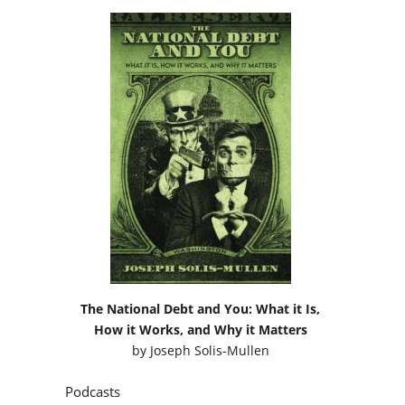
The National Debt and You: What it Is,
How it Works, and Why it Matters
by
Joseph Solis-Mullen
Podcasts