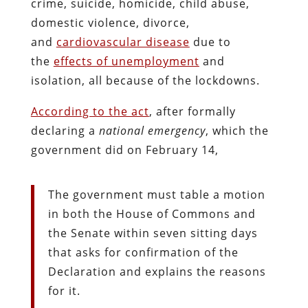
crime, suicide, homicide, child abuse,
domestic violence, divorce,
and
cardiovascular disease
due to
the
effects of unemployment
and
isolation, all because of the lockdowns.
According to the act
, after formally
declaring a
national emergency
, which the
government did on February 14,
The government must table a motion
in both the House of Commons and
the Senate within seven sitting days
that asks for confirmation of the
Declaration and explains the reasons
for it.