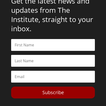
Get the latest news and
updates from The
Institute, straight to your
inbox.
Subscribe