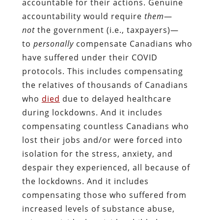
accountable for their actions. Genuine
accountability would require
them
—
not
the government (i.e., taxpayers)—
to
personally
compensate Canadians who
have suffered under their COVID
protocols. This includes compensating
the relatives of thousands of Canadians
who
died
due to delayed healthcare
during lockdowns. And it includes
compensating countless Canadians who
lost their jobs and/or were forced into
isolation for the stress, anxiety, and
despair they experienced, all because of
the lockdowns. And it includes
compensating those who suffered from
increased levels of substance abuse,