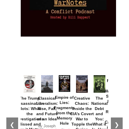
Provoked:
How
Washington
Started the
Empire of
The Trump
Classical
Creative
The
New Cold
Lies:
Assassination
Liberalism:
Chaos:
National
War with
Fragments
Plots: What
Rise, Fall,
Inside the
Debt
Russia and
from the
the
and Future
CIA’s Covert
and
the
Memory
Investigations
of an Idea
War to
You:
Catastrophe
Hole
❮
❯
Missed and
Topple the
What it
by Joseph
in Ukraine