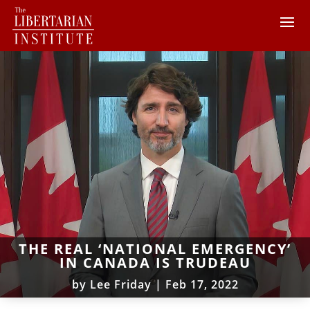
THE REAL ‘NATIONAL EMERGENCY’
IN CANADA IS TRUDEAU
by
Lee Friday
|
Feb 17, 2022