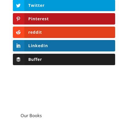
Twitter
Pinterest
reddit
LinkedIn
Buffer
Our Books