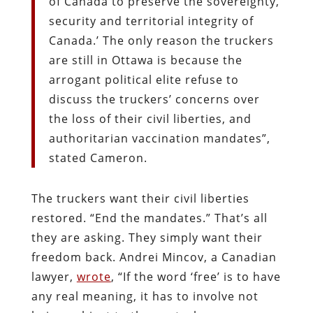
of Canada to preserve the sovereignty,
security and territorial integrity of
Canada.’ The only reason the truckers
are still in Ottawa is because the
arrogant political elite refuse to
discuss the truckers’ concerns over
the loss of their civil liberties, and
authoritarian vaccination mandates”,
stated Cameron.
The truckers want their civil liberties
restored. “End the mandates.” That’s all
they are asking. They simply want their
freedom back. Andrei Mincov, a Canadian
lawyer,
wrote
, “If the word ‘free’ is to have
any real meaning, it has to involve not