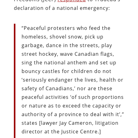
declaration of a national emergency:
“Peaceful protesters who feed the
homeless, shovel snow, pick up
garbage, dance in the streets, play
street hockey, wave Canadian flags,
sing the national anthem and set up
bouncy castles for children do not
‘seriously endanger the lives, health or
safety of Canadians,’ nor are these
peaceful activities ‘of such proportions
or nature as to exceed the capacity or
authority of a province to deal with it’,”
states [lawyer Jay Cameron, litigation
director at the Justice Centre.]