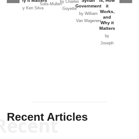
Why it Matters
Syrian
Is, How
by Charles
Solis-Mullen
Government
it
by Scott
by Ken Silva
Goyette
Works,
Horton
by William
and
Van Wagenen
Why it
Matters
by
Joseph
Solis-
Mullen
Recent Articles
Recent