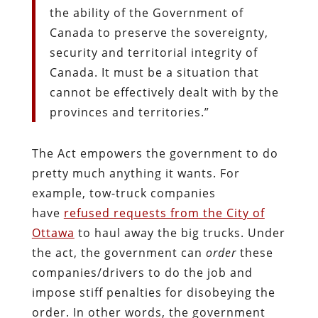
the ability of the Government of
Canada to preserve the sovereignty,
security and territorial integrity of
Canada. It must be a situation that
cannot be effectively dealt with by the
provinces and territories.”
The Act empowers the government to do
pretty much anything it wants. For
example, tow-truck companies
have
refused requests from the City of
Ottawa
to haul away the big trucks. Under
the act, the government can
order
these
companies/drivers to do the job and
impose stiff penalties for disobeying the
order. In other words, the government