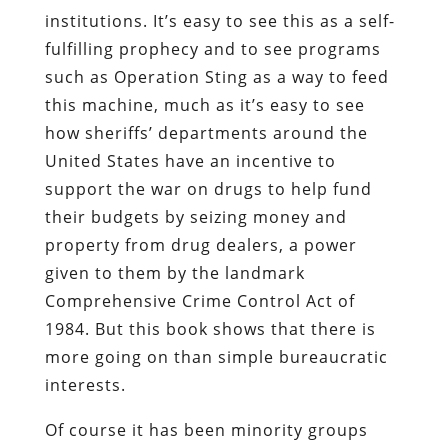
institutions. It’s easy to see this as a self-
fulfilling prophecy and to see programs
such as Operation Sting as a way to feed
this machine, much as it’s easy to see
how sheriffs’ departments around the
United States have an incentive to
support the war on drugs to help fund
their budgets by seizing money and
property from drug dealers, a power
given to them by the landmark
Comprehensive Crime Control Act of
1984. But this book shows that there is
more going on than simple bureaucratic
interests.
Of course it has been minority groups