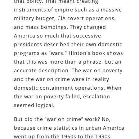
that policy. That meant creating
instruments of empire such as a massive
military budget, CIA covert operations,
and mass bombings. They changed
America so much that successive
presidents described their own domestic
programs as “wars.” Hinton’s book shows
that this was more than a phrase, but an
accurate description. The war on poverty
and the war on crime were in reality
domestic containment operations. When
the war on poverty failed, escalation
seemed logical.
But did the “war on crime” work? No,
because crime statistics in urban America
went up from the 1960s to the 1990s.