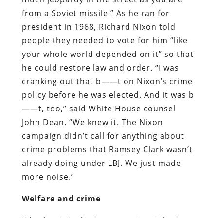
from a Soviet missile.” As he ran for
president in 1968, Richard Nixon told
people they needed to vote for him “like
your whole world depended on it” so that
he could restore law and order. “I was
cranking out that b——t on Nixon’s crime
policy before he was elected. And it was b
——t, too,” said White House counsel
John Dean. “We knew it. The Nixon
campaign didn’t call for anything about
crime problems that Ramsey Clark wasn’t
already doing under LBJ. We just made
more noise.”
Welfare and crime