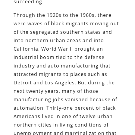
succeeding.
Through the 1920s to the 1960s, there
were waves of black migrants moving out
of the segregated southern states and
into northern urban areas and into
California. World War II brought an
industrial boom tied to the defense
industry and auto manufacturing that
attracted migrants to places such as
Detroit and Los Angeles. But during the
next twenty years, many of those
manufacturing jobs vanished because of
automation. Thirty-one percent of black
Americans lived in one of twelve urban
northern cities in living conditions of
unemployment and marginalization that