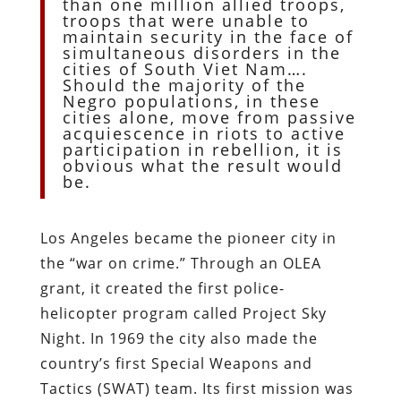
than one million allied troops,
troops that were unable to
maintain security in the face of
simultaneous disorders in the
cities of South Viet Nam….
Should the majority of the
Negro populations, in these
cities alone, move from passive
acquiescence in riots to active
participation in rebellion, it is
obvious what the result would
be.
Los Angeles became the pioneer city in
the “war on crime.” Through an OLEA
grant, it created the first police-
helicopter program called Project Sky
Night. In 1969 the city also made the
country’s first Special Weapons and
Tactics (SWAT) team. Its first mission was