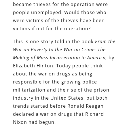
became thieves for the operation were
people unemployed. Would those who
were victims of the thieves have been
victims if not for the operation?
This is one story told in the book
From the
War on Poverty to the War on Crime: The
Making of Mass Incarceration in America,
by
Elizabeth Hinton. Today people think
about the war on drugs as being
responsible for the growing police
militarization and the rise of the prison
industry in the United States, but both
trends started before Ronald Reagan
declared a war on drugs that Richard
Nixon had begun.