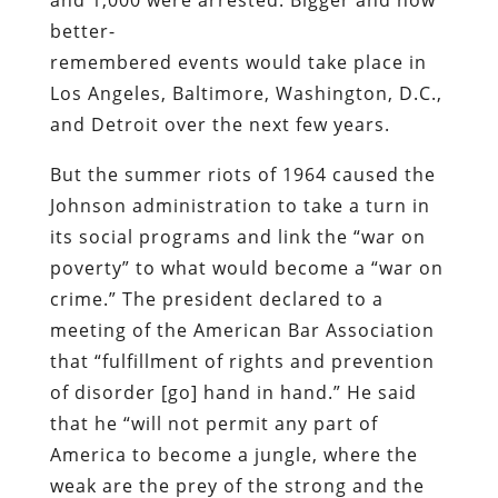
better-
remembered events would take place in
Los Angeles, Baltimore, Washington, D.C.,
and Detroit over the next few years.
But the summer riots of 1964 caused the
Johnson administration to take a turn in
its social programs and link the “war on
poverty” to what would become a “war on
crime.” The president declared to a
meeting of the American Bar Association
that “fulfillment of rights and prevention
of disorder [go] hand in hand.” He said
that he “will not permit any part of
America to become a jungle, where the
weak are the prey of the strong and the