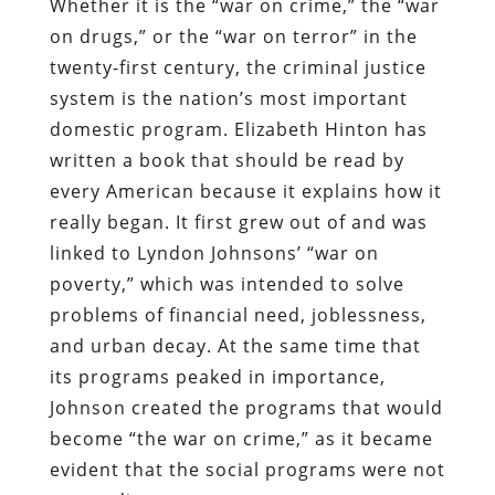
Whether it is the “war on crime,” the “war
on drugs,” or the “war on terror” in the
twenty-first century, the criminal justice
system is the nation’s most important
domestic program. Elizabeth Hinton has
written a book that should be read by
every American because it explains how it
really began. It first grew out of and was
linked to Lyndon Johnsons’ “war on
poverty,” which was intended to solve
problems of financial need, joblessness,
and urban decay. At the same time that
its programs peaked in importance,
Johnson created the programs that would
become “the war on crime,” as it became
evident that the social programs were not