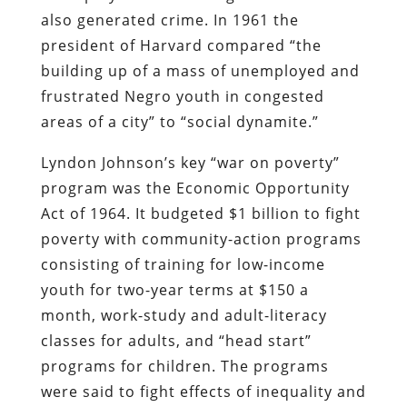
also generated crime. In 1961 the
president of Harvard compared “the
building up of a mass of unemployed and
frustrated Negro youth in congested
areas of a city” to “social dynamite.”
Lyndon Johnson’s key “war on poverty”
program was the Economic Opportunity
Act of 1964. It budgeted $1 billion to fight
poverty with community-action programs
consisting of training for low-income
youth for two-year terms at $150 a
month, work-study and adult-literacy
classes for adults, and “head start”
programs for children. The programs
were said to fight effects of inequality and