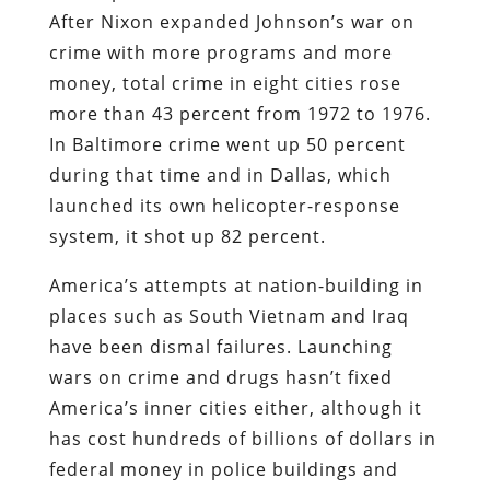
After Nixon expanded Johnson’s war on
crime with more programs and more
money, total crime in eight cities rose
more than 43 percent from 1972 to 1976.
In Baltimore crime went up 50 percent
during that time and in Dallas, which
launched its own helicopter-response
system, it shot up 82 percent.
America’s attempts at nation-building in
places such as South Vietnam and Iraq
have been dismal failures. Launching
wars on crime and drugs hasn’t fixed
America’s inner cities either, although it
has cost hundreds of billions of dollars in
federal money in police buildings and