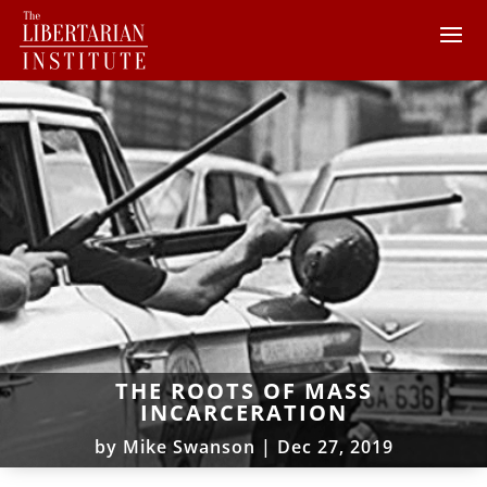
THE ROOTS OF MASS
INCARCERATION
by
Mike Swanson
|
Dec 27, 2019