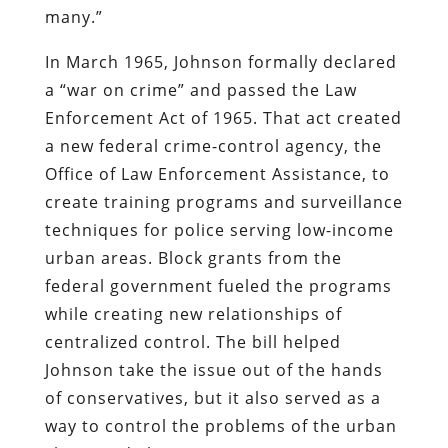
many.”
In March 1965, Johnson formally declared
a “war on crime” and passed the Law
Enforcement Act of 1965. That act created
a new federal crime-control agency, the
Office of Law Enforcement Assistance, to
create training programs and surveillance
techniques for police serving low-income
urban areas. Block grants from the
federal government fueled the programs
while creating new relationships of
centralized control. The bill helped
Johnson take the issue out of the hands
of conservatives, but it also served as a
way to control the problems of the urban