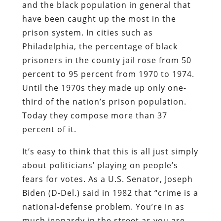
and the black population in general that
have been caught up the most in the
prison system. In cities such as
Philadelphia, the percentage of black
prisoners in the county jail rose from 50
percent to 95 percent from 1970 to 1974.
Until the 1970s they made up only one-
third of the nation’s prison population.
Today they compose more than 37
percent of it.
It’s easy to think that this is all just simply
about politicians’ playing on people’s
fears for votes. As a U.S. Senator, Joseph
Biden (D-Del.) said in 1982 that “crime is a
national-defense problem. You’re in as
much jeopardy in the street as you are