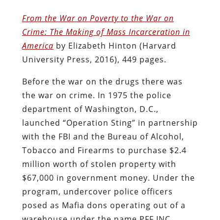
From the War on Poverty to the War on
Crime: The Making of Mass Incarceration in
America
by Elizabeth Hinton (Harvard
University Press, 2016), 449 pages.
Before the war on the drugs there was
the war on crime. In 1975 the police
department of Washington, D.C.,
launched “Operation Sting” in partnership
with the FBI and the Bureau of Alcohol,
Tobacco and Firearms to purchase $2.4
million worth of stolen property with
$67,000 in government money. Under the
program, undercover police officers
posed as Mafia dons operating out of a
warehouse under the name PFF INC,