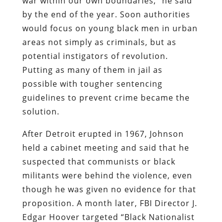
war within our own boundaries,” he said
by the end of the year. Soon authorities
would focus on young black men in urban
areas not simply as criminals, but as
potential instigators of revolution.
Putting as many of them in jail as
possible with tougher sentencing
guidelines to prevent crime became the
solution.
After Detroit erupted in 1967, Johnson
held a cabinet meeting and said that he
suspected that communists or black
militants were behind the violence, even
though he was given no evidence for that
proposition. A month later, FBI Director J.
Edgar Hoover targeted “Black Nationalist