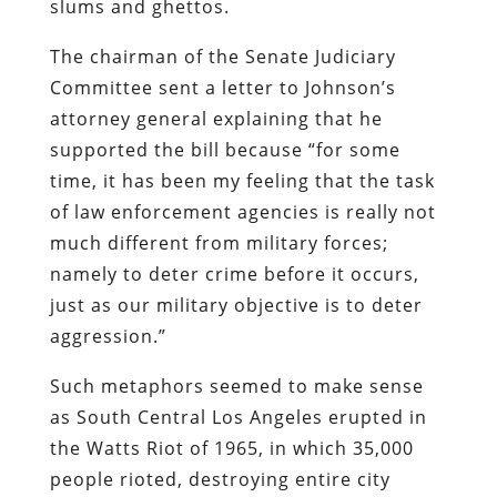
slums and ghettos.
The chairman of the Senate Judiciary
Committee sent a letter to Johnson’s
attorney general explaining that he
supported the bill because “for some
time, it has been my feeling that the task
of law enforcement agencies is really not
much different from military forces;
namely to deter crime before it occurs,
just as our military objective is to deter
aggression.”
Such metaphors seemed to make sense
as South Central Los Angeles erupted in
the Watts Riot of 1965, in which 35,000
people rioted, destroying entire city