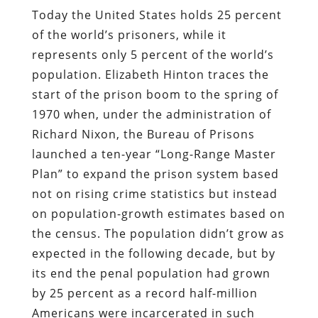
Today the United States holds 25 percent
of the world’s prisoners, while it
represents only 5 percent of the world’s
population. Elizabeth Hinton traces the
start of the prison boom to the spring of
1970 when, under the administration of
Richard Nixon, the Bureau of Prisons
launched a ten-year “Long-Range Master
Plan” to expand the prison system based
not on rising crime statistics but instead
on population-growth estimates based on
the census. The population didn’t grow as
expected in the following decade, but by
its end the penal population had grown
by 25 percent as a record half-million
Americans were incarcerated in such