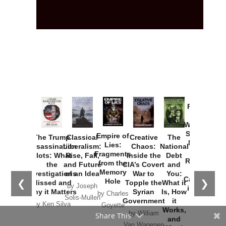
Provoked:
How
Washington
Started the
Empire of
The Trump
Classical
Creative
The
New Cold
Lies:
Assassination
Liberalism:
Chaos:
National
War with
Fragments
Plots: What
Rise, Fall,
Inside the
Debt
Russia and
from the
the
and Future
CIA’s Covert
and
the
Memory
Investigations
of an Idea
War to
You:
Catastrophe
Hole
❮
❯
Missed and
Topple the
What it
by Joseph
in Ukraine
Why it Matters
Syrian
Is, How
by Charles
Solis-Mullen
Government
it
by Scott
by Ken Silva
Goyette
Works,
Horton
by William
Share This
and
Van Wagenen