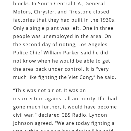
blocks. In South Central L.A., General
Motors, Chrysler, and Firestone closed
factories that they had built in the 1930s.
Only a single plant was left. One in three
people was unemployed in the area. On
the second day of rioting, Los Angeles
Police Chief William Parker said he did
not know when he would be able to get
the area back under control. It is “very
much like fighting the Viet Cong,” he said.
“This was not a riot. It was an
insurrection against all authority. If it had
gone much further, it would have become
civil war,” declared CBS Radio. Lyndon
Johnson agreed. “We are today fighting a