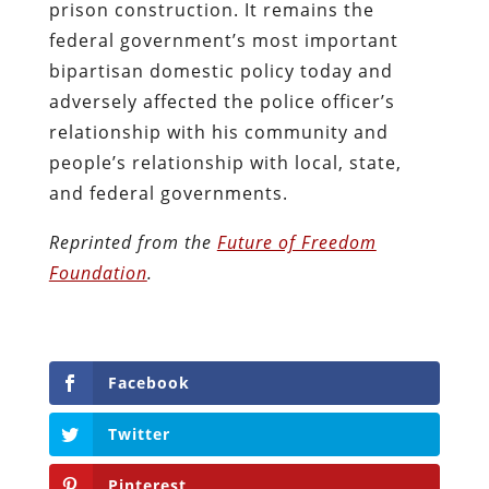
prison construction. It remains the
federal government’s most important
bipartisan domestic policy today and
adversely affected the police officer’s
relationship with his community and
people’s relationship with local, state,
and federal governments.
Reprinted from the
Future of Freedom
Foundation
.
Facebook
Twitter
Pinterest