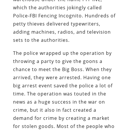
which the authorities jokingly called
Police-FBI Fencing Incognito. Hundreds of
petty thieves delivered typewriters,
adding machines, radios, and television
sets to the authorities.
The police wrapped up the operation by
throwing a party to give the goons a
chance to meet the Big Boss. When they
arrived, they were arrested. Having one
big arrest event saved the police a lot of
time. The operation was touted in the
news as a huge success in the war on
crime, but it also in fact created a
demand for crime by creating a market
for stolen goods. Most of the people who