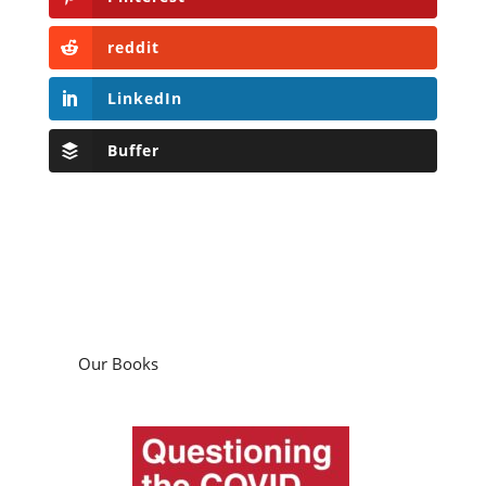
reddit
LinkedIn
Buffer
Our Books