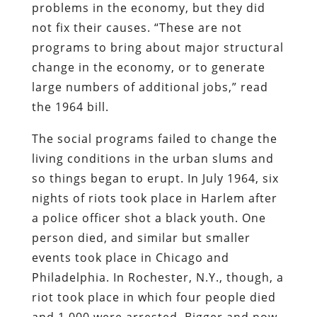
problems in the economy, but they did
not fix their causes. “These are not
programs to bring about major structural
change in the economy, or to generate
large numbers of additional jobs,” read
the 1964 bill.
The social programs failed to change the
living conditions in the urban slums and
so things began to erupt. In July 1964, six
nights of riots took place in Harlem after
a police officer shot a black youth. One
person died, and similar but smaller
events took place in Chicago and
Philadelphia. In Rochester, N.Y., though, a
riot took place in which four people died
and 1,000 were arrested. Bigger and now