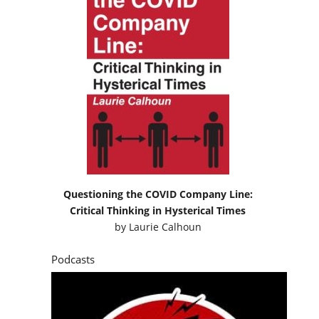
Questioning the COVID Company Line:
Critical Thinking in Hysterical Times
by
Laurie Calhoun
Podcasts