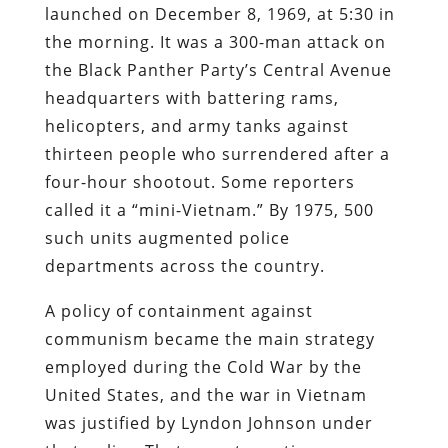
launched on December 8, 1969, at 5:30 in
the morning. It was a 300-man attack on
the Black Panther Party’s Central Avenue
headquarters with battering rams,
helicopters, and army tanks against
thirteen people who surrendered after a
four-hour shootout. Some reporters
called it a “mini-Vietnam.” By 1975, 500
such units augmented police
departments across the country.
A policy of containment against
communism became the main strategy
employed during the Cold War by the
United States, and the war in Vietnam
was justified by Lyndon Johnson under