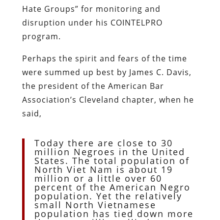
Hate Groups” for monitoring and
disruption under his COINTELPRO
program.
Perhaps the spirit and fears of the time
were summed up best by James C. Davis,
the president of the American Bar
Association’s Cleveland chapter, when he
said,
Today there are close to 30
million Negroes in the United
States. The total population of
North Viet Nam is about 19
million or a little over 60
percent of the American Negro
population. Yet the relatively
small North Vietnamese
population has tied down more