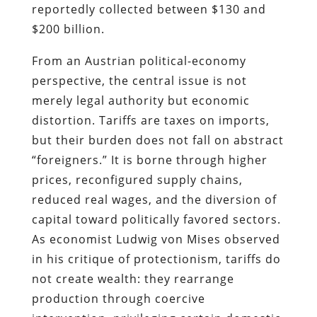
reportedly collected between $130 and
$200 billion.
From an Austrian political-economy
perspective, the central issue is not
merely legal authority but economic
distortion. Tariffs are taxes on imports,
but their burden does not fall on abstract
“foreigners.” It is borne through higher
prices, reconfigured supply chains,
reduced real wages, and the diversion of
capital toward politically favored sectors.
As economist Ludwig von Mises observed
in his critique of protectionism, tariffs do
not create wealth: they rearrange
production through coercive