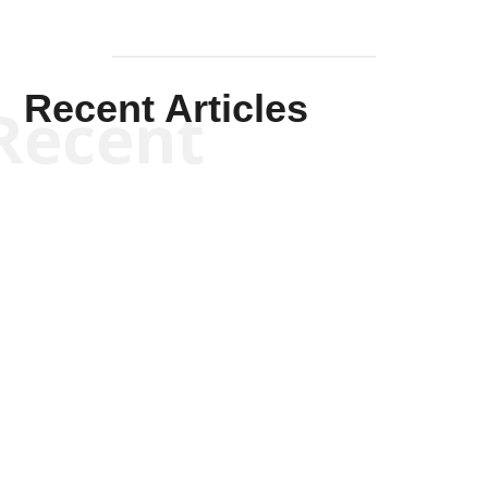
Recent Articles
Recent