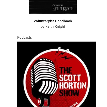
Voluntaryist Handbook
by
Keith Knight
Podcasts