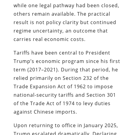
while one legal pathway had been closed,
others remain available. The practical
result is not policy clarity but continued
regime uncertainty, an outcome that
carries real economic costs.
Tariffs have been central to President
Trump’s economic program since his first
term (2017–2021). During that period, he
relied primarily on Section 232 of the
Trade Expansion Act of 1962 to impose
national-security tariffs and Section 301
of the Trade Act of 1974 to levy duties
against Chinese imports.
Upon returning to office in January 2025,
Trump escalated dramatically. Declaring