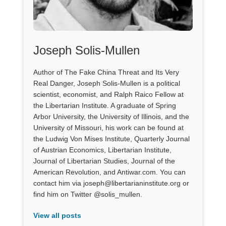
Joseph Solis-Mullen
Author of The Fake China Threat and Its Very
Real Danger, Joseph Solis-Mullen is a political
scientist, economist, and Ralph Raico Fellow at
the Libertarian Institute. A graduate of Spring
Arbor University, the University of Illinois, and the
University of Missouri, his work can be found at
the Ludwig Von Mises Institute, Quarterly Journal
of Austrian Economics, Libertarian Institute,
Journal of Libertarian Studies, Journal of the
American Revolution, and Antiwar.com. You can
contact him via joseph@libertarianinstitute.org or
find him on Twitter @solis_mullen.
View all posts