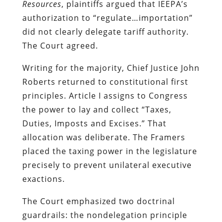
Resources
, plaintiffs argued that IEEPA’s
authorization to “regulate…importation”
did not clearly delegate tariff authority.
The Court agreed.
Writing for the majority, Chief Justice John
Roberts returned to constitutional first
principles. Article I assigns to Congress
the power to lay and collect “Taxes,
Duties, Imposts and Excises.” That
allocation was deliberate. The Framers
placed the taxing power in the legislature
precisely to prevent unilateral executive
exactions.
The Court emphasized two doctrinal
guardrails: the nondelegation principle