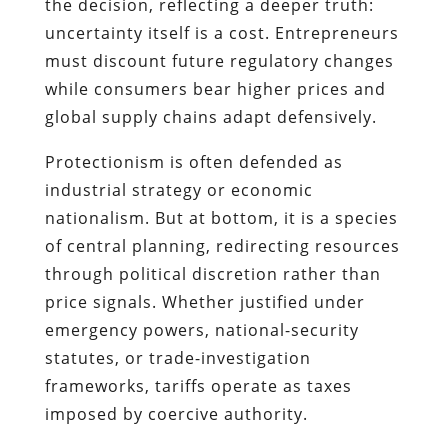
the decision, reflecting a deeper truth:
uncertainty itself is a cost. Entrepreneurs
must discount future regulatory changes
while consumers bear higher prices and
global supply chains adapt defensively.
Protectionism is often defended as
industrial strategy or economic
nationalism. But at bottom, it is a species
of central planning, redirecting resources
through political discretion rather than
price signals. Whether justified under
emergency powers, national-security
statutes, or trade-investigation
frameworks, tariffs operate as taxes
imposed by coercive authority.