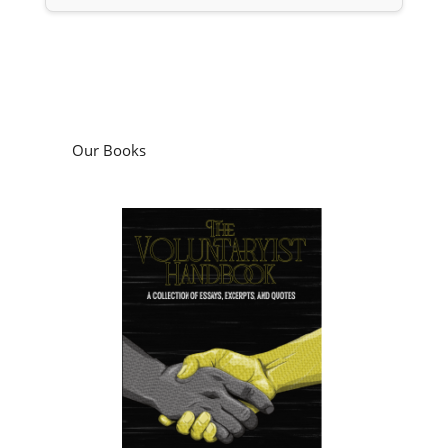
Our Books