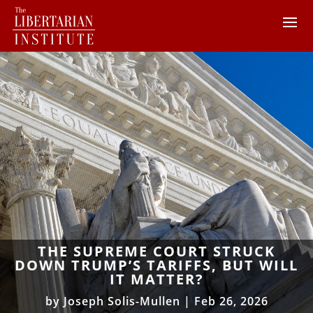
THE SUPREME COURT STRUCK
DOWN TRUMP’S TARIFFS, BUT WILL
IT MATTER?
by
Joseph Solis-Mullen
|
Feb 26, 2026