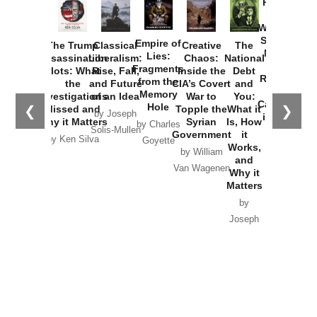
Provoked:
How
Washington
Started the
Empire of
The Trump
Classical
Creative
The
New Cold
Lies:
Assassination
Liberalism:
Chaos:
National
War with
Fragments
Plots: What
Rise, Fall,
Inside the
Debt
Russia and
from the
the
and Future
CIA’s Covert
and
the
Memory
Investigations
of an Idea
War to
You:
Catastrophe
Hole
❮
❯
Missed and
Topple the
What it
by Joseph
in Ukraine
Why it Matters
Syrian
Is, How
by Charles
Solis-Mullen
Government
it
by Scott
by Ken Silva
Goyette
Works,
Horton
by William
and
Van Wagenen
Why it
Matters
by
Joseph
Solis-
Mullen