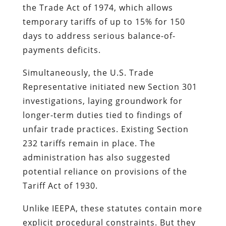
the Trade Act of 1974, which allows
temporary tariffs of up to 15% for 150
days to address serious balance-of-
payments deficits.
Simultaneously, the U.S. Trade
Representative initiated new Section 301
investigations, laying groundwork for
longer-term duties tied to findings of
unfair trade practices. Existing Section
232 tariffs remain in place. The
administration has also suggested
potential reliance on provisions of the
Tariff Act of 1930.
Unlike IEEPA, these statutes contain more
explicit procedural constraints. But they