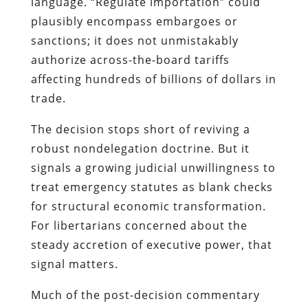
language. “Regulate importation” could
plausibly encompass embargoes or
sanctions; it does not unmistakably
authorize across-the-board tariffs
affecting hundreds of billions of dollars in
trade.
The decision stops short of reviving a
robust nondelegation doctrine. But it
signals a growing judicial unwillingness to
treat emergency statutes as blank checks
for structural economic transformation.
For libertarians concerned about the
steady accretion of executive power, that
signal matters.
Much of the post-decision commentary