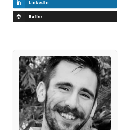
LinkedIn
Buffer