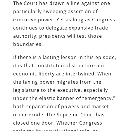
The Court has drawn a line against one
particularly sweeping assertion of
executive power. Yet as long as Congress
continues to delegate expansive trade
authority, presidents will test those
boundaries.
If there is a lasting lesson in this episode,
it is that constitutional structure and
economic liberty are intertwined. When
the taxing power migrates from the
legislature to the executive, especially
under the elastic banner of “emergency,”
both separation of powers and market
order erode. The Supreme Court has
closed one door. Whether Congress
reclaims its constitutional role, or