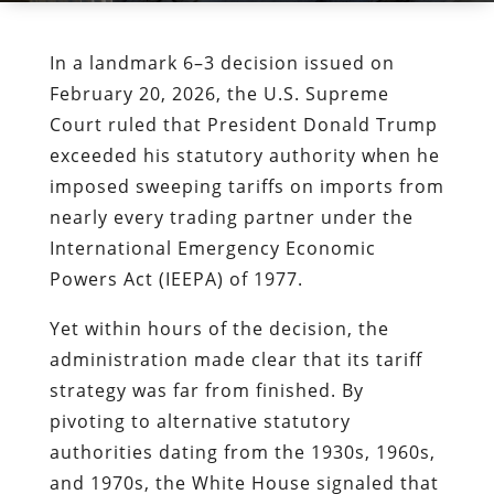
In a landmark 6–3 decision issued on
February 20, 2026, the U.S. Supreme
Court ruled that President Donald Trump
exceeded his statutory authority when he
imposed sweeping tariffs on imports from
nearly every trading partner under the
International Emergency Economic
Powers Act (IEEPA) of 1977.
Yet within hours of the decision, the
administration made clear that its tariff
strategy was far from finished. By
pivoting to alternative statutory
authorities dating from the 1930s, 1960s,
and 1970s, the White House signaled that