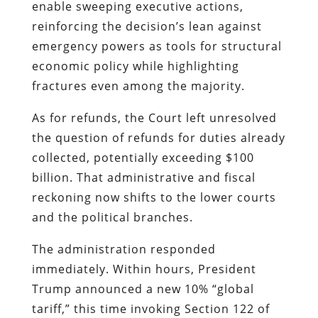
enable sweeping executive actions,
reinforcing the decision’s lean against
emergency powers as tools for structural
economic policy while highlighting
fractures even among the majority.
As for refunds, the Court left unresolved
the question of refunds for duties already
collected, potentially exceeding $100
billion. That administrative and fiscal
reckoning now shifts to the lower courts
and the political branches.
The administration responded
immediately. Within hours, President
Trump announced a new 10% “global
tariff,” this time invoking Section 122 of