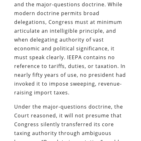
and the major-questions doctrine. While
modern doctrine permits broad
delegations, Congress must at minimum
articulate an intelligible principle, and
when delegating authority of vast
economic and political significance, it
must speak clearly. IEEPA contains no
reference to tariffs, duties, or taxation. In
nearly fifty years of use, no president had
invoked it to impose sweeping, revenue-
raising import taxes.
Under the major-questions doctrine, the
Court reasoned, it will not presume that
Congress silently transferred its core
taxing authority through ambiguous