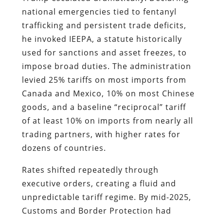
national emergencies tied to fentanyl
trafficking and persistent trade deficits,
he invoked IEEPA, a statute historically
used for sanctions and asset freezes, to
impose broad duties. The administration
levied 25% tariffs on most imports from
Canada and Mexico, 10% on most Chinese
goods, and a baseline “reciprocal” tariff
of at least 10% on imports from nearly all
trading partners, with higher rates for
dozens of countries.
Rates shifted repeatedly through
executive orders, creating a fluid and
unpredictable tariff regime. By mid-2025,
Customs and Border Protection had