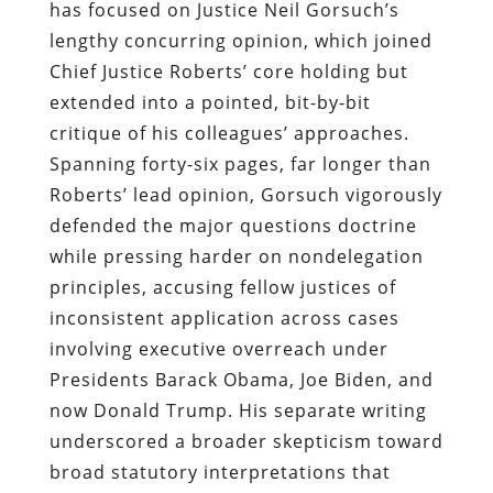
has focused on Justice Neil Gorsuch’s
lengthy concurring opinion, which joined
Chief Justice Roberts’ core holding but
extended into a pointed, bit-by-bit
critique of his colleagues’ approaches.
Spanning forty-six pages, far longer than
Roberts’ lead opinion, Gorsuch vigorously
defended the major questions doctrine
while pressing harder on nondelegation
principles, accusing fellow justices of
inconsistent application across cases
involving executive overreach under
Presidents Barack Obama, Joe Biden, and
now Donald Trump. His separate writing
underscored a broader skepticism toward
broad statutory interpretations that