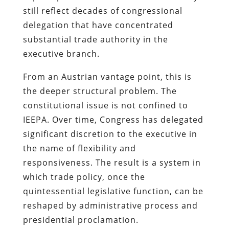
still reflect decades of congressional
delegation that have concentrated
substantial trade authority in the
executive branch.
From an Austrian vantage point, this is
the deeper structural problem. The
constitutional issue is not confined to
IEEPA. Over time, Congress has delegated
significant discretion to the executive in
the name of flexibility and
responsiveness. The result is a system in
which trade policy, once the
quintessential legislative function, can be
reshaped by administrative process and
presidential proclamation.