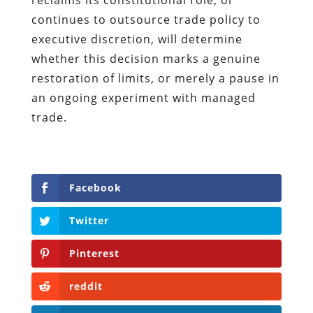
continues to outsource trade policy to
executive discretion, will determine
whether this decision marks a genuine
restoration of limits, or merely a pause in
an ongoing experiment with managed
trade.
Facebook
Twitter
Pinterest
reddit