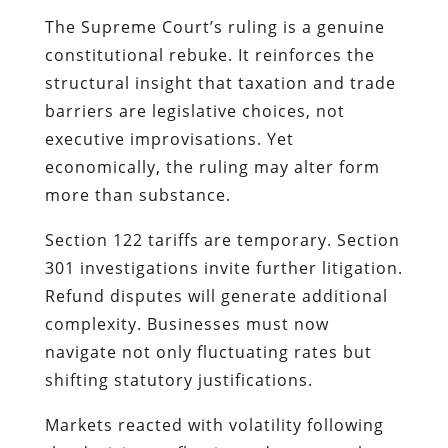
The Supreme Court’s ruling is a genuine
constitutional rebuke. It reinforces the
structural insight that taxation and trade
barriers are legislative choices, not
executive improvisations. Yet
economically, the ruling may alter form
more than substance.
Section 122 tariffs are temporary. Section
301 investigations invite further litigation.
Refund disputes will generate additional
complexity. Businesses must now
navigate not only fluctuating rates but
shifting statutory justifications.
Markets reacted with volatility following