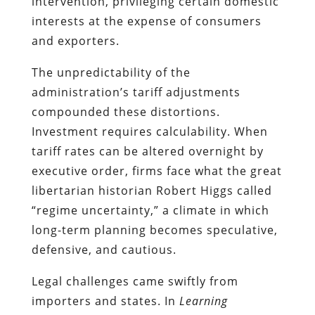
intervention, privileging certain domestic
interests at the expense of consumers
and exporters.
The unpredictability of the
administration’s tariff adjustments
compounded these distortions.
Investment requires calculability. When
tariff rates can be altered overnight by
executive order, firms face what the great
libertarian historian Robert Higgs called
“regime uncertainty,” a climate in which
long-term planning becomes speculative,
defensive, and cautious.
Legal challenges came swiftly from
importers and states. In
Learning