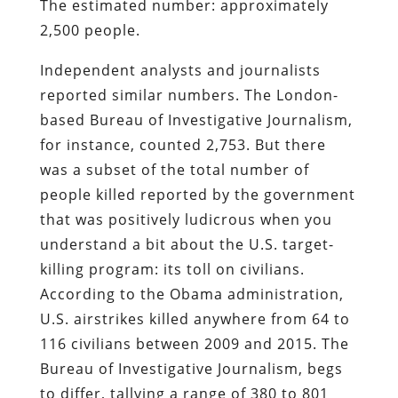
The estimated number: approximately
2,500 people.
Independent analysts and journalists
reported similar numbers. The London-
based Bureau of Investigative Journalism,
for instance, counted 2,753. But there
was a subset of the total number of
people killed reported by the government
that was positively ludicrous when you
understand a bit about the U.S. target-
killing program: its toll on civilians.
According to the Obama administration,
U.S. airstrikes killed anywhere from 64 to
116 civilians between 2009 and 2015. The
Bureau of Investigative Journalism, begs
to differ, tallying a range of 380 to 801