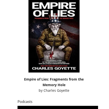
Empire of Lies: Fragments from the
Memory Hole
by
Charles Goyette
Podcasts