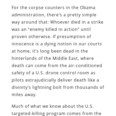
For the corpse counters in the Obama
administration, there’s a pretty simple
way around that: Whoever died in a strike
was an “enemy killed in action” until
proven otherwise. If presumption of
innocence is a dying notion in our courts
at home, it’s long been dead in the
hinterlands of the Middle East, where
death can come from the air-conditioned
safety of a U.S. drone control room as
pilots extrajudicially deliver death like a
divinity’s lightning bolt from thousands of
miles away.
Much of what we know about the U.S.
targeted-killing program comes from the