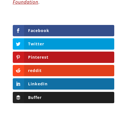
Foundation
.
Facebook
Twitter
Pinterest
reddit
LinkedIn
Buffer