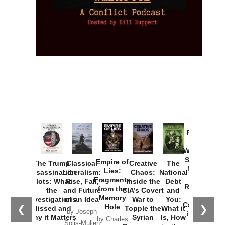
Provoked:
How
Washington
Started the
Empire of
The Trump
Classical
Creative
The
New Cold
Lies:
Assassination
Liberalism:
Chaos:
National
War with
Fragments
Plots: What
Rise, Fall,
Inside the
Debt
Russia and
from the
the
and Future
CIA’s Covert
and
the
Memory
Investigations
of an Idea
War to
You:
Catastrophe
Hole
❮
❯
Missed and
Topple the
What it
by Joseph
in Ukraine
Why it Matters
Syrian
Is, How
by Charles
Solis-Mullen