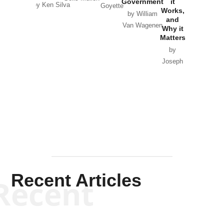
Government
it
by Scott
by Ken Silva
Goyette
Works,
Horton
by William
and
Van Wagenen
Why it
Matters
by
Joseph
Solis-
Mullen
Recent Articles
Recent