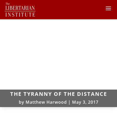
THE TYRANNY OF THE DISTANCE
by
Matthew Harwood
|
May 3, 2017