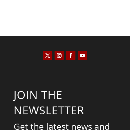
JOIN THE
NEWSLETTER
Get the latest news and