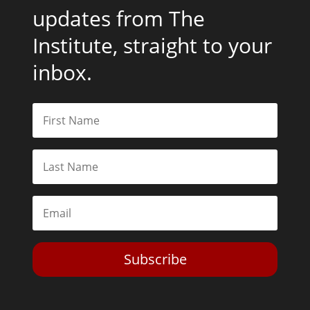
updates from The
Institute, straight to your
inbox.
Subscribe