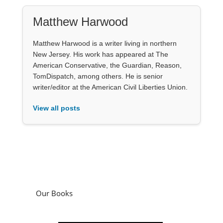
Matthew Harwood
Matthew Harwood is a writer living in northern
New Jersey. His work has appeared at The
American Conservative, the Guardian, Reason,
TomDispatch, among others. He is senior
writer/editor at the American Civil Liberties Union.
View all posts
Our Books