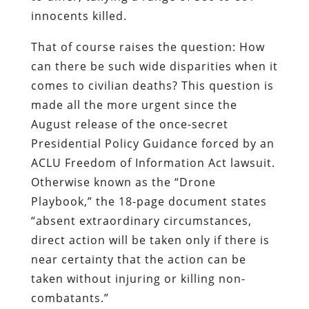
innocents killed.
That of course raises the question: How
can there be such wide disparities when it
comes to civilian deaths? This question is
made all the more urgent since the
August release of the once-secret
Presidential Policy Guidance forced by an
ACLU Freedom of Information Act lawsuit.
Otherwise known as the “Drone
Playbook,” the 18-page document states
“absent extraordinary circumstances,
direct action will be taken only if there is
near certainty that the action can be
taken without injuring or killing non-
combatants.”