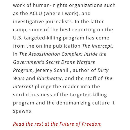
work of human- rights organizations such
as the ACLU (where I work), and
investigative journalists. In the latter
camp, some of the best reporting on the
U.S. targeted-killing program has come
from the online publication
The Intercept.
In
The Assassination Complex: Inside the
Government’s Secret Drone Warfare
Program,
Jeremy Scahill, author of
Dirty
Wars
and
Blackwater,
and the staff of
The
Intercept
plunge the reader into the
sordid business of the targeted-killing
program and the dehumanizing culture it
spawns.
Read the rest at the Future of Freedom