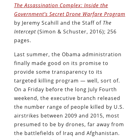
The Assassination Complex: Inside the
Government’s Secret Drone Warfare Program
by Jeremy Scahill and the Staff of
The
Intercept
(Simon & Schuster, 2016); 256
pages.
Last summer, the Obama administration
finally made good on its promise to
provide some transparency to its
targeted killing program — well, sort of.
On a Friday before the long July Fourth
weekend, the executive branch released
the number range of people killed by U.S.
airstrikes between 2009 and 2015, most
presumed to be by drones, far away from
the battlefields of Iraq and Afghanistan.