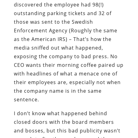
discovered the employee had 98(!)
outstanding parking tickets and 32 of
those was sent to the Swedish
Enforcement Agency (Roughly the same
as the American IRS) – That’s how the
media sniffed out what happened,
exposing the company to bad press. No
CEO wants their morning coffee paired up
with headlines of what a menace one of
their employees are, especially not when
the company name is in the same
sentence.
I don’t know what happened behind
closed doors with the board members
and bosses, but this bad publicity wasn’t