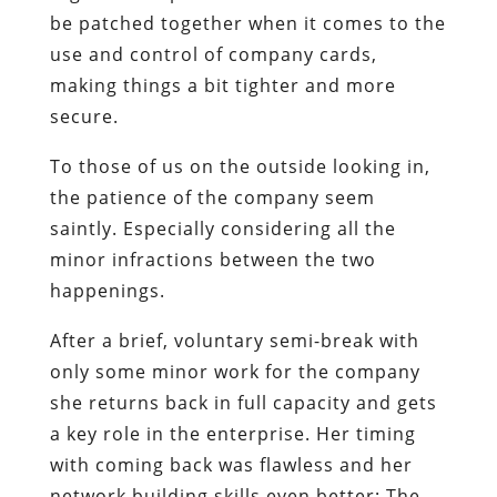
be patched together when it comes to the
use and control of company cards,
making things a bit tighter and more
secure.
To those of us on the outside looking in,
the patience of the company seem
saintly. Especially considering all the
minor infractions between the two
happenings.
After a brief, voluntary semi-break with
only some minor work for the company
she returns back in full capacity and gets
a key role in the enterprise. Her timing
with coming back was flawless and her
network building skills even better: The