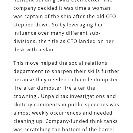
company decided it was time a woman
was captain of the ship after the old CEO
stepped down. So by leveraging her
influence over many different sub-
divisions, the title as CEO landed on her
desk with a slam.
This move helped the social relations
department to sharpen their skills further
because they needed to handle dumpster
fire after dumpster fire after the
crowning . Unpaid tax investigations and
sketchy comments in public speeches was
almost weekly occurrences and needed
cleaning up. Company-funded think tanks
was scratching the bottom of the barrel