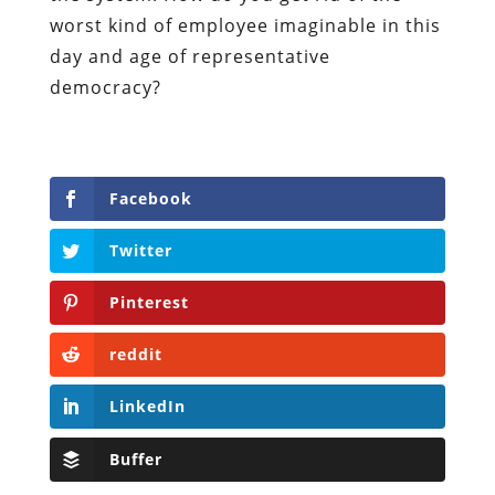
worst kind of employee imaginable in this
day and age of representative
democracy?
Facebook
Twitter
Pinterest
reddit
LinkedIn
Buffer