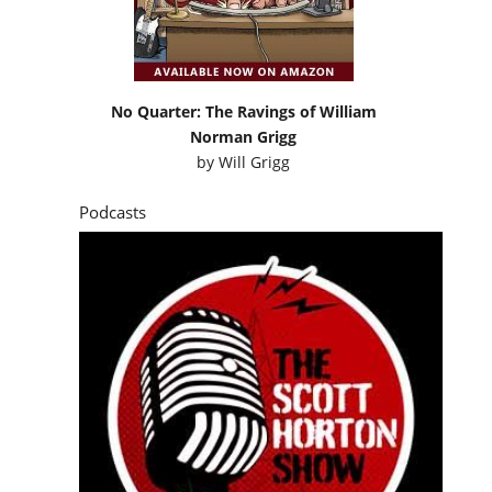
No Quarter: The Ravings of William
Norman Grigg
by
Will Grigg
Podcasts