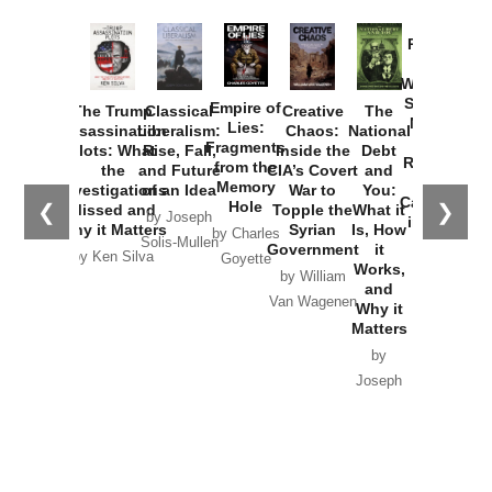
Provoked:
How
Washington
Started the
Empire of
The Trump
Classical
Creative
The
New Cold
Lies:
Assassination
Liberalism:
Chaos:
National
War with
Fragments
Plots: What
Rise, Fall,
Inside the
Debt
Russia and
from the
the
and Future
CIA’s Covert
and
the
Memory
Investigations
of an Idea
War to
You:
Catastrophe
Hole
❮
❯
Missed and
Topple the
What it
by Joseph
in Ukraine
Why it Matters
Syrian
Is, How
by Charles
Solis-Mullen
Government
it
by Scott
by Ken Silva
Goyette
Works,
Horton
by William
and
Van Wagenen
Why it
Matters
by
Joseph
Solis-
Mullen