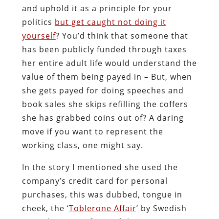
and uphold it as a principle for your
politics
but get caught not doing it
yourself
? You’d think that someone that
has been publicly funded through taxes
her entire adult life would understand the
value of them being payed in – But, when
she gets payed for doing speeches and
book sales she skips refilling the coffers
she has grabbed coins out of? A daring
move if you want to represent the
working class, one might say.
In the story I mentioned she used the
company’s credit card for personal
purchases, this was dubbed, tongue in
cheek, the ‘
Toblerone Affair
’ by Swedish