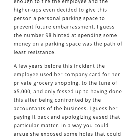
enough to fire the employee and the
higher-ups even decided to give this
person a personal parking space to
prevent future embarrassment. I guess
the number 98 hinted at spending some
money on a parking space was the path of
least resistance.
A few years before this incident the
employee used her company card for her
private grocery shopping, to the tune of
$5,000, and only fessed up to having done
this after being confronted by the
accountants of the business. I guess her
paying it back and apologizing eased that
particular matter. In a way you could
argue she exposed some holes that could