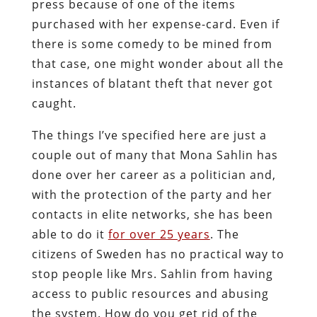
press because of one of the items
purchased with her expense-card. Even if
there is some comedy to be mined from
that case, one might wonder about all the
instances of blatant theft that never got
caught.
The things I’ve specified here are just a
couple out of many that Mona Sahlin has
done over her career as a politician and,
with the protection of the party and her
contacts in elite networks, she has been
able to do it
for over 25 years
. The
citizens of Sweden has no practical way to
stop people like Mrs. Sahlin from having
access to public resources and abusing
the system. How do you get rid of the