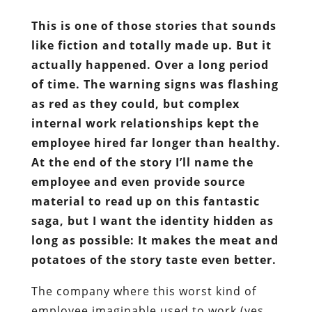
This is one of those stories that sounds
like fiction and totally made up. But it
actually happened. Over a long period
of time. The warning signs was flashing
as red as they could, but complex
internal work relationships kept the
employee hired far longer than healthy.
At the end of the story I’ll name the
employee and even provide source
material to read up on this fantastic
saga, but I want the identity hidden as
long as possible: It makes the meat and
potatoes of the story taste even better.
The company where this worst kind of
employee imaginable used to work (yes,