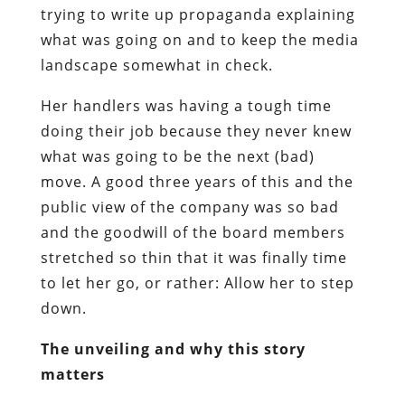
trying to write up propaganda explaining
what was going on and to keep the media
landscape somewhat in check.
Her handlers was having a tough time
doing their job because they never knew
what was going to be the next (bad)
move. A good three years of this and the
public view of the company was so bad
and the goodwill of the board members
stretched so thin that it was finally time
to let her go, or rather: Allow her to step
down.
The unveiling and why this story
matters