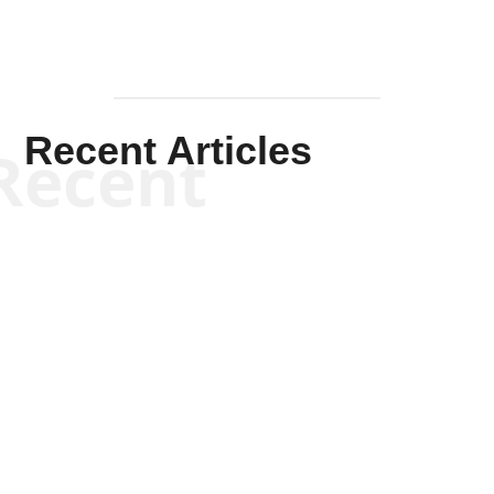
Recent Articles
Recent