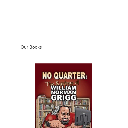
Our Books