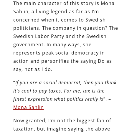
The main character of this story is Mona
Sahlin, a living legend as far as I’m
concerned when it comes to Swedish
politicians. The company in question? The
Swedish Labor Party and the Swedish
government. In many ways, she
represents peak social democracy in
action and personifies the saying Do as I
say, not as I do.
“
If you are a social democrat, then you think
it’s cool to pay taxes. For me, tax is the
finest expression what politics really is
”. –
Mona Sahlin
Now granted, I’m not the biggest fan of
taxation, but imagine saying the above