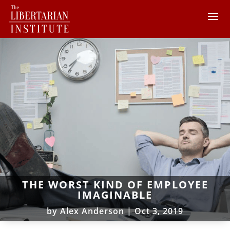
THE WORST KIND OF EMPLOYEE
IMAGINABLE
by
Alex Anderson
|
Oct 3, 2019