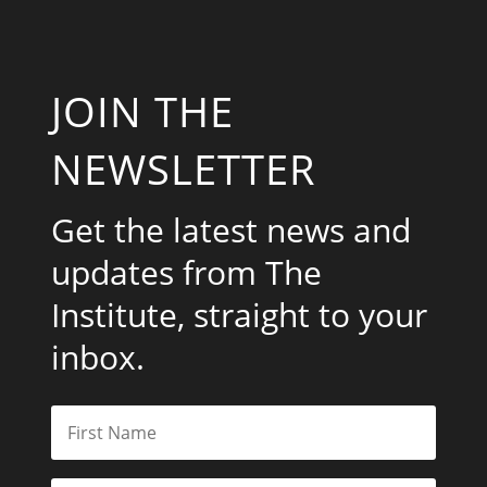
JOIN THE
NEWSLETTER
Get the latest news and
updates from The
Institute, straight to your
inbox.