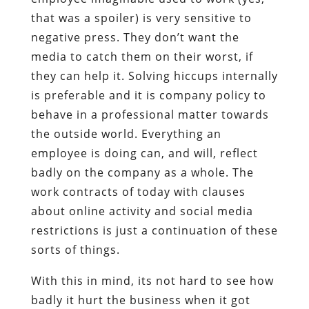
that was a spoiler) is very sensitive to
negative press. They don’t want the
media to catch them on their worst, if
they can help it. Solving hiccups internally
is preferable and it is company policy to
behave in a professional matter towards
the outside world. Everything an
employee is doing can, and will, reflect
badly on the company as a whole. The
work contracts of today with clauses
about online activity and social media
restrictions is just a continuation of these
sorts of things.
With this in mind, its not hard to see how
badly it hurt the business when it got