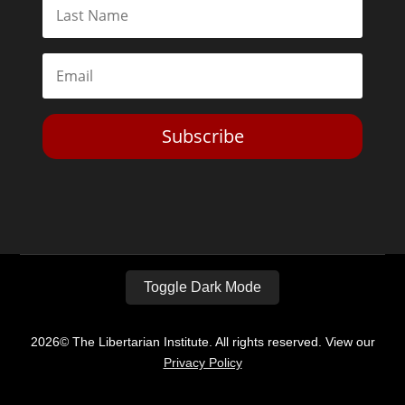
Subscribe
Toggle Dark Mode
2026© The Libertarian Institute. All rights reserved. View our
Privacy Policy