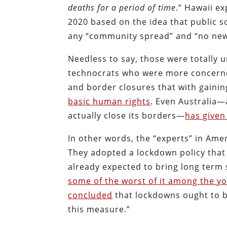
deaths for a period of time
.” Hawaii ex
2020 based on the idea that public 
any “community spread” and “no new 
Needless to say, those were totally u
technocrats who were more concerned 
and border closures that with gainin
basic human rights
. Even Australia—
actually close its borders—
has given
In other words, the “experts” in Ame
They adopted a lockdown policy that
already expected to bring long term 
some of the worst of it among the y
concluded
that lockdowns ought to be
this measure.”