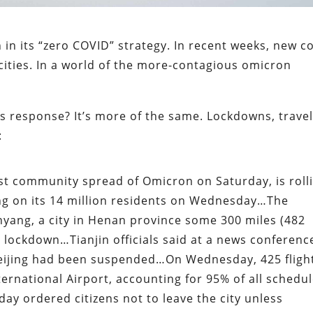
in its “zero COVID” strategy. In recent weeks, new c
cities. In a world of the more-contagious omicron
s response? It’s more of the same. Lockdowns, trave
:
irst community spread of Omicron on Saturday, is roll
ng on its 14 million residents on Wednesday…The
nyang, a city in Henan province some 300 miles (482
l lockdown…Tianjin officials said at a news conferenc
 Beijing had been suspended…On Wednesday, 425 fligh
ternational Airport, accounting for 95% of all schedu
day ordered citizens not to leave the city unless