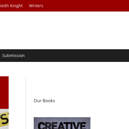
Keith Knight
Writers
Submission
Our Books