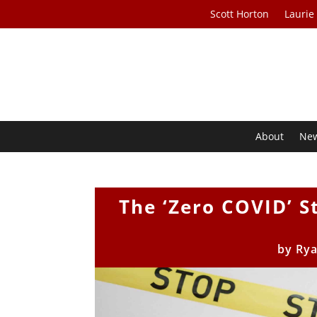
Scott Horton
Laurie
About
Ne
The ‘Zero COVID’ S
by
Ry