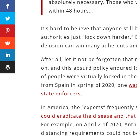
absolutely necessary. Those who w
within 48 hours…
It’s hard to believe that anyone still
authorities just “lock down harder.” 
delusion can win many adherents amo
After all, let it not be forgotten th
on, and this absurd policy endured f
of people were virtually locked in t
from Spain in spring of 2020, one
was
state enforcers
.
In America, the “experts” frequently 
could eradicate the disease and tha
For example, on April 2 of 2020, Anth
distancing requirements could not be