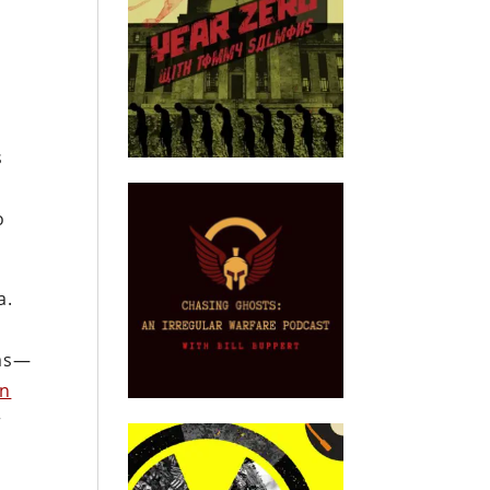
s
o
a.
ems—
en
r