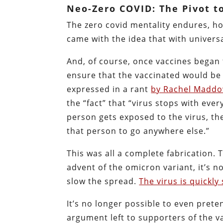
Neo-Zero COVID: The Pivot t
The zero covid mentality endures, h
came with the idea that with univers
And, of course, once vaccines began 
ensure that the vaccinated would be 
expressed in a rant
by Rachel Madd
the “fact” that “virus stops with eve
person gets exposed to the virus, th
that person to go anywhere else.”
This was all a complete fabrication.
advent of the omicron variant, it’s 
slow the spread.
The virus is quickl
It’s no longer possible to even pret
argument left to supporters of the v