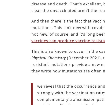
disease and death. That’s excellent, 
clear the unvaccinated aren’t the re
And then there is the fact that vaccin
mutations. This isn’t new with covid
not new, of course, and it’s long bee
vaccines can produce vaccine resist
This is also known to occur in the ca
Physical Chemistry
(December 2021), t
resistant mutations provide a new me
they write how mutations are often 
we reveal that the occurrence and
strongly with the vaccination rat
complementary transmission path