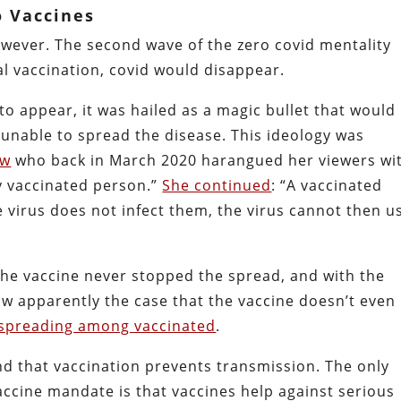
o Vaccines
owever. The second wave of the zero covid mentality
al vaccination, covid would disappear.
to appear, it was hailed as a magic bullet that would
unable to spread the disease. This ideology was
ow
who back in March 2020 harangued her viewers wi
ry vaccinated person.”
She continued
: “A vaccinated
e virus does not infect them, the virus cannot then u
 The vaccine never stopped the spread, and with the
now apparently the case that the vaccine doesn’t even
y spreading among vaccinated
.
end that vaccination prevents transmission. The only
accine mandate is that vaccines help against serious