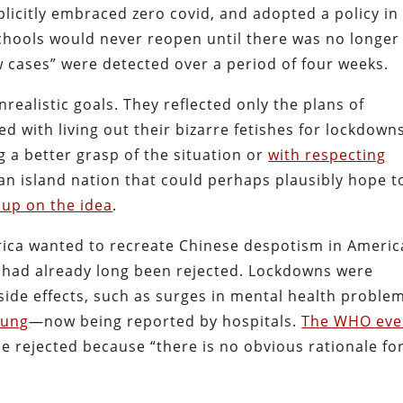
plicitly embraced zero covid, and adopted a policy in
schools would never reopen until there was no longer
cases” were detected over a period of four weeks.
nrealistic goals. They reflected only the plans of
with living out their bizarre fetishes for lockdown
g a better grasp of the situation or
with respecting
an island nation that could perhaps plausibly hope t
 up on the idea
.
rica wanted to recreate Chinese despotism in Americ
 had already long been rejected. Lockdowns were
side effects, such as surges in mental health probl
oung
—now being reported by hospitals.
The WHO ev
 rejected because “there is no obvious rationale fo