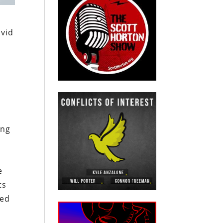
ovid
l
ing
e
ts
led