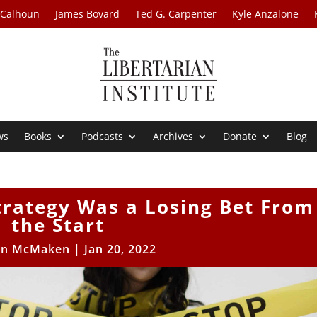
 Calhoun
James Bovard
Ted G. Carpenter
Kyle Anzalone
ws
Books
Podcasts
Archives
Donate
Blog
trategy Was a Losing Bet From
the Start
an McMaken
|
Jan 20, 2022