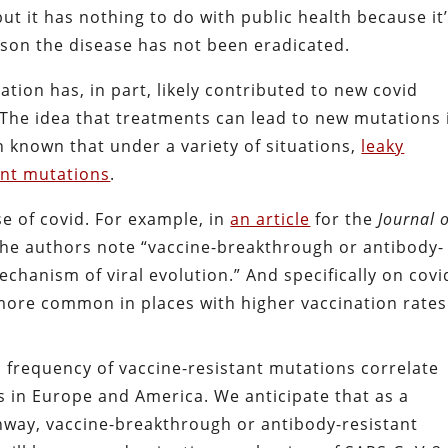
but it has nothing to do with public health because it
ason the disease has not been eradicated.
ation has, in part, likely contributed to new covid
. The idea that treatments can lead to new mutations 
n known that under a variety of situations,
leaky
ant mutations
.
se of covid. For example, in
an article
for the
Journal 
he authors note “vaccine-breakthrough or antibody-
chanism of viral evolution.” And specifically on covi
more common in places with higher vaccination rates
 frequency of vaccine-resistant mutations correlate
es in Europe and America. We anticipate that as a
way, vaccine-breakthrough or antibody-resistant