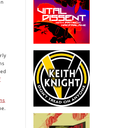
en
rly
ns
ted
f
wns
me.