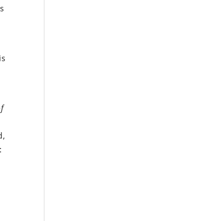
’s
is
of
d,
: