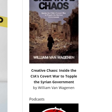
Creative Chaos: Inside the
CIA’s Covert War to Topple
the Syrian Government
by
William Van Wagenen
Podcasts