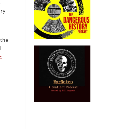
e
try
t
 the
d
-