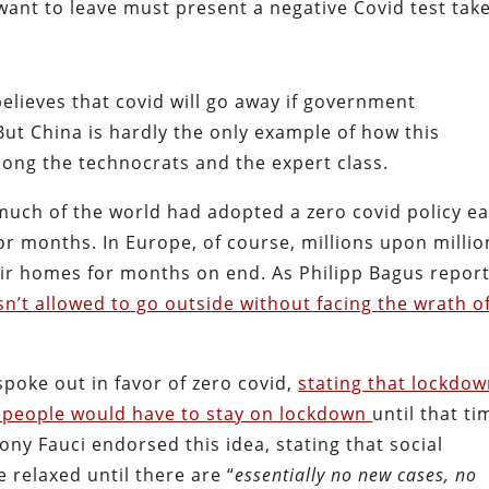
ant to leave must present a negative Covid test tak
 believes that covid will go away if government
But China is hardly the only example of how this
ng the technocrats and the expert class.
at much of the world had adopted a zero covid policy ea
or months. In Europe, of course, millions upon millio
heir homes for months on end. As Philipp Bagus repor
n’t allowed to go outside without facing the wrath o
spoke out in favor of zero covid,
stating that lockdo
t people would have to stay on lockdown
until that ti
ony Fauci endorsed this idea, stating that social
 relaxed until there are “
essentially no new cases, no