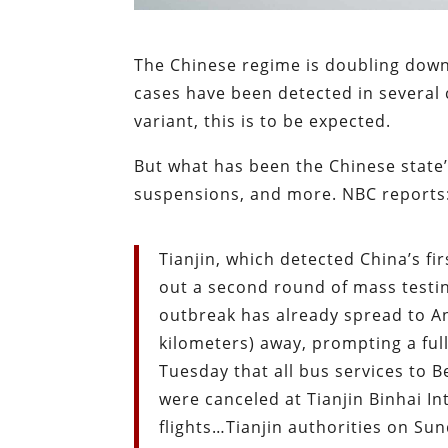
The Chinese regime is doubling down 
cases have been detected in several 
variant, this is to be expected.
But what has been the Chinese state’
suspensions, and more. NBC reports
Tianjin, which detected China’s f
out a second round of mass testi
outbreak has already spread to A
kilometers) away, prompting a ful
Tuesday that all bus services to
were canceled at Tianjin Binhai In
flights…Tianjin authorities on Sun