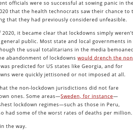
 officials were so successful at sowing panic in th
2020 that the health technocrats saw their chance to 
ng that they had previously considered unfeasible.
f 2020, it became clear that lockdowns simply weren’
 general public. Most state and local governments in
though the usual totalitarians in the media bemoane
at the abandonment of lockdowns
would drench the non
s was predicted for US states like Georgia, and for
ns were quickly jettisoned or not imposed at all.
hat the non-lockdown jurisdictions did not fare
 down ones. Some areas—
Sweden, for instance
—
shest lockdown regimes—such as those in Peru,
o had some of the worst rates of deaths per million.
in the way.