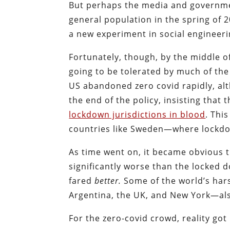
But perhaps the media and government
general population in the spring of 
a new experiment in social engineeri
Fortunately, though, by the middle o
going to be tolerated by much of the
US abandoned zero covid rapidly, al
the end of the policy, insisting th
lockdown jurisdictions in blood
. Thi
countries like Sweden—where lockdow
As time went on, it became obvious t
significantly worse than the locked
fared
better.
Some of the world’s har
Argentina, the UK, and New York—als
For the zero-covid crowd, reality got 