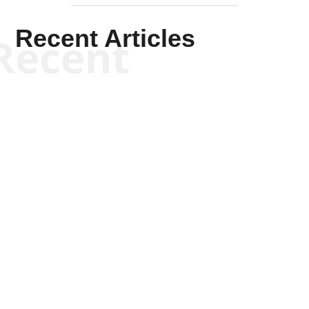
Recent Articles
Recent