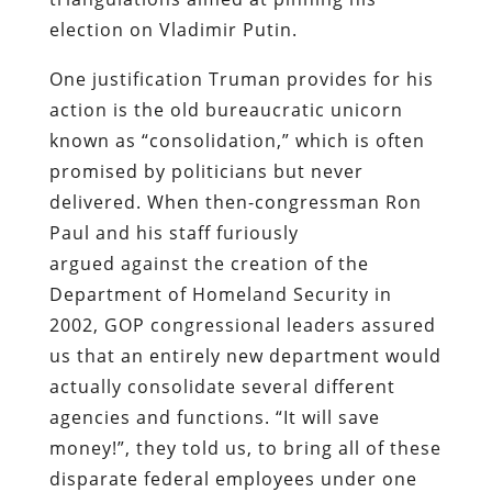
election on Vladimir Putin.
One justification Truman provides for his
action is the old bureaucratic unicorn
known as “consolidation,” which is often
promised by politicians but never
delivered. When then-congressman Ron
Paul and his staff furiously
argued against the creation of the
Department of Homeland Security in
2002, GOP congressional leaders assured
us that an entirely new department would
actually consolidate several different
agencies and functions. “It will save
money!”, they told us, to bring all of these
disparate federal employees under one