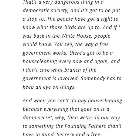
That’s a very dangerous thing in a
democratic society, and it’s got to be put
a stop to. The people have got a right to
know what those birds are up to. And if I
was back in the White House, people
would know. You see, the way a free
government works, there’s got to be a
housecleaning every now and again, and
I don’t care what branch of the
government is involved. Somebody has to
keep an eye on things.
And when you can’t do any housecleaning
because everything that goes on is a
damn secret, why, then we’re on our way
to something the Founding Fathers didn’t
have in mind. Secrecy and a free,