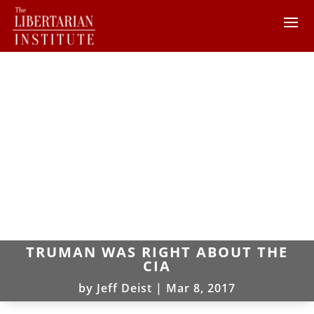
TRUMAN WAS RIGHT ABOUT THE
CIA
by
Jeff Deist
|
Mar 8, 2017