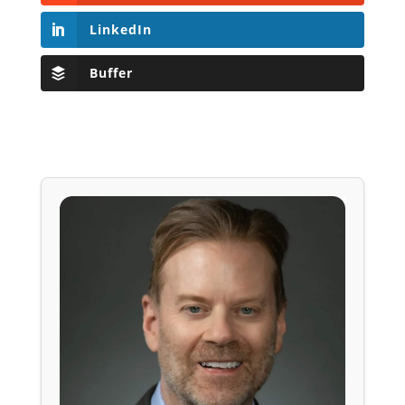
LinkedIn
Buffer