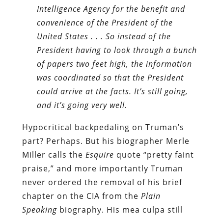
Intelligence Agency for the benefit and
convenience of the President of the
United States . . . So instead of the
President having to look through a bunch
of papers two feet high, the information
was coordinated so that the President
could arrive at the facts. It’s still going,
and it’s going very well.
Hypocritical backpedaling on Truman’s
part? Perhaps. But his biographer Merle
Miller calls the
Esquire
quote “pretty faint
praise,” and more importantly Truman
never ordered the removal of his brief
chapter on the CIA from the
Plain
Speaking
biography. His mea culpa still