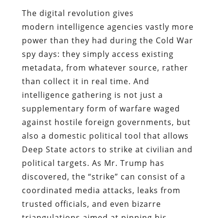
The digital revolution gives
modern intelligence agencies vastly more
power than they had during the Cold War
spy days: they simply access existing
metadata, from whatever source, rather
than collect it in real time. And
intelligence gathering is not just a
supplementary form of warfare waged
against hostile foreign governments, but
also a domestic political tool that allows
Deep State actors to strike at civilian and
political targets. As Mr. Trump has
discovered, the “strike” can consist of a
coordinated media attacks, leaks from
trusted officials, and even bizarre
triangulations aimed at pinning his