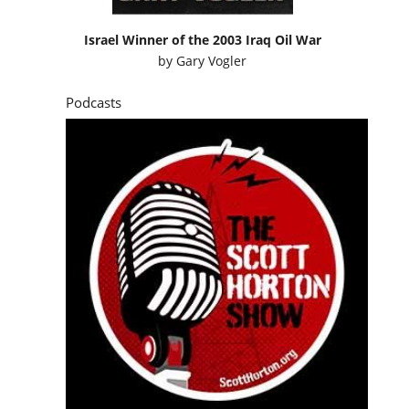
Israel Winner of the 2003 Iraq Oil War
by
Gary Vogler
Podcasts