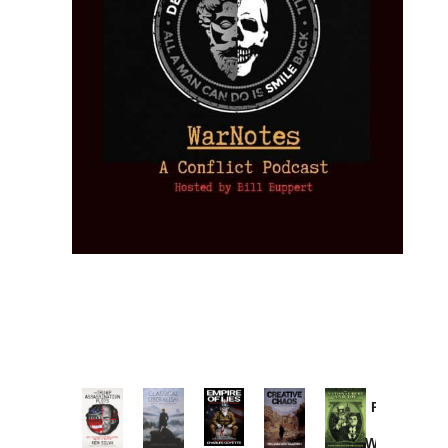
Provoked:
How
Washington