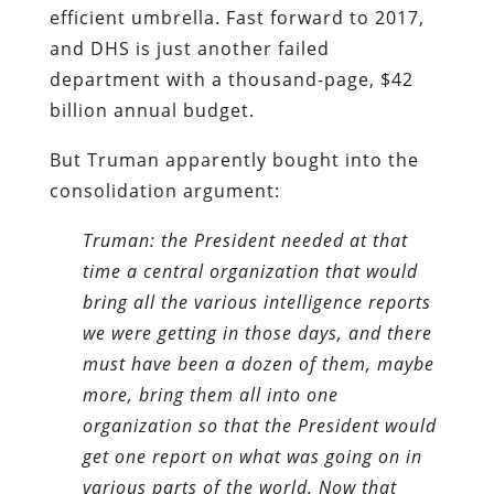
efficient umbrella. Fast forward to 2017,
and DHS is just another failed
department with a thousand-page, $42
billion annual budget.
But Truman apparently bought into the
consolidation argument:
Truman: the President needed at that
time a central organization that would
bring all the various intelligence reports
we were getting in those days, and there
must have been a dozen of them, maybe
more, bring them all into one
organization so that the President would
get one report on what was going on in
various parts of the world. Now that