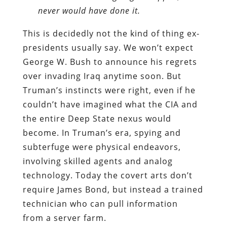
never would have done it.
This is decidedly not the kind of thing ex-
presidents usually say. We won’t expect
George W. Bush to announce his regrets
over invading Iraq anytime soon. But
Truman’s instincts were right, even if he
couldn’t have imagined what the CIA and
the entire Deep State nexus would
become. In Truman’s era, spying and
subterfuge were physical endeavors,
involving skilled agents and analog
technology. Today the covert arts don’t
require James Bond, but instead a trained
technician who can pull information
from a server farm.