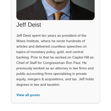
Jeff Deist
Jeff Deist spent ten years as president of the
Mises Institute, where he wrote hundreds of
articles and delivered countless speeches on
topics of monetary policy, gold, and central
banking. Prior to that he worked on Capitol Hill as
Chief of Staff for Congressman Ron Paul. He
previously worked as an attorney in law firms and
public accounting firms specializing in private
equity, mergers & acquisitions, and tax. Jeff holds
degrees in law and taxation.
View all posts