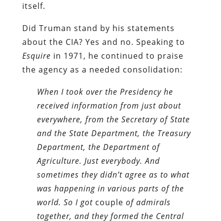
itself.
Did Truman stand by his statements
about the CIA? Yes and no. Speaking to
Esquire
in 1971, he continued to praise
the agency as a needed consolidation:
When I took over the Presidency he
received information from just about
everywhere, from the Secretary of State
and the State Department, the Treasury
Department, the Department of
Agriculture. Just everybody. And
sometimes they didn’t agree as to what
was happening in various parts of the
world. So I got
couple
of admirals
together, and they formed the Central