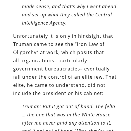
made sense, and that’s why I went ahead
and set up what they called the Central
Intelligence Agency.
Unfortunately it is only in hindsight that
Truman came to see the “Iron Law of
Oligarchy” at work, which posits that
all organizations– particularly
government bureaucracies– eventually
fall under the control of an elite few. That
elite, he came to understand, did not
include the president or his cabinet:
Truman: But it got out of hand. The fella
… the one that was in the White House
after me never paid any attention to it,
and it got out of hand.
Why,
they’ve got