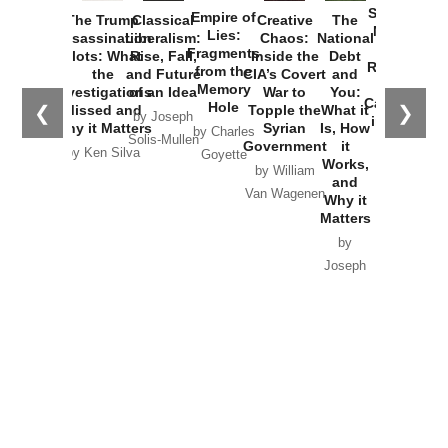
Started the
Empire of
The Trump
Classical
Creative
The
New Cold
Lies:
Assassination
Liberalism:
Chaos:
National
War with
Fragments
Plots: What
Rise, Fall,
Inside the
Debt
Russia and
from the
the
and Future
CIA’s Covert
and
the
Memory
Investigations
of an Idea
War to
You:
Catastrophe
Hole
❮
❯
Missed and
Topple the
What it
by Joseph
in Ukraine
Why it Matters
Syrian
Is, How
by Charles
Solis-Mullen
Government
it
by Scott
by Ken Silva
Goyette
Works,
Horton
by William
and
Van Wagenen
Why it
Matters
by
Joseph
Solis-
Mullen