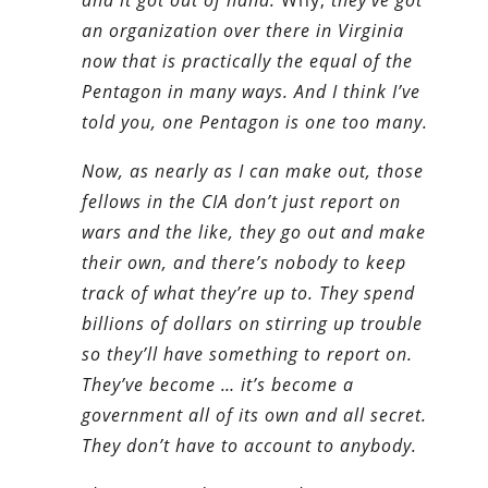
an organization over there in Virginia
now that is practically the equal of the
Pentagon in many ways. And I think I’ve
told you, one Pentagon is one too many.
Now, as nearly as I can make out, those
fellows in the CIA don’t just report on
wars and the like, they go out and make
their own, and there’s nobody to keep
track of what they’re up to. They spend
billions of dollars on stirring up trouble
so they’ll have something to report on.
They’ve become … it’s become a
government all of its own and all secret.
They don’t have to account to anybody.