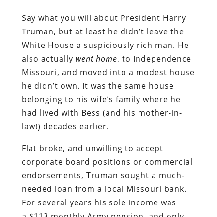
Say what you will about President Harry
Truman, but at least he didn’t leave the
White House a suspiciously rich man. He
also actually
went home
, to Independence
Missouri, and moved into a modest house
he didn’t own. It was the same house
belonging to his wife’s family where he
had lived with Bess (and his mother-in-
law!) decades earlier.
Flat broke, and unwilling to accept
corporate board positions or commercial
endorsements, Truman sought a much-
needed loan from a local Missouri bank.
For several years his sole income was
a $113 monthly Army pension, and only