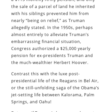
the sale of a parcel of land he inherited
with his siblings prevented him from
nearly “being on relief,” as Truman
allegedly stated. In the 1950s, perhaps
almost entirely to alleviate Truman’s
embarrassing financial situation,
Congress authorized a $25,000 yearly
pension for ex-presidents Truman and
the much-wealthier Herbert Hoover.
Contrast this with the luxe post-
presidential life of the Reagans in Bel Air,
or the still-unfolding saga of the Obama’s
jet-setting life between Kalorama, Palm
Springs, and Oahu!