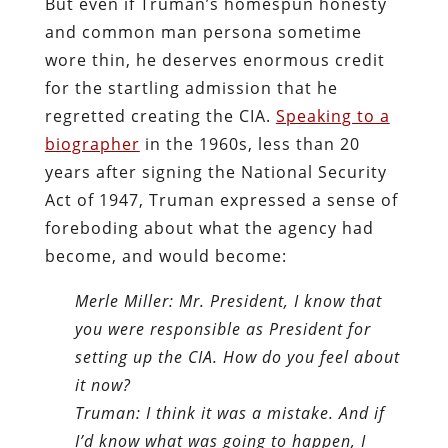
But even if Truman’s homespun honesty
and common man persona sometime
wore thin, he deserves enormous credit
for the startling admission that he
regretted creating the CIA.
Speaking to a
biographer
in the 1960s, less than 20
years after signing the National Security
Act of 1947, Truman expressed a sense of
foreboding about what the agency had
become, and would become:
Merle Miller: Mr. President, I know that
you were responsible as President for
setting up the CIA. How do you feel about
it now?
Truman: I think it was a mistake. And if
I’d know what was going to happen, I