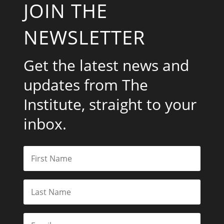
JOIN THE
NEWSLETTER
Get the latest news and
updates from The
Institute, straight to your
inbox.