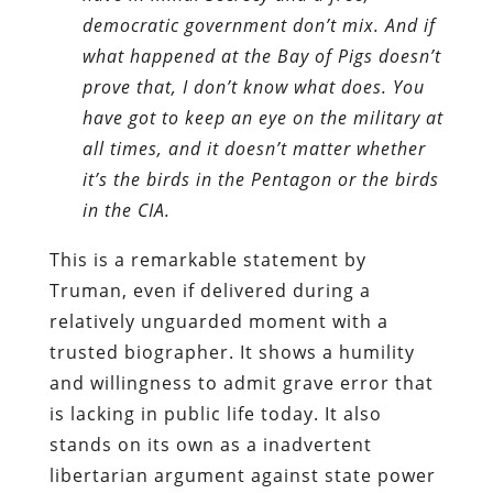
democratic government don’t mix. And if
what happened at the Bay of Pigs doesn’t
prove that, I don’t know what does. You
have got to keep an eye on the military at
all times, and it doesn’t matter whether
it’s the birds in the Pentagon or the birds
in the CIA.
This is a remarkable statement by
Truman, even if delivered during a
relatively unguarded moment with a
trusted biographer. It shows a humility
and willingness to admit grave error that
is lacking in public life today. It also
stands on its own as a inadvertent
libertarian argument against state power