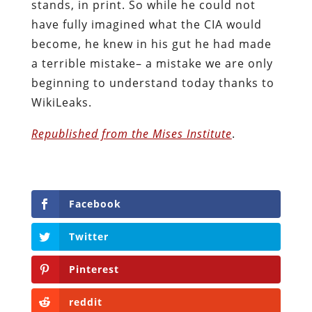
stands, in print. So while he could not
have fully imagined what the CIA would
become, he knew in his gut he had made
a terrible mistake– a mistake we are only
beginning to understand today thanks to
WikiLeaks.
Republished from the Mises Institute
.
Facebook
Twitter
Pinterest
reddit