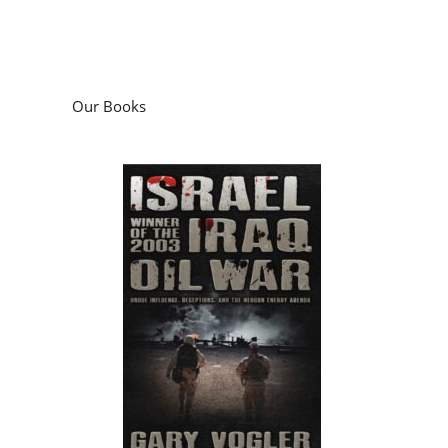
Our Books