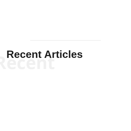
Recent Articles
Recent