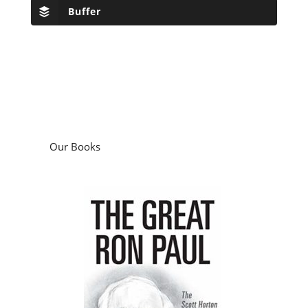
Buffer
Our Books