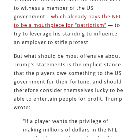
to witness a member of the US
government –
which already pays the NFL
to be a mouthpiece for “patriotism”
— to
try to leverage his standing to influence
an employer to stifle protest.
But what should be most offensive about
Trump’s statements is the implicit stance
that the players owe something to the US
government for their fortune, and should
therefore consider themselves lucky to be
able to entertain people for profit. Trump
wrote:
“If a player wants the privilege of
making millions of dollars in the NFL,