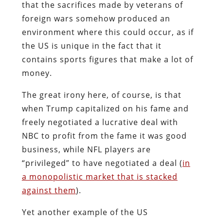
that the sacrifices made by veterans of
foreign wars somehow produced an
environment where this could occur, as if
the US is unique in the fact that it
contains sports figures that make a lot of
money.
The great irony here, of course, is that
when Trump capitalized on his fame and
freely negotiated a lucrative deal with
NBC to profit from the fame it was good
business, while NFL players are
“privileged” to have negotiated a deal (
in
a monopolistic market that is stacked
against them
).
Yet another example of the US