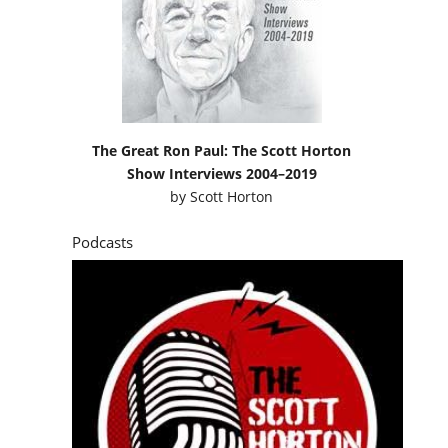
The Great Ron Paul: The Scott Horton
Show Interviews 2004–2019
by
Scott Horton
Podcasts