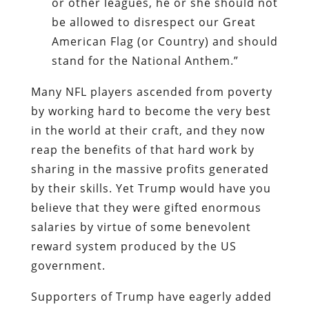
or other leagues, he or she should not
be allowed to disrespect our Great
American Flag (or Country) and should
stand for the National Anthem.”
Many NFL players ascended from poverty
by working hard to become the very best
in the world at their craft, and they now
reap the benefits of that hard work by
sharing in the massive profits generated
by their skills. Yet Trump would have you
believe that they were gifted enormous
salaries by virtue of some benevolent
reward system produced by the US
government.
Supporters of Trump have eagerly added