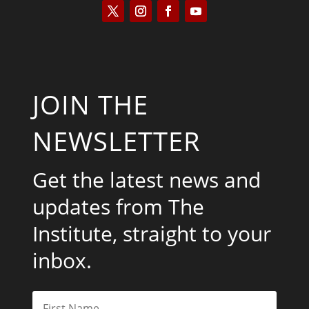
JOIN THE
NEWSLETTER
Get the latest news and
updates from The
Institute, straight to your
inbox.