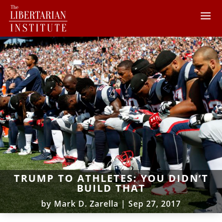
TRUMP TO ATHLETES: YOU DIDN’T
BUILD THAT
by
Mark D. Zarella
|
Sep 27, 2017