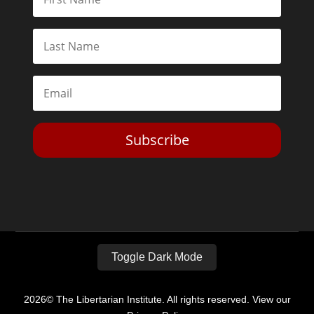
Subscribe
Toggle Dark Mode
2026© The Libertarian Institute. All rights reserved. View our