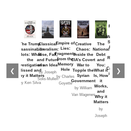
Provoked:
How
Washington
Started the
Empire of
The Trump
Classical
Creative
The
New Cold
Lies:
Assassination
Liberalism:
Chaos:
National
War with
Fragments
Plots: What
Rise, Fall,
Inside the
Debt
Russia and
from the
the
and Future
CIA’s Covert
and
the
Memory
Investigations
of an Idea
War to
You:
Catastrophe
Hole
❮
❯
Missed and
Topple the
What it
by Joseph
in Ukraine
Why it Matters
Syrian
Is, How
by Charles
Solis-Mullen
Government
it
by Scott
by Ken Silva
Goyette
Works,
Horton
by William
and
Van Wagenen
Why it
Matters
by
Joseph
Solis-
Mullen