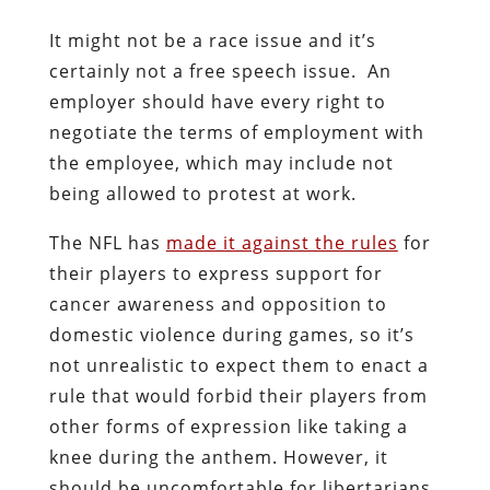
It might not be a race issue and it’s
certainly not a free speech issue. An
employer should have every right to
negotiate the terms of employment with
the employee, which may include not
being allowed to protest at work.
The NFL has
made it against the rules
for
their players to express support for
cancer awareness and opposition to
domestic violence during games, so it’s
not unrealistic to expect them to enact a
rule that would forbid their players from
other forms of expression like taking a
knee during the anthem. However, it
should be uncomfortable for libertarians