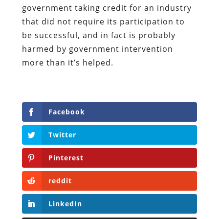
government taking credit for an industry
that did not require its participation to
be successful, and in fact is probably
harmed by government intervention
more than it’s helped.
Facebook
Twitter
Pinterest
reddit
LinkedIn