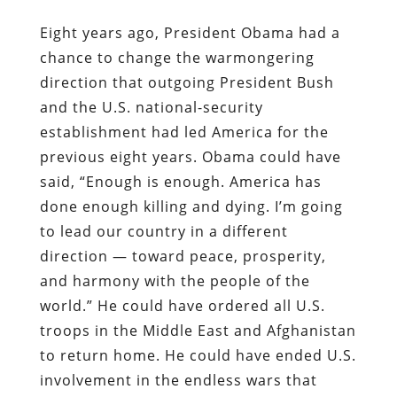
Eight years ago, President Obama had a
chance to change the warmongering
direction that outgoing President Bush
and the U.S. national-security
establishment had led America for the
previous eight years. Obama could have
said, “Enough is enough. America has
done enough killing and dying. I’m going
to lead our country in a different
direction — toward peace, prosperity,
and harmony with the people of the
world.” He could have ordered all U.S.
troops in the Middle East and Afghanistan
to return home. He could have ended U.S.
involvement in the endless wars that