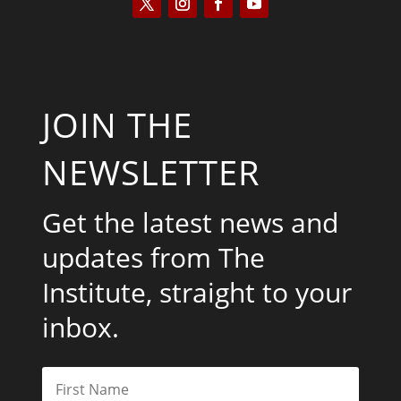
JOIN THE
NEWSLETTER
Get the latest news and
updates from The
Institute, straight to your
inbox.