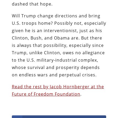
dashed that hope.
Will Trump change directions and bring
U.S. troops home? Possibly not, especially
given he is an interventionist, just as his
Clinton, Bush, and Obama are. But there
is always that possibility, especially since
Trump, unlike Clinton, owes no allegiance
to the U.S. military-industrial complex,
whose survival and prosperity depends
on endless wars and perpetual crises.
Read the rest by Jacob Hornberger at the
Future of Freedom Foundation
.