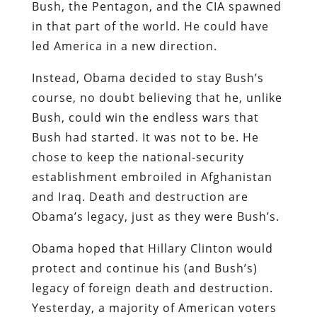
Bush, the Pentagon, and the CIA spawned
in that part of the world. He could have
led America in a new direction.
Instead, Obama decided to stay Bush’s
course, no doubt believing that he, unlike
Bush, could win the endless wars that
Bush had started. It was not to be. He
chose to keep the national-security
establishment embroiled in Afghanistan
and Iraq. Death and destruction are
Obama’s legacy, just as they were Bush’s.
Obama hoped that Hillary Clinton would
protect and continue his (and Bush’s)
legacy of foreign death and destruction.
Yesterday, a majority of American voters