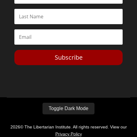
Subscribe
Toggle Dark Mode
2026© The Libertarian Institute. All rights reserved. View our
Privacy Policy