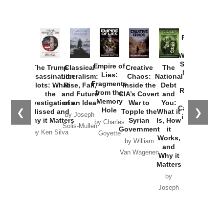
Provoked:
How
Washington
Started the
Empire of
The Trump
Classical
Creative
The
New Cold
Lies:
Assassination
Liberalism:
Chaos:
National
War with
Fragments
Plots: What
Rise, Fall,
Inside the
Debt
Russia and
from the
the
and Future
CIA’s Covert
and
the
Memory
Investigations
of an Idea
War to
You:
Catastrophe
Hole
❮
❯
Missed and
Topple the
What it
by Joseph
in Ukraine
Why it Matters
Syrian
Is, How
by Charles
Solis-Mullen
Government
it
by Scott
by Ken Silva
Goyette
Works,
Horton
by William
and
Van Wagenen
Why it
Matters
by
Joseph
Solis-
Mullen