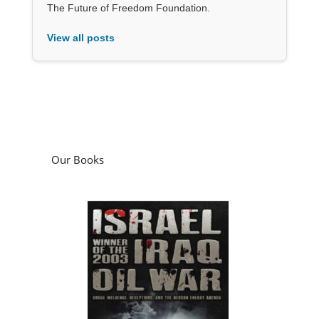
The Future of Freedom Foundation.
View all posts
Our Books