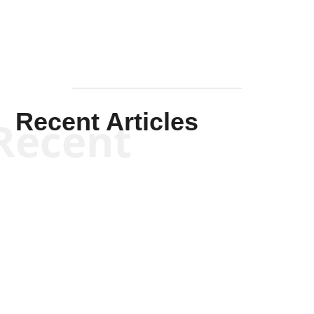
Recent Articles
Recent