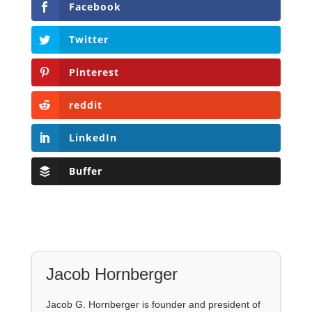
Facebook
Twitter
Pinterest
reddit
LinkedIn
Buffer
Jacob Hornberger
Jacob G. Hornberger is founder and president of