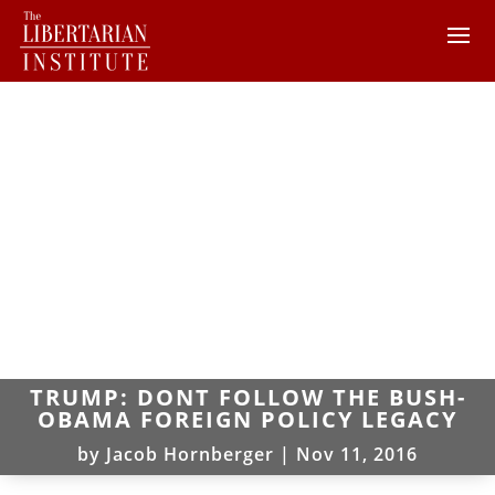
TRUMP: DONT FOLLOW THE BUSH-
OBAMA FOREIGN POLICY LEGACY
by
Jacob Hornberger
|
Nov 11, 2016