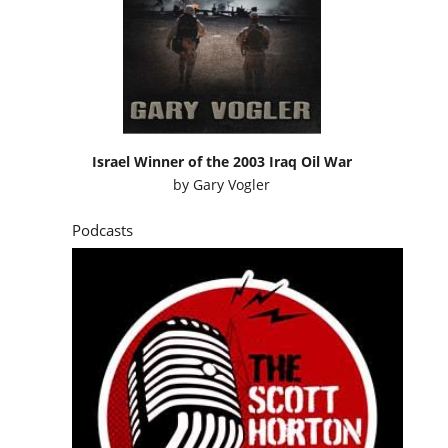
Israel Winner of the 2003 Iraq Oil War
by
Gary Vogler
Podcasts