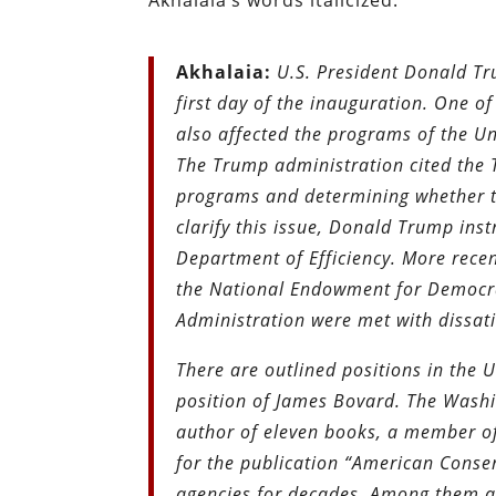
Akhalaia’s
words italicized.
Akhalaia:
U.S. President Donald T
first day of the inauguration. One o
also affected the programs of the U
The Trump administration cited the 
programs and determining whether th
clarify this issue, Donald Trump ins
Department of Efficiency. More rece
the National Endowment for Democrac
Administration were met with dissa
There are outlined positions in the U
position of James Bovard. The Washin
author of eleven books, a member of
for the publication “American Conser
agencies for decades. Among them 