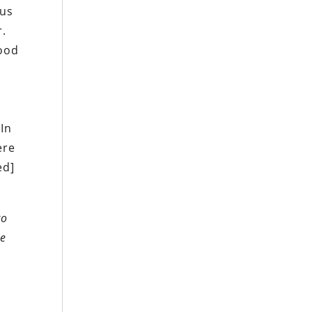
 us
r.
good
d
 In
ere
ed]
to
re