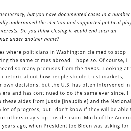
 democracy, but you have documented cases in a number
ually undermined the election and supported political pla
nterests. Do you think closing it would end such an
ntinue under another name?
s where politicians in Washington claimed to stop
ng the same crimes abroad. I hope so. Of course, I
ve heard so many promises from the 1980s…Looking at
t rhetoric about how people should trust markets,
 own decisions, but the U.S. has often intervened in
n era and has continued to do the same ever since. I
p these aides from Jussie [inaudible] and the Nationa
lot of progress, but I don’t know if they will be able 
, or others may stop this decision. Much of the Ameri
 years ago, when President Joe Biden was asking for