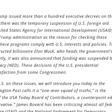
rump issued more than a hundred executive decrees on t
f them was the temporary suspension of U.S. foreign aid. 
nited States Agency for International Development (USAID
Trump administration as the reason for checking these
ese programs comply with U.S. interests and policies. T
tructed billionaire Elon Musk, who heads the government’
ntly, it was also announced that funding was suspended 
y (NED). These decisions of the U.S. presidential
tisfaction from some Congressmen.
.S. on these issues, we will introduce you today to the
gton Post calls it a “one-man squad of truths,” is the
 the USA Today Board of Contributors, a counterpoint ed
vative.” James Bovard has been criticizing almost all fed
are USAID and the National Endowment for Democracy.