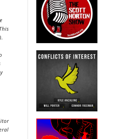
he
This
).
o
s
by
itor
eral