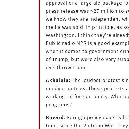
approval of a large aid package f
press release was $27 million to
we know they are independent whe
media was sold. In principle, as
Washington, I think they’re already
Public radio NPR is a good examp
when it comes to government crime
of Trump, but were also very suppo
overthrow Trump.
Akhalaia:
The loudest protest sin
needy countries. These protests a
working on foreign policy. What do
programs?
Bovard:
Foreign policy experts h
time, since the Vietnam War, they