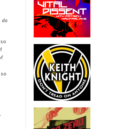
, do
 so
f
of
 so
s
.