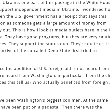
or Ukraine, one part of this package in the White Hou
 support independent media in Ukraine. I wondered h
n the U.S. government has a receipt that says this
 soon as someone gets a large amount of money from
 out. This is how I look at media outlets here in the 
le. They have good programs, but they are very caut
s. They support the status quo. They’re quite critic
rtive of the so-called Deep State first tried to
ce the abolition of U.S. foreign aid is not heard from
re heard from Washington, in particular, from the el
es this tell us? Who actually benefited from foreign 
ave been Washington’s biggest con men. At the same
 have been put on a pedestal. Then there was the