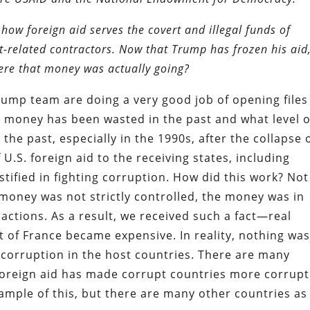
how foreign aid serves the covert and illegal funds of
-related contractors. Now that Trump has frozen his aid
where that money was actually going?
ump team are doing a very good job of opening files
money has been wasted in the past and what level o
the past, especially in the 1990s, after the collapse 
 U.S. foreign aid to the receiving states, including
tified in fighting corruption. How did this work? Not
n money was not strictly controlled, the money was in
actions. As a result, we received such a fact—real
 of France became expensive. In reality, nothing wa
corruption in the host countries. There are many
foreign aid has made corrupt countries more corrupt
mple of this, but there are many other countries as