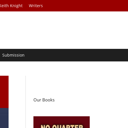
Keith Knight
Writers
Submission
Our Books