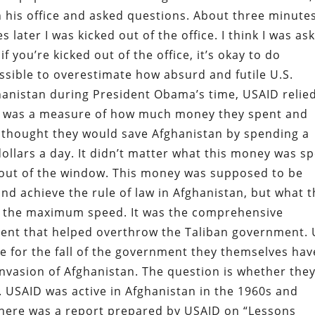
in his office and asked questions. About three minute
s later I was kicked out of the office. I think I was as
if you’re kicked out of the office, it’s okay to do
ossible to overestimate how absurd and futile U.S.
fghanistan during President Obama’s time, USAID relie
at was a measure of how much money they spent and
thought they would save Afghanistan by spending a
 dollars a day. It didn’t matter what this money was s
 out of the window. This money was supposed to be
nd achieve the rule of law in Afghanistan, but what 
t the maximum speed. It was the comprehensive
ent that helped overthrow the Taliban government. 
e for the fall of the government they themselves hav
invasion of Afghanistan. The question is whether the
. USAID was active in Afghanistan in the 1960s and
 There was a report prepared by USAID on “Lessons