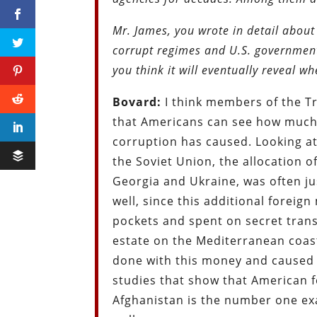
Mr. James, you wrote in detail about 
corrupt regimes and U.S. government
you think it will eventually reveal 
Bovard:
I think members of the Tr
that Americans can see how much 
corruption has caused. Looking at 
the Soviet Union, the allocation of
Georgia and Ukraine, was often jus
well, since this additional foreig
pockets and spent on secret trans
estate on the Mediterranean coast
done with this money and caused 
studies that show that American 
Afghanistan is the number one exa