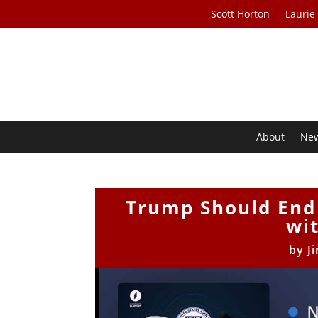
Scott Horton
Laurie
About
Ne
Trump Should End 
wi
by
J