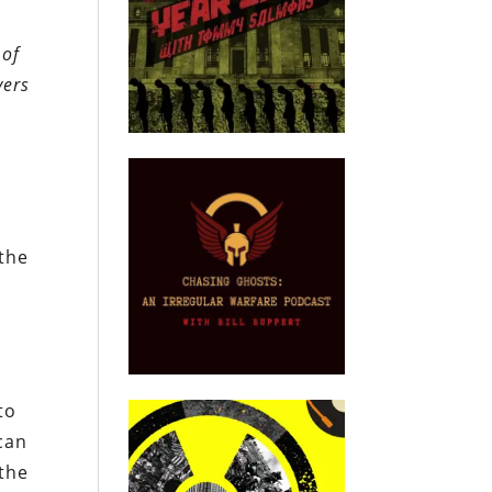
 of
yers
 the
l
to
can
 the