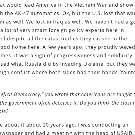
hat would lead America in the Vietnam War and show
 the AK-47 automatics. Ok, but the U.S. lost that wa
an as well. We lost in Iraq as well. We haven’t had a 
 a lot of very smart foreign policy experts here in
ll despite all the catastrophes they caused in the
good home here. A few years ago, they proudly wave
omes. It was a sign of progressiveness and solidarity.
ed what Russia did by invading Ukraine, but they w
eign conflict where both sides had their hands [taint
Deficit Democracy,” you wrote that Americans are taught 
the government often deceives it. Do you think the closu
ple?
rote about it about 20 years ago. I was conducting an
newspaper and had a meeting with the head of USAID,