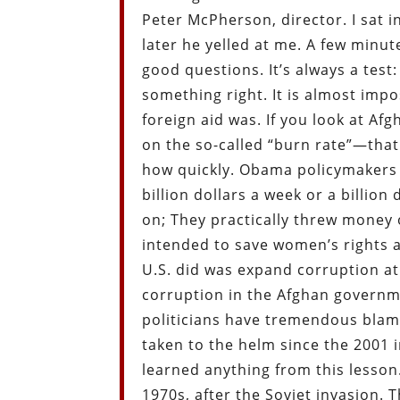
Peter McPherson, director. I sat 
later he yelled at me. A few minute
good questions. It’s always a test: 
something right. It is almost imp
foreign aid was. If you look at A
on the so-called “burn rate”—th
how quickly. Obama policymakers 
billion dollars a week or a billion
on; They practically threw money
intended to save women’s rights a
U.S. did was expand corruption a
corruption in the Afghan governm
politicians have tremendous blam
taken to the helm since the 2001 
learned anything from this lesson
1970s, after the Soviet invasion.