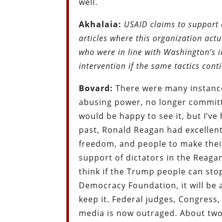
well.
Akhalaia:
USAID claims to support
articles where this organization act
who were in line with Washington’s i
intervention if the same tactics co
Bovard:
There were many instance
abusing power, no longer committi
would be happy to see it, but I’
past, Ronald Reagan had excellen
freedom, and people to make their
support of dictators in the Reaga
think if the Trump people can sto
Democracy Foundation, it will be a 
keep it. Federal judges, Congress
media is now outraged. About two