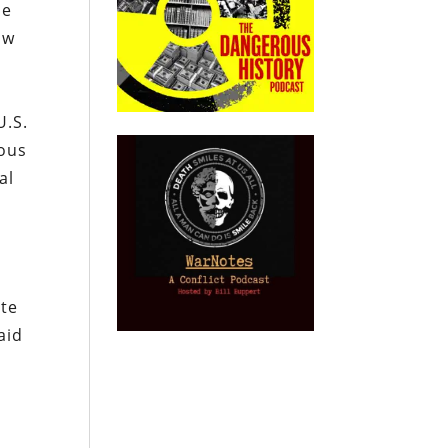
se
ow
U.S.
ious
al
ite
aid