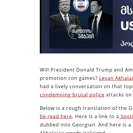
Will President Donald Trump end Am
promotion con games?
Levan Akhalai
had a lively conversation on that top
condemning brutal police
attacks on 
Below is a rough translation of the 
be read here
. Here is a link to a
Spoti
dubbed into Georgian. And here is a l