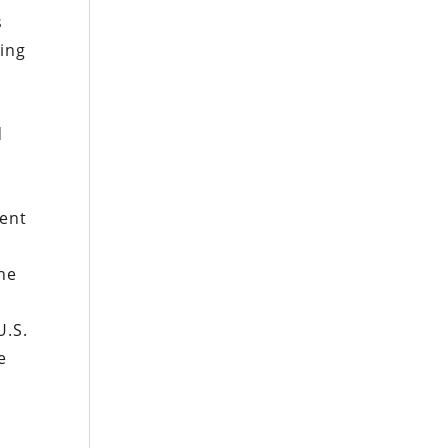
s
king
d
pent
the
U.S.
e
y