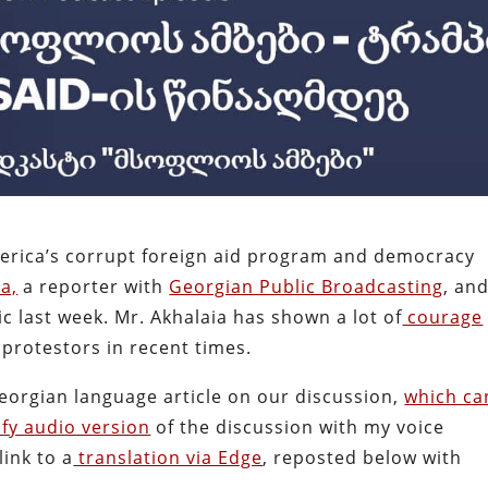
erica’s corrupt foreign aid program and democracy
a,
a reporter with
Georgian Public Broadcasting
, and
ic last week. Mr. Akhalaia has shown a lot of
courage
protestors in recent times.
Georgian language article on our discussion,
which ca
fy audio version
of the discussion with my voice
ink to a
translation via Edge
, reposted below with