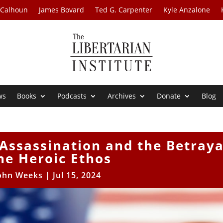
 Calhoun
James Bovard
Ted G. Carpenter
Kyle Anzalone
ws
Books
Podcasts
Archives
Donate
Blog
Assassination and the Betraya
he Heroic Ethos
ohn Weeks
|
Jul 15, 2024