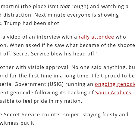
martini (the place isn’t
that
rough) and watching a
d distraction. Next minute everyone is showing
s. Trump had been shot.
 a video of an interview with a
rally attendee
who
tion. When asked if he saw what became of the shoot
 off. Secret Service blew his head off.”
ther with visible approval. No one said anything, bu
nd for the first time in a long time, I felt proud to b
mperial Government (USIG) running an
ongoing genoci
cent genocide following its backing of
Saudi Arabia’s
sible to feel pride in my nation.
e Secret Service counter sniper, staying frosty and
witness put it: