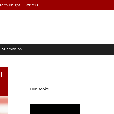
Keith Knight
Writers
Submission
l
Our Books