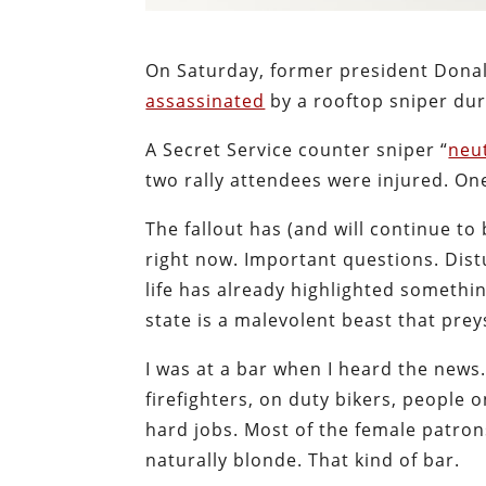
On Saturday, former president Donal
assassinated
by a rooftop sniper dur
A Secret Service counter sniper “
neu
two rally attendees were injured. One
The fallout has (and will continue to 
right now. Important questions. Dis
life has already highlighted somethi
state is a malevolent beast that pre
I was at a bar when I heard the news
firefighters, on duty bikers, people
hard jobs. Most of the female patro
naturally blonde. That kind of bar.