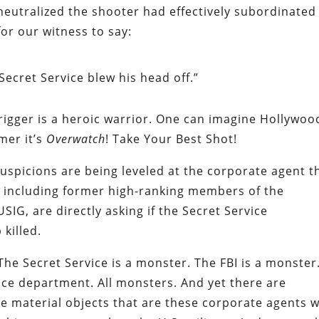
neutralized the shooter had effectively subordinated
or our witness to say:
Secret Service blew his head off.”
rigger is a heroic warrior. One can imagine Hollywoo
mer it’s
Overwatch
! Take Your Best Shot!
suspicions are being leveled at the corporate agent t
e, including former high-ranking members of the
IG, are directly asking if the Secret Service
killed.
 The Secret Service is a monster. The FBI is a monster
ice department. All monsters. And yet there are
e material objects that are these corporate agents 