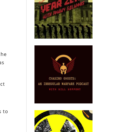
t
the
as
ect
s to