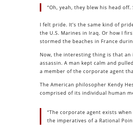
“Oh, yeah, they blew his head off. 
I felt pride. It’s the same kind of pr
the U.S. Marines in Iraq. Or how I fi
stormed the beaches in France durin
Now, the interesting thing is that an
assassin. A man kept calm and pulled
a member of the corporate agent that
The American philosopher Kendy Hes
comprised of its individual human 
“The corporate agent exists when 
the imperatives of a Rational Poin