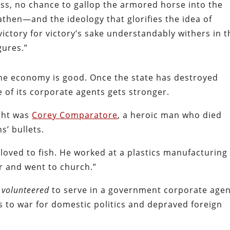
ss, no chance to gallop the armored horse into the
athen—and the ideology that glorifies the idea of
 victory for victory’s sake understandably withers in 
gures.”
e economy is good. Once the state has destroyed
e of its corporate agents gets stronger.
ight was
Corey Comparatore
, a heroic man who died
s’ bullets.
loved to fish. He worked at a plastics manufacturing
r and went to church.”
e
volunteered
to serve in a government corporate agen
nds to war for domestic politics and depraved foreign