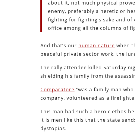
about it, not much physical prowe
enemy, preferably a heretic or he
fighting for fighting’s sake and of
office among all the columns of fi
And that’s our
human nature
when th
peaceful private sector work, the lur
The rally attendee killed Saturday n
shielding his family from the assassin
Comparatore
“
was a family man who 
company, volunteered as a firefighte
This man had such a heroic ethos h
It is men like this that the state se
dystopias.