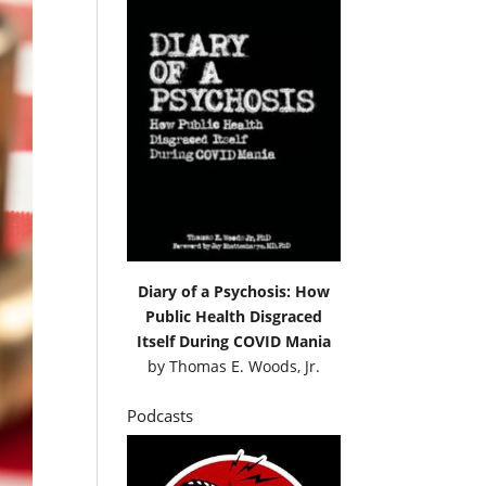
Diary of a Psychosis: How
Public Health Disgraced
Itself During COVID Mania
by
Thomas E. Woods, Jr.
Podcasts