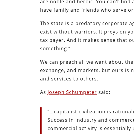
are noble and heroic. You can’t find 
have family and friends who serve o
The state is a predatory corporate ag
exist without warriors. It preys on 
tax payer. And it makes sense that
something.”
We can preach all we want about the
exchange, and markets, but ours is n
and services to others.
As
Joseph Schumpeter
said:
“…capitalist civilization is rationa
Success in industry and commerce 
commercial activity is essentially