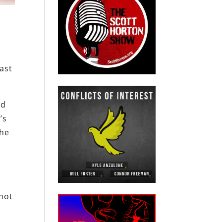
ast
ed
’s
the
.
 not