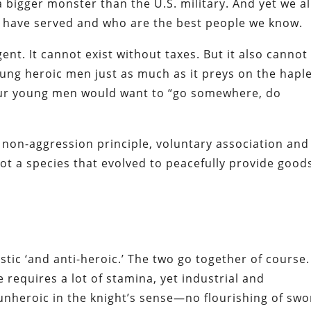
a bigger monster than the U.S. military. And yet we al
r have served and who are the best people we know.
ent. It cannot exist without taxes. But it also cannot
young heroic men just as much as it preys on the hapl
 our young men would want to “go somewhere, do
 non-aggression principle, voluntary association and
ot a species that evolved to peacefully provide good
listic ‘and anti-heroic.’ The two go together of course.
requires a lot of stamina, yet industrial and
 unheroic in the knight’s sense—no flourishing of sw