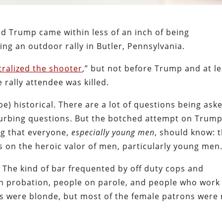
d Trump came within less of an inch of being
ing an outdoor rally in Butler, Pennsylvania.
tralized the shooter
,” but not before Trump and at le
 rally attendee was killed.
be) historical. There are a lot of questions being ask
turbing questions. But the botched attempt on Trump
ng that everyone,
especially young men
, should know: 
ys on the heroic valor of men, particularly young men
. The kind of bar frequented by off duty cops and
 on probation, people on parole, and people who work
ns were blonde, but most of the female patrons were