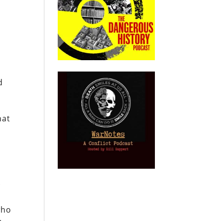
d
hat
.
who