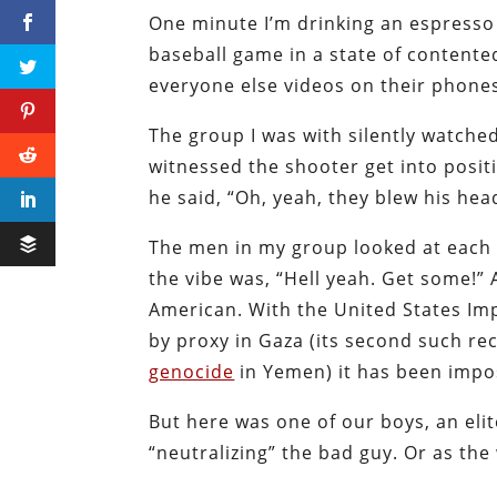
One minute I’m drinking an espresso 
baseball game in a state of contente
everyone else videos on their phone
The group I was with silently watched
witnessed the shooter get into posi
he said, “Oh, yeah, they blew his head
The men in my group looked at each o
the vibe was, “Hell yeah. Get some!” A
American. With the United States I
by proxy in Gaza (its second such re
genocide
in Yemen) it has been impos
But here was one of our boys, an elit
“neutralizing” the bad guy. Or as the 