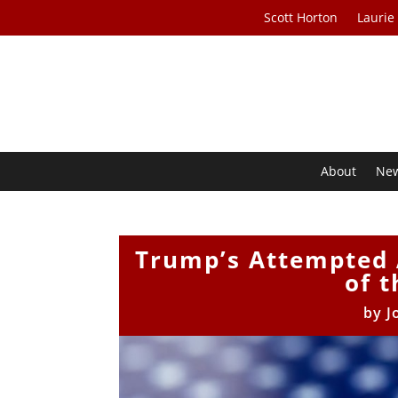
Scott Horton
Laurie
About
Ne
Trump’s Attempted 
of t
by
J