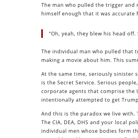
The man who pulled the trigger and 
himself enough that it was accurate f
“Oh, yeah, they blew his head off. 
The individual man who pulled that t
making a movie about him. This sum
At the same time, seriously sinister 
is the Secret Service. Serious peopl
corporate agents that comprise the US
intentionally attempted to get Trump 
And this is the paradox we live with.
The CIA, DEA, DHS and your local pol
individual men whose bodies form th