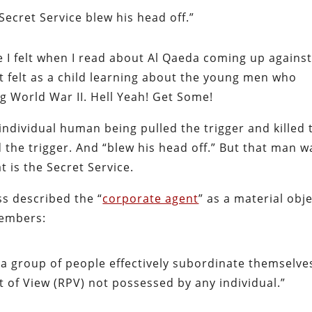
Secret Service blew his head off.”
ide I felt when I read about Al Qaeda coming up agains
rst felt as a child learning about the young men who
g World War II. Hell Yeah! Get Some!
 individual human being pulled the trigger and killed 
 the trigger. And “blew his head off.” But that man w
 is the Secret Service.
s described the “
corporate agent
” as a material obj
members:
a group of people effectively subordinate themselve
t of View (RPV) not possessed by any individual.”