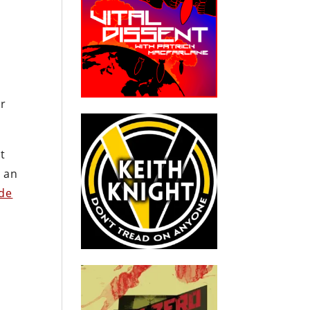
er
t
e an
de