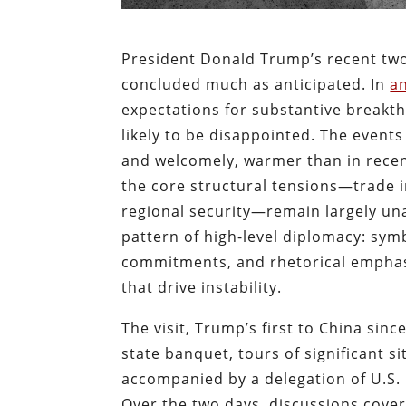
President Donald Trump’s recent two-
concluded much as anticipated. In
an
expectations for substantive breakt
likely to be disappointed. The events 
and welcomely, warmer than in recent
the core structural tensions—trade i
regional security—remain largely un
pattern of high-level diplomacy: sym
commitments, and rhetorical emphasi
that drive instability.
The visit, Trump’s first to China si
state banquet, tours of significant 
accompanied by a delegation of U.S.
Over the two days, discussions cover