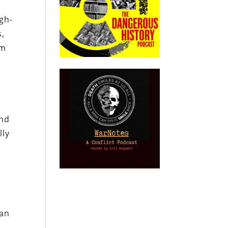
igh-
s,
um
and
lly
han