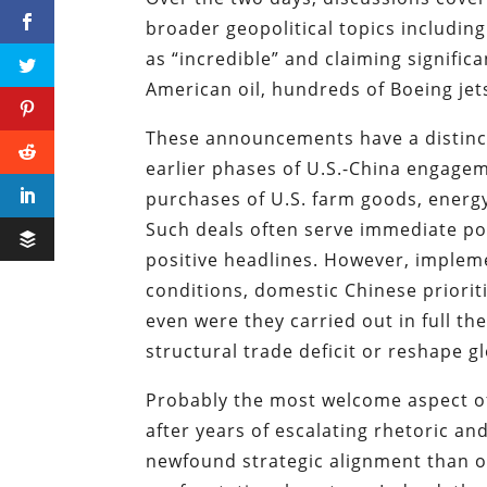
broader geopolitical topics includi
as “incredible” and claiming signifi
American oil, hundreds of Boeing jets
These announcements have a distinctl
earlier phases of U.S.-China engagem
purchases of U.S. farm goods, energy
Such deals often serve immediate pol
positive headlines. However, impleme
conditions, domestic Chinese prioritie
even were they carried out in full t
structural trade deficit or reshape g
Probably the most welcome aspect o
after years of escalating rhetoric and
newfound strategic alignment than of