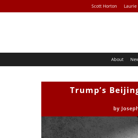
Scott Horton
Laurie
About
Ne
Trump’s Beijin
by
Joseph