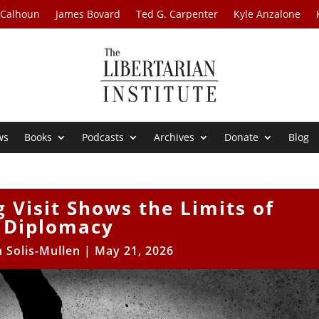
 Calhoun
James Bovard
Ted G. Carpenter
Kyle Anzalone
ws
Books
Podcasts
Archives
Donate
Blog
g Visit Shows the Limits of
Diplomacy
 Solis-Mullen
|
May 21, 2026