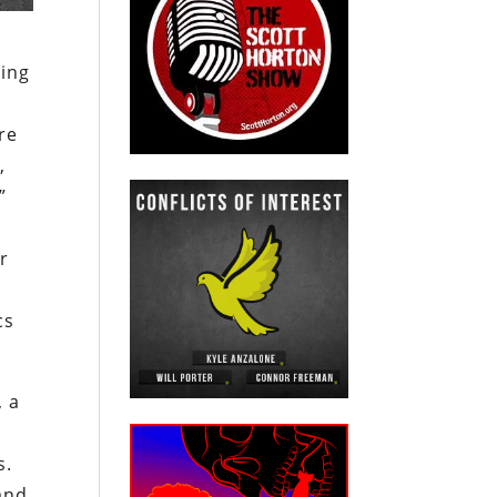
ping
re
,
”
r
cs
, a
s.
and