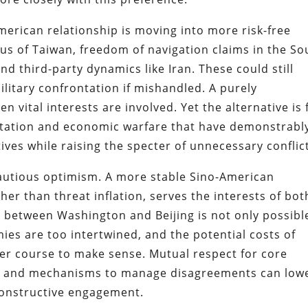
merican relationship is moving into more risk-free
tus of Taiwan, freedom of navigation claims in the So
d third-party dynamics like Iran. These could still
ilitary confrontation if mishandled. A purely
 vital interests are involved. Yet the alternative is 
ntation and economic warfare that have demonstrabl
ives while raising the specter of unnecessary conflic
cautious optimism. A more stable Sino-American
her than threat inflation, serves the interests of bot
e between Washington and Beijing is not only possibl
ies are too intertwined, and the potential costs of
ther course to make sense. Mutual respect for core
s, and mechanisms to manage disagreements can low
constructive engagement.