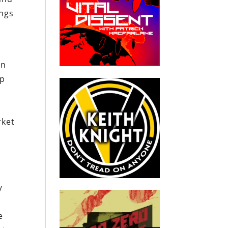
ings
en
up
rket
,
y
e