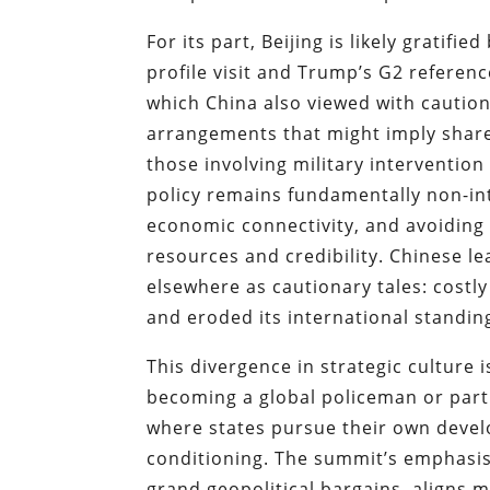
For its part, Beijing is likely gratifi
profile visit and Trump’s G2 referen
which China also viewed with cautio
arrangements that might imply share
those involving military intervention
policy remains fundamentally non-int
economic connectivity, and avoiding
resources and credibility. Chinese le
elsewhere as cautionary tales: costl
and eroded its international standing 
This divergence in strategic culture 
becoming a global policeman or partne
where states pursue their own devel
conditioning. The summit’s emphasis
grand geopolitical bargains, aligns m