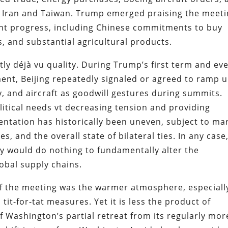
ng Iran and Taiwan. Trump emerged praising the meet
cant progress, including Chinese commitments to buy
, and substantial agricultural products.
y déjà vu quality. During Trump’s first term and ev
ent, Beijing repeatedly signaled or agreed to ramp 
, and aircraft as goodwill gestures during summits.
itical needs vt decreasing tension and providing
ntation has historically been uneven, subject to ma
s, and the overall state of bilateral ties. In any case
hey would do nothing to fundamentally alter the
lobal supply chains.
f the meeting was the warmer atmosphere, especiall
 tit-for-tat measures. Yet it is less the product of
 Washington’s partial retreat from its regularly mor