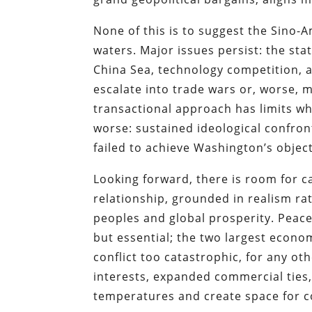
None of this is to suggest the Sino-A
waters. Major issues persist: the sta
China Sea, technology competition, an
escalate into trade wars or, worse, m
transactional approach has limits when
worse: sustained ideological confro
failed to achieve Washington’s object
Looking forward, there is room for 
relationship, grounded in realism rat
peoples and global prosperity. Peac
but essential; the two largest econom
conflict too catastrophic, for any o
interests, expanded commercial tie
temperatures and create space for 