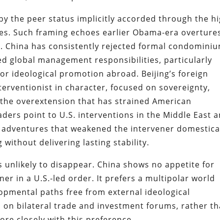
ed by the peer status implicitly accorded through the h
ces. Such framing echoes earlier Obama-era overture
n. China has consistently rejected formal condomini
d global management responsibilities, particularly
 or ideological promotion abroad. Beijing’s foreign
erventionist in character, focused on sovereignty,
 the overextension that has strained American
aders point to U.S. interventions in the Middle East 
y adventures that weakened the intervener domestica
without delivering lasting stability.
is unlikely to disappear. China shows no appetite for
r in a U.S.-led order. It prefers a multipolar world
opmental paths free from external ideological
 on bilateral trade and investment forums, rather t
ore closely with this preference.