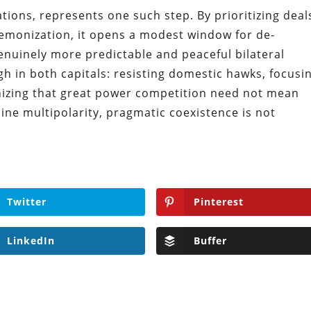
itations, represents one such step. By prioritizing deal
emonization, it opens a modest window for de-
genuinely more predictable and peaceful bilateral
h in both capitals: resisting domestic hawks, focusi
nizing that great power competition need not mean
uine multipolarity, pragmatic coexistence is not
Twitter
Pinterest
LinkedIn
Buffer