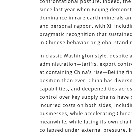
confrontational posture. Indeed, the
since last year when Beijing demonst
dominance in rare earth minerals an
and personal rapport with Xi, includi
pragmatic recognition that sustaine
in Chinese behavior or global standi
In classic Washington style, despite 
administration—tariffs, export contr
at containing China’s rise—Beijing fi
position than ever. China has divers
capabilities, and deepened ties acr
control over key supply chains have 
incurred costs on both sides, inclu
businesses, while accelerating China’
meanwhile, while facing its own ch
collapsed under external pressure. I