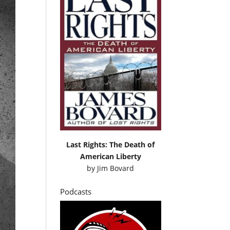
Last Rights: The Death of
American Liberty
by
Jim Bovard
Podcasts