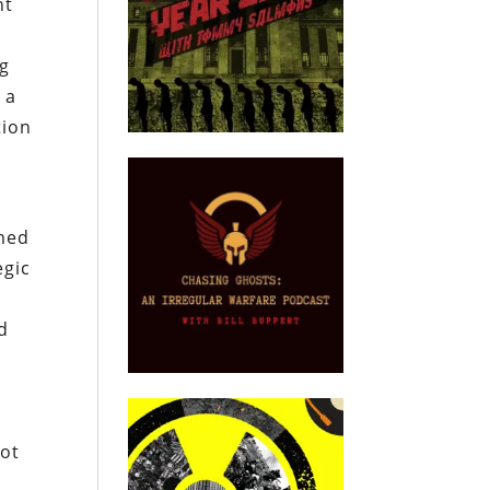
nt
ng
 a
tion
imed
egic
d
not