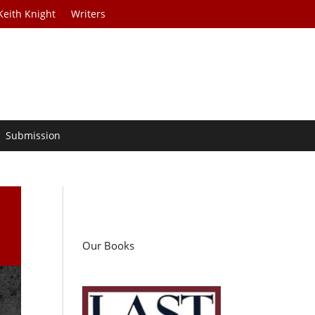
Keith Knight
Writers
Submission
Our Books