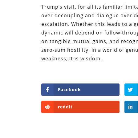
Trump’s visit, for all its familiar lim
over decoupling and dialogue over d
escalation. Whether this leads to a 
dynamic will depend on follow-throug
on tangible mutual gains, and recog
zero-sum hostility. In a world of gen
weakness; it is wisdom.
Facebook
reddit