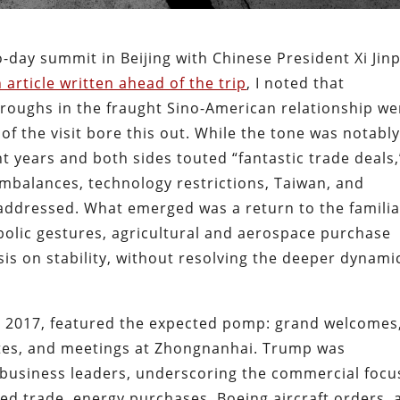
day summit in Beijing with Chinese President Xi Jin
 article written ahead of the trip
, I noted that
hroughs in the fraught Sino-American relationship we
of the visit bore this out. While the tone was notably
 years and both sides touted “fantastic trade deals,
mbalances, technology restrictions, Taiwan, and
addressed. What emerged was a return to the familia
bolic gestures, agricultural and aerospace purchase
s on stability, without resolving the deeper dynami
nce 2017, featured the expected pomp: grand welcomes
sites, and meetings at Zhongnanhai. Trump was
 business leaders, underscoring the commercial focu
ed trade, energy purchases, Boeing aircraft orders, 