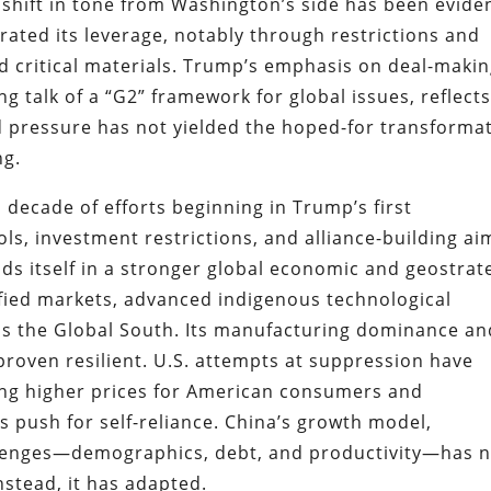
 shift in tone from Washington’s side has been evide
rated its leverage, notably through restrictions and
d critical materials. Trump’s emphasis on deal-maki
ng talk of a “G2” framework for global issues, reflects
d pressure has not yielded the hoped-for transforma
ng.
a decade of efforts beginning in Trump’s first
ols, investment restrictions, and alliance-building a
nds itself in a stronger global economic and geostrat
ified markets, advanced indigenous technological
oss the Global South. Its manufacturing dominance an
proven resilient. U.S. attempts at suppression have
ding higher prices for American consumers and
s push for self-reliance. China’s growth model,
allenges—demographics, debt, and productivity—has 
nstead, it has adapted.