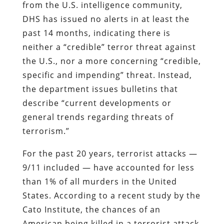
from the U.S. intelligence community,
DHS has issued no alerts in at least the
past 14 months, indicating there is
neither a “credible” terror threat against
the U.S., nor a more concerning “credible,
specific and impending” threat. Instead,
the department issues bulletins that
describe “current developments or
general trends regarding threats of
terrorism.”
For the past 20 years, terrorist attacks —
9/11 included — have accounted for less
than 1% of all murders in the United
States. According to a recent study by the
Cato Institute, the chances of an
American being killed in a terrorist attack