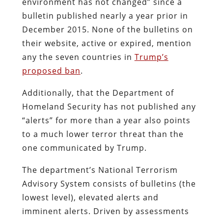
environment has not changed” since a
bulletin published nearly a year prior in
December 2015. None of the bulletins on
their website, active or expired, mention
any the seven countries in
Trump’s
proposed ban
.
Additionally, that the Department of
Homeland Security has not published any
“alerts” for more than a year also points
to a much lower terror threat than the
one communicated by Trump.
The department’s National Terrorism
Advisory System consists of bulletins (the
lowest level), elevated alerts and
imminent alerts. Driven by assessments