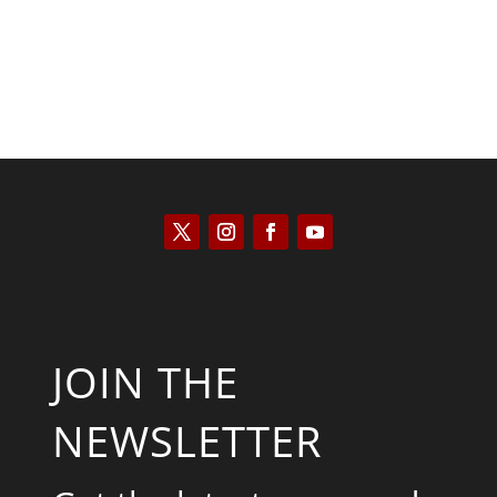
JOIN THE
NEWSLETTER