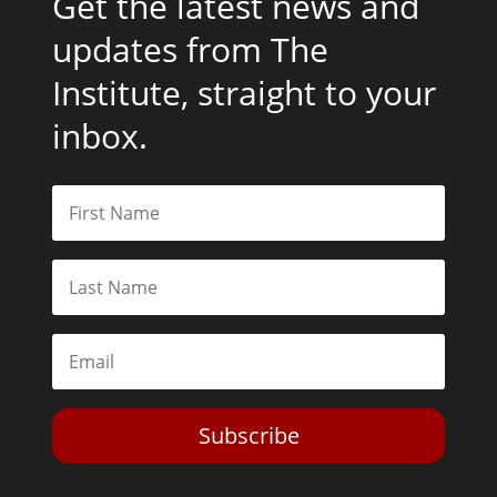
Get the latest news and
updates from The
Institute, straight to your
inbox.
Subscribe