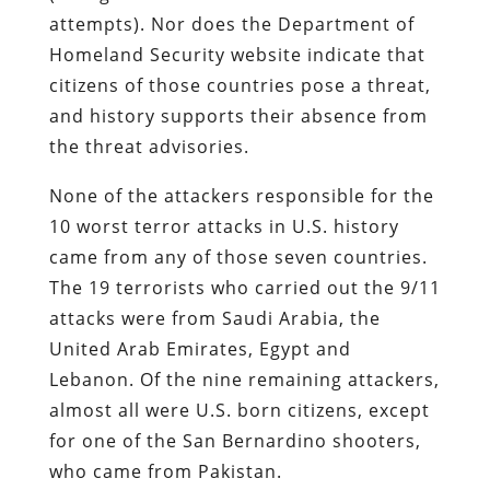
attempts). Nor does the Department of
Homeland Security website indicate that
citizens of those countries pose a threat,
and history supports their absence from
the threat advisories.
None of the attackers responsible for the
10 worst terror attacks in U.S. history
came from any of those seven countries.
The 19 terrorists who carried out the 9/11
attacks were from Saudi Arabia, the
United Arab Emirates, Egypt and
Lebanon. Of the nine remaining attackers,
almost all were U.S. born citizens, except
for one of the San Bernardino shooters,
who came from Pakistan.