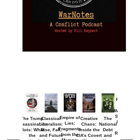
Provoked:
How
Washington
Started the
Empire of
The Trump
Classical
Creative
The
New Cold
Lies:
Assassination
Liberalism:
Chaos:
National
War with
Fragments
Plots: What
Rise, Fall,
Inside the
Debt
Russia and
from the
the
and Future
CIA’s Covert
and
the
Memory