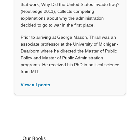
that work, Why Did the United States Invade Iraq?
(Routledge 2011), collects competing
explanations about why the administration
decided to go to war in the first place.
Prior to arriving at George Mason, Thrall was an
associate professor at the University of Michigan-
Dearborn where he directed the Master of Public
Policy and Master of Public Administration
programs. He received his PhD in political science
from MIT.
View all posts
Our Books