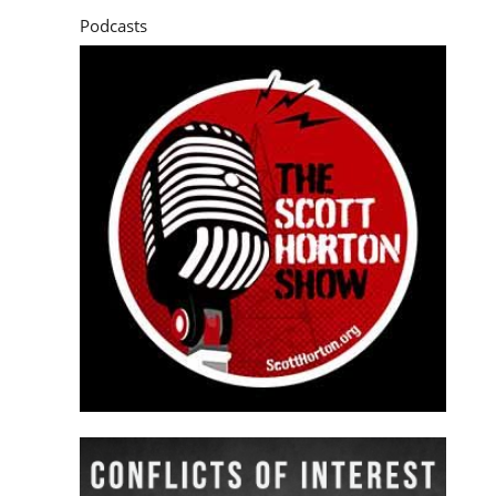
Podcasts