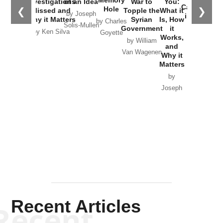
Investigations
of an Idea
War to
You:
Catastrophe
Hole
❮
❯
Missed and
Topple the
What it
by Joseph
in Ukraine
Why it Matters
Syrian
Is, How
by Charles
Solis-Mullen
Government
it
by Scott
by Ken Silva
Goyette
Works,
Horton
by William
and
Van Wagenen
Why it
Matters
by
Joseph
Solis-
Mullen
Recent Articles
Recent