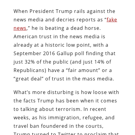
When President Trump rails against the
news media and decries reports as “
fake
news
,” he is beating a dead horse.
American trust in the news media is
already at a historic low point, with a
September 2016 Gallup poll finding that
just 32% of the public (and just 14% of
Republicans) have a “fair amount” or a
“great deal” of trust in the mass media.
What’s more disturbing is how loose with
the facts Trump has been when it comes
to talking about terrorism. In recent
weeks, as his immigration, refugee, and
travel ban foundered in the courts,
Trump turned to Twitter to proclaim that