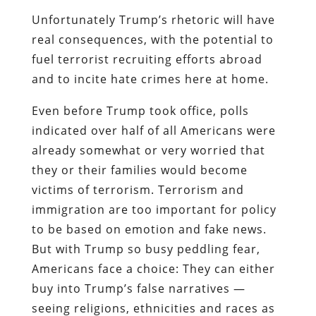
Unfortunately Trump’s rhetoric will have
real consequences, with the potential to
fuel terrorist recruiting efforts abroad
and to incite hate crimes here at home.
Even before Trump took office, polls
indicated over half of all Americans were
already somewhat or very worried that
they or their families would become
victims of terrorism. Terrorism and
immigration are too important for policy
to be based on emotion and fake news.
But with Trump so busy peddling fear,
Americans face a choice: They can either
buy into Trump’s false narratives —
seeing religions, ethnicities and races as