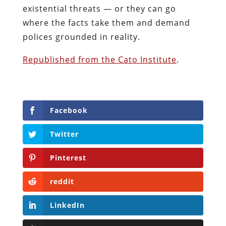
existential threats — or they can go
where the facts take them and demand
polices grounded in reality.
Republished from the Cato Institute
.
Facebook
Twitter
Pinterest
reddit
LinkedIn