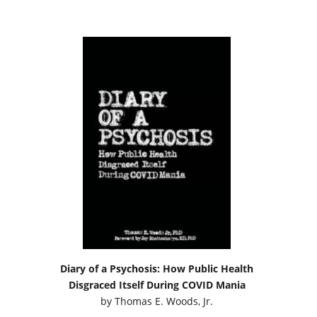
Diary of a Psychosis: How Public Health
Disgraced Itself During COVID Mania
by
Thomas E. Woods, Jr.