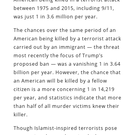
between 1975 and 2015, including 9/11,
was just 1 in 3.6 million per year.
The chances over the same period of an
American being killed by a terrorist attack
carried out by an immigrant — the threat
most recently the focus of Trump’s
proposed ban — was a vanishing 1 in 3.64
billion per year. However, the chance that
an American will be killed by a fellow
citizen is a more concerning 1 in 14,219
per year, and statistics indicate that more
than half of all murder victims knew their
killer.
Though Islamist-inspired terrorists pose