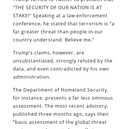
“THE SECURITY OF OUR NATION IS AT
STAKE!” Speaking at a law enforcement
conference, he stated that terrorism is “a
far greater threat than people in our
country understand. Believe me.”
Trump’s claims, however, are
unsubstantiated, strongly refuted by the
data, and even contradicted by his own
administration.
The Department of Homeland Security,
for instance, presents a far less ominous
assessment. The most recent advisory,
published three months ago, says their
“basic assessment of the global threat