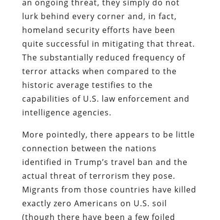
an ongoing threat, they simply do not
lurk behind every corner and, in fact,
homeland security efforts have been
quite successful in mitigating that threat.
The substantially reduced frequency of
terror attacks when compared to the
historic average testifies to the
capabilities of U.S. law enforcement and
intelligence agencies.
More pointedly, there appears to be little
connection between the nations
identified in Trump’s travel ban and the
actual threat of terrorism they pose.
Migrants from those countries have killed
exactly zero Americans on U.S. soil
(though there have been a few foiled