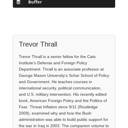
Buffer
Trevor Thrall
Trevor Thrall is a senior fellow for the Cato
Institute’s Defense and Foreign Policy
Department. Thrall is an associate professor at
George Mason University’s Schar School of Policy
and Government. He teaches courses in
international security, political communication,
and U.S. military intervention. His recently edited
book, American Foreign Policy and the Politics of
Fear: Threat Inflation since 9/11 (Routledge
2009), examined why and how the Bush
administration was able to build public support for
the war in Iraq in 2003. The companion volume to