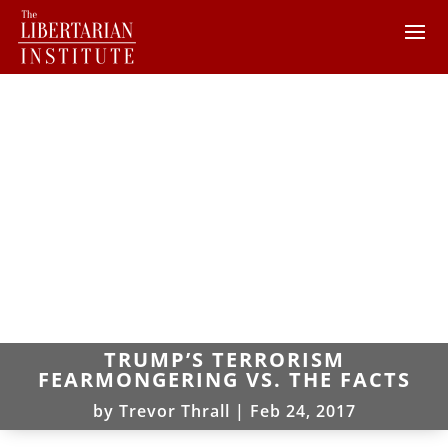
TRUMP’S TERRORISM
FEARMONGERING VS. THE FACTS
by
Trevor Thrall
|
Feb 24, 2017