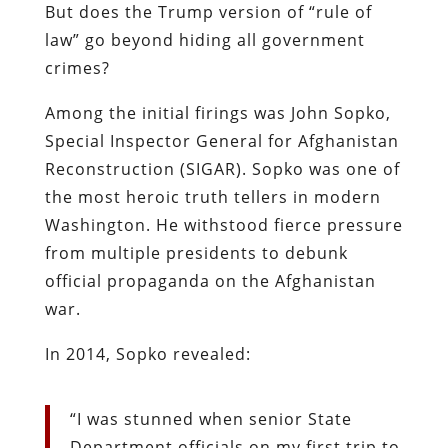
But does the Trump version of “rule of
law” go beyond hiding all government
crimes?
Among the initial firings was John Sopko,
Special Inspector General for Afghanistan
Reconstruction (SIGAR). Sopko was one of
the most heroic truth tellers in modern
Washington. He withstood fierce pressure
from multiple presidents to debunk
official propaganda on the Afghanistan
war.
In 2014, Sopko revealed:
“I was stunned when senior State
Department officials on my first trip to