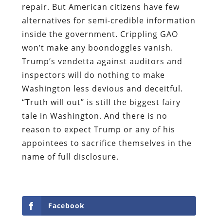
repair. But American citizens have few
alternatives for semi-credible information
inside the government. Crippling GAO
won’t make any boondoggles vanish.
Trump’s vendetta against auditors and
inspectors will do nothing to make
Washington less devious and deceitful.
“Truth will out” is still the biggest fairy
tale in Washington. And there is no
reason to expect Trump or any of his
appointees to sacrifice themselves in the
name of full disclosure.
Facebook