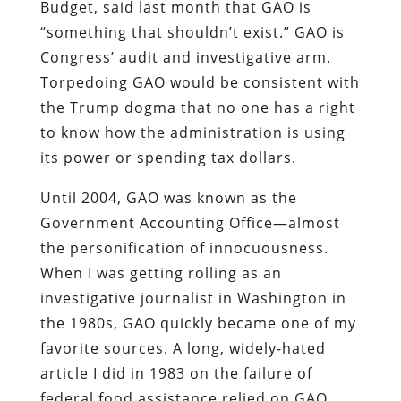
Budget, said last month that GAO is
“something that shouldn’t exist.” GAO is
Congress’ audit and investigative arm.
Torpedoing GAO would be consistent with
the Trump dogma that no one has a right
to know how the administration is using
its power or spending tax dollars.
Until 2004, GAO was known as the
Government Accounting Office—almost
the personification of innocuousness.
When I was getting rolling as an
investigative journalist in Washington in
the 1980s, GAO quickly became one of my
favorite sources. A long, widely-hated
article I did in 1983 on the failure of
federal food assistance relied on GAO