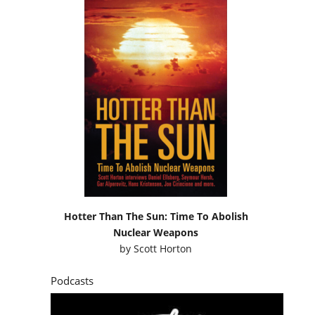
Hotter Than The Sun: Time To Abolish
Nuclear Weapons
by
Scott Horton
Podcasts