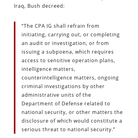
Iraq, Bush decreed:
“The CPA IG shall refrain from
initiating, carrying out, or completing
an audit or investigation, or from
issuing a subpoena, which requires
access to sensitive operation plans,
intelligence matters,
counterintelligence matters, ongoing
criminal investigations by other
administrative units of the
Department of Defense related to
national security, or other matters the
disclosure of which would constitute a
serious threat to national security.”