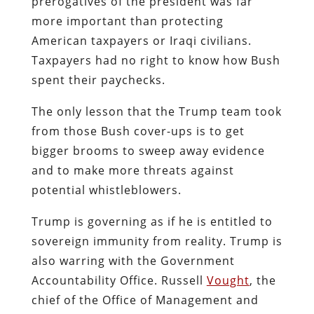
prerogatives of the president was far
more important than protecting
American taxpayers or Iraqi civilians.
Taxpayers had no right to know how Bush
spent their paychecks.
The only lesson that the Trump team took
from those Bush cover-ups is to get
bigger brooms to sweep away evidence
and to make more threats against
potential whistleblowers.
Trump is governing as if he is entitled to
sovereign immunity from reality. Trump is
also warring with the Government
Accountability Office. Russell
Vought
, the
chief of the Office of Management and