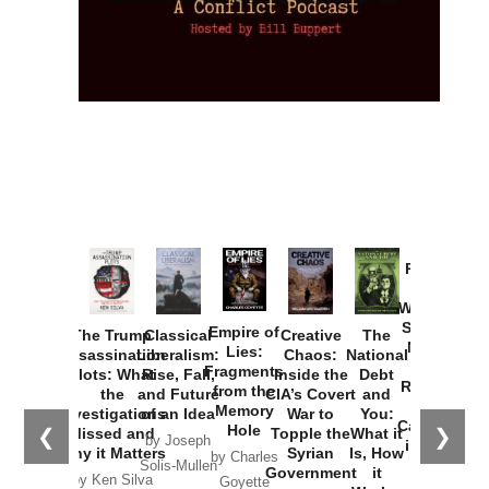
Provoked:
How
Washington
Started the
Empire of
The Trump
Classical
Creative
The
New Cold
Lies:
Assassination
Liberalism:
Chaos:
National
War with
Fragments
Plots: What
Rise, Fall,
Inside the
Debt
Russia and
from the
the
and Future
CIA’s Covert
and
the
Memory
Investigations
of an Idea
War to
You:
Catastrophe
Hole
❮
❯
Missed and
Topple the
What it
by Joseph
in Ukraine
Why it Matters
Syrian
Is, How
by Charles
Solis-Mullen
Government
it
by Scott
by Ken Silva
Goyette