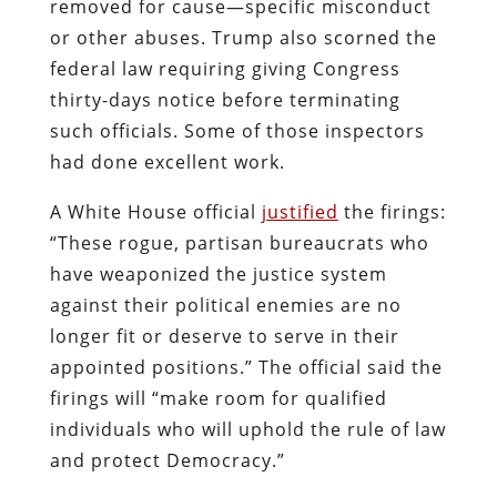
removed for cause—specific misconduct
or other abuses. Trump also scorned the
federal law requiring giving Congress
thirty-days notice before terminating
such officials. Some of those inspectors
had done excellent work.
A White House official
justified
the firings:
“These rogue, partisan bureaucrats who
have weaponized the justice system
against their political enemies are no
longer fit or deserve to serve in their
appointed positions.”
The official said the
firings will “make room for qualified
individuals who will uphold the rule of law
and protect Democracy.”