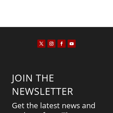
JOIN THE
NEWSLETTER
Get the latest news and