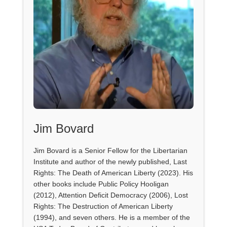
Jim Bovard
Jim Bovard is a Senior Fellow for the Libertarian
Institute and author of the newly published, Last
Rights: The Death of American Liberty (2023). His
other books include Public Policy Hooligan
(2012), Attention Deficit Democracy (2006), Lost
Rights: The Destruction of American Liberty
(1994), and seven others. He is a member of the