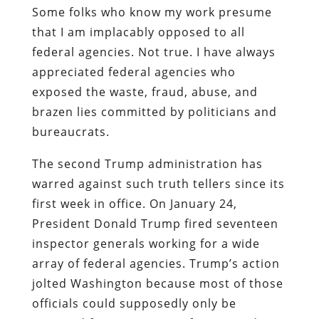
Some folks who know my work presume
that I am implacably opposed to all
federal agencies. Not true. I have always
appreciated federal agencies who
exposed the waste, fraud, abuse, and
brazen lies committed by politicians and
bureaucrats.
The second Trump administration has
warred against such truth tellers since its
first week in office. On January 24,
President Donald Trump fired seventeen
inspector generals working for a wide
array of federal agencies. Trump’s action
jolted Washington because most of those
officials could supposedly only be