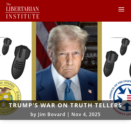
TRUMP’S WAR ON TRUTH TELLERS
by
Jim Bovard
|
Nov 4, 2025