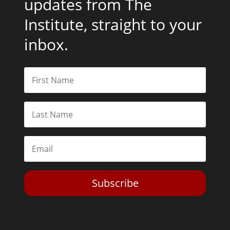
updates from The
Institute, straight to your
inbox.
Subscribe