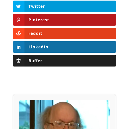
Twitter
Pinterest
reddit
LinkedIn
Buffer