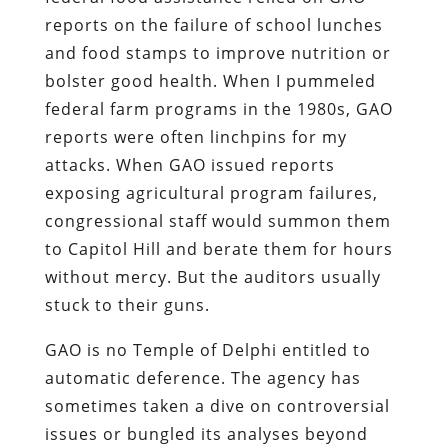
reports on the failure of school lunches
and food stamps to improve nutrition or
bolster good health. When I pummeled
federal farm programs in the 1980s, GAO
reports were often linchpins for my
attacks. When GAO issued reports
exposing agricultural program failures,
congressional staff would summon them
to Capitol Hill and berate them for hours
without mercy. But the auditors usually
stuck to their guns.
GAO is no Temple of Delphi entitled to
automatic deference. The agency has
sometimes taken a dive on controversial
issues or bungled its analyses beyond