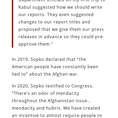
Kabul suggested how we should write
our reports. They even suggested
changes to our report titles and
proposed that we give them our press
releases in advance so they could pre-
approve them.”
In 2019, Sopko declared that “the
American people have constantly been
lied to” about the Afghan war.
In 2020, Sopko testified to Congress,
“There’s an odor of mendacity
throughout the Afghanistan issue…
mendacity and hubris. We have created
an incentive to almost require people to