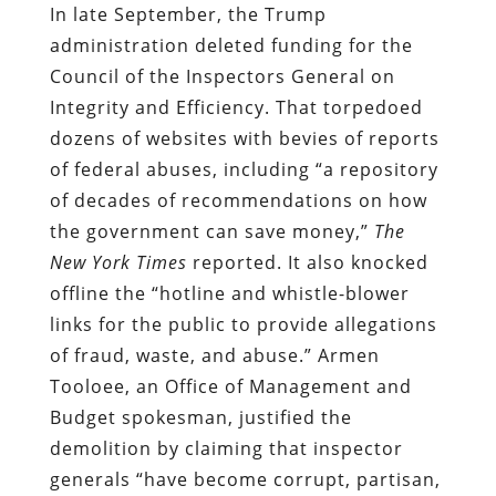
In late September, the Trump
administration deleted funding for the
Council of the Inspectors General on
Integrity and Efficiency. That torpedoed
dozens of websites with bevies of reports
of federal abuses, including “a repository
of decades of recommendations on how
the government can save money,”
The
New York Times
reported.
It also knocked
offline the “hotline and whistle-blower
links for the public to provide allegations
of fraud, waste, and abuse.”
Armen
Tooloee, an Office of Management and
Budget spokesman, justified the
demolition by claiming that inspector
generals “have become corrupt, partisan,