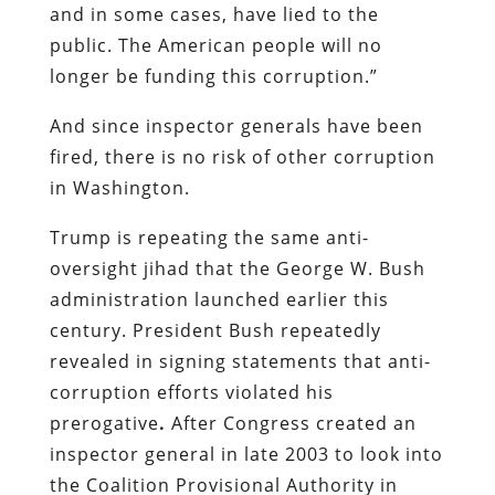
and in some cases, have lied to the
public. The American people will no
longer be funding this corruption.”
And since inspector generals have been
fired, there is no risk of other corruption
in Washington.
Trump is repeating the same anti-
oversight jihad that the George W. Bush
administration launched earlier this
century. President Bush repeatedly
revealed in signing statements that anti-
corruption efforts violated his
prerogative
.
After Congress created an
inspector general in late 2003 to look into
the Coalition Provisional Authority in