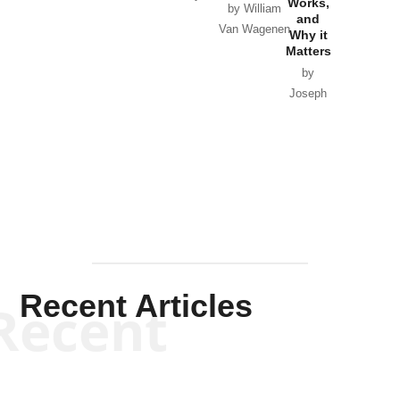
Works,
Horton
by William
and
Van Wagenen
Why it
Matters
by
Joseph
Solis-
Mullen
Recent Articles
Recent