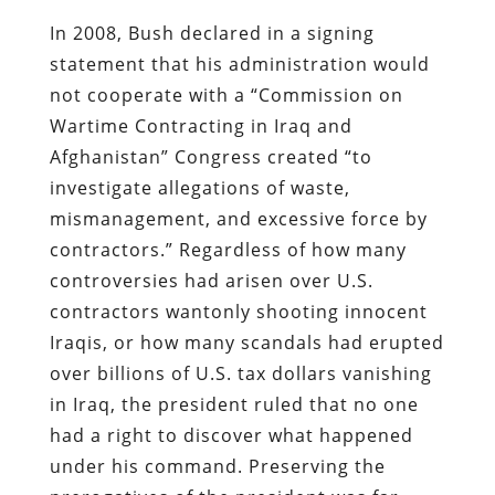
In 2008, Bush declared in a signing
statement that his administration would
not cooperate with a “Commission on
Wartime Contracting in Iraq and
Afghanistan” Congress created “to
investigate allegations of waste,
mismanagement, and excessive force by
contractors.” Regardless of how many
controversies had arisen over U.S.
contractors wantonly shooting innocent
Iraqis, or how many scandals had erupted
over billions of U.S. tax dollars vanishing
in Iraq, the president ruled that no one
had a right to discover what happened
under his command. Preserving the