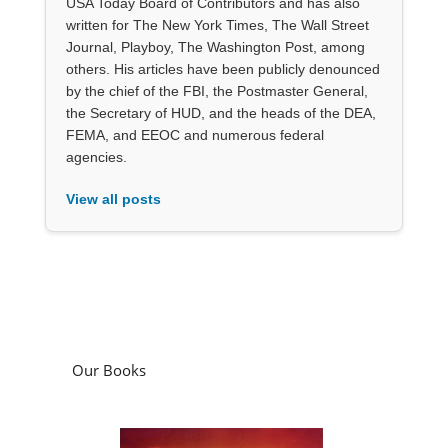
USA Today Board of Contributors and has also
written for The New York Times, The Wall Street
Journal, Playboy, The Washington Post, among
others. His articles have been publicly denounced
by the chief of the FBI, the Postmaster General,
the Secretary of HUD, and the heads of the DEA,
FEMA, and EEOC and numerous federal
agencies.
View all posts
Our Books