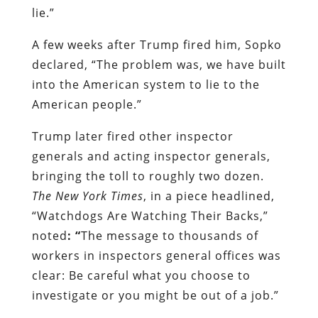
lie.”
A few weeks after Trump fired him, Sopko
declared, “The problem was, we have built
into the American system to lie to the
American people.”
Trump later fired other inspector
generals and acting inspector generals,
bringing the toll to roughly two dozen.
The New York Times
, in a piece headlined,
“Watchdogs Are Watching Their Backs,”
noted
: “
The message to thousands of
workers in inspectors general offices was
clear: Be careful what you choose to
investigate or you might be out of a job.”