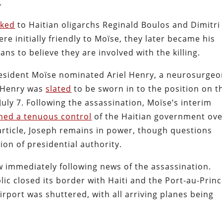
.
nked
to Haitian oligarchs Reginald Boulos and Dimitri
e initially friendly to Moïse, they later became his
ans to believe they are involved with the killing.
resident Moïse nominated Ariel Henry, a neurosurgeo
. Henry was
slated
to be sworn in to the position on t
July 7. Following the assassination, Moïse’s interim
ed a tenuous control
of the Haitian government ov
s article, Joseph remains in power, though questions
ion of presidential authority.
aw immediately following news of the assassination.
ic closed its border with Haiti and the Port-au-Princ
rport was shuttered, with all arriving planes being