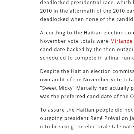
deadlocked presidential race, which
2010 in the aftermath of the 2010 e
deadlocked when none of the candida
According to the Haitian election c
November vote totals were
Mirlande
candidate backed by the then-outgoi
scheduled to compete in a final run-o
Despite the Haitian election commiss
own audit of the November vote total
“Sweet Micky” Martelly had actually p
was the preferred candidate of the O
To assure the Haitian people did not
outgoing president René Préval on Ja
into breaking the electoral stalemat