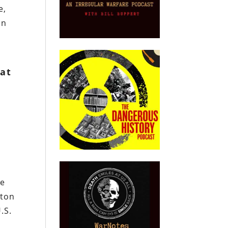
e,
an
 at
he
nton
.S.