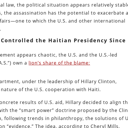
l law, the political situation appears relatively stabl
, the assassination has the potential to exacerbate 
affairs—one to which the U.S. and other international
.
 Controlled the Haitian Presidency Since
ngement appears chaotic, the U.S. and the U.S.-led
A.S.”) own a
lion’s share of the blame:
partment, under the leadership of Hillary Clinton,
nature of the U.S. cooperation with Haiti.
oncrete results of U.S. aid, Hillary decided to align t
with the “smart power” doctrine proposed by the Cli
following trends in philanthropy, the solutions of U
n “evidence.” The idea, according to Cheryl Mills,