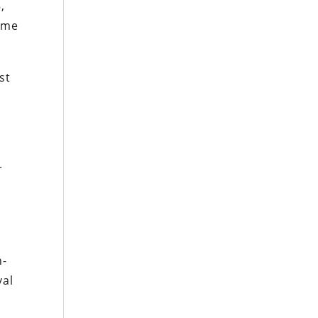
,
came
st
r
n-
val