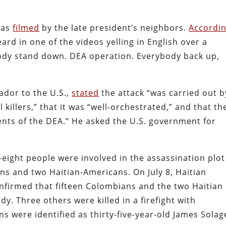
was
filmed
by the late president’s neighbors.
Accordi
ard in one of the videos yelling in English over a
dy stand down. DEA operation. Everybody back up,
dor to the U.S.,
stated
the attack “was carried out b
killers,” that it was “well-orchestrated,” and that th
nts of the DEA.” He asked the U.S. government for
-eight people were involved in the assassination plot
ens and two Haitian-Americans. On July 8, Haitian
onfirmed that fifteen Colombians and the two Haitian
. Three others were killed in a firefight with
s were identified as thirty-five-year-old James Solag