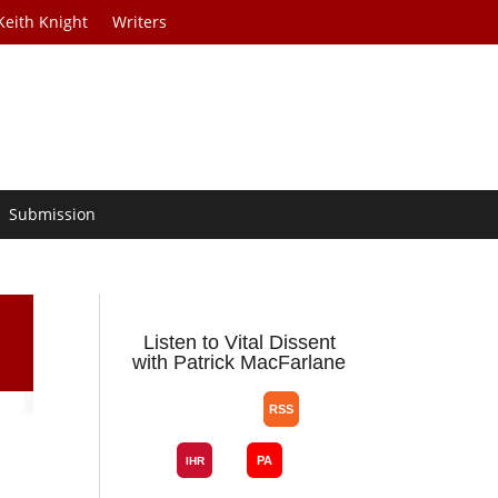
Keith Knight
Writers
Submission
Listen to Vital Dissent
with Patrick MacFarlane