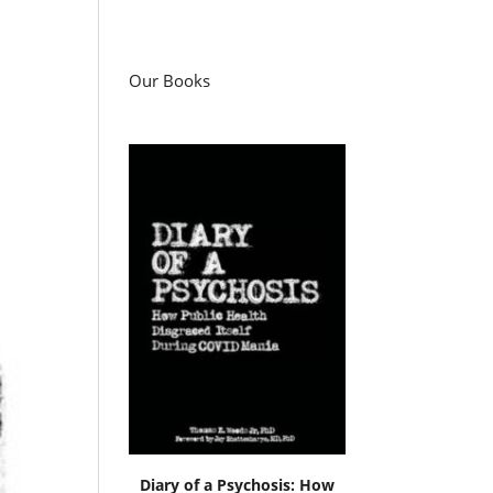
Our Books
Diary of a Psychosis: How