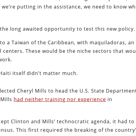
 if we’re putting in the assistance, we need to know w
he long awaited opportunity to test this new policy.
nto a Taiwan of the Caribbean, with maquiladoras, an
ll centers. These would be the niche sectors that wou
work.
 Haiti itself didn’t matter much.
elected Cheryl Mills to head the U.S. State Departmen
 Mills
had neither training nor experience
in
cept Clinton and Mills’ technocratic agenda, it had to
us. This first required the breaking of the country