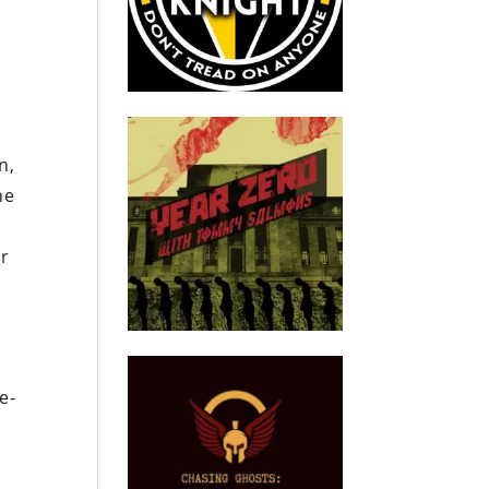
n,
he
er
e-