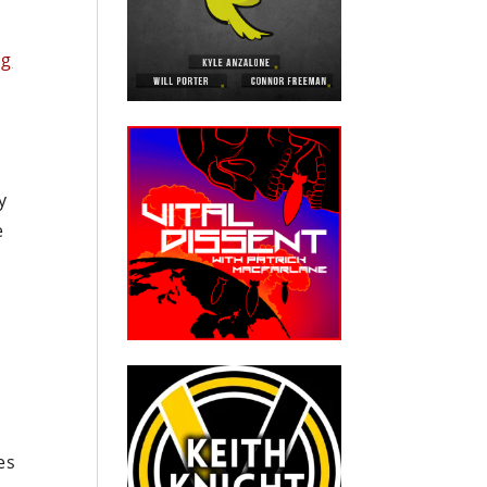
ng
y
e
es