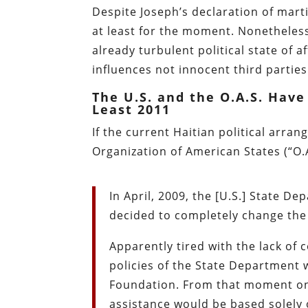
Despite Joseph’s declaration of martia
at least for the moment. Nonetheless
already turbulent political state of 
influences not innocent third parties
The U.S. and the O.A.S. Have
Least 2011
If the current Haitian political arra
Organization of American States (“O.
In April, 2009, the [U.S.] State De
decided to completely change the 
Apparently tired with the lack of c
policies of the State Department 
Foundation. From that moment on, 
assistance would be based solely o