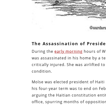
The Assassination of Presid
During the
early morning
hours of We
was assassinated in his home by a te
critically injured. She was airlifted 
condition.
Moïse was elected president of Haiti
his four-year term was to end on Fe
arguing the Haitian constitution enti
office, spurring months of oppositio