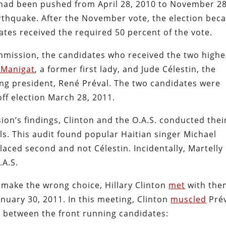
 had been pushed from April 28, 2010 to November 28
arthquake. After the November vote, the election be
tes received the required 50 percent of the vote.
ommission, the candidates who received the two highe
 Manigat
, a former first lady, and Jude Célestin, the
ng president, René Préval. The two candidates were
ff election March 28, 2011.
ion’s findings, Clinton and the O.A.S. conducted thei
s. This audit found popular Haitian singer Michael
laced second and not Célestin. Incidentally, Martelly
.A.S.
 make the wrong choice, Hillary Clinton
met
with the
nuary 30, 2011. In this meeting, Clinton
muscled
Pré
e between the front running candidates: