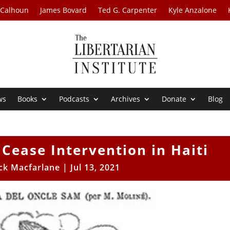
 Calhoun
James Bovard
Ted G. Carpenter
Kyle Anzalone
ws
Books
Podcasts
Archives
Donate
Blog
Cease Intervention in Haiti
ick Macfarlane
|
Jul 13, 2021