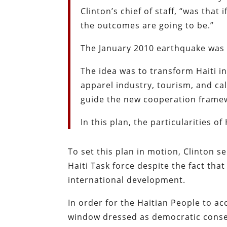
Clinton’s chief of staff, “was that
the outcomes are going to be.”
The January 2010 earthquake was t
The idea was to transform Haiti i
apparel industry, tourism, and ca
guide the new cooperation frame
In this plan, the particularities of
To set this plan in motion, Clinton s
Haiti Task force despite the fact that
international development.
In order for the Haitian People to ac
window dressed as democratic consens