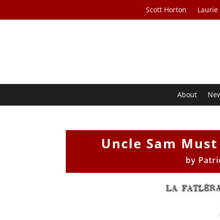
Scott Horton
Laurie
About
Ne
Uncle Sam Must 
by
Patr