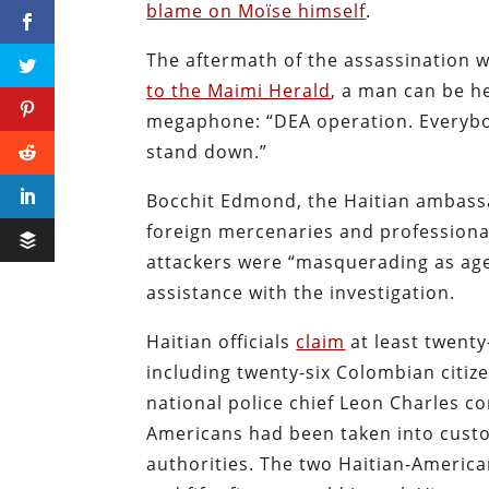
blame on Moïse himself
.
The aftermath of the assassination 
to the Maimi Herald
, a man can be he
megaphone: “DEA operation. Everybo
stand down.”
Bocchit Edmond, the Haitian ambassa
foreign mercenaries and professional 
attackers were “masquerading as age
assistance with the investigation.
Haitian officials
claim
at least twenty
including twenty-six Colombian citiz
national police chief Leon Charles c
Americans had been taken into custody
authorities. The two Haitian-American