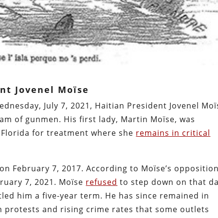
ent Jovenel Moïse
dnesday, July 7, 2021, Haitian President Jovenel Moï
am of gunmen. His first lady, Martin Moïse, was
to Florida for treatment where she
remains in critical
 on February 7, 2017. According to Moïse’s opposition
bruary 7, 2021. Moïse
refused
to step down on that da
tled him a five-year term. He has since remained in
n protests and rising crime rates that some outlets