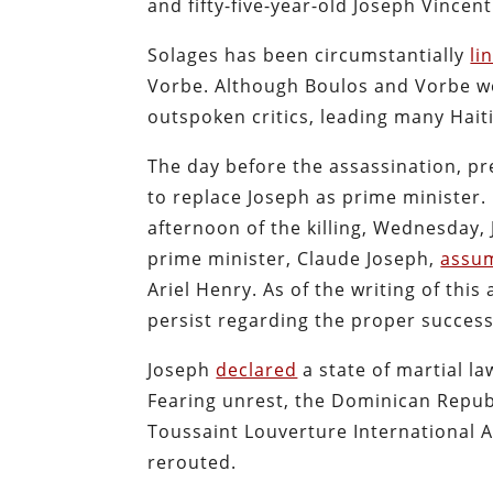
and fifty-five-year-old Joseph Vincent
Solages has been circumstantially
li
Vorbe. Although Boulos and Vorbe wer
outspoken critics, leading many Haiti
The day before the assassination, p
to replace Joseph as prime minister
afternoon of the killing, Wednesday, 
prime minister, Claude Joseph,
assum
Ariel Henry. As of the writing of thi
persist regarding the proper success
Joseph
declared
a state of martial l
Fearing unrest, the Dominican Republ
Toussaint Louverture International Ai
rerouted.