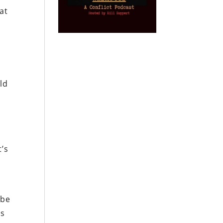
hat
ld
t’s
 be
’s