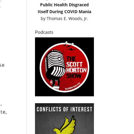
Public Health Disgraced
Itself During COVID Mania
by
Thomas E. Woods, Jr.
Podcasts
se
,
te,