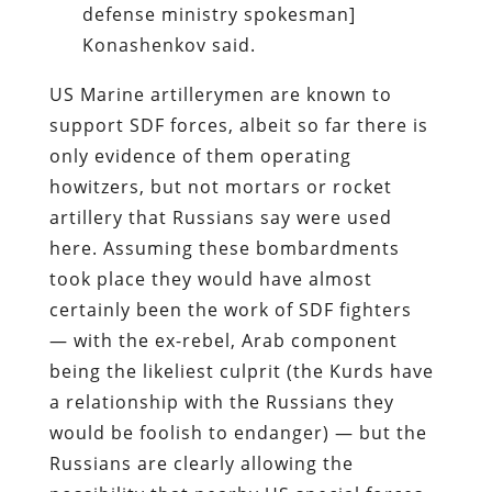
defense ministry spokesman]
Konashenkov said.
US Marine artillerymen are known to
support SDF forces, albeit so far there is
only evidence of them operating
howitzers, but not mortars or rocket
artillery that Russians say were used
here. Assuming these bombardments
took place they would have almost
certainly been the work of SDF fighters
— with the ex-rebel, Arab component
being the likeliest culprit (the Kurds have
a relationship with the Russians they
would be foolish to endanger) — but the
Russians are clearly allowing the