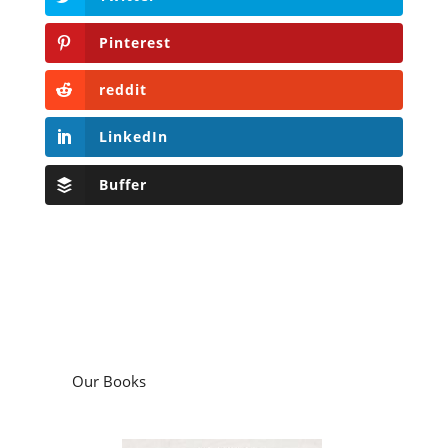
Pinterest
reddit
LinkedIn
Buffer
Our Books