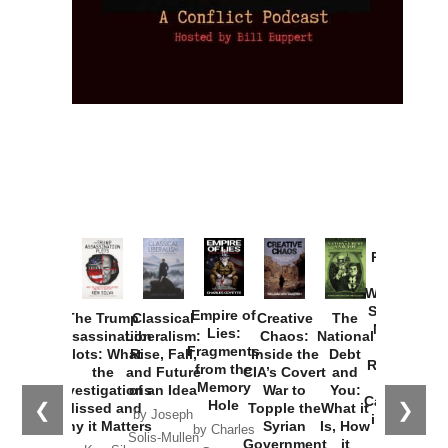
Provoked:
How
Washington
Started the
Empire of
The Trump
Classical
Creative
The
New Cold
Lies:
Assassination
Liberalism:
Chaos:
National
War with
Fragments
Plots: What
Rise, Fall,
Inside the
Debt
Russia and
from the
the
and Future
CIA’s Covert
and
the
Memory
Investigations
of an Idea
War to
You:
Catastrophe
Hole
❮
❯
Missed and
Topple the
What it
by Joseph
in Ukraine
Why it Matters
Syrian
Is, How
by Charles
Solis-Mullen
Government
it
by Scott