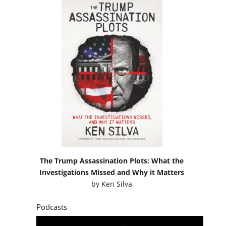
The Trump Assassination Plots: What the
Investigations Missed and Why it Matters
by
Ken Silva
Podcasts