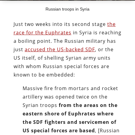
Russian troops in Syria
Just two weeks into its second stage
the
race for the Euphrates
in Syria is reaching
a boiling point. The Russian military has
just
accused the US-backed SDF
, or the
US itself, of shelling Syrian army units
with whom Russian special forces are
known to be embedded:
Massive fire from mortars and rocket
artillery was opened twice on the
Syrian troops
from the areas on the
eastern shore of Euphrates where
the SDF fighters and servicemen of
US special forces are based
, [Russian