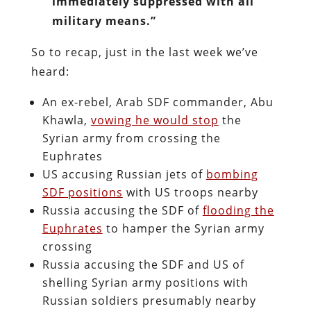
immediately suppressed with all
military means.”
So to recap, just in the last week we’ve
heard:
An ex-rebel, Arab SDF commander, Abu
Khawla,
vowing he would stop
the
Syrian army from crossing the
Euphrates
US accusing Russian jets of
bombing
SDF positions
with US troops nearby
Russia accusing the SDF of
flooding the
Euphrates
to hamper the Syrian army
crossing
Russia accusing the SDF and US of
shelling Syrian army positions with
Russian soldiers presumably nearby