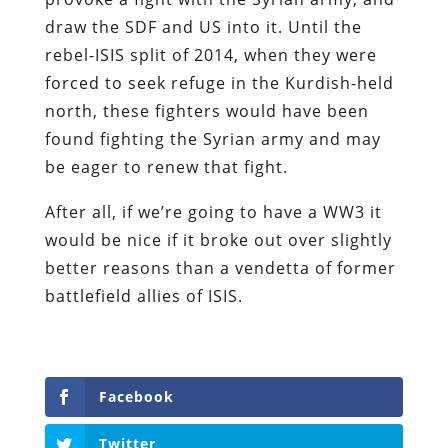
draw the SDF and US into it. Until the
rebel-ISIS split of 2014, when they were
forced to seek refuge in the Kurdish-held
north, these fighters would have been
found fighting the Syrian army and may
be eager to renew that fight.
After all, if we’re going to have a WW3 it
would be nice if it broke out over slightly
better reasons than a vendetta of former
battlefield allies of ISIS.
Facebook
Twitter