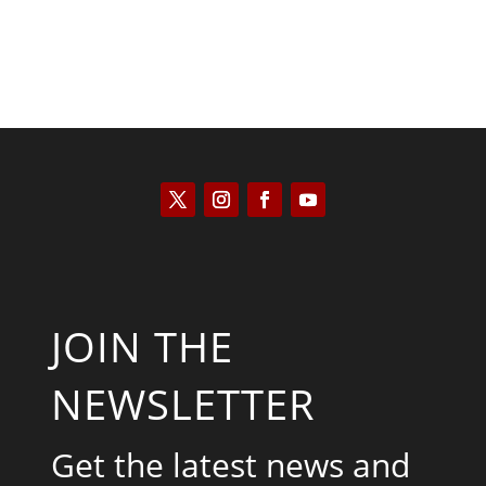
JOIN THE
NEWSLETTER
Get the latest news and