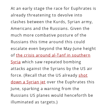
At an early stage the race for Euphrates is
already threatening to devolve into
clashes between the Kurds, Syrian army,
Americans and the Russians. Given the
much more combative posture of the
Russians this time around this could
escalate even beyond the May-June height
of
the crisis around al-Tanf in southern
Syria
which saw repeated bombing
attacks against the Syrians by the US air
force. (Recall that the US already
shot
down a Syrian jet
over the Euphrates this
June, sparking a warning from the
Russians US planes would henceforth be
illuminated as targets.)