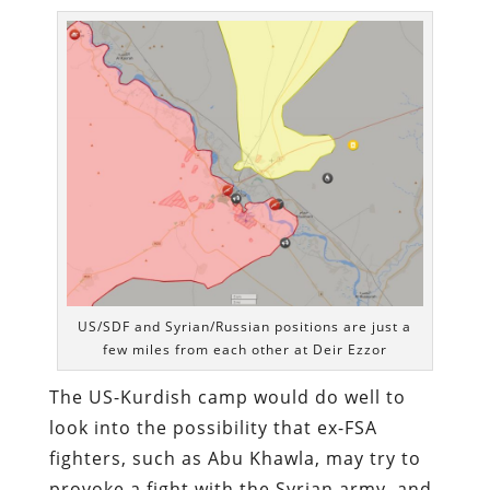
US/SDF and Syrian/Russian positions are just a
few miles from each other at Deir Ezzor
The US-Kurdish camp would do well to
look into the possibility that ex-FSA
fighters, such as Abu Khawla, may try to
provoke a fight with the Syrian army, and