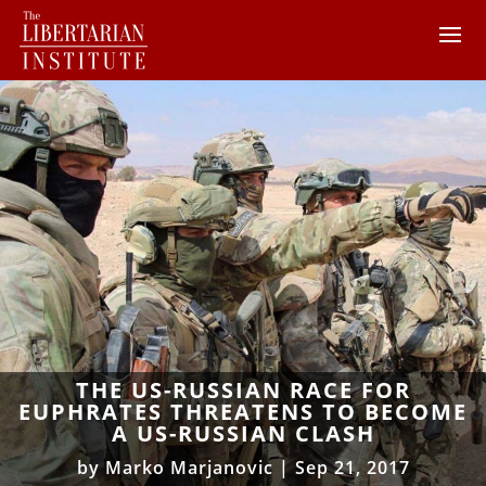
THE US-RUSSIAN RACE FOR
EUPHRATES THREATENS TO BECOME
A US-RUSSIAN CLASH
by
Marko Marjanovic
|
Sep 21, 2017