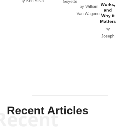
by Ken Silva
Goyette
Works,
Horton
by William
and
Van Wagenen
Why it
Matters
by
Joseph
Solis-
Mullen
Recent Articles
Recent