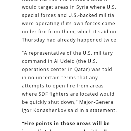
would target areas in Syria where U.S.
special forces and U.S.-backed militia
were operating if its own forces came
under fire from them, which it said on
Thursday had already happened twice.
“A representative of the U.S. military
command in Al Udeid (the U.S.
operations center in Qatar) was told
in no uncertain terms that any
attempts to open fire from areas
where SDF fighters are located would
be quickly shut down,” Major-General
Igor Konashenkov said in a statement.
“Fire points in those areas will be