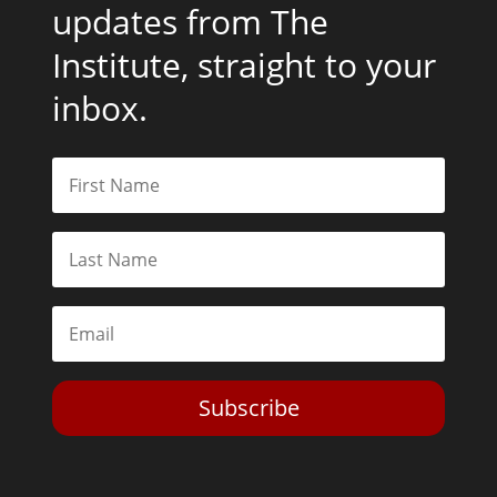
updates from The
Institute, straight to your
inbox.
Subscribe