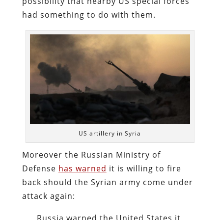
possibility that nearby US special forces
had something to do with them.
US artillery in Syria
Moreover the Russian Ministry of
Defense
has warned
it is willing to fire
back should the Syrian army come under
attack again:
Russia warned the United States it