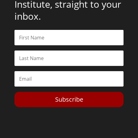
Institute, straight to your
inbox.
Subscribe