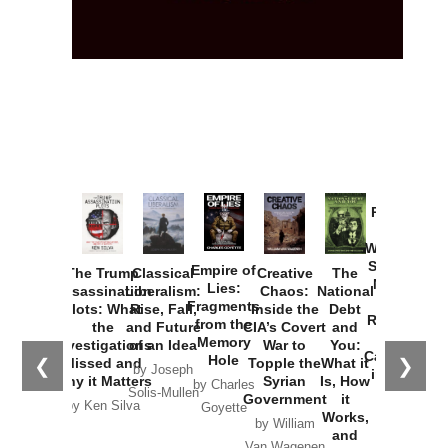
Provoked:
How
Washington
Started the
Empire of
The Trump
Classical
Creative
The
New Cold
Lies:
Assassination
Liberalism:
Chaos:
National
War with
Fragments
Plots: What
Rise, Fall,
Inside the
Debt
Russia and
from the
the
and Future
CIA’s Covert
and
the
Memory
Investigations
of an Idea
War to
You:
Catastrophe
Hole
❮
❯
Missed and
Topple the
What it
by Joseph
in Ukraine
Why it Matters
Syrian
Is, How
by Charles
Solis-Mullen
Government
it
by Scott
by Ken Silva
Goyette
Works,
Horton
by William
and
Van Wagenen