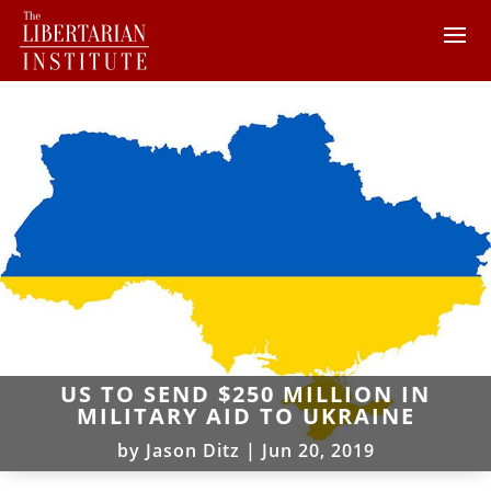
US TO SEND $250 MILLION IN
MILITARY AID TO UKRAINE
by
Jason Ditz
|
Jun 20, 2019