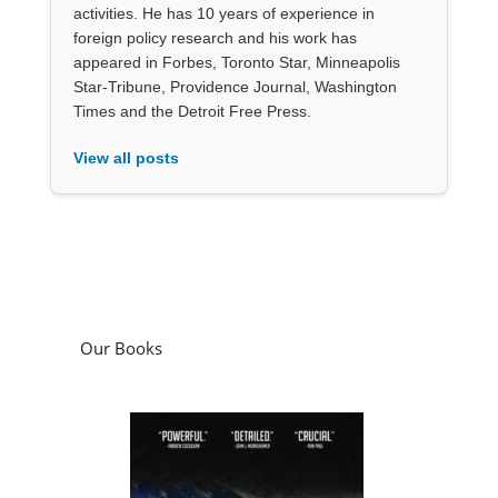
activities. He has 10 years of experience in
foreign policy research and his work has
appeared in Forbes, Toronto Star, Minneapolis
Star-Tribune, Providence Journal, Washington
Times and the Detroit Free Press.
View all posts
Our Books