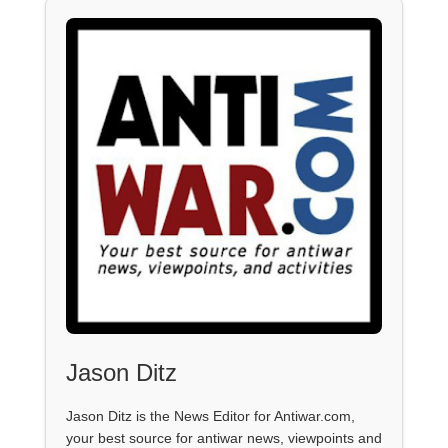
Jason Ditz
Jason Ditz is the News Editor for Antiwar.com,
your best source for antiwar news, viewpoints and