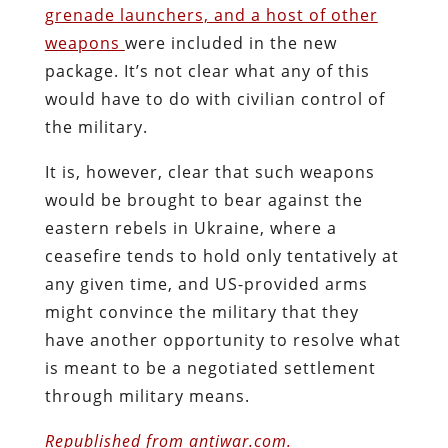
grenade launchers, and a host of other
weapons
were included in the new
package. It’s not clear what any of this
would have to do with civilian control of
the military.
It is, however, clear that such weapons
would be brought to bear against the
eastern rebels in Ukraine, where a
ceasefire tends to hold only tentatively at
any given time, and US-provided arms
might convince the military that they
have another opportunity to resolve what
is meant to be a negotiated settlement
through military means.
Republished from antiwar.com.