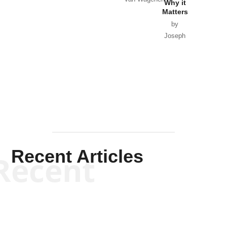
Why it
Matters
by
Joseph
Solis-
Mullen
Recent Articles
Recent