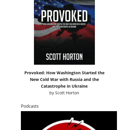
Provoked: How Washington Started the
New Cold War with Russia and the
Catastrophe in Ukraine
by
Scott Horton
Podcasts