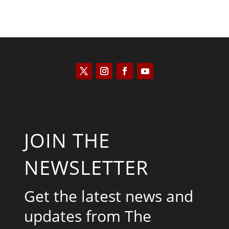
JOIN THE
NEWSLETTER
Get the latest news and
updates from The