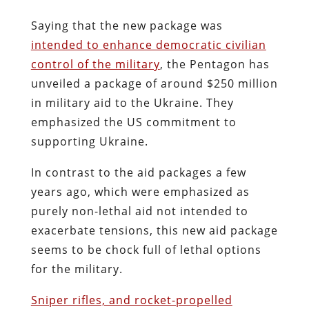
Saying that the new package was
intended to enhance democratic civilian
control of the military
, the Pentagon has
unveiled a package of around $250 million
in military aid to the Ukraine. They
emphasized the US commitment to
supporting Ukraine.
In contrast to the aid packages a few
years ago, which were emphasized as
purely non-lethal aid not intended to
exacerbate tensions, this new aid package
seems to be chock full of lethal options
for the military.
Sniper rifles, and rocket-propelled