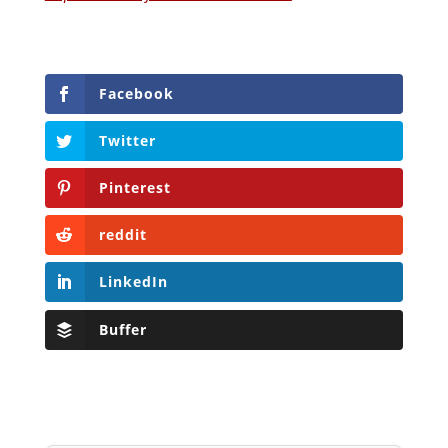
Facebook
Twitter
Pinterest
reddit
LinkedIn
Buffer