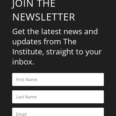
JOIN THE
NEWSLETTER
Get the latest news and
updates from The
Institute, straight to your
inbox.