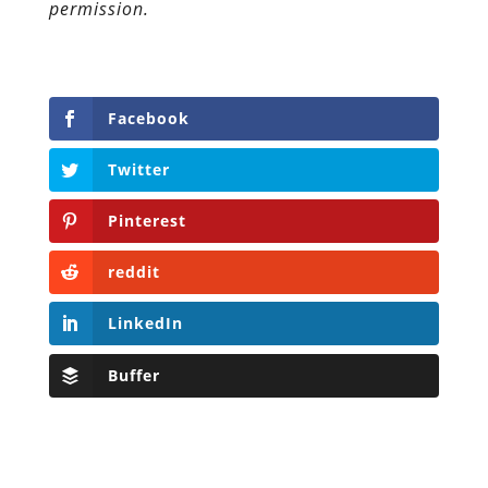
permission.
Facebook
Twitter
Pinterest
reddit
LinkedIn
Buffer