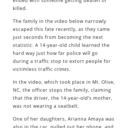
ended with someone getting beaten or
killed.
The family in the video below narrowly
escaped this fate recently, as they came
just seconds from becoming the next
statistic. A 14-year-old child learned the
hard way just how far police will go
during a traffic stop to extort people for
victimless traffic
crimes.
In the video, which took place in Mt. Olive,
NC, the officer stops the family, claiming
that the driver, the 14-year-old’s mother,
was not wearing a seatbelt.
One of her daughters, Arianna Amaya was
also in the car, pulled out her phone, and