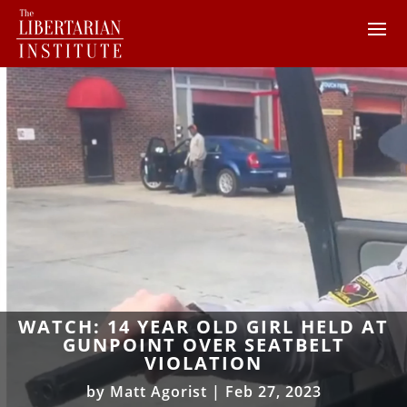
WATCH: 14 YEAR OLD GIRL HELD AT
GUNPOINT OVER SEATBELT
VIOLATION
by
Matt Agorist
|
Feb 27, 2023