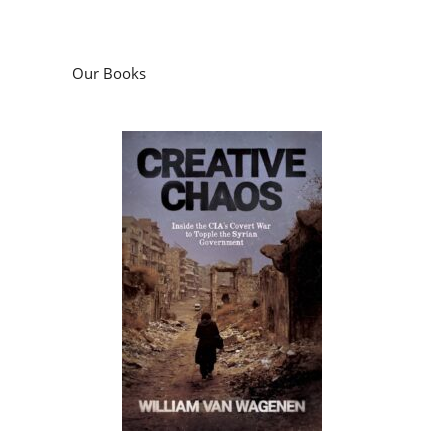
Our Books