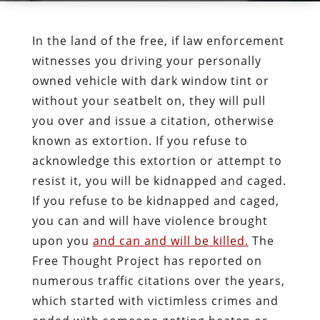
In the land of the free, if law enforcement
witnesses you driving your personally
owned vehicle with dark window tint or
without your seatbelt on, they will pull
you over and issue a citation, otherwise
known as extortion. If you refuse to
acknowledge this extortion or attempt to
resist it, you will be kidnapped and caged.
If you refuse to be kidnapped and caged,
you can and will have violence brought
upon you
and can and will be killed.
The
Free Thought Project has reported on
numerous traffic citations over the years,
which started with victimless crimes and