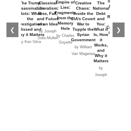
Started the
Empire of
The Trump
Classical
Creative
The
New Cold
Lies:
Assassination
Liberalism:
Chaos:
National
War with
Fragments
Plots: What
Rise, Fall,
Inside the
Debt
Russia and
from the
the
and Future
CIA’s Covert
and
the
Memory
Investigations
of an Idea
War to
You:
Catastrophe
Hole
❮
❯
Missed and
Topple the
What it
by Joseph
in Ukraine
Why it Matters
Syrian
Is, How
by Charles
Solis-Mullen
Government
it
by Scott
by Ken Silva
Goyette
Works,
Horton
by William
and
Van Wagenen
Why it
Matters
by
Joseph
Solis-
Mullen