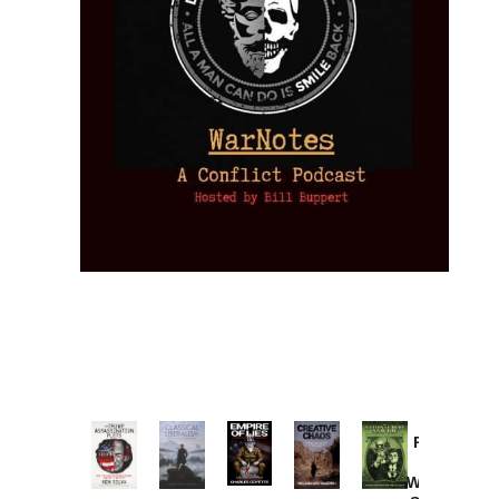
Provoked:
How
Washington