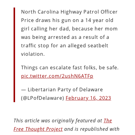
North Carolina Highway Patrol Officer
Price draws his gun on a 14 year old
girl calling her dad, because her mom
was being arrested as a result of a
traffic stop for an alleged seatbelt
violation.
Things can escalate fast folks, be safe.
pic.twitter.com/2ushN6ATFp
— Libertarian Party of Delaware
(@LPofDelaware)
February 16, 2023
This article was originally featured at
The
Free Thought Project
and is republished with