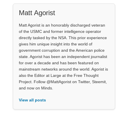
Matt Agorist
Matt Agorist is an honorably discharged veteran
of the USMC and former intelligence operator
directly tasked by the NSA. This prior experience
gives him unique insight into the world of
government corruption and the American police
state. Agorist has been an independent journalist
for over a decade and has been featured on
mainstream networks around the world. Agorist is
also the Editor at Large at the Free Thought
Project. Follow @MattAgorist on Twitter, Steemit,
and now on Minds.
View all posts