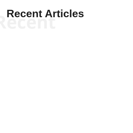
Recent Articles
Recent