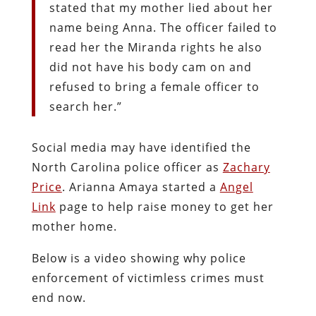
stated that my mother lied about her
name being Anna. The officer failed to
read her the Miranda rights he also
did not have his body cam on and
refused to bring a female officer to
search her.”
Social media may have identified the
North Carolina police officer as
Zachary
Price
. Arianna Amaya started a
Angel
Link
page to help raise money to get her
mother home.
Below is a video showing why police
enforcement of victimless crimes must
end now.