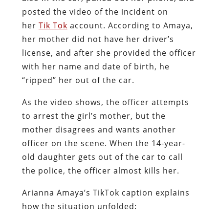
posted the video of the incident on
her
Tik Tok
account. According to Amaya,
her mother did not have her driver’s
license, and after she provided the officer
with her name and date of birth, he
“ripped” her out of the car.
As the video shows, the officer attempts
to arrest the girl’s mother, but the
mother disagrees and wants another
officer on the scene. When the 14-year-
old daughter gets out of the car to call
the police, the officer almost kills her.
Arianna Amaya’s TikTok caption explains
how the situation unfolded: