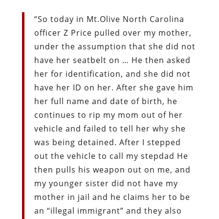
“So today in Mt.Olive North Carolina
officer Z Price pulled over my mother,
under the assumption that she did not
have her seatbelt on … He then asked
her for identification, and she did not
have her ID on her. After she gave him
her full name and date of birth, he
continues to rip my mom out of her
vehicle and failed to tell her why she
was being detained. After I stepped
out the vehicle to call my stepdad He
then pulls his weapon out on me, and
my younger sister did not have my
mother in jail and he claims her to be
an “illegal immigrant” and they also