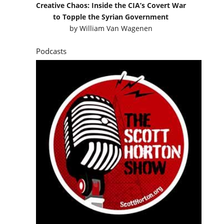
Creative Chaos: Inside the CIA’s Covert War
to Topple the Syrian Government
by
William Van Wagenen
Podcasts