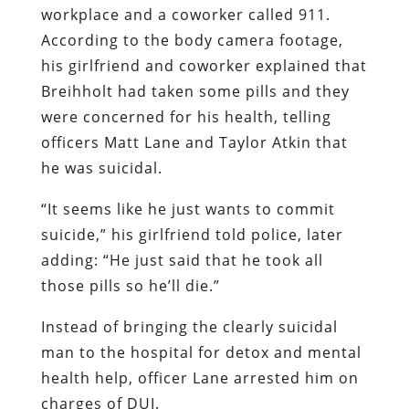
workplace and a coworker called 911.
According to the body camera footage,
his girlfriend and coworker explained that
Breihholt had taken some pills and they
were concerned for his health, telling
officers Matt Lane and Taylor Atkin that
he was suicidal.
“It seems like he just wants to commit
suicide,” his girlfriend told police, later
adding: “He just said that he took all
those pills so he’ll die.”
Instead of bringing the clearly suicidal
man to the hospital for detox and mental
health help, officer Lane arrested him on
charges of DUI.