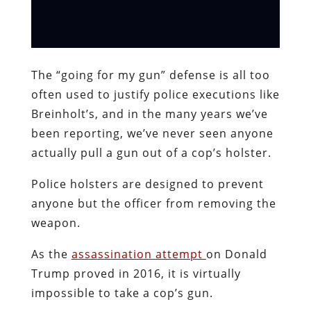
The “going for my gun” defense is all too
often used to justify police executions like
Breinholt’s, and in the many years we’ve
been reporting, we’ve never seen anyone
actually pull a gun out of a cop’s holster.
Police holsters are designed to prevent
anyone but the officer from removing the
weapon.
As the
assassination attempt
on Donald
Trump proved in 2016, it is virtually
impossible to take a cop’s gun.