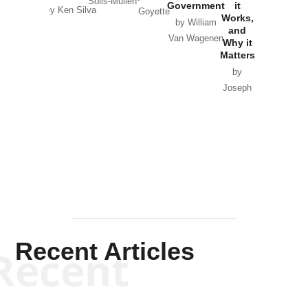
Solis-Mullen
Government
it
by Scott
by Ken Silva
Goyette
Works,
Horton
by William
and
Van Wagenen
Why it
Matters
by
Joseph
Solis-
Mullen
Recent Articles
Recent