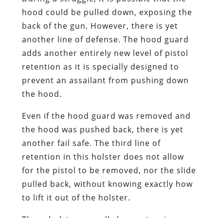
hood could be pulled down, exposing the
back of the gun. However, there is yet
another line of defense. The hood guard
adds another entirely new level of pistol
retention as it is specially designed to
prevent an assailant from pushing down
the hood.
Even if the hood guard was removed and
the hood was pushed back, there is yet
another fail safe. The third line of
retention in this holster does not allow
for the pistol to be removed, nor the slide
pulled back, without knowing exactly how
to lift it out of the holster.