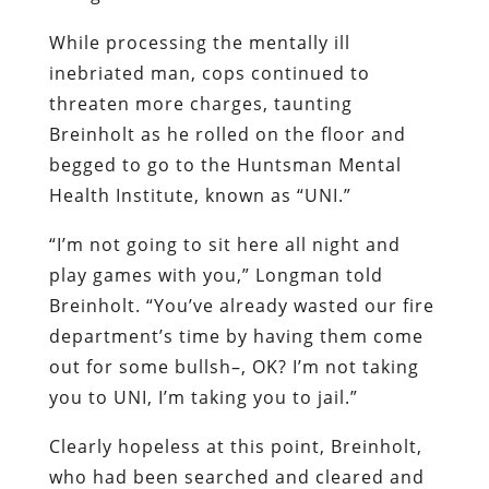
While processing the mentally ill
inebriated man, cops continued to
threaten more charges, taunting
Breinholt as he rolled on the floor and
begged to go to the Huntsman Mental
Health Institute, known as “UNI.”
“I’m not going to sit here all night and
play games with you,” Longman told
Breinholt. “You’ve already wasted our fire
department’s time by having them come
out for some bullsh–, OK? I’m not taking
you to UNI, I’m taking you to jail.”
Clearly hopeless at this point, Breinholt,
who had been searched and cleared and