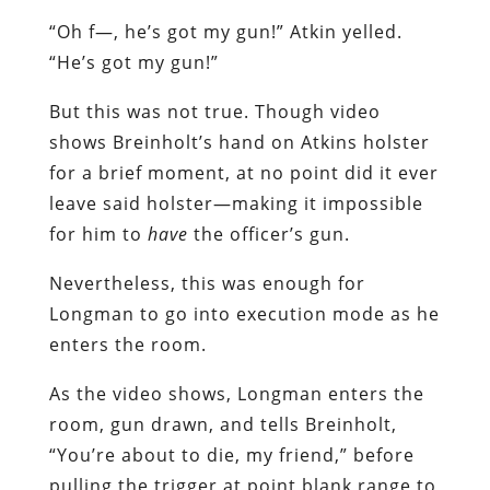
“Oh f—, he’s got my gun!” Atkin yelled.
“He’s got my gun!”
But this was not true. Though video
shows Breinholt’s hand on Atkins holster
for a brief moment, at no point did it ever
leave said holster—making it impossible
for him to
have
the officer’s gun.
Nevertheless, this was enough for
Longman to go into execution mode as he
enters the room.
As the video shows, Longman enters the
room, gun drawn, and tells Breinholt,
“You’re about to die, my friend,” before
pulling the trigger at point blank range to