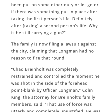
been put on some other duty or let go or
if there was something put in place after
taking the first person’s life. Definitely
after [taking] a second person’s life. Why
is he still carrying a gun?”
The family is now filing a lawsuit against
the city, claiming that Longman had no
reason to fire that round.
“Chad Breinholt was completely
restrained and controlled the moment he
was shot in the side of the forehead
point-blank by Officer Longman,” Colin
King, the attorney for Breinholt’s family
members, said. “That use of force was
utterly and completely unjustified. He was