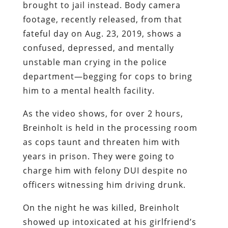
brought to jail instead. Body camera
footage, recently released, from that
fateful day on Aug. 23, 2019, shows a
confused, depressed, and mentally
unstable man crying in the police
department—begging for cops to bring
him to a mental health facility.
As the video shows, for over 2 hours,
Breinholt is held in the processing room
as cops taunt and threaten him with
years in prison. They were going to
charge him with felony DUI despite no
officers witnessing him driving drunk.
On the night he was killed, Breinholt
showed up intoxicated at his girlfriend’s