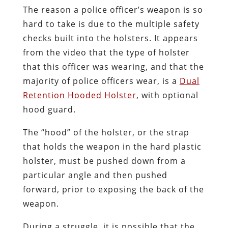
The reason a police officer’s weapon is so
hard to take is due to the multiple safety
checks built into the holsters. It appears
from the video that the type of holster
that this officer was wearing, and that the
majority of police officers wear, is a
Dual
Retention Hooded Holster
, with optional
hood guard.
The “hood” of the holster, or the strap
that holds the weapon in the hard plastic
holster, must be pushed down from a
particular angle and then pushed
forward, prior to exposing the back of the
weapon.
During a struggle, it is possible that the