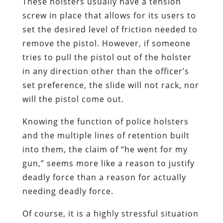
These holsters usually have a tension
screw in place that allows for its users to
set the desired level of friction needed to
remove the pistol. However, if someone
tries to pull the pistol out of the holster
in any direction other than the officer’s
set preference, the slide will not rack, nor
will the pistol come out.
Knowing the function of police holsters
and the multiple lines of retention built
into them, the claim of “he went for my
gun,” seems more like a reason to justify
deadly force than a reason for actually
needing deadly force.
Of course, it is a highly stressful situation