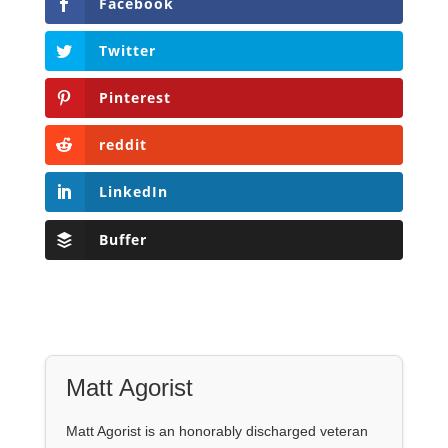
Facebook
Twitter
Pinterest
reddit
LinkedIn
Buffer
Matt Agorist
Matt Agorist is an honorably discharged veteran