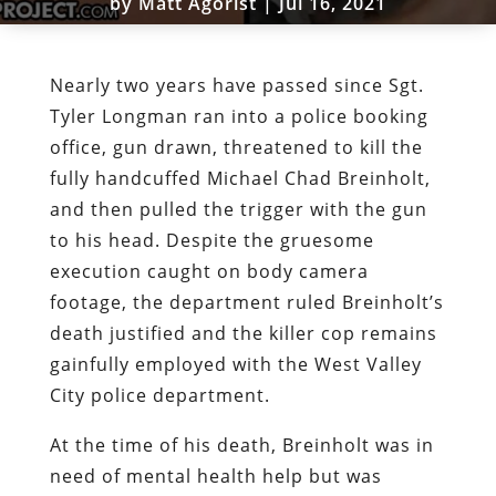
by
Matt Agorist
|
Jul 16, 2021
Nearly two years have passed since Sgt.
Tyler Longman ran into a police booking
office, gun drawn, threatened to kill the
fully handcuffed Michael Chad Breinholt,
and then pulled the trigger with the gun
to his head. Despite the gruesome
execution caught on body camera
footage, the department ruled Breinholt’s
death justified and the killer cop remains
gainfully employed with the West Valley
City police department.
At the time of his death, Breinholt was in
need of mental health help but was