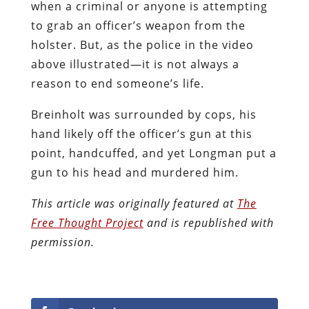
when a criminal or anyone is attempting
to grab an officer’s weapon from the
holster. But, as the police in the video
above illustrated—it is not always a
reason to end someone’s life.
Breinholt was surrounded by cops, his
hand likely off the officer’s gun at this
point, handcuffed, and yet Longman put a
gun to his head and murdered him.
This article was originally featured at
The
Free Thought Project
and is republished with
permission.