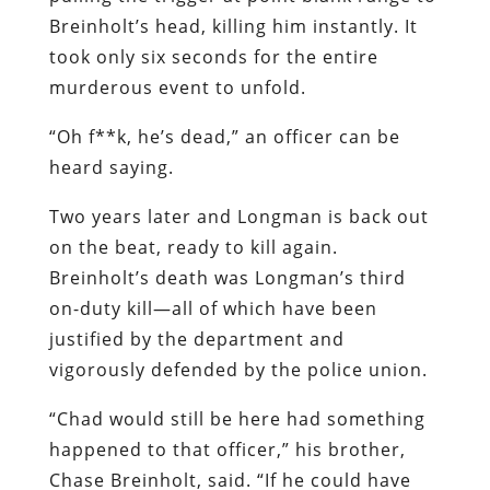
Breinholt’s head, killing him instantly. It
took only six seconds for the entire
murderous event to unfold.
“Oh f**k, he’s dead,” an officer can be
heard saying.
Two years later and Longman is back out
on the beat, ready to kill again.
Breinholt’s death was Longman’s third
on-duty kill—all of which have been
justified by the department and
vigorously defended by the police union.
“Chad would still be here had something
happened to that officer,” his brother,
Chase Breinholt, said. “If he could have