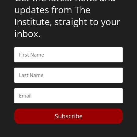
updates from The
Institute, straight to your
inbox.
Subscribe