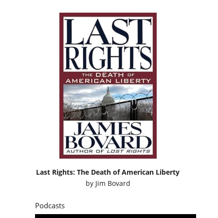
Last Rights: The Death of American Liberty
by
Jim Bovard
Podcasts