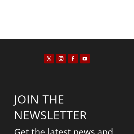
JOIN THE
NEWSLETTER
Get the latest news and