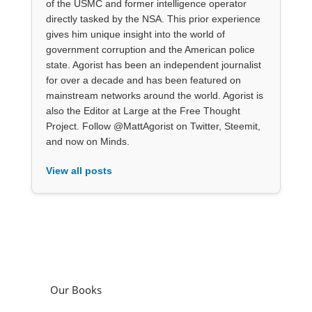
of the USMC and former intelligence operator
directly tasked by the NSA. This prior experience
gives him unique insight into the world of
government corruption and the American police
state. Agorist has been an independent journalist
for over a decade and has been featured on
mainstream networks around the world. Agorist is
also the Editor at Large at the Free Thought
Project. Follow @MattAgorist on Twitter, Steemit,
and now on Minds.
View all posts
Our Books