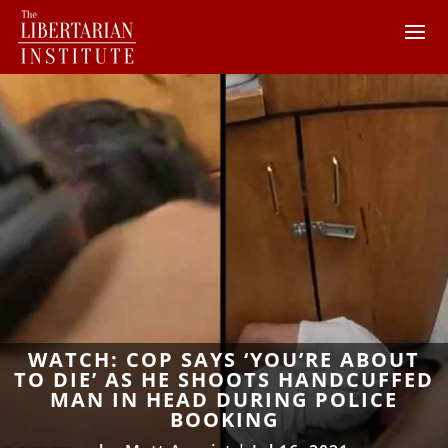
WATCH: COP SAYS ‘YOU’RE ABOUT
TO DIE’ AS HE SHOOTS HANDCUFFED
MAN IN HEAD DURING POLICE
BOOKING