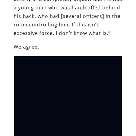
a young man who was handcuffed behind
his back, who had [several officers] in the
room controlling him. If this isn’t
excessive force, I don’t know what is.”
We agree.