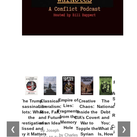
Provoked:
How
Washington
Started the
Empire of
The Trump
Classical
Creative
The
New Cold
Lies:
Assassination
Liberalism:
Chaos:
National
War with
Fragments
Plots: What
Rise, Fall,
Inside the
Debt
Russia and
from the
the
and Future
CIA’s Covert
and
the
Memory
Investigations
of an Idea
War to
You:
Catastrophe
Hole
❮
❯
Missed and
Topple the
What it
by Joseph
in Ukraine
Why it Matters
Syrian
Is, How
by Charles