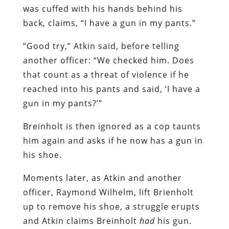
was cuffed with his hands behind his
back, claims, “I have a gun in my pants.”
“Good try,” Atkin said, before telling
another officer: “We checked him. Does
that count as a threat of violence if he
reached into his pants and said, ‘I have a
gun in my pants?’”
Breinholt is then ignored as a cop taunts
him again and asks if he now has a gun in
his shoe.
Moments later, as Atkin and another
officer, Raymond Wilhelm, lift Brienholt
up to remove his shoe, a struggle erupts
and Atkin claims Breinholt
had
his gun.