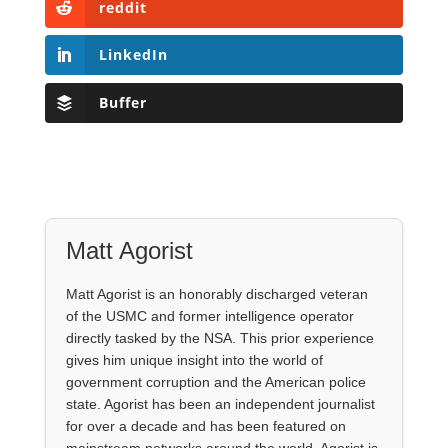
reddit
LinkedIn
Buffer
Matt Agorist
Matt Agorist is an honorably discharged veteran
of the USMC and former intelligence operator
directly tasked by the NSA. This prior experience
gives him unique insight into the world of
government corruption and the American police
state. Agorist has been an independent journalist
for over a decade and has been featured on
mainstream networks around the world. Agorist is