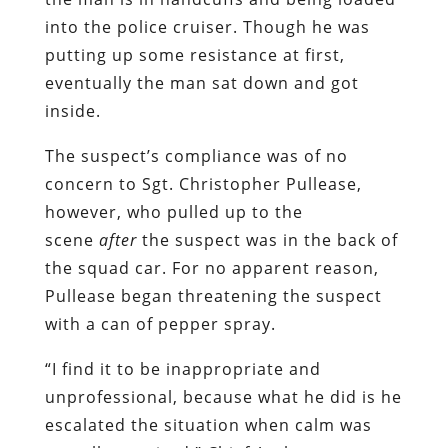
into the police cruiser. Though he was
putting up some resistance at first,
eventually the man sat down and got
inside.
The suspect’s compliance was of no
concern to Sgt. Christopher Pullease,
however, who pulled up to the
scene
after
the suspect was in the back of
the squad car. For no apparent reason,
Pullease began threatening the suspect
with a can of pepper spray.
“I find it to be inappropriate and
unprofessional, because what he did is he
escalated the situation when calm was