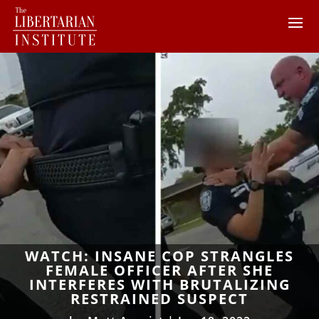
WATCH: INSANE COP STRANGLES
FEMALE OFFICER AFTER SHE
INTERFERES WITH BRUTALIZING
RESTRAINED SUSPECT