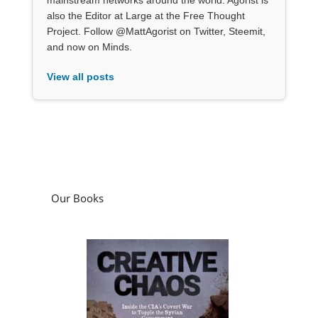
also the Editor at Large at the Free Thought
Project. Follow @MattAgorist on Twitter, Steemit,
and now on Minds.
View all posts
Our Books