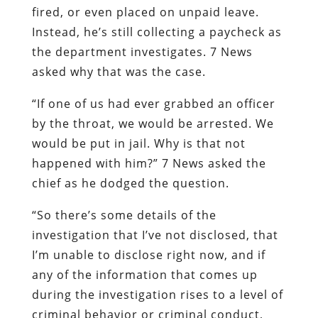
fired, or even placed on unpaid leave.
Instead, he’s still collecting a paycheck as
the department investigates. 7 News
asked why that was the case.
“If one of us had ever grabbed an officer
by the throat, we would be arrested. We
would be put in jail. Why is that not
happened with him?” 7 News asked the
chief as he dodged the question.
“So there’s some details of the
investigation that I’ve not disclosed, that
I’m unable to disclose right now, and if
any of the information that comes up
during the investigation rises to a level of
criminal behavior or criminal conduct,