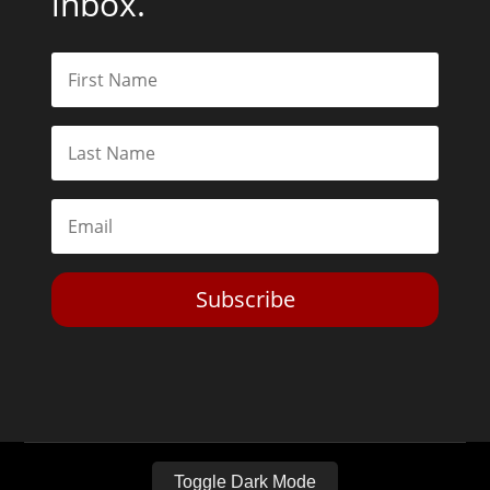
Subscribe
Toggle Dark Mode