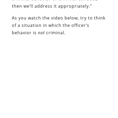
then we’ll address it appropriately.”
As you watch the video below, try to think
of a situation in which the officer’s
behavior is
not
criminal.