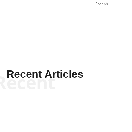
Joseph
Solis-
Mullen
Recent Articles
Recent