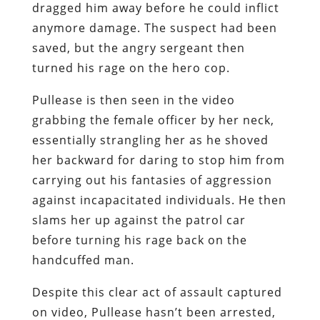
dragged him away before he could inflict
anymore damage. The suspect had been
saved, but the angry sergeant then
turned his rage on the hero cop.
Pullease is then seen in the video
grabbing the female officer by her neck,
essentially strangling her as he shoved
her backward for daring to stop him from
carrying out his fantasies of aggression
against incapacitated individuals. He then
slams her up against the patrol car
before turning his rage back on the
handcuffed man.
Despite this clear act of assault captured
on video, Pullease hasn’t been arrested,