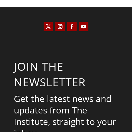
JOIN THE
NEWSLETTER
Get the latest news and
updates from The
Institute, straight to your
inbox.