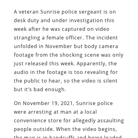
A veteran Sunrise police sergeant is on
desk duty and under investigation this
week after he was captured on video
strangling a female officer. The incident
unfolded in November but body camera
footage from the shocking scene was only
just released this week. Apparently, the
audio in the footage is too revealing for
the public to hear, so the video is silent
but it’s bad enough.
On November 19, 2021, Sunrise police
were arresting at man at a local
convenience store for allegedly assaulting
people outside. When the video begins,
the man is in handcuffs and being loaded