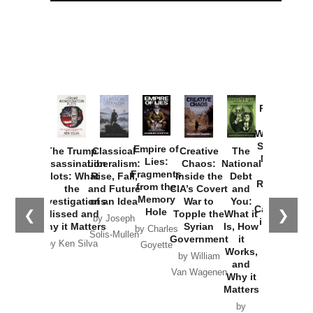
Provoked:
How
Washington
Started the
Empire of
The Trump
Classical
Creative
The
New Cold
Lies:
Assassination
Liberalism:
Chaos:
National
War with
Fragments
Plots: What
Rise, Fall,
Inside the
Debt
Russia and
from the
the
and Future
CIA’s Covert
and
the
Memory
Investigations
of an Idea
War to
You:
Catastrophe
Hole
❮
❯
Missed and
Topple the
What it
by Joseph
in Ukraine
Why it Matters
Syrian
Is, How
by Charles
Solis-Mullen
Government
it
by Scott
by Ken Silva
Goyette
Works,
Horton
by William
and
Van Wagenen
Why it
Matters
by