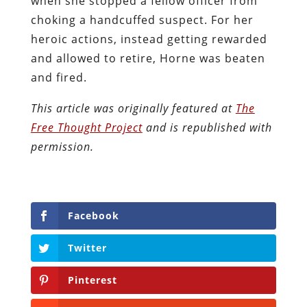
when she stopped a fellow officer from
choking a handcuffed suspect. For her
heroic actions, instead getting rewarded
and allowed to retire, Horne was beaten
and fired.
This article was originally featured at
The
Free Thought Project
and is republished with
permission.
Facebook
Twitter
Pinterest