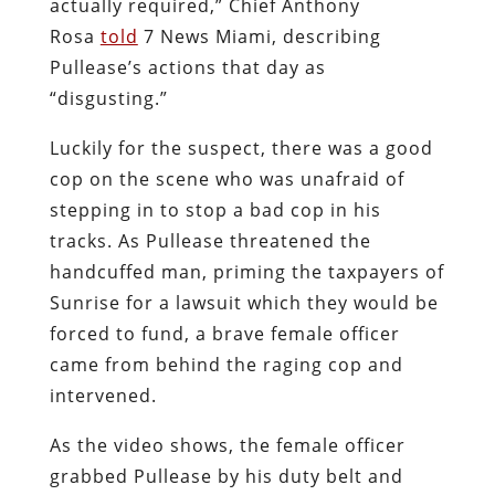
actually required,” Chief Anthony
Rosa
told
7 News Miami, describing
Pullease’s actions that day as
“disgusting.”
Luckily for the suspect, there was a good
cop on the scene who was unafraid of
stepping in to stop a bad cop in his
tracks. As Pullease threatened the
handcuffed man, priming the taxpayers of
Sunrise for a lawsuit which they would be
forced to fund, a brave female officer
came from behind the raging cop and
intervened.
As the video shows, the female officer
grabbed Pullease by his duty belt and