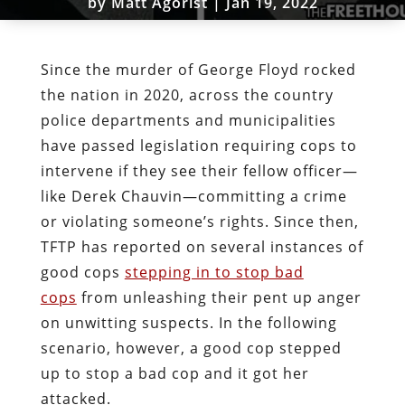
by
Matt Agorist
|
Jan 19, 2022
Since the murder of George Floyd rocked
the nation in 2020, across the country
police departments and municipalities
have passed legislation requiring cops to
intervene if they see their fellow officer—
like Derek Chauvin—committing a crime
or violating someone’s rights. Since then,
TFTP has reported on several instances of
good cops
stepping in to stop bad
cops
from unleashing their pent up anger
on unwitting suspects. In the following
scenario, however, a good cop stepped
up to stop a bad cop and it got her
attacked.