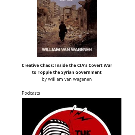
Creative Chaos: Inside the CIA’s Covert War
to Topple the Syrian Government
by
William Van Wagenen
Podcasts