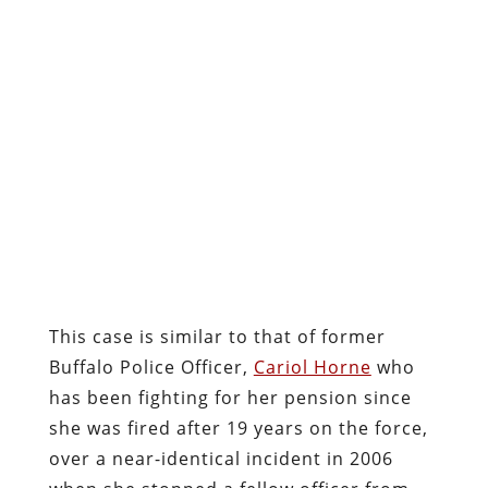
This case is similar to that of former
Buffalo Police Officer,
Cariol Horne
who
has been fighting for her pension since
she was fired after 19 years on the force,
over a near-identical incident in 2006