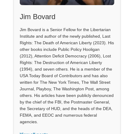
Jim Bovard
Jim Bovard is a Senior Fellow for the Libertarian
Institute and author of the newly published, Last
Rights: The Death of American Liberty (2023). His
other books include Public Policy Hooligan
(2012), Attention Deficit Democracy (2006), Lost
Rights: The Destruction of American Liberty
(1994), and seven others. He is a member of the
USA Today Board of Contributors and has also
written for The New York Times, The Wall Street
Journal, Playboy, The Washington Post, among
others. His articles have been publicly denounced
by the chief of the FBI, the Postmaster General,
the Secretary of HUD, and the heads of the DEA,
FEMA, and EEOC and numerous federal
agencies.