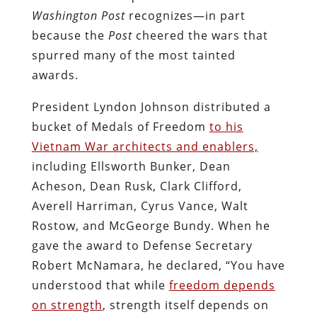
Washington Post
recognizes—in part
because the
Post
cheered the wars that
spurred many of the most tainted
awards.
President Lyndon Johnson distributed a
bucket of Medals of Freedom
to his
Vietnam War architects and enablers,
including Ellsworth Bunker, Dean
Acheson, Dean Rusk, Clark Clifford,
Averell Harriman, Cyrus Vance, Walt
Rostow, and McGeorge Bundy. When he
gave the award to Defense Secretary
Robert McNamara, he declared, “You have
understood that while
freedom depends
on strength
, strength itself depends on