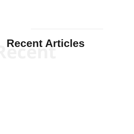
Recent Articles
Recent