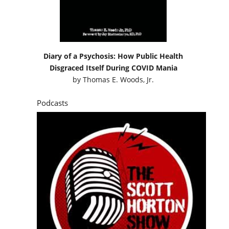
Diary of a Psychosis: How Public Health
Disgraced Itself During COVID Mania
by
Thomas E. Woods, Jr.
Podcasts