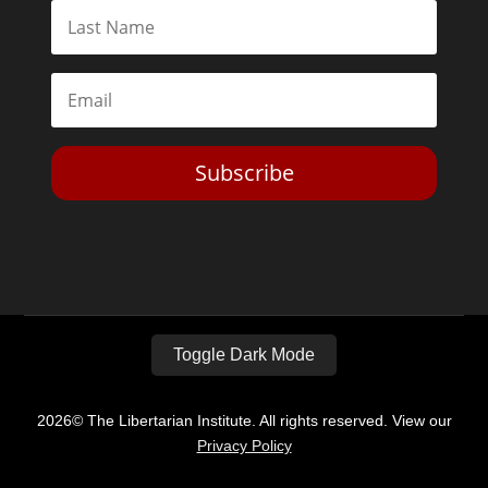
Subscribe
Toggle Dark Mode
2026© The Libertarian Institute. All rights reserved. View our
Privacy Policy