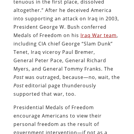
tenuous in the first place, dissolved
altogether.” After he deceived America
into supporting an attack on Iraq in 2003,
President George W. Bush conferred
Medals of Freedom on his
Iraq War team
,
including CIA chief George “Slam Dunk”
Tenet, Iraq viceroy Paul Bremer,
General Peter Pace, General Richard
Myers, and General Tommy Franks. The
Post
was outraged, because—no, wait, the
Post
editorial page thunderously
supported that war, too.
Presidential Medals of Freedom
encourage Americans to view their
personal freedom as the result of
government intervention—if not as a