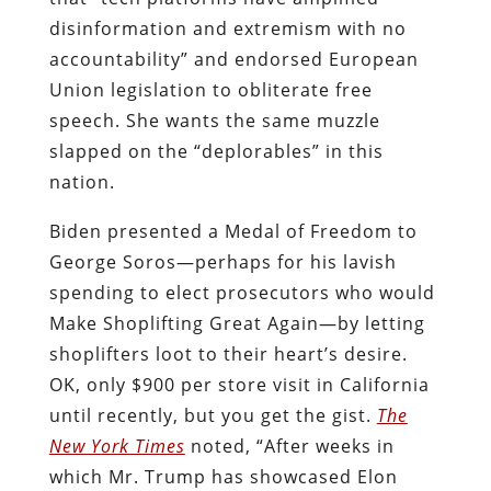
disinformation and extremism with no
accountability” and endorsed European
Union legislation to obliterate free
speech. She wants the same muzzle
slapped on the “deplorables” in this
nation.
Biden presented a Medal of Freedom to
George Soros—perhaps for his lavish
spending to elect prosecutors who would
Make Shoplifting Great Again—by letting
shoplifters loot to their heart’s desire.
OK, only $900 per store visit in California
until recently, but you get the gist.
The
New York Times
noted, “After weeks in
which Mr. Trump has showcased Elon