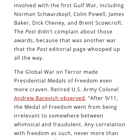
involved with the first Gulf War, including
Norman Schwarzkopf, Colin Powell, James
Baker, Dick Cheney, and Brent Scowcroft.
The
Post
didn’t complain about those
awards, because that was another war
that the
Post
editorial page whooped up
all the way.
The Global War on Terror made
Presidential Medals of Freedom even
more craven. Retired U.S. Army Colonel
Andrew Bacevich observed
, “After 9/11,
the Medal of Freedom went from being
irrelevant to somewhere between
whimsical and fraudulent. Any correlation
with freedom as such, never more than