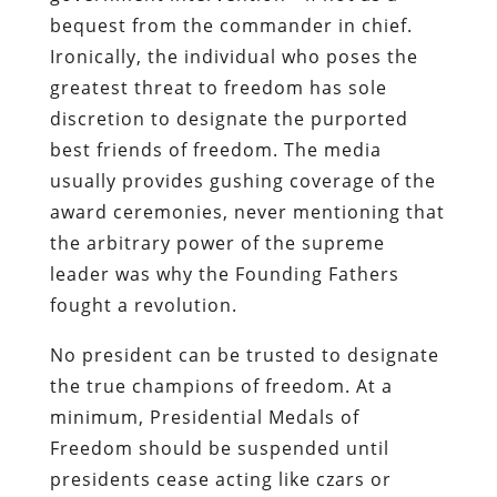
bequest from the commander in chief.
Ironically, the individual who poses the
greatest threat to freedom has sole
discretion to designate the purported
best friends of freedom. The media
usually provides gushing coverage of the
award ceremonies, never mentioning that
the arbitrary power of the supreme
leader was why the Founding Fathers
fought a revolution.
No president can be trusted to designate
the true champions of freedom. At a
minimum, Presidential Medals of
Freedom should be suspended until
presidents cease acting like czars or