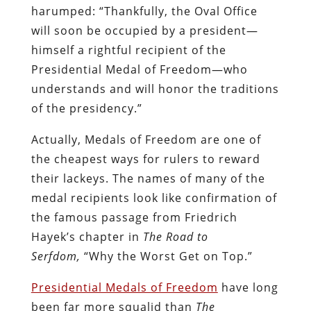
harumped: “Thankfully, the Oval Office
will soon be occupied by a president—
himself a rightful recipient of the
Presidential Medal of Freedom—who
understands and will honor the traditions
of the presidency.”
Actually, Medals of Freedom are one of
the cheapest ways for rulers to reward
their lackeys. The names of many of the
medal recipients look like confirmation of
the famous passage from Friedrich
Hayek’s chapter in
The Road to
Serfdom,
“Why the Worst Get on Top.”
Presidential Medals of Freedom
have long
been far more squalid than
The