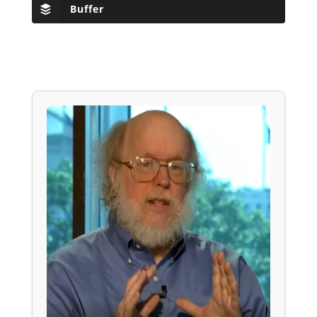
Buffer