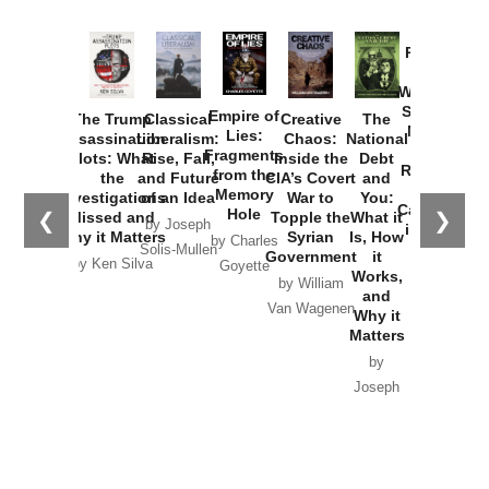
Provoked:
How
Washington
Started the
Empire of
The Trump
Classical
Creative
The
New Cold
Lies:
Assassination
Liberalism:
Chaos:
National
War with
Fragments
Plots: What
Rise, Fall,
Inside the
Debt
Russia and
from the
the
and Future
CIA’s Covert
and
the
Memory
Investigations
of an Idea
War to
You:
Catastrophe
Hole
❮
❯
Missed and
Topple the
What it
by Joseph
in Ukraine
Why it Matters
Syrian
Is, How
by Charles
Solis-Mullen
Government
it
by Scott
by Ken Silva
Goyette
Works,
Horton
by William
and
Van Wagenen
Why it
Matters
by
Joseph
Solis-
Mullen