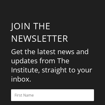
JOIN THE
NEWSLETTER
Get the latest news and
updates from The
Institute, straight to your
inbox.