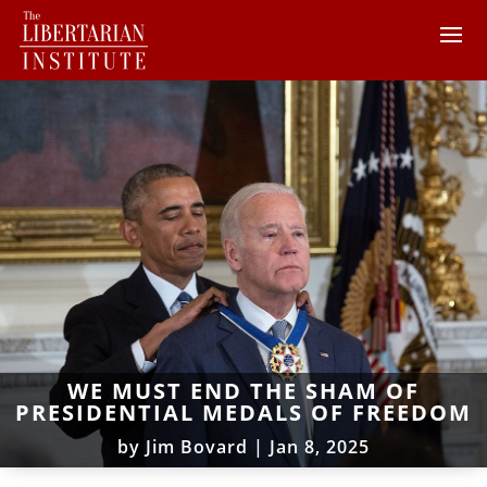
WE MUST END THE SHAM OF
PRESIDENTIAL MEDALS OF FREEDOM
by
Jim Bovard
|
Jan 8, 2025