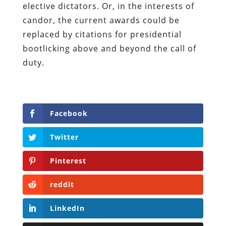
elective dictators. Or, in the interests of
candor, the current awards could be
replaced by citations for presidential
bootlicking above and beyond the call of
duty.
Facebook
Twitter
Pinterest
reddit
LinkedIn