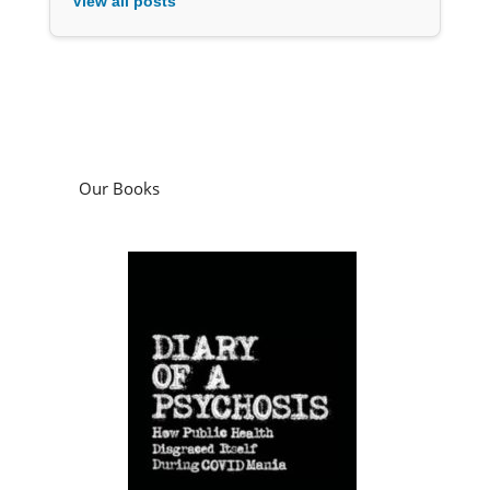
View all posts
Our Books