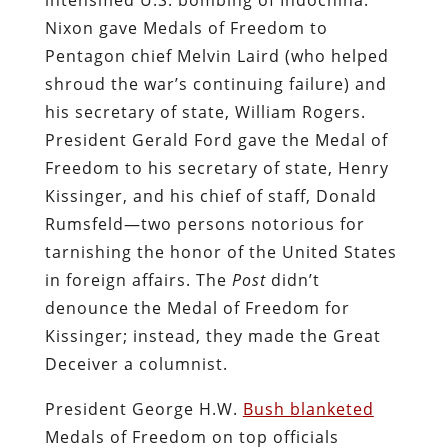
Nixon gave Medals of Freedom to
Pentagon chief Melvin Laird (who helped
shroud the war’s continuing failure) and
his secretary of state, William Rogers.
President Gerald Ford gave the Medal of
Freedom to his secretary of state, Henry
Kissinger, and his chief of staff, Donald
Rumsfeld—two persons notorious for
tarnishing the honor of the United States
in foreign affairs. The
Post
didn’t
denounce the Medal of Freedom for
Kissinger; instead, they made the Great
Deceiver a columnist.
President George H.W.
Bush blanketed
Medals of Freedom on top officials