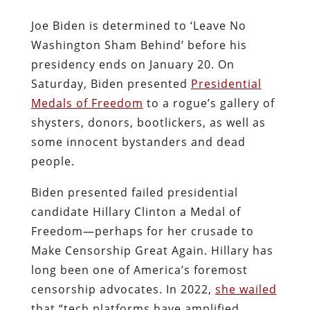
Joe Biden is determined to ‘Leave No
Washington Sham Behind’ before his
presidency ends on January 20. On
Saturday, Biden presented
Presidential
Medals of Freedom
to a rogue’s gallery of
shysters, donors, bootlickers, as well as
some innocent bystanders and dead
people.
Biden presented failed presidential
candidate Hillary Clinton a Medal of
Freedom—perhaps for her
crusade to
Make Censorship Great Again. Hillary has
long been one of America’s foremost
censorship advocates. In 2022,
she wailed
that “tech platforms have amplified