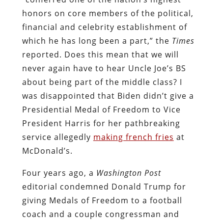
honors on core members of the political,
financial and celebrity establishment of
which he has long been a part,” the
Times
reported. Does this mean that we will
never again have to hear Uncle Joe’s BS
about being part of the middle class? I
was disappointed that Biden didn’t give a
Presidential Medal of Freedom to Vice
President Harris for her pathbreaking
service allegedly
making french fries
at
McDonald’s.
Four years ago, a
Washington Post
editorial condemned Donald Trump for
giving Medals of Freedom to a football
coach and a couple congressman and