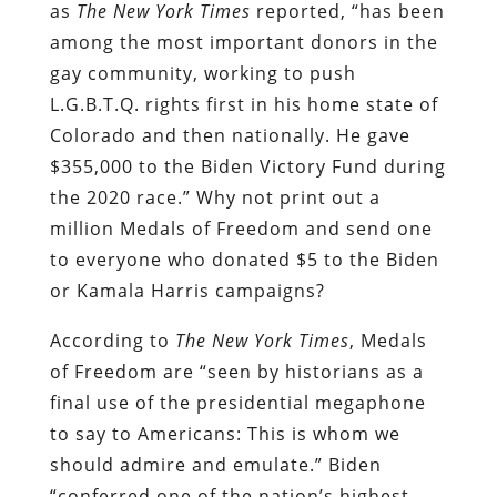
as
The New York Times
reported, “has been
among the most important donors in the
gay community, working to push
L.G.B.T.Q. rights first in his home state of
Colorado and then nationally. He gave
$355,000 to the Biden Victory Fund during
the 2020 race.” Why not print out a
million Medals of Freedom and send one
to everyone who donated $5 to the Biden
or Kamala Harris campaigns?
According to
The New York Times
, Medals
of Freedom are “seen by historians as a
final use of the presidential megaphone
to say to Americans: This is whom we
should admire and emulate.” Biden
“conferred one of the nation’s highest