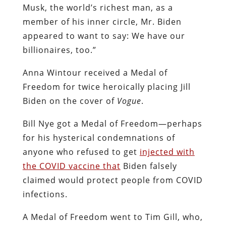
Musk, the world’s richest man, as a
member of his inner circle, Mr. Biden
appeared to want to say: We have our
billionaires, too.”
Anna Wintour received a Medal of
Freedom for twice heroically placing Jill
Biden on the cover of
Vogue
.
Bill Nye got a Medal of Freedom—perhaps
for his hysterical condemnations of
anyone who refused to get
injected with
the COVID vaccine that
Biden falsely
claimed would protect people from COVID
infections.
A Medal of Freedom went to Tim Gill, who,