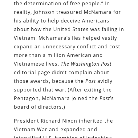
the determination of free people.” In
reality, Johnson treasured McNamara for
his ability to help deceive Americans
about how the United States was failing in
Vietnam. McNamara’s lies helped vastly
expand an unnecessary conflict and cost
more than a million American and
Vietnamese lives.
The
Washington Post
editorial page didn’t complain about
those awards, because the
Post
avidly
supported that war. (After exiting the
Pentagon, McNamara joined the
Post
’s
board of directors.)
President Richard Nixon inherited the
Vietnam War and expanded and
intensified U.S. bombing of Indochina.