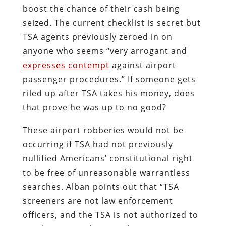
boost the chance of their cash being
seized. The current checklist is secret but
TSA agents previously zeroed in on
anyone who seems “very arrogant and
expresses contempt
against airport
passenger procedures.” If someone gets
riled up after TSA takes his money, does
that prove he was up to no good?
These airport robberies would not be
occurring if TSA had not previously
nullified Americans’ constitutional right
to be free of unreasonable warrantless
searches. Alban points out that “TSA
screeners are not law enforcement
officers, and the TSA is not authorized to