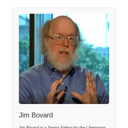
Jim Bovard
Jim Bovard is a Senior Fellow for the Libertarian