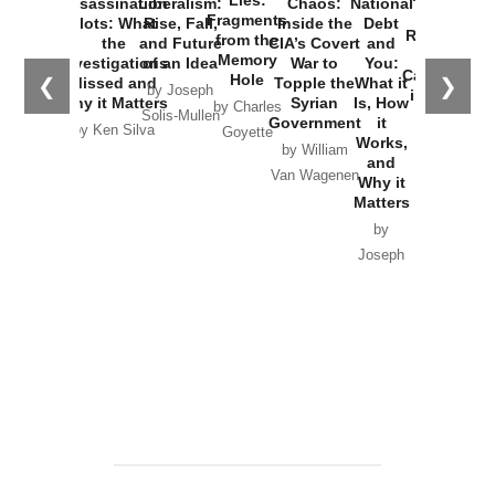
Lies:
Assassination
Liberalism:
Chaos:
National
War with
Fragments
Plots: What
Rise, Fall,
Inside the
Debt
Russia and
from the
the
and Future
CIA’s Covert
and
the
Memory
Investigations
of an Idea
War to
You:
Catastrophe
Hole
❮
❯
Missed and
Topple the
What it
by Joseph
in Ukraine
Why it Matters
Syrian
Is, How
by Charles
Solis-Mullen
Government
it
by Scott
by Ken Silva
Goyette
Works,
Horton
by William
and
Van Wagenen
Why it
Matters
by
Joseph
Solis-
Mullen