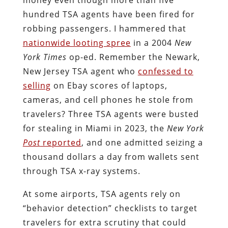
hundred TSA agents have been fired for
robbing passengers. I hammered that
nationwide looting spree
in a 2004
New
York Times
op-ed. Remember the Newark,
New Jersey TSA agent who
confessed to
selling
on Ebay scores of laptops,
cameras, and cell phones he stole from
travelers? Three TSA agents were busted
for stealing in Miami in 2023, the
New York
Post
reported
, and one admitted seizing a
thousand dollars a day from wallets sent
through TSA x-ray systems.
At some airports, TSA agents rely on
“behavior detection” checklists to target
travelers for extra scrutiny that could