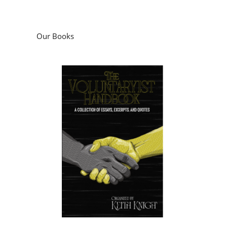
Our Books