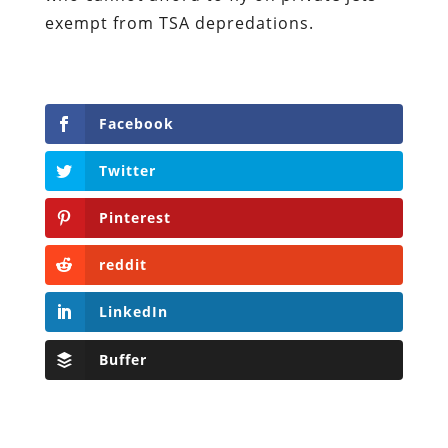
exempt from TSA depredations.
Facebook
Twitter
Pinterest
reddit
LinkedIn
Buffer