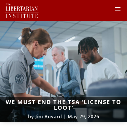
WE MUST END THE TSA ‘LICENSE TO
LOOT’
by
Jim Bovard
|
May 29, 2026