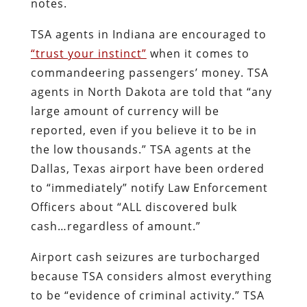
notes.
TSA agents in Indiana are encouraged to
“trust your instinct”
when it comes to
commandeering passengers’ money. TSA
agents in North Dakota are told that “any
large amount of currency will be
reported, even if you believe it to be in
the low thousands.” TSA agents at the
Dallas, Texas airport have been ordered
to “immediately” notify Law Enforcement
Officers about “ALL discovered bulk
cash…regardless of amount.”
Airport cash seizures are turbocharged
because TSA considers almost everything
to be “evidence of criminal activity.” TSA