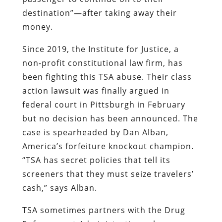
destination”—after taking away their
money.
Since 2019, the Institute for Justice, a
non-profit constitutional law firm, has
been fighting this TSA abuse. Their class
action lawsuit was finally argued in
federal court in Pittsburgh in February
but no decision has been announced. The
case is spearheaded by Dan Alban,
America’s forfeiture knockout champion.
“TSA has secret policies that tell its
screeners that they must seize travelers’
cash,” says Alban.
TSA sometimes partners with the Drug