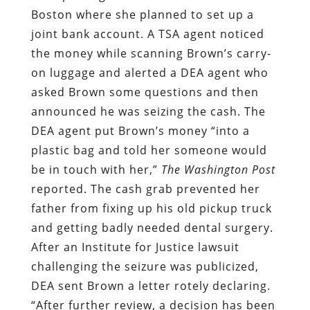
Boston where she planned to set up a
joint bank account. A TSA agent noticed
the money while scanning Brown’s carry-
on luggage and alerted a DEA agent who
asked Brown some questions and then
announced he was seizing the cash. The
DEA agent put Brown’s money “into a
plastic bag and told her someone would
be in touch with her,”
The
Washington Post
reported. The cash grab prevented her
father from fixing up his old pickup truck
and getting badly needed dental surgery.
After an Institute for Justice lawsuit
challenging the seizure was publicized,
DEA sent Brown a letter rotely declaring.
“After further review, a decision has been