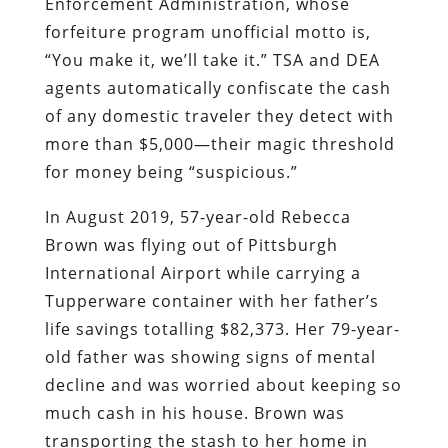
Enforcement Administration, whose
forfeiture program unofficial motto is,
“You make it, we’ll take it.”
TSA and DEA
agents automatically confiscate the cash
of any domestic traveler they detect with
more than $5,000—their magic threshold
for money being “suspicious.”
In August 2019, 57-year-old Rebecca
Brown was flying out of Pittsburgh
International Airport while carrying a
Tupperware container with her father’s
life savings totalling $82,373. Her 79-year-
old father was showing signs of mental
decline and was worried about keeping so
much cash in his house. Brown was
transporting the stash to her home in