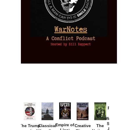
Provoked:
How
Washington
Started the
Empire of
The Trump
Classical
Creative
The
New Cold