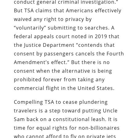
conduct general criminal investigation.”
But TSA claims that Americans effectively
waived any right to privacy by
“voluntarily” submitting to searches. A
federal appeals court noted in 2019 that
the Justice Department “contends that
consent by passengers cancels the Fourth
Amendment’s effect.” But there is no
consent when the alternative is being
prohibited forever from taking any
commercial flight in the United States.
Compelling TSA to cease plundering
travelers is a step toward putting Uncle
Sam back on a constitutional leash. It is
time for equal rights for non-billionaires
who cannot afford to fly on private jets