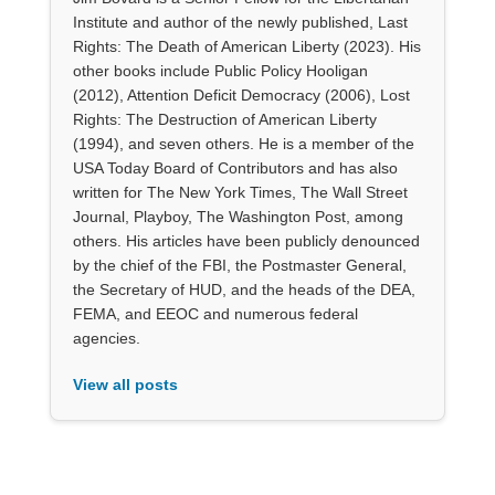
Institute and author of the newly published, Last
Rights: The Death of American Liberty (2023). His
other books include Public Policy Hooligan
(2012), Attention Deficit Democracy (2006), Lost
Rights: The Destruction of American Liberty
(1994), and seven others. He is a member of the
USA Today Board of Contributors and has also
written for The New York Times, The Wall Street
Journal, Playboy, The Washington Post, among
others. His articles have been publicly denounced
by the chief of the FBI, the Postmaster General,
the Secretary of HUD, and the heads of the DEA,
FEMA, and EEOC and numerous federal
agencies.
View all posts