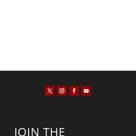
Saul Zimet
JOIN THE