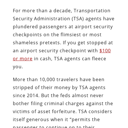
For more than a decade, Transportation
Security Administration (TSA) agents have
plundered passengers at airport security
checkpoints on the flimsiest or most
shameless pretexts. If you get stopped at
an airport security checkpoint with
$100
or more
in cash, TSA agents can fleece
you.
More than 10,000 travelers have been
stripped of their money by TSA agents
since 2014. But the feds almost never
bother filing criminal charges against the
victims of asset forfeiture.
TSA considers
itself generous when it “permits the
passenger to continue on to their