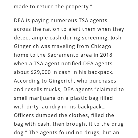
made to return the property.”
DEA is paying numerous TSA agents
across the nation to alert them when they
detect ample cash during screening. Josh
Gingerich was traveling from Chicago
home to the Sacramento area in 2018
when a TSA agent notified DEA agents
about $29,000 in cash in his backpack.
According to Gingerich, who purchases
and resells trucks, DEA agents “claimed to
smell marijuana on a plastic bag filled
with dirty laundry in his backpack…
Officers dumped the clothes, filled the
bag with cash, then brought it to the drug
dog.” The agents found no drugs, but an