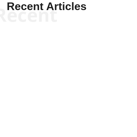
Recent Articles
Recent