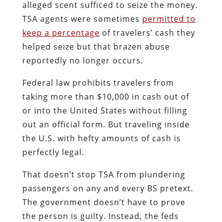
alleged scent sufficed to seize the money.
TSA agents were sometimes
permitted to
keep a percentage
of travelers’ cash they
helped seize but that brazen abuse
reportedly no longer occurs.
Federal law prohibits travelers from
taking more than $10,000 in cash out of
or into the United States without filling
out an official form. But traveling inside
the U.S. with hefty amounts of cash is
perfectly legal.
That doesn’t stop TSA from plundering
passengers on any and every BS pretext.
The government doesn’t have to prove
the person is guilty. Instead, the feds