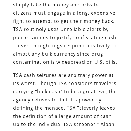
simply take the money and private
citizens must engage in a long, expensive
fight to attempt to get their money back.
TSA routinely uses unreliable alerts by
police canines to justify confiscating cash
—even though dogs respond positively to
almost any bulk currency since drug
contamination is widespread on U.S. bills.
TSA cash seizures are arbitrary power at
its worst. Though TSA considers travelers
carrying “bulk cash” to be a great evil, the
agency refuses to limit its power by
defining the menace. TSA “cleverly leaves
the definition of a large amount of cash
up to the individual TSA screener,” Alban