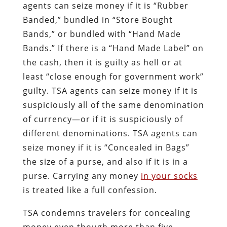
agents can seize money if it is “Rubber
Banded,” bundled in “Store Bought
Bands,” or bundled with “Hand Made
Bands.” If there is a “Hand Made Label” on
the cash, then it is guilty as hell or at
least “close enough for government work”
guilty. TSA agents can seize money if it is
suspiciously all of the same denomination
of currency—or if it is suspiciously of
different denominations. TSA agents can
seize money if it is “Concealed in Bags”
the size of a purse, and also if it is in a
purse. Carrying any money
in your socks
is treated like a full confession.
TSA condemns travelers for concealing
money even though more than five