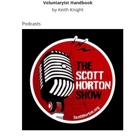
Voluntaryist Handbook
by
Keith Knight
Podcasts