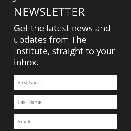
NEWSLETTER
Get the latest news and
updates from The
Institute, straight to your
inbox.