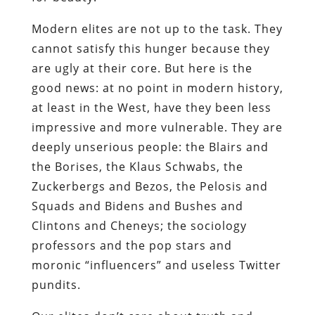
Modern elites are not up to the task. They
cannot satisfy this hunger because they
are ugly at their core. But here is the
good news: at no point in modern history,
at least in the West, have they been less
impressive and more vulnerable. They are
deeply unserious people: the Blairs and
the Borises, the Klaus Schwabs, the
Zuckerbergs and Bezos, the Pelosis and
Squads and Bidens and Bushes and
Clintons and Cheneys; the sociology
professors and the pop stars and
moronic “influencers” and useless Twitter
pundits.