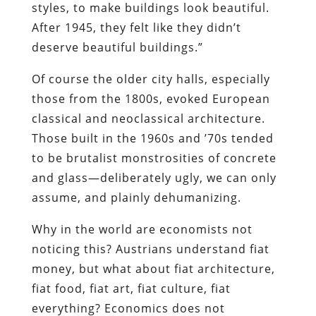
styles, to make buildings look beautiful.
After 1945, they felt like they didn’t
deserve beautiful buildings.”
Of course the older city halls, especially
those from the 1800s, evoked European
classical and neoclassical architecture.
Those built in the 1960s and ’70s tended
to be brutalist monstrosities of concrete
and glass—deliberately ugly, we can only
assume, and plainly dehumanizing.
Why in the world are economists not
noticing this? Austrians understand fiat
money, but what about fiat architecture,
fiat food, fiat art, fiat culture, fiat
everything? Economics does not