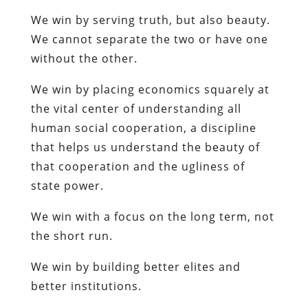
We win by serving truth, but also beauty.
We cannot separate the two or have one
without the other.
We win by placing economics squarely at
the vital center of understanding all
human social cooperation, a discipline
that helps us understand the beauty of
that cooperation and the ugliness of
state power.
We win with a focus on the long term, not
the short run.
We win by building better elites and
better institutions.