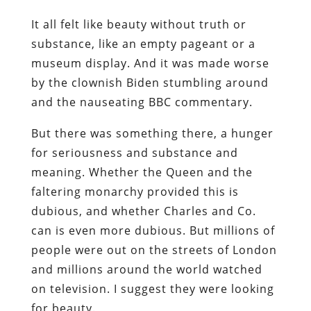
It all felt like beauty without truth or
substance, like an empty pageant or a
museum display. And it was made worse
by the clownish Biden stumbling around
and the nauseating BBC commentary.
But there was something there, a hunger
for seriousness and substance and
meaning. Whether the Queen and the
faltering monarchy provided this is
dubious, and whether Charles and Co.
can is even more dubious. But millions of
people were out on the streets of London
and millions around the world watched
on television. I suggest they were looking
for beauty.