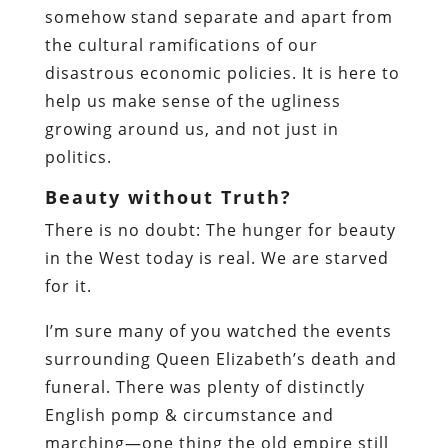
somehow stand separate and apart from
the cultural ramifications of our
disastrous economic policies. It is here to
help us make sense of the ugliness
growing around us, and not just in
politics.
Beauty without Truth?
There is no doubt: The hunger for beauty
in the West today is real. We are starved
for it.
I’m sure many of you watched the events
surrounding Queen Elizabeth’s death and
funeral. There was plenty of distinctly
English pomp & circumstance and
marching—one thing the old empire still