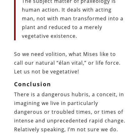
The subject matter of praxeology is
human action. It deals with acting
man, not with man transformed into a
plant and reduced to a merely
vegetative existence.
So we need volition, what Mises like to
call our natural “élan vital,” or life force.
Let us not be vegetative!
Conclusion
There is a dangerous hubris, a conceit, in
imagining we live in particularly
dangerous or troubled times, or times of
intense and unprecedented rapid change.
Relatively speaking, I’m not sure we do.