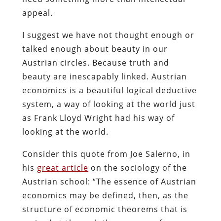
appeal.
I suggest we have not thought enough or
talked enough about beauty in our
Austrian circles. Because truth and
beauty are inescapably linked. Austrian
economics is a beautiful logical deductive
system, a way of looking at the world just
as Frank Lloyd Wright had his way of
looking at the world.
Consider this quote from Joe Salerno, in
his
great article
on the sociology of the
Austrian school: “The essence of Austrian
economics may be defined, then, as the
structure of economic theorems that is