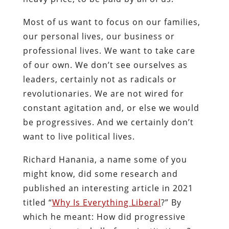
Most of us want to focus on our families,
our personal lives, our business or
professional lives. We want to take care
of our own. We don’t see ourselves as
leaders, certainly not as radicals or
revolutionaries. We are not wired for
constant agitation and, or else we would
be progressives. And we certainly don’t
want to live political lives.
Richard Hanania, a name some of you
might know, did some research and
published an interesting article in 2021
titled “
Why Is Everything Liberal
?” By
which he meant: How did progressive