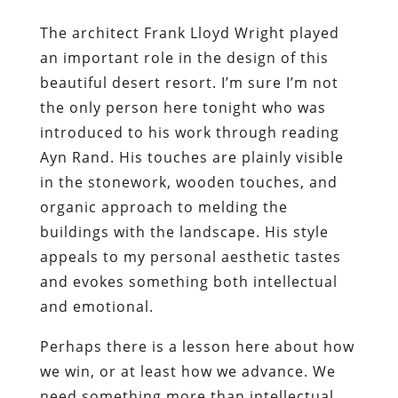
The architect Frank Lloyd Wright played
an important role in the design of this
beautiful desert resort. I’m sure I’m not
the only person here tonight who was
introduced to his work through reading
Ayn Rand. His touches are plainly visible
in the stonework, wooden touches, and
organic approach to melding the
buildings with the landscape. His style
appeals to my personal aesthetic tastes
and evokes something both intellectual
and emotional.
Perhaps there is a lesson here about how
we win, or at least how we advance. We
need something more than intellectual