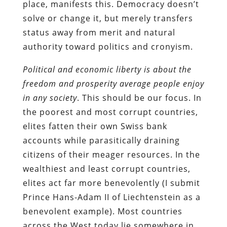
place, manifests this. Democracy doesn’t
solve or change it, but merely transfers
status away from merit and natural
authority toward politics and cronyism.
Political and economic liberty is about the
freedom and prosperity average people enjoy
in any society
. This should be our focus. In
the poorest and most corrupt countries,
elites fatten their own Swiss bank
accounts while parasitically draining
citizens of their meager resources. In the
wealthiest and least corrupt countries,
elites act far more benevolently (I submit
Prince Hans-Adam II of Liechtenstein as a
benevolent example). Most countries
across the West today lie somewhere in