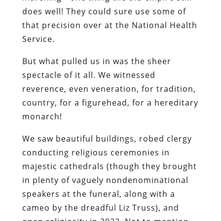
does well! They could sure use some of
that precision over at the National Health
Service.
But what pulled us in was the sheer
spectacle of it all. We witnessed
reverence, even veneration, for tradition,
country, for a figurehead, for a hereditary
monarch!
We saw beautiful buildings, robed clergy
conducting religious ceremonies in
majestic cathedrals (though they brought
in plenty of vaguely nondenominational
speakers at the funeral, along with a
cameo by the dreadful Liz Truss), and