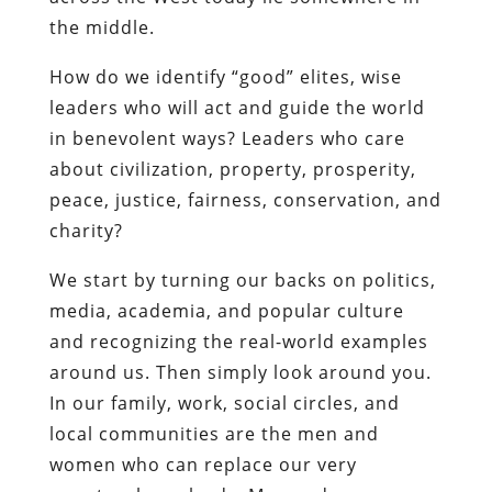
the middle.
How do we identify “good” elites, wise
leaders who will act and guide the world
in benevolent ways? Leaders who care
about civilization, property, prosperity,
peace, justice, fairness, conservation, and
charity?
We start by turning our backs on politics,
media, academia, and popular culture
and recognizing the real-world examples
around us. Then simply look around you.
In our family, work, social circles, and
local communities are the men and
women who can replace our very