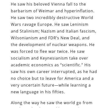
He saw his beloved Vienna fall to the
barbarism of Weimar and hyperinflation.
He saw two incredibly destructive World
Wars ravage Europe. He saw Leninism
and Stalinism; Nazism and Italian fascism,
Wilsonianism and FDR’s New Deal, and
the development of nuclear weapons. He
was forced to flee war twice. He saw
socialism and Keynesianism take over
academic economics as “scientific.” His
saw his own career interrupted, as he had
no choice but to leave for America and a
very uncertain future—while learning a
new language in his fifties.
Along the way he saw the world go from