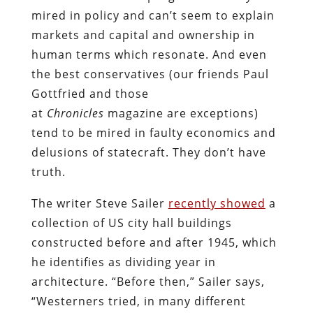
mired in policy and can’t seem to explain
markets and capital and ownership in
human terms which resonate. And even
the best conservatives (our friends Paul
Gottfried and those
at
Chronicles
magazine are exceptions)
tend to be mired in faulty economics and
delusions of statecraft. They don’t have
truth.
The writer Steve Sailer
recently showed
a
collection of US city hall buildings
constructed before and after 1945, which
he identifies as dividing year in
architecture. “Before then,” Sailer says,
“Westerners tried, in many different