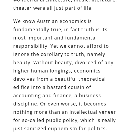
theater were all just part of life.
We know Austrian economics is
fundamentally true; in fact truth is its
most important and fundamental
responsibility. Yet we cannot afford to
ignore the corollary to truth, namely
beauty. Without beauty, divorced of any
higher human longings, economics
devolves from a beautiful theoretical
edifice into a bastard cousin of
accounting and finance, a business
discipline. Or even worse, it becomes
nothing more than an intellectual veneer
for so-called public policy, which is really
just sanitized euphemism for politics.