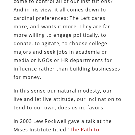
come to control all of our institutions?
And in his view, it all comes down to
cardinal preferences: The Left cares
more, and wants it more. They are far
more willing to engage politically, to
donate, to agitate, to choose college
majors and seek jobs in academia or
media or NGOs or HR departments for
influence rather than building businesses
for money.
In this sense our natural modesty, our
live and let live attitude, our inclination to
tend to our own, does us no favors.
In 2003 Lew Rockwell gave a talk at the
Mises Institute titled “
The Path to