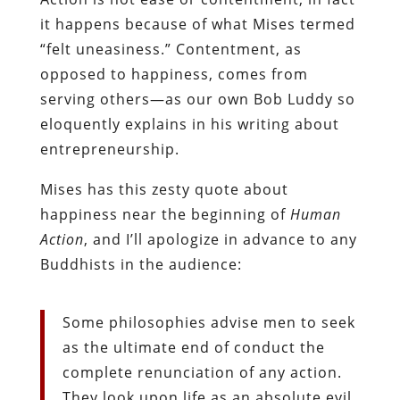
it happens because of what Mises termed
“felt uneasiness.” Contentment, as
opposed to happiness, comes from
serving others—as our own Bob Luddy so
eloquently explains in his writing about
entrepreneurship.
Mises has this zesty quote about
happiness near the beginning of
Human
Action
, and I’ll apologize in advance to any
Buddhists in the audience:
Some philosophies advise men to seek
as the ultimate end of conduct the
complete renunciation of any action.
They look upon life as an absolute evil