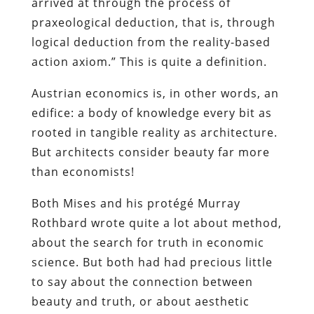
arrived at through the process of
praxeological deduction, that is, through
logical deduction from the reality-based
action axiom.” This is quite a definition.
Austrian economics is, in other words, an
edifice: a body of knowledge every bit as
rooted in tangible reality as architecture.
But architects consider beauty far more
than economists!
Both Mises and his protégé Murray
Rothbard wrote quite a lot about method,
about the search for truth in economic
science. But both had had precious little
to say about the connection between
beauty and truth, or about aesthetic