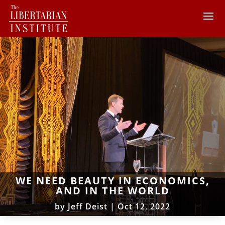
WE NEED BEAUTY IN ECONOMICS,
AND IN THE WORLD
by
Jeff Deist
|
Oct 12, 2022