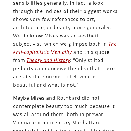
sensibilities generally. In fact, a look
through the indices of their biggest works
shows very few references to art,
architecture, or beauty more generally.
We do know Mises was an aesthetic
subjectivist, which we glimpse both in
The
Anti-capitalistic Mentality
and this quote
from
Theory and History
: “Only stilted
pedants can conceive the idea that there
are absolute norms to tell what is
beautiful and what is not.”
Maybe Mises and Rothbard did not
contemplate beauty too much because it
was all around them, both in prewar
Vienna and midcentury Manhattan:
wonderful architecture, music, literature,