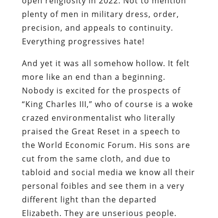
open religiosity in 2022. Not to mention
plenty of men in military dress, order,
precision, and appeals to continuity.
Everything progressives hate!
And yet it was all somehow hollow. It felt
more like an end than a beginning.
Nobody is excited for the prospects of
“King Charles III,” who of course is a woke
crazed environmentalist who literally
praised the Great Reset in a speech to
the World Economic Forum. His sons are
cut from the same cloth, and due to
tabloid and social media we know all their
personal foibles and see them in a very
different light than the departed
Elizabeth. They are unserious people.