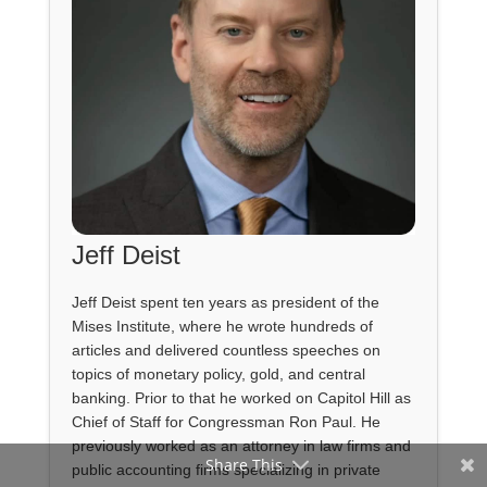
Jeff Deist
Jeff Deist spent ten years as president of the
Mises Institute, where he wrote hundreds of
articles and delivered countless speeches on
topics of monetary policy, gold, and central
banking. Prior to that he worked on Capitol Hill as
Chief of Staff for Congressman Ron Paul. He
previously worked as an attorney in law firms and
Share This
public accounting firms specializing in private