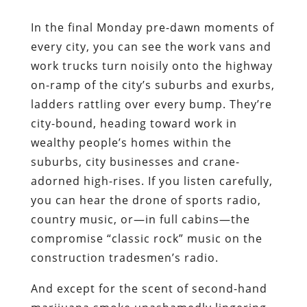
In the final Monday pre-dawn moments of
every city, you can see the work vans and
work trucks turn noisily onto the highway
on-ramp of the city’s suburbs and exurbs,
ladders rattling over every bump. They’re
city-bound, heading toward work in
wealthy people’s homes within the
suburbs, city businesses and crane-
adorned high-rises. If you listen carefully,
you can hear the drone of sports radio,
country music, or―in full cabins―the
compromise “classic rock” music on the
construction tradesmen’s radio.
And except for the scent of second-hand