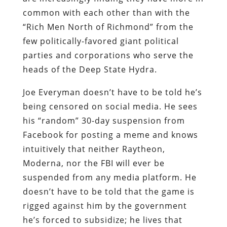
common with each other than with the
“Rich Men North of Richmond” from the
few politically-favored giant political
parties and corporations who serve the
heads of the Deep State Hydra.
Joe Everyman doesn’t have to be told he’s
being censored on social media. He sees
his “random” 30-day suspension from
Facebook for posting a meme and knows
intuitively that neither Raytheon,
Moderna, nor the FBI will ever be
suspended from any media platform. He
doesn’t have to be told that the game is
rigged against him by the government
he’s forced to subsidize; he lives that