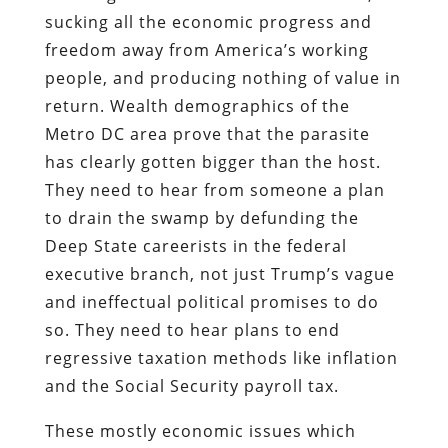
sucking all the economic progress and
freedom away from America’s working
people, and producing nothing of value in
return. Wealth demographics of the
Metro DC area prove that the parasite
has clearly gotten bigger than the host.
They need to hear from someone a plan
to drain the swamp by defunding the
Deep State careerists in the federal
executive branch, not just Trump’s vague
and ineffectual political promises to do
so. They need to hear plans to end
regressive taxation methods like inflation
and the Social Security payroll tax.
These mostly economic issues which