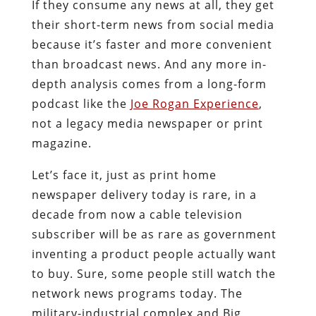
If they consume any news at all, they get
their short-term news from social media
because it’s faster and more convenient
than broadcast news. And any more in-
depth analysis comes from a long-form
podcast like the
Joe Rogan Experience
,
not a legacy media newspaper or print
magazine.
Let’s face it, just as print home
newspaper delivery today is rare, in a
decade from now a cable television
subscriber will be as rare as government
inventing a product people actually want
to buy. Sure, some people still watch the
network news programs today. The
military-industrial complex and Big