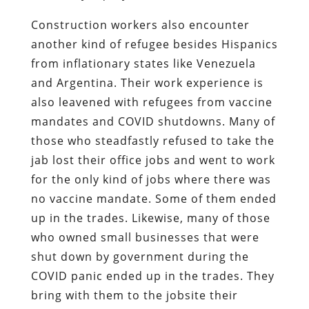
Construction workers also encounter
another kind of refugee besides Hispanics
from inflationary states like Venezuela
and Argentina. Their work experience is
also leavened with refugees from vaccine
mandates and COVID shutdowns. Many of
those who steadfastly refused to take the
jab lost their office jobs and went to work
for the only kind of jobs where there was
no vaccine mandate. Some of them ended
up in the trades. Likewise, many of those
who owned small businesses that were
shut down by government during the
COVID panic ended up in the trades. They
bring with them to the jobsite their