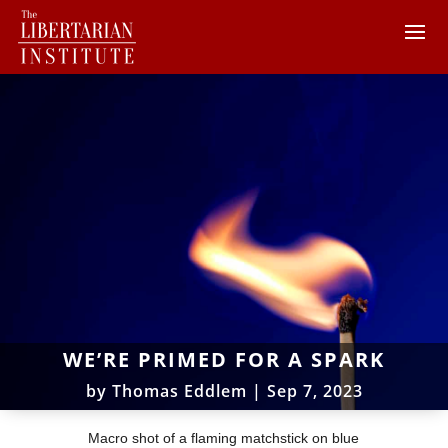
WE’RE PRIMED FOR A SPARK
by
Thomas Eddlem
|
Sep 7, 2023
Macro shot of a flaming matchstick on blue