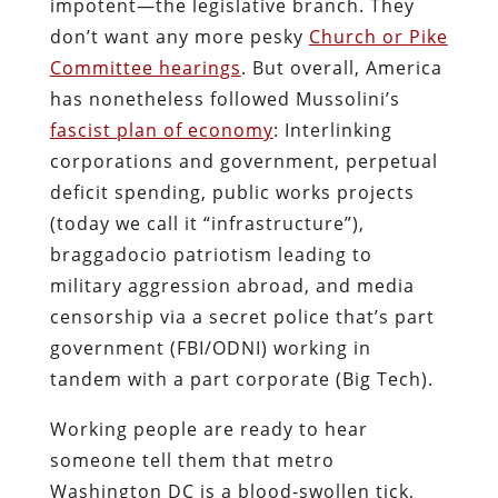
impotent―the legislative branch. They
don’t want any more pesky
Church or Pike
Committee hearings
. But overall, America
has nonetheless followed Mussolini’s
fascist plan of economy
: Interlinking
corporations and government, perpetual
deficit spending, public works projects
(today we call it “infrastructure”),
braggadocio patriotism leading to
military aggression abroad, and media
censorship via a secret police that’s part
government (FBI/ODNI) working in
tandem with a part corporate (Big Tech).
Working people are ready to hear
someone tell them that metro
Washington DC is a blood-swollen tick,