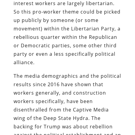
interest workers are largely libertarian.
So this pro-worker theme could be picked
up publicly by someone (or some
movement) within the Libertarian Party, a
rebellious quarter within the Republican
or Democratic parties, some other third
party or even a less specifically political
alliance.
The media demographics and the political
results since 2016 have shown that
workers generally, and construction
workers specifically, have been
disenthralled from the Captive Media
wing of the Deep State Hydra. The
backing for Trump was about rebellion
against the political establishment and an