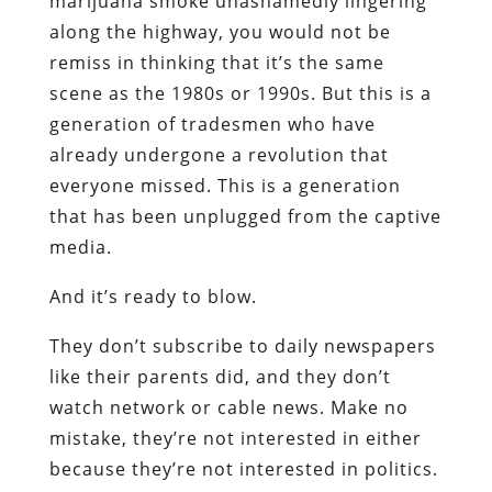
marijuana smoke unashamedly lingering
along the highway, you would not be
remiss in thinking that it’s the same
scene as the 1980s or 1990s. But this is a
generation of tradesmen who have
already undergone a revolution that
everyone missed. This is a generation
that has been unplugged from the captive
media.
And it’s ready to blow.
They don’t subscribe to daily newspapers
like their parents did, and they don’t
watch network or cable news. Make no
mistake, they’re not interested in either
because they’re not interested in politics.