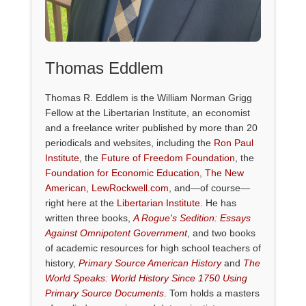
Thomas Eddlem
Thomas R. Eddlem is the William Norman Grigg
Fellow at the Libertarian Institute, an economist
and a freelance writer published by more than 20
periodicals and websites, including the
Ron Paul
Institute
, the
Future of Freedom Foundation
, the
Foundation for Economic Education
,
The New
American
,
LewRockwell.com
, and—of course—
right here at the
Libertarian Institute
. He has
written three books,
A Rogue's Sedition: Essays
Against Omnipotent Government
, and two books
of academic resources for high school teachers of
history,
Primary Source American History
and
The
World Speaks: World History Since 1750 Using
Primary Source Documents
. Tom holds a masters