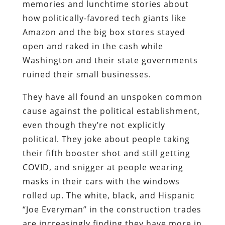
memories and lunchtime stories about
how politically-favored tech giants like
Amazon and the big box stores stayed
open and raked in the cash while
Washington and their state governments
ruined their small businesses.
They have all found an unspoken common
cause against the political establishment,
even though they’re not explicitly
political. They joke about people taking
their fifth booster shot and still getting
COVID, and snigger at people wearing
masks in their cars with the windows
rolled up. The white, black, and Hispanic
“Joe Everyman” in the construction trades
are increasingly finding they have more in