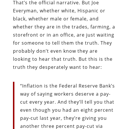
That’s the official narrative. But Joe
Everyman, whether white, Hispanic or
black, whether male or female, and
whether they are in the trades, farming, a
storefront or in an office, are just waiting
for someone to tell them the truth. They
probably don’t even know they are
looking to hear that truth. But this is the
truth they desperately want to hear:
“
Inflation is the Federal Reserve Bank’s
way of saying workers deserve a pay-
cut every year. And they’ll tell you that
even though you had an eight percent
pay-cut last year, they’re giving you
another three percent pay-cut via