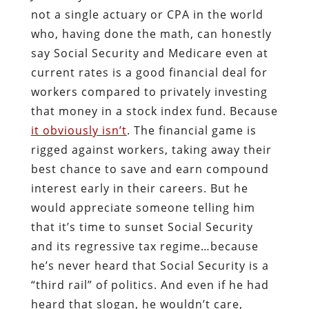
not a single actuary or CPA in the world
who, having done the math, can honestly
say Social Security and Medicare even at
current rates is a good financial deal for
workers compared to privately investing
that money in a stock index fund. Because
it obviously isn’t
. The financial game is
rigged against workers, taking away their
best chance to save and earn compound
interest early in their careers. But he
would appreciate someone telling him
that it’s time to sunset Social Security
and its regressive tax regime…because
he’s never heard that Social Security is a
“third rail” of politics. And even if he had
heard that slogan, he wouldn’t care,