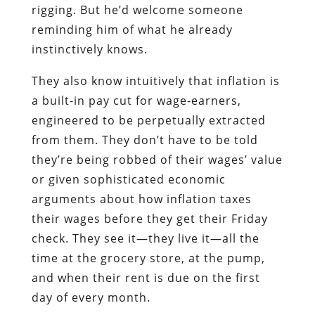
rigging. But he’d welcome someone
reminding him of what he already
instinctively knows.
They also know intuitively that inflation is
a built-in pay cut for wage-earners,
engineered to be perpetually extracted
from them. They don’t have to be told
they’re being robbed of their wages’ value
or given sophisticated economic
arguments about how inflation taxes
their wages before they get their Friday
check. They see it―they live it―all the
time at the grocery store, at the pump,
and when their rent is due on the first
day of every month.