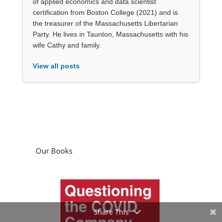
of applied economics and data scientist
certification from Boston College (2021) and is
the treasurer of the Massachusetts Libertarian
Party. He lives in Taunton, Massachusetts with his
wife Cathy and family.
View all posts
Our Books
Share This