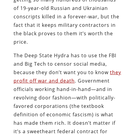
of 19-year-old Russian and Ukrainian
conscripts killed in a forever-war, but the
fact that it keeps military contractors in
the black proves to them it’s worth the
price.
The Deep State Hydra has to use the FBI
and Big Tech to censor social media,
because they don’t want you to know
they
profit off war and death
. Government
officials working hand-in-hand―and in
revolving door fashion―with politically-
favored corporations (the textbook
definition of economic fascism) is what
has made them rich. It doesn’t matter if
it’s a sweetheart federal contract for