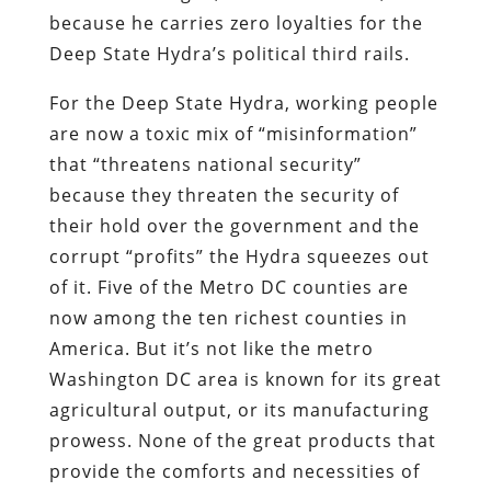
because he carries zero loyalties for the
Deep State Hydra’s political third rails.
For the Deep State Hydra, working people
are now a toxic mix of “misinformation”
that “threatens national security”
because they threaten the security of
their hold over the government and the
corrupt “profits” the Hydra squeezes out
of it. Five of the Metro DC counties are
now among the ten richest counties in
America. But it’s not like the metro
Washington DC area is known for its great
agricultural output, or its manufacturing
prowess. None of the great products that
provide the comforts and necessities of