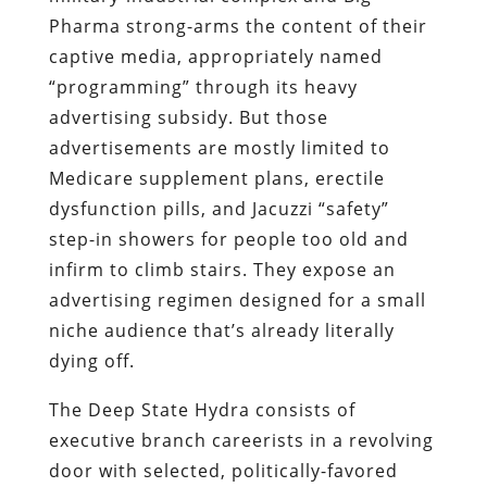
Pharma strong-arms the content of their
captive media, appropriately named
“programming” through its heavy
advertising subsidy. But those
advertisements are mostly limited to
Medicare supplement plans, erectile
dysfunction pills, and Jacuzzi “safety”
step-in showers for people too old and
infirm to climb stairs. They expose an
advertising regimen designed for a small
niche audience that’s already literally
dying off.
The Deep State Hydra consists of
executive branch careerists in a revolving
door with selected, politically-favored