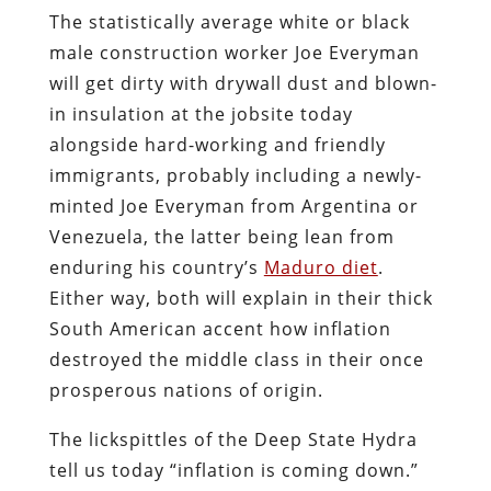
The statistically average white or black
male construction worker Joe Everyman
will get dirty with drywall dust and blown-
in insulation at the jobsite today
alongside hard-working and friendly
immigrants, probably including a newly-
minted Joe Everyman from Argentina or
Venezuela, the latter being lean from
enduring his country’s
Maduro diet
.
Either way, both will explain in their thick
South American accent how inflation
destroyed the middle class in their once
prosperous nations of origin.
The lickspittles of the Deep State Hydra
tell us today “inflation is coming down.”