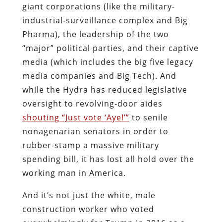
giant corporations (like the military-
industrial-surveillance complex and Big
Pharma), the leadership of the two
“major” political parties, and their captive
media (which includes the big five legacy
media companies and Big Tech). And
while the Hydra has reduced legislative
oversight to revolving-door aides
shouting “Just vote ‘Aye!’”
to senile
nonagenarian senators in order to
rubber-stamp a massive military
spending bill, it has lost all hold over the
working man in America.
And it’s not just the white, male
construction worker who voted