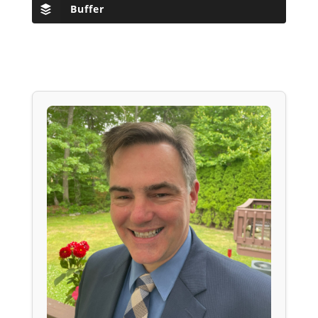
Buffer