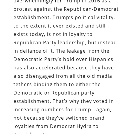
overwhelmingly for Trump in 2016 as a
protest against the Republican-Democrat
establishment. Trump’s political vitality,
to the extent it ever existed and still
exists today, is not in loyalty to
Republican Party leadership, but instead
in defiance of it. The leakage from the
Democratic Party’s hold over Hispanics
has also accelerated because they have
also disengaged from all the old media
tethers binding them to either the
Democratic or Republican party
establishment. That’s why they voted in
increasing numbers for Trump―again,
not because they’ve switched brand
loyalties from Democrat Hydra to