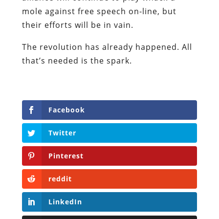
mole against free speech on-line, but
their efforts will be in vain.
The revolution has already happened. All
that’s needed is the spark.
Facebook
Twitter
Pinterest
reddit
LinkedIn