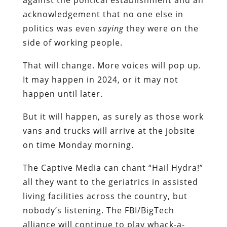
acknowledgement that no one else in
politics was even
saying
they were on the
side of working people.
That will change. More voices will pop up.
It may happen in 2024, or it may not
happen until later.
But it will happen, as surely as those work
vans and trucks will arrive at the jobsite
on time Monday morning.
The Captive Media can chant “Hail Hydra!”
all they want to the geriatrics in assisted
living facilities across the country, but
nobody’s listening. The FBI/BigTech
alliance will continue to play whack-a-