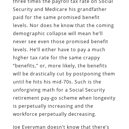
three times the payroll tax rate on Social
Security and Medicare his grandfather
paid for the same promised benefit
levels. Nor does he know that the coming
demographic collapse will mean he’ll
never see even those promised benefit
levels. He’ll either have to pay a much
higher tax rate for the same crappy
“benefits,” or, more likely, the benefits
will be drastically cut by postponing them
until he hits his mid-70s. Such is the
unforgiving math for a Social Security
retirement pay-go scheme when longevity
is perpetually increasing and the
workforce perpetually decreasing.
Joe Everyman doesn’t know that there’s