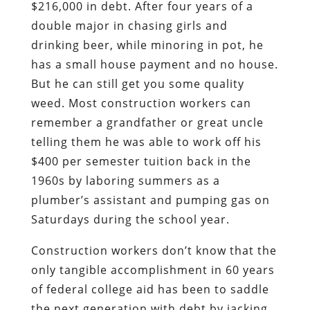
$216,000 in debt. After four years of a
double major in chasing girls and
drinking beer, while minoring in pot, he
has a small house payment and no house.
But he can still get you some quality
weed. Most construction workers can
remember a grandfather or great uncle
telling them he was able to work off his
$400 per semester tuition back in the
1960s by laboring summers as a
plumber’s assistant and pumping gas on
Saturdays during the school year.
Construction workers don’t know that the
only tangible accomplishment in 60 years
of federal college aid has been to saddle
the next generation with debt by jacking