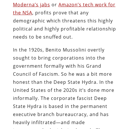
Moderna’s jabs
or
Amazon’s tech work for
the NSA
, profits prove that any
demographic which threatens this highly
political and highly profitable relationship
needs to be snuffed out.
In the 1920s, Benito Mussolini overtly
sought to bring corporations into the
government formally with his Grand
Council of Fascism. So he was a bit more
honest than the Deep State Hydra. In the
United States of the 2020s it’s done more
informally. The corporate fascist Deep
State Hydra is based in the permanent
executive branch bureaucracy, and has
heavily infiltrated―and made