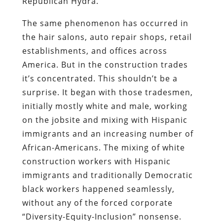
Republican Hydra.
The same phenomenon has occurred in
the hair salons, auto repair shops, retail
establishments, and offices across
America. But in the construction trades
it’s concentrated. This shouldn’t be a
surprise. It began with those tradesmen,
initially mostly white and male, working
on the jobsite and mixing with Hispanic
immigrants and an increasing number of
African-Americans. The mixing of white
construction workers with Hispanic
immigrants and traditionally Democratic
black workers happened seamlessly,
without any of the forced corporate
“Diversity-Equity-Inclusion” nonsense.