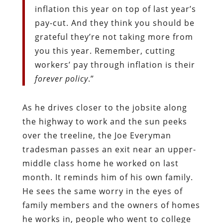
inflation this year on top of last year’s
pay-cut. And they think you should be
grateful they’re not taking more from
you this year. Remember, cutting
workers’ pay through inflation is their
forever policy
.”
As he drives closer to the jobsite along
the highway to work and the sun peeks
over the treeline, the Joe Everyman
tradesman passes an exit near an upper-
middle class home he worked on last
month. It reminds him of his own family.
He sees the same worry in the eyes of
family members and the owners of homes
he works in, people who went to college