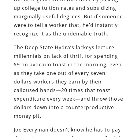
up college tuition rates and subsidizing
marginally useful degrees. But if someone
were to tell a worker that, he’d instantly
recognize it as the undeniable truth.
The Deep State Hydra’s lackeys lecture
millennials on lack of thrift for spending
$9 on avocado toast in the morning, even
as they take one out of every seven
dollars workers they earn by their
calloused hands―20 times that toast
expenditure every week―and throw those
dollars down into a counterproductive
money pit.
Joe Everyman doesn’t know he has to pay