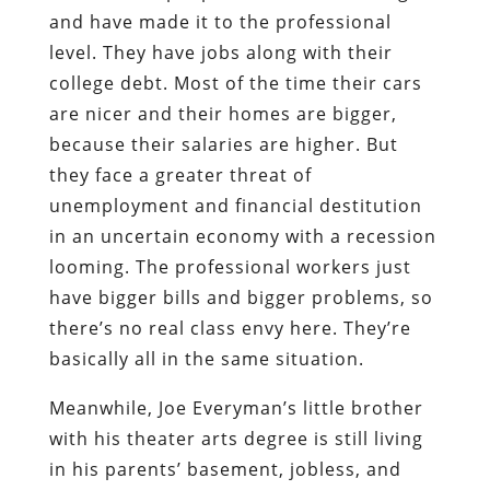
and have made it to the professional
level. They have jobs along with their
college debt. Most of the time their cars
are nicer and their homes are bigger,
because their salaries are higher. But
they face a greater threat of
unemployment and financial destitution
in an uncertain economy with a recession
looming. The professional workers just
have bigger bills and bigger problems, so
there’s no real class envy here. They’re
basically all in the same situation.
Meanwhile, Joe Everyman’s little brother
with his theater arts degree is still living
in his parents’ basement, jobless, and