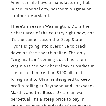
American life have a manufacturing hub
in the imperial city, northern Virginia or
southern Maryland.
There’s a reason Washington, DC is the
richest area of the country right now, and
it’s the same reason the Deep State
Hydra is going into overdrive to crack
down on free speech online. The only
“Virginia ham” coming out of northern
Virginia is the pork barrel tax subsidies in
the form of more than $100 billion in
foreign aid to Ukraine designed to keep
profits rolling at Raytheon and Lockheed-
Martin, and the Russo-Ukrainian war
perpetual. It’s a steep price to pay in
getting so many hundreds of thousands