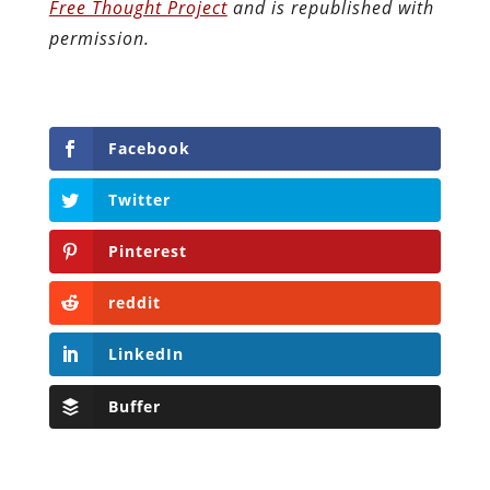
Free Thought Project
and is republished with
permission.
Facebook
Twitter
Pinterest
reddit
LinkedIn
Buffer