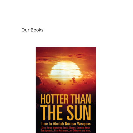
Our Books