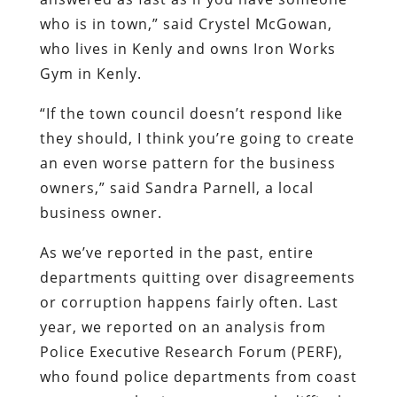
who is in town,” said Crystel McGowan,
who lives in Kenly and owns Iron Works
Gym in Kenly.
“If the town council doesn’t respond like
they should, I think you’re going to create
an even worse pattern for the business
owners,” said Sandra Parnell, a local
business owner.
As we’ve reported in the past, entire
departments quitting over disagreements
or corruption happens fairly often. Last
year, we reported on an analysis from
Police Executive Research Forum (PERF),
who found police departments from coast