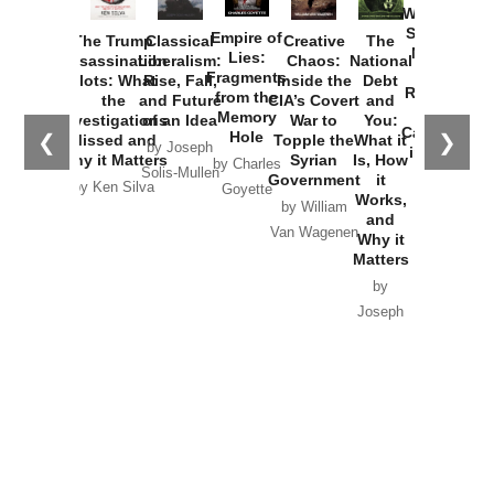
Washington
Started the
Empire of
The Trump
Classical
Creative
The
New Cold
Lies:
Assassination
Liberalism:
Chaos:
National
War with
Fragments
Plots: What
Rise, Fall,
Inside the
Debt
Russia and
from the
the
and Future
CIA’s Covert
and
the
Memory
Investigations
of an Idea
War to
You:
Catastrophe
Hole
❮
❯
Missed and
Topple the
What it
by Joseph
in Ukraine
Why it Matters
Syrian
Is, How
by Charles
Solis-Mullen
Government
it
by Scott
by Ken Silva
Goyette
Works,
Horton
by William
and
Van Wagenen
Why it
Matters
by
Joseph
Solis-
Mullen