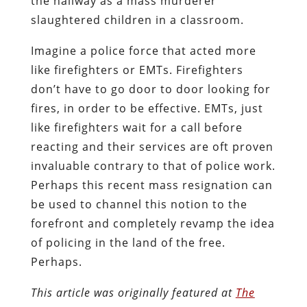
the hallway as a mass murderer
slaughtered children in a classroom.
Imagine a police force that acted more
like firefighters or EMTs. Firefighters
don’t have to go door to door looking for
fires, in order to be effective. EMTs, just
like firefighters wait for a call before
reacting and their services are oft proven
invaluable contrary to that of police work.
Perhaps this recent mass resignation can
be used to channel this notion to the
forefront and completely revamp the idea
of policing in the land of the free.
Perhaps.
This article was originally featured at
The