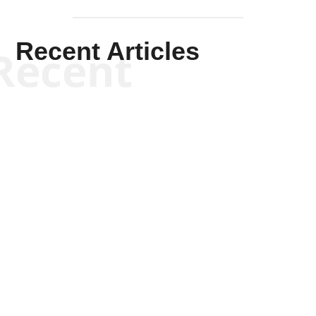
Recent Articles
Recent