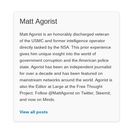
Matt Agorist
Matt Agorist is an honorably discharged veteran
of the USMC and former intelligence operator
directly tasked by the NSA. This prior experience
gives him unique insight into the world of
government corruption and the American police
state. Agorist has been an independent journalist
for over a decade and has been featured on
mainstream networks around the world. Agorist is
also the Editor at Large at the Free Thought
Project. Follow @MattAgorist on Twitter, Steemit,
and now on Minds.
View all posts