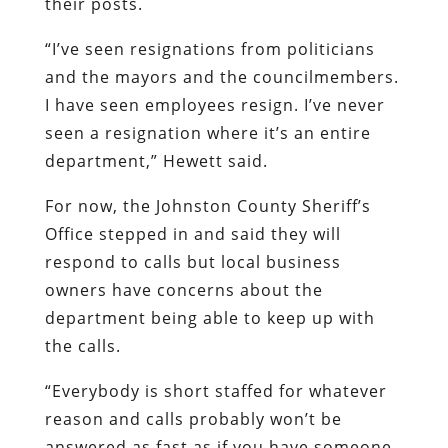
their posts.
“I’ve seen resignations from politicians
and the mayors and the councilmembers.
I have seen employees resign. I’ve never
seen a resignation where it’s an entire
department,” Hewett said.
For now, the Johnston County Sheriff’s
Office stepped in and said they will
respond to calls but local business
owners have concerns about the
department being able to keep up with
the calls.
“Everybody is short staffed for whatever
reason and calls probably won’t be
answered as fast as if you have someone