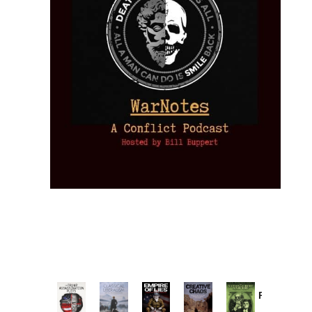
Provoked:
How