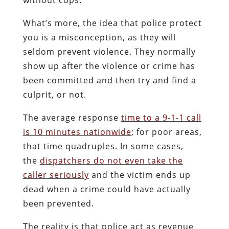
What’s more, the idea that police protect
you is a misconception, as they will
seldom prevent violence. They normally
show up after the violence or crime has
been committed and then try and find a
culprit, or not.
The average response
time to a 9-1-1 call
is 10 minutes nationwide
; for poor areas,
that time quadruples. In some cases,
the
dispatchers do not even take the
caller seriously
and the victim ends up
dead when a crime could have actually
been prevented.
The reality is that police act as revenue