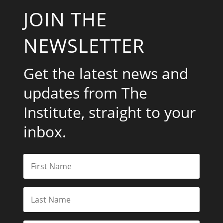
JOIN THE
NEWSLETTER
Get the latest news and
updates from The
Institute, straight to your
inbox.