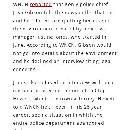
WNCN
reported
that Kenly police chief
Josh Gibson told the news outlet that he
and his officers are quitting because of
the environment created by new town
manager Justine Jones, who started in
June. According to WNCN, Gibson would
not go into details about the environment
and he declined an interview citing legal
concerns.
Jones also refused an interview with local
media and referred the outlet to Chip
Hewett, who is the town attorney. Hewett
told WNCN he’s never, in his 25 year
career, seen a situation in which the
entire police department abandoned