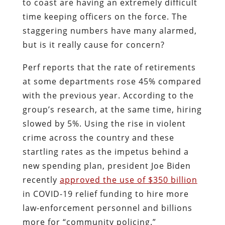
to coast are having an extremely difficult
time keeping officers on the force. The
staggering numbers have many alarmed,
but is it really cause for concern?
Perf reports that the rate of retirements
at some departments rose 45% compared
with the previous year. According to the
group’s research, at the same time, hiring
slowed by 5%. Using the rise in violent
crime across the country and these
startling rates as the impetus behind a
new spending plan, president Joe Biden
recently
approved the use of $350 billion
in COVID-19 relief funding to hire more
law-enforcement personnel and billions
more for “community policing.”