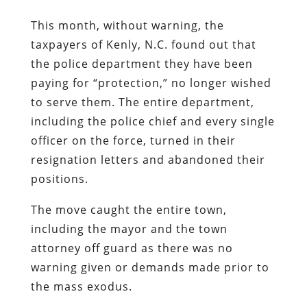
This month, without warning, the
taxpayers of Kenly, N.C. found out that
the police department they have been
paying for “protection,” no longer wished
to serve them. The entire department,
including the police chief and every single
officer on the force, turned in their
resignation letters and abandoned their
positions.
The move caught the entire town,
including the mayor and the town
attorney off guard as there was no
warning given or demands made prior to
the mass exodus.