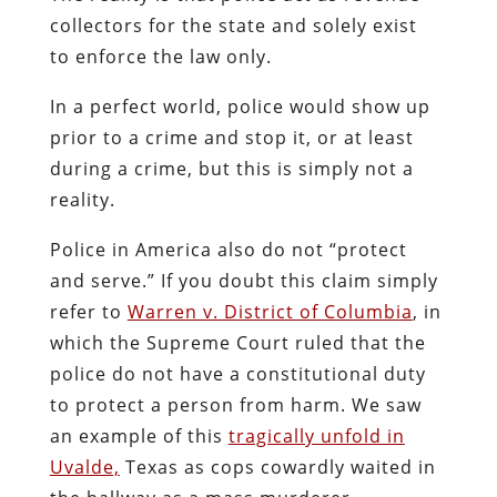
collectors for the state and solely exist
to enforce the law only.
In a perfect world, police would show up
prior to a crime and stop it, or at least
during a crime, but this is simply not a
reality.
Police in America also do not “protect
and serve.” If you doubt this claim simply
refer to
Warren v. District of Columbia
, in
which the Supreme Court ruled that the
police do not have a constitutional duty
to protect a person from harm. We saw
an example of this
tragically unfold in
Uvalde,
Texas as cops cowardly waited in