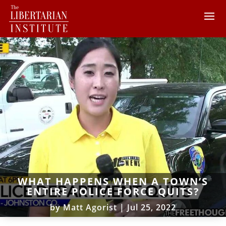
WHAT HAPPENS WHEN A TOWN’S
ENTIRE POLICE FORCE QUITS?
by
Matt Agorist
|
Jul 25, 2022