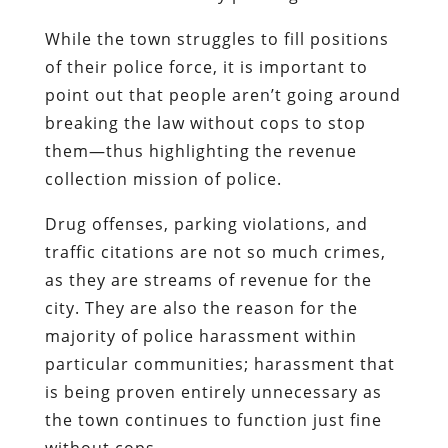
While the town struggles to fill positions
of their police force, it is important to
point out that people aren’t going around
breaking the law without cops to stop
them—thus highlighting the revenue
collection mission of police.
Drug offenses, parking violations, and
traffic citations are not so much crimes,
as they are streams of revenue for the
city. They are also the reason for the
majority of police harassment within
particular communities; harassment that
is being proven entirely unnecessary as
the town continues to function just fine
without cops.