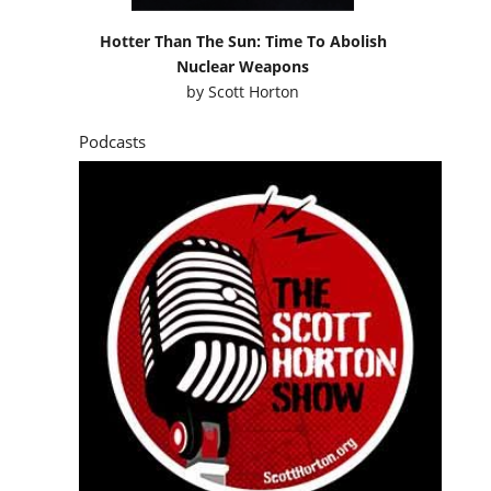
Hotter Than The Sun: Time To Abolish
Nuclear Weapons
by
Scott Horton
Podcasts