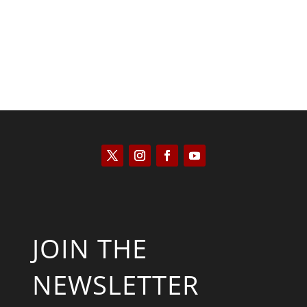
JOIN THE
NEWSLETTER