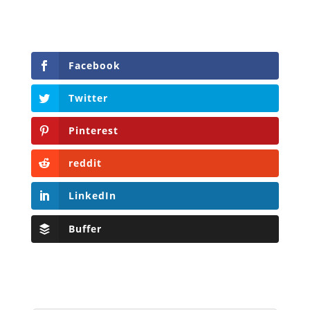
Facebook
Twitter
Pinterest
reddit
LinkedIn
Buffer