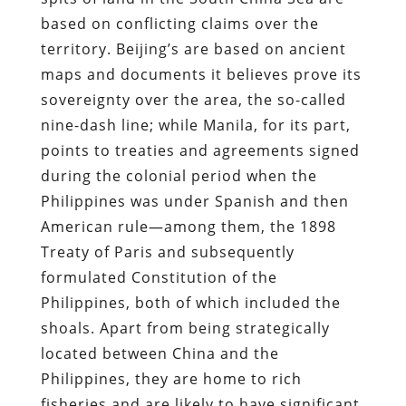
based on conflicting claims over the
territory. Beijing’s are based on ancient
maps and documents it believes prove its
sovereignty over the area, the so-called
nine-dash line; while Manila, for its part,
points to treaties and agreements signed
during the colonial period when the
Philippines was under Spanish and then
American rule—among them, the 1898
Treaty of Paris and subsequently
formulated Constitution of the
Philippines, both of which included the
shoals. Apart from being strategically
located between China and the
Philippines, they are home to rich
fisheries and are likely to have significant