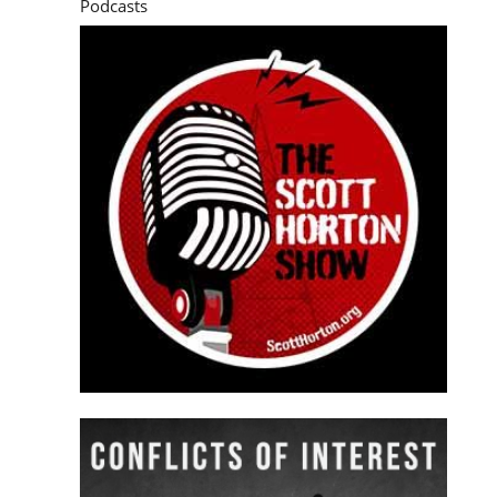
Podcasts