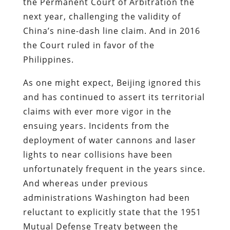
the Permanent Court of Arbitration the
next year, challenging the validity of
China’s nine-dash line claim. And in 2016
the Court ruled in favor of the
Philippines.
As one might expect, Beijing ignored this
and has continued to assert its territorial
claims with ever more vigor in the
ensuing years. Incidents from the
deployment of water cannons and laser
lights to near collisions have been
unfortunately frequent in the years since.
And whereas under previous
administrations Washington had been
reluctant to explicitly state that the 1951
Mutual Defense Treaty between the