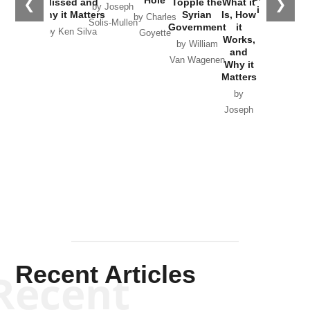
Hole
❮
❯
Missed and
Topple the
What it
by Joseph
in Ukraine
Why it Matters
Syrian
Is, How
by Charles
Solis-Mullen
Government
it
by Scott
by Ken Silva
Goyette
Works,
Horton
by William
and
Van Wagenen
Why it
Matters
by
Joseph
Solis-
Mullen
Recent Articles
Recent