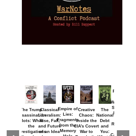
Provoked:
How
Washington
Started the
Empire of
The Trump
Classical
Creative
The
New Cold
Lies:
Assassination
Liberalism:
Chaos:
National
War with
Fragments
Plots: What
Rise, Fall,
Inside the
Debt
Russia and
from the
the
and Future
CIA’s Covert
and
the
Memory
Investigations
of an Idea
War to
You:
Catastrophe