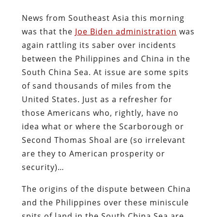
News from Southeast Asia this morning
was that the
Joe Biden administration
was
again rattling its saber over incidents
between the Philippines and China in the
South China Sea. At issue are some spits
of sand thousands of miles from the
United States. Just as a refresher for
those Americans who, rightly, have no
idea what or where the Scarborough or
Second Thomas Shoal are (so irrelevant
are they to American prosperity or
security)…
The origins of the dispute between China
and the Philippines over these miniscule
spits of land in the South China Sea are