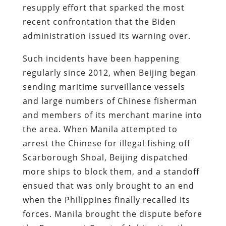
resupply effort that sparked the most
recent confrontation that the Biden
administration issued its warning over.
Such incidents have been happening
regularly since 2012, when Beijing began
sending maritime surveillance vessels
and large numbers of Chinese fisherman
and members of its merchant marine into
the area. When Manila attempted to
arrest the Chinese for illegal fishing off
Scarborough Shoal, Beijing dispatched
more ships to block them, and a standoff
ensued that was only brought to an end
when the Philippines finally recalled its
forces. Manila brought the dispute before