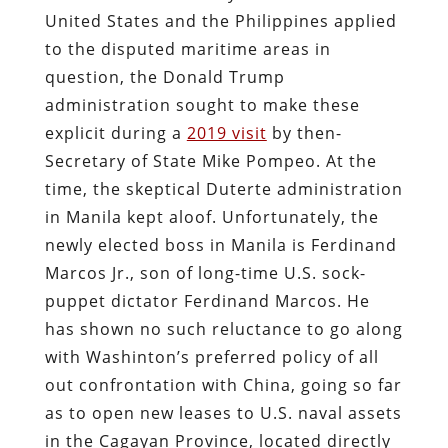
United States and the Philippines applied
to the disputed maritime areas in
question, the Donald Trump
administration sought to make these
explicit during a
2019 visit
by then-
Secretary of State Mike Pompeo. At the
time, the skeptical Duterte administration
in Manila kept aloof. Unfortunately, the
newly elected boss in Manila is Ferdinand
Marcos Jr., son of long-time U.S. sock-
puppet dictator Ferdinand Marcos. He
has shown no such reluctance to go along
with Washinton’s preferred policy of all
out confrontation with China, going so far
as to open new leases to U.S. naval assets
in the Cagayan Province, located directly