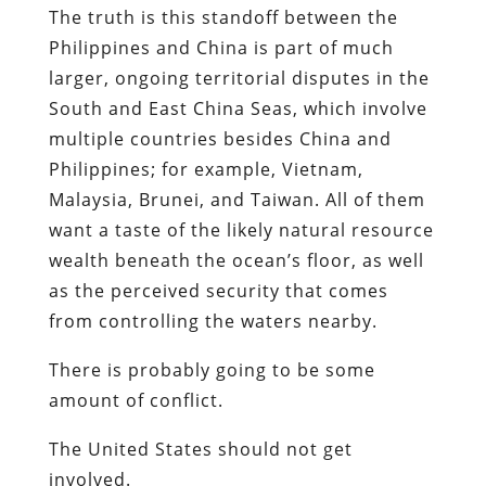
The truth is this standoff between the
Philippines and China is part of much
larger, ongoing territorial disputes in the
South and East China Seas, which involve
multiple countries besides China and
Philippines; for example, Vietnam,
Malaysia, Brunei, and Taiwan. All of them
want a taste of the likely natural resource
wealth beneath the ocean’s floor, as well
as the perceived security that comes
from controlling the waters nearby.
There is probably going to be some
amount of conflict.
The United States should not get
involved.