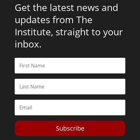
Get the latest news and
updates from The
Institute, straight to your
inbox.
Subscribe