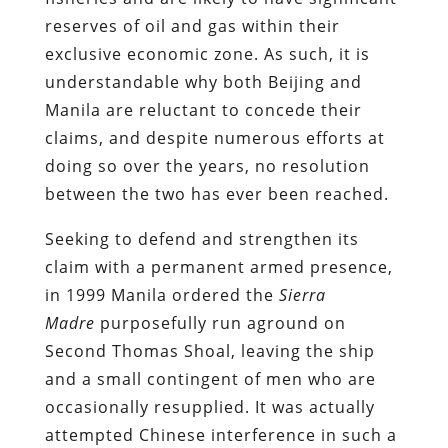
reserves of oil and gas within their
exclusive economic zone. As such, it is
understandable why both Beijing and
Manila are reluctant to concede their
claims, and despite numerous efforts at
doing so over the years, no resolution
between the two has ever been reached.
Seeking to defend and strengthen its
claim with a permanent armed presence,
in 1999 Manila ordered the
Sierra
Madre
purposefully run aground on
Second Thomas Shoal, leaving the ship
and a small contingent of men who are
occasionally resupplied. It was actually
attempted Chinese interference in such a