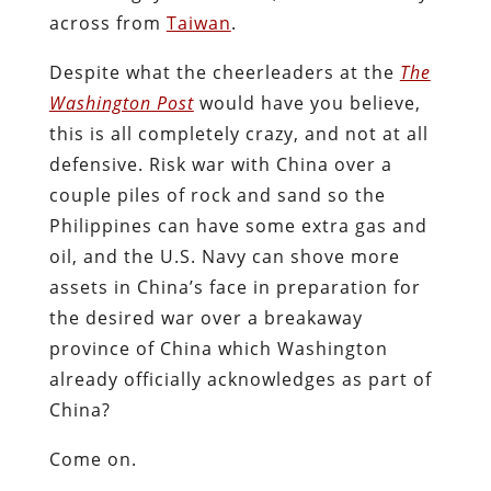
across from
Taiwan
.
Despite what the cheerleaders at the
The
Washington Post
would have you believe,
this is all completely crazy, and not at all
defensive. Risk war with China over a
couple piles of rock and sand so the
Philippines can have some extra gas and
oil, and the U.S. Navy can shove more
assets in China’s face in preparation for
the desired war over a breakaway
province of China which Washington
already officially acknowledges as part of
China?
Come on.