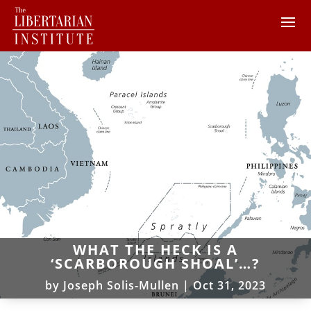
WHAT THE HECK IS A
‘SCARBOROUGH SHOAL’…?
by
Joseph Solis-Mullen
|
Oct 31, 2023