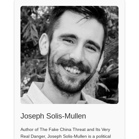
Joseph Solis-Mullen
Author of The Fake China Threat and Its Very
Real Danger, Joseph Solis-Mullen is a political