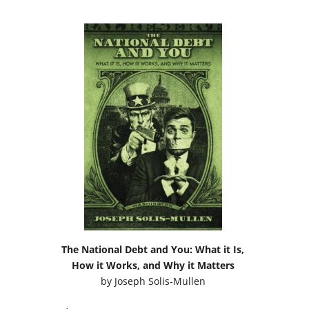
The National Debt and You: What it Is,
How it Works, and Why it Matters
by
Joseph Solis-Mullen