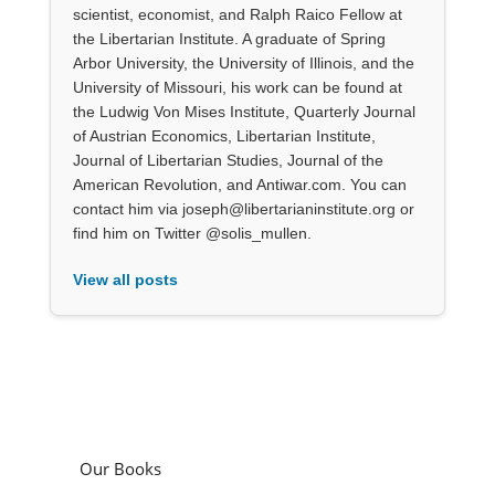
scientist, economist, and Ralph Raico Fellow at
the Libertarian Institute. A graduate of Spring
Arbor University, the University of Illinois, and the
University of Missouri, his work can be found at
the Ludwig Von Mises Institute, Quarterly Journal
of Austrian Economics, Libertarian Institute,
Journal of Libertarian Studies, Journal of the
American Revolution, and Antiwar.com. You can
contact him via joseph@libertarianinstitute.org or
find him on Twitter @solis_mullen.
View all posts
Our Books