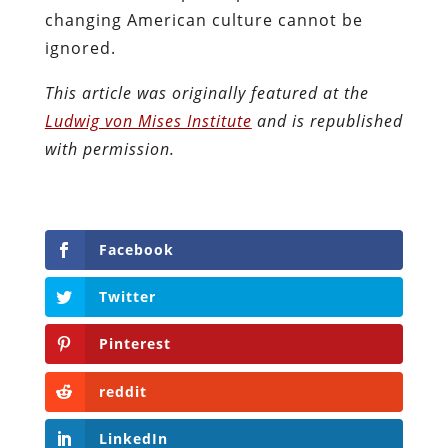
changing American culture cannot be
ignored.
This article was originally featured at the
Ludwig von Mises Institute
and is republished
with permission.
Facebook
Twitter
Pinterest
reddit
LinkedIn