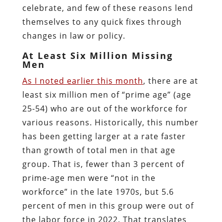
celebrate, and few of these reasons lend
themselves to any quick fixes through
changes in law or policy.
At Least Six Million Missing
Men
As I noted earlier this month
, there are at
least six million men of “prime age” (age
25-54) who are out of the workforce for
various reasons. Historically, this number
has been getting larger at a rate faster
than growth of total men in that age
group. That is, fewer than 3 percent of
prime-age men were “not in the
workforce” in the late 1970s, but 5.6
percent of men in this group were out of
the labor force in 2022. That translates