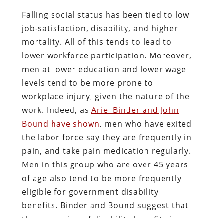
Falling social status has been tied to low
job-satisfaction, disability, and higher
mortality. All of this tends to lead to
lower workforce participation. Moreover,
men at lower education and lower wage
levels tend to be more prone to
workplace injury, given the nature of the
work. Indeed, as
Ariel Binder and John
Bound have shown
, men who have exited
the labor force say they are frequently in
pain, and take pain medication regularly.
Men in this group who are over 45 years
of age also tend to be more frequently
eligible for government disability
benefits. Binder and Bound suggest that