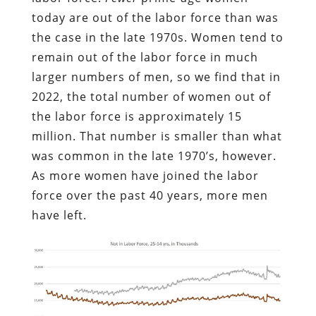
today are out of the labor force than was
the case in the late 1970s. Women tend to
remain out of the labor force in much
larger numbers of men, so we find that in
2022, the total number of women out of
the labor force is approximately 15
million. That number is smaller than what
was common in the late 1970’s, however.
As more women have joined the labor
force over the past 40 years, more men
have left.