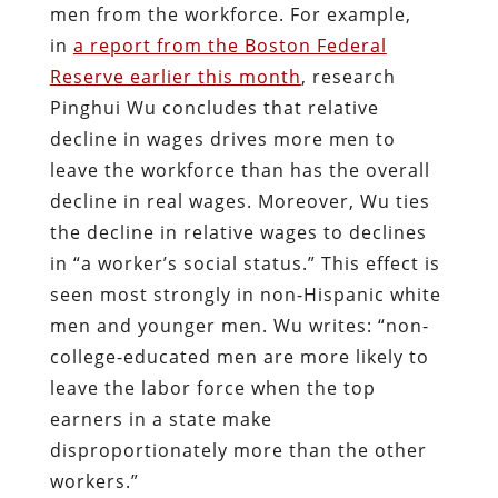
men from the workforce. For example,
in
a report from the Boston Federal
Reserve earlier this month
, research
Pinghui Wu concludes that relative
decline in wages drives more men to
leave the workforce than has the overall
decline in real wages. Moreover, Wu ties
the decline in relative wages to declines
in “a worker’s social status.” This effect is
seen most strongly in non-Hispanic white
men and younger men. Wu writes: “non-
college-educated men are more likely to
leave the labor force when the top
earners in a state make
disproportionately more than the other
workers.”