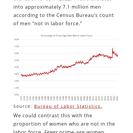
into approximately 7.1 million men
according to the Census Bureau’s count
of men “not in labor force.”
Source:
Bureau of Labor Statistics.
We could contrast this with the
proportion of women who are not in the
labor force.
Fewer
prime-age women