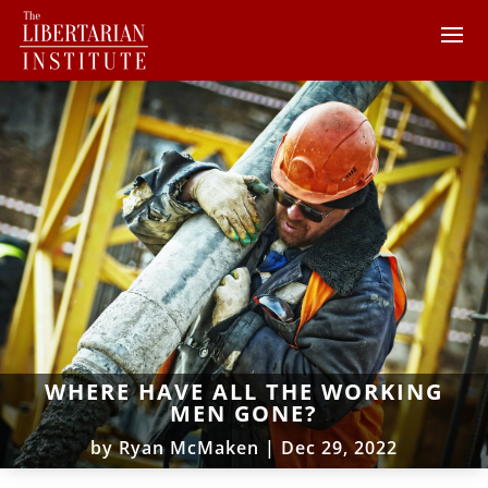
WHERE HAVE ALL THE WORKING
MEN GONE?
by
Ryan McMaken
|
Dec 29, 2022