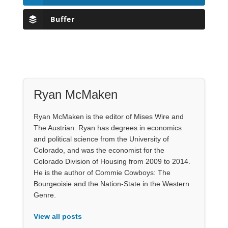
Buffer
Ryan McMaken
Ryan McMaken is the editor of Mises Wire and
The Austrian. Ryan has degrees in economics
and political science from the University of
Colorado, and was the economist for the
Colorado Division of Housing from 2009 to 2014.
He is the author of Commie Cowboys: The
Bourgeoisie and the Nation-State in the Western
Genre.
View all posts