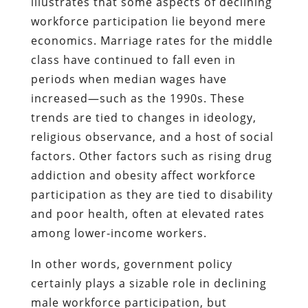
illustrates that some aspects of declining
workforce participation lie beyond mere
economics. Marriage rates for the middle
class have continued to fall even in
periods when median wages have
increased—such as the 1990s. These
trends are tied to changes in ideology,
religious observance, and a host of social
factors. Other factors such as rising drug
addiction and obesity affect workforce
participation as they are tied to disability
and poor health, often at elevated rates
among lower-income workers.
In other words, government policy
certainly plays a sizable role in declining
male workforce participation, but