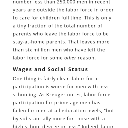
number less than 250,000 men in recent
years are outside the labor force in order
to care for children full time. This is only
a tiny fraction of the total number of
parents who leave the labor force to be
stay-at-home parents. That leaves more
than six million men who have left the
labor force for some
other
reason.
Wages and Social Status
One thing is fairly clear: labor force
participation is worse for men with less
schooling. As Kreuger notes, labor force
participation for prime age men has
fallen for men at all education levels, “but
by substantially more for those with a
high school degree or less.” Indeed, labor