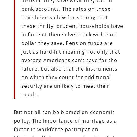
Instead, they save what they can in
bank accounts. The rates on these
have been so low for so long that
these thrifty, prudent households have
in fact set themselves back with each
dollar they save. Pension funds are
just as hard-hit meaning not only that
average Americans can’t save for the
future, but also that the instruments
on which they count for additional
security are unlikely to meet their
needs.
But not all can be blamed on economic
policy. The importance of marriage as a
factor in workforce participation