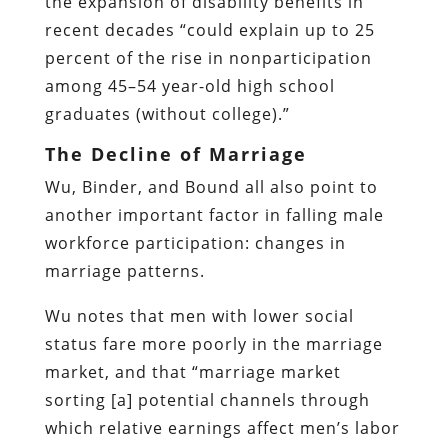
the expansion of disability benefits in
recent decades “could explain up to 25
percent of the rise in nonparticipation
among 45–54 year-old high school
graduates (without college).”
The Decline of Marriage
Wu, Binder, and Bound all also point to
another important factor in falling male
workforce participation: changes in
marriage patterns.
Wu notes that men with lower social
status fare more poorly in the marriage
market, and that “marriage market
sorting [a] potential channels through
which relative earnings affect men’s labor