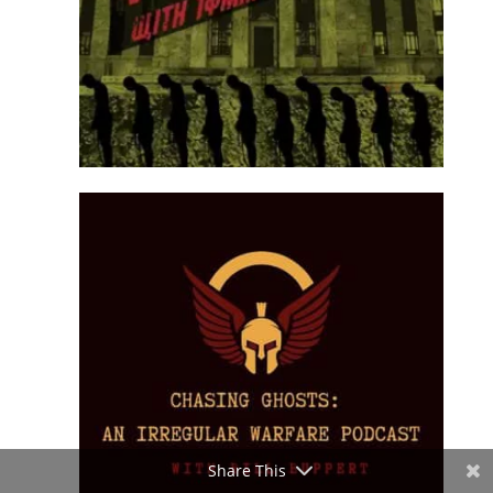
Share This