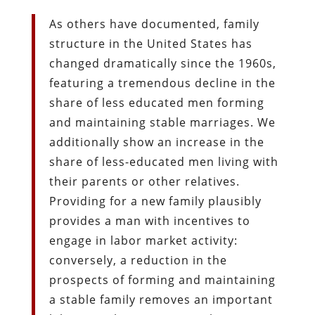
As others have documented, family
structure in the United States has
changed dramatically since the 1960s,
featuring a tremendous decline in the
share of less educated men forming
and maintaining stable marriages. We
additionally show an increase in the
share of less-educated men living with
their parents or other relatives.
Providing for a new family plausibly
provides a man with incentives to
engage in labor market activity:
conversely, a reduction in the
prospects of forming and maintaining
a stable family removes an important