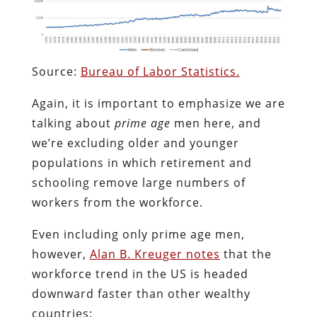
Source:
Bureau of Labor Statistics.
Again, it is important to emphasize we are
talking about
prime age
men here, and
we’re excluding older and younger
populations in which retirement and
schooling remove large numbers of
workers from the workforce.
Even including only prime age men,
however,
Alan B. Kreuger notes
that the
workforce trend in the US is headed
downward faster than other wealthy
countries: