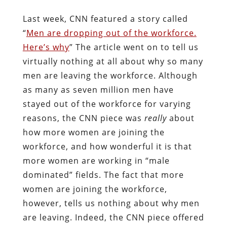
Last week, CNN featured a story called
“
Men are dropping out of the workforce.
Here’s why
” The article went on to tell us
virtually nothing at all about why so many
men are leaving the workforce. Although
as many as seven million men have
stayed out of the workforce for varying
reasons, the CNN piece was
really
about
how more women are joining the
workforce, and how wonderful it is that
more women are working in “male
dominated” fields. The fact that more
women are joining the workforce,
however, tells us nothing about why men
are leaving. Indeed, the CNN piece offered