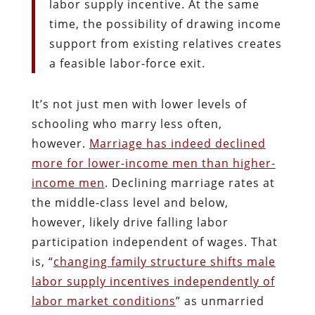
labor supply incentive. At the same
time, the possibility of drawing income
support from existing relatives creates
a feasible labor-force exit.
It’s not just men with lower levels of
schooling who marry less often,
however.
Marriage has indeed declined
more for lower-income men than higher-
income men
. Declining marriage rates at
the middle-class level and below,
however, likely drive falling labor
participation independent of wages. That
is, “
changing family structure shifts male
labor supply incentives independently of
labor market conditions
” as unmarried