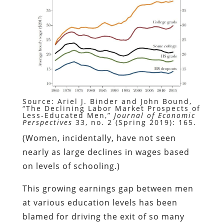
Source: Ariel J. Binder and John Bound,
“The Declining Labor Market Prospects of
Less-Educated Men,”
Journal of Economic
Perspectives
33, no. 2 (Spring 2019): 165.
(Women, incidentally, have not seen
nearly as large declines in wages based
on levels of schooling.)
This growing earnings gap between men
at various education levels has been
blamed for driving the exit of so many