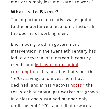
men are simply less motivated to work.”
What Is to Blame?
The importance of relative wages points
to the importance of economic factors in
the decline of working men.
Enormous growth in government
intervention in the twentieth century has
led to a reversal of nineteenth century
trends and
led instead to capital
consumption
. It is notable that since the
1970s, savings and investment have
declined, and Mihai Macovai
notes
” the
real stock of capital per worker has grown
in a clear and sustained manner only
until the end-1970s and fell afterwards