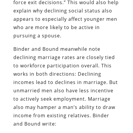
force exit decisions.” This would also help
explain why declining social status also
appears to especially affect younger men
who are more likely to be active in
pursuing a spouse.
Binder and Bound meanwhile note
declining marriage rates are closely tied
to workforce participation overall. This
works in both directions: Declining
incomes lead to declines in marriage. But
unmarried men also have less incentive
to actively seek employment. Marriage
also may hamper a man’s ability to draw
income from existing relatives. Binder
and Bound write: