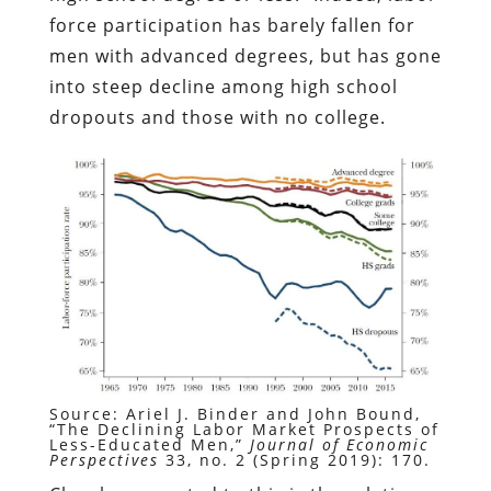
force participation has barely fallen for
men with advanced degrees, but has gone
into steep decline among high school
dropouts and those with no college.
Source: Ariel J. Binder and John Bound,
“The Declining Labor Market Prospects of
Less-Educated Men,”
Journal of Economic
Perspectives
33, no. 2 (Spring 2019): 170.