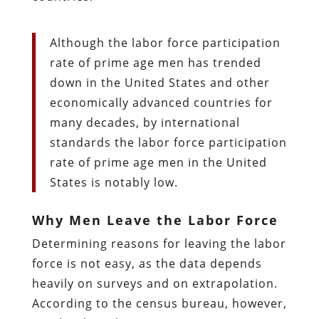
Although the labor force participation
rate of prime age men has trended
down in the United States and other
economically advanced countries for
many decades, by international
standards the labor force participation
rate of prime age men in the United
States is notably low.
Why Men Leave the Labor Force
Determining reasons for leaving the labor
force is not easy, as the data depends
heavily on surveys and on extrapolation.
According to the census bureau, however,