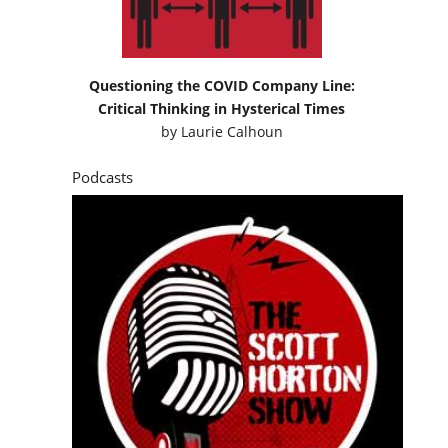
Questioning the COVID Company Line:
Critical Thinking in Hysterical Times
by
Laurie Calhoun
Podcasts