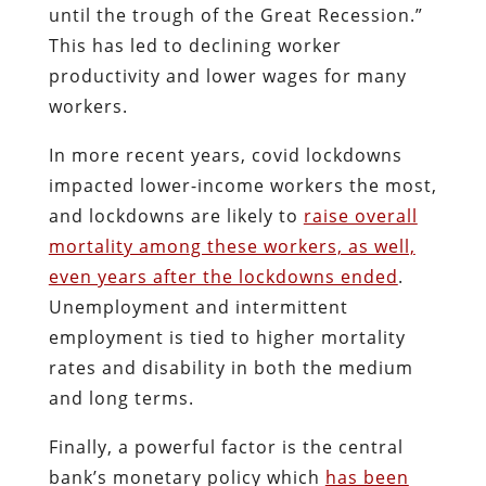
until the trough of the Great Recession.”
This has led to declining worker
productivity and lower wages for many
workers.
In more recent years, covid lockdowns
impacted lower-income workers the most,
and lockdowns are likely to
raise overall
mortality among these workers, as well,
even years after the lockdowns ended
.
Unemployment and intermittent
employment is tied to higher mortality
rates and disability in both the medium
and long terms.
Finally, a powerful factor is the central
bank’s monetary policy which
has been