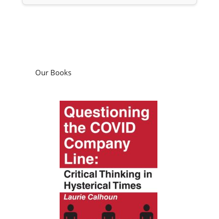
Our Books