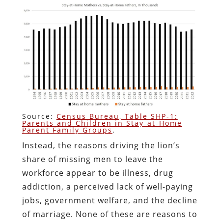
Source:
Census Bureau, Table SHP-1:
Parents and Children in Stay-at-Home
Parent Family Groups
.
Instead, the reasons driving the lion’s
share of missing men to leave the
workforce appear to be illness, drug
addiction, a perceived lack of well-paying
jobs, government welfare, and the decline
of marriage. None of these are reasons to