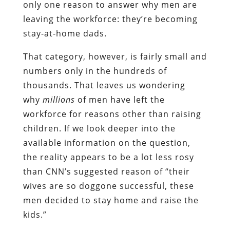
only one reason to answer why men are
leaving the workforce: they’re becoming
stay-at-home dads.
That category, however, is fairly small and
numbers only in the hundreds of
thousands. That leaves us wondering
why
millions
of men have left the
workforce for reasons other than raising
children. If we look deeper into the
available information on the question,
the reality appears to be a lot less rosy
than CNN’s suggested reason of “their
wives are so doggone successful, these
men decided to stay home and raise the
kids.”