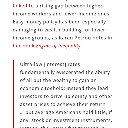
linked
to a rising gap between higher-
income workers and lower-income ones.
Easy-money policy has been especially
damaging to wealth-building for lower-
income groups, as Karen Petrou notes
in
her book
Engine of Inequality
:
Ultra-low [interest] rates
fundamentally eviscerated the ability
of all but the wealthy to gain an
economic toehold; instead they lead
investors to drive up equity and other
asset prices to achieve their return
… but average Americans hold little, if
any, stock or investment instruments.