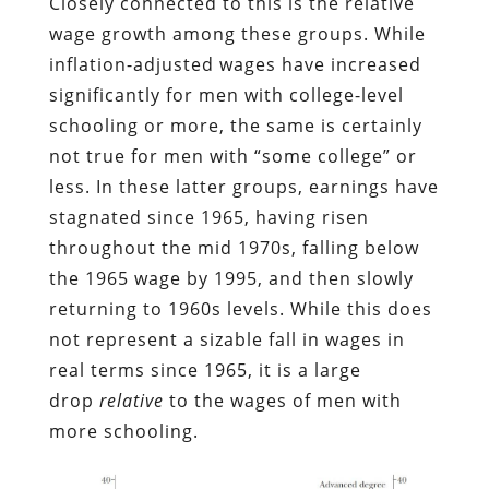
Closely connected to this is the relative
wage growth among these groups. While
inflation-adjusted wages have increased
significantly for men with college-level
schooling or more, the same is certainly
not true for men with “some college” or
less. In these latter groups, earnings have
stagnated since 1965, having risen
throughout the mid 1970s, falling below
the 1965 wage by 1995, and then slowly
returning to 1960s levels. While this does
not represent a sizable fall in wages in
real terms since 1965, it is a large
drop
relative
to the wages of men with
more schooling.