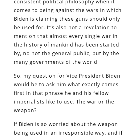
consistent political philosophy when it
comes to being against the wars in which
Biden is claiming these guns should only
be used for. It’s also not a revelation to
mention that almost every single war in
the history of mankind has been started
by, no not the general public, but by the
many governments of the world.
So, my question for Vice President Biden
would be to ask him what exactly comes
first in that phrase he and his fellow
imperialists like to use. The war or the
weapon?
If Biden is so worried about the weapon
being used in an irresponsible way, and if