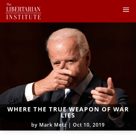
WHERE THE TRUE WEAPON OF WAR
LIES
by
Mark Metz
|
Oct 10, 2019