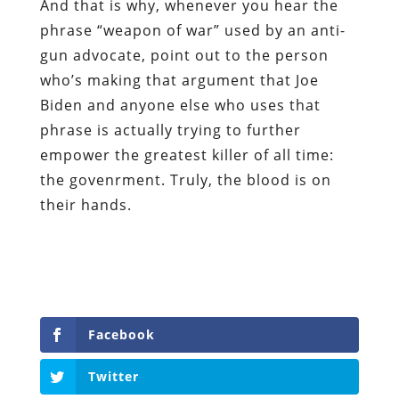
And that is why, whenever you hear the
phrase “weapon of war” used by an anti-
gun advocate, point out to the person
who’s making that argument that Joe
Biden and anyone else who uses that
phrase is actually trying to further
empower the greatest killer of all time:
the govenrment. Truly, the blood is on
their hands.
Facebook
Twitter