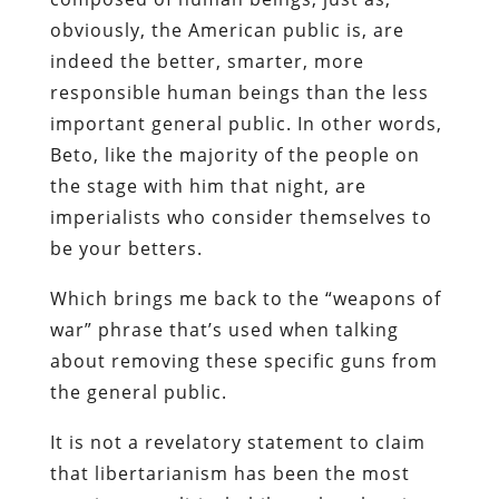
obviously, the American public is, are
indeed the better, smarter, more
responsible human beings than the less
important general public. In other words,
Beto, like the majority of the people on
the stage with him that night, are
imperialists who consider themselves to
be your betters.
Which brings me back to the “weapons of
war” phrase that’s used when talking
about removing these specific guns from
the general public.
It is not a revelatory statement to claim
that libertarianism has been the most