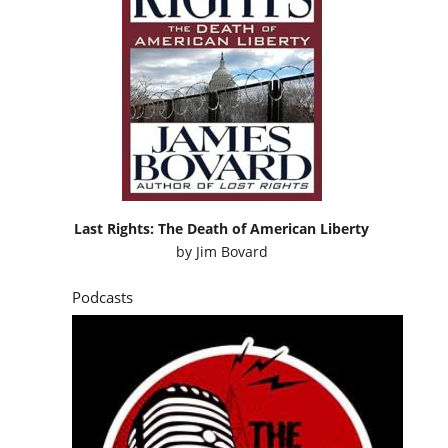
Last Rights: The Death of American Liberty
by
Jim Bovard
Podcasts