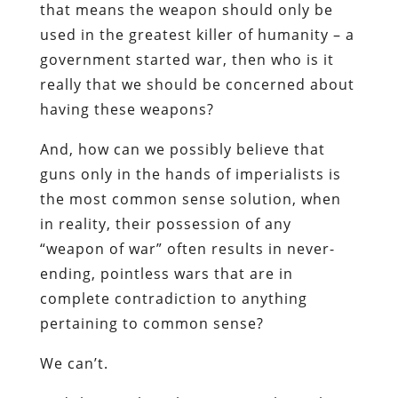
that means the weapon should only be
used in the greatest killer of humanity – a
government started war, then who is it
really that we should be concerned about
having these weapons?
And, how can we possibly believe that
guns only in the hands of imperialists is
the most common sense solution, when
in reality, their possession of any
“weapon of war” often results in never-
ending, pointless wars that are in
complete contradiction to anything
pertaining to common sense?
We can’t.