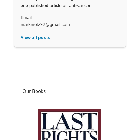
one published article on antiwar.com
Email:
markmetz92@gmail.com
View all posts
Our Books