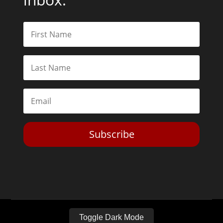
Subscribe
Toggle Dark Mode