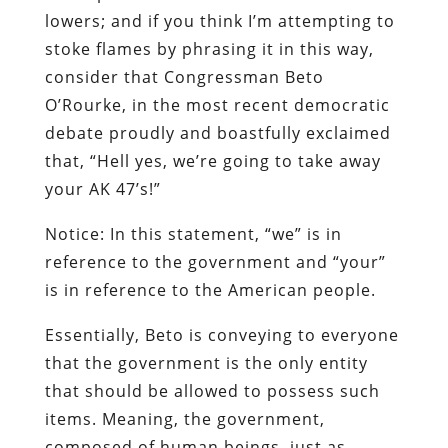
lowers; and if you think I’m attempting to
stoke flames by phrasing it in this way,
consider that Congressman Beto
O’Rourke, in the most recent democratic
debate proudly and boastfully exclaimed
that, “Hell yes, we’re going to take away
your AK 47’s!”
Notice: In this statement, “we” is in
reference to the government and “your”
is in reference to the American people.
Essentially, Beto is conveying to everyone
that the government is the only entity
that should be allowed to possess such
items. Meaning, the government,
composed of human beings, just as,