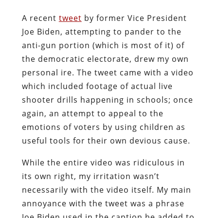
A recent
tweet
by former Vice President
Joe Biden, attempting to pander to the
anti-gun portion (which is most of it) of
the democratic electorate, drew my own
personal ire. The tweet came with a video
which included footage of actual live
shooter drills happening in schools; once
again, an attempt to appeal to the
emotions of voters by using children as
useful tools for their own devious cause.
While the entire video was ridiculous in
its own right, my irritation wasn’t
necessarily with the video itself. My main
annoyance with the tweet was a phrase
Joe Biden used in the caption he added to