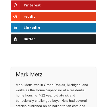
Pinterest
reddit
LinkedIn
Buffer
Mark Metz
Mark Metz lives in Grand Rapids, Michigan, and
works as the Home Supervisor of a residential
home housing 7-12 year old at-risk and
behaviorally challenged boys. He’s had several
articles published on beinglibertarian.com and