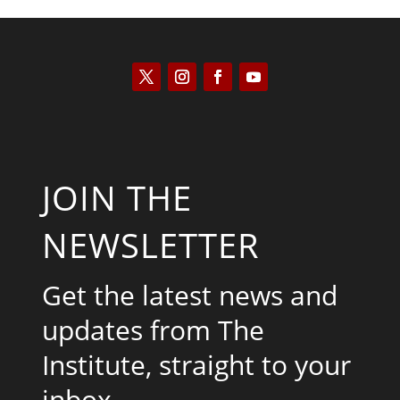
JOIN THE
NEWSLETTER
Get the latest news and
updates from The
Institute, straight to your
inbox.