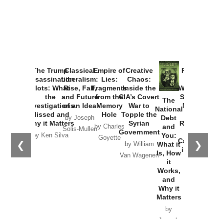
The Trump
Classical
Empire of
Creative
Provoked:
Assassination
Liberalism:
Lies:
Chaos:
How
Plots: What
Rise, Fall,
Fragments
Inside the
Washington
the
and Future
from the
CIA’s Covert
Started the
The
Investigations
of an Idea
Memory
War to
New Cold
National
Missed and
Hole
Topple the
War with
Debt
by Joseph
Why it Matters
Syrian
Russia and
and
by Charles
Solis-Mullen
Government
the
You:
by Ken Silva
Goyette
Catastrophe
❮
❯
What it
by William
in Ukraine
Is, How
Van Wagenen
it
by Scott
Works,
Horton
and
Why it
Matters
by