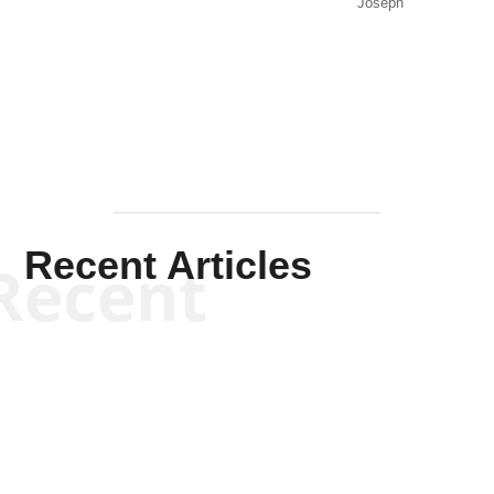
Joseph
Solis-
Mullen
Recent Articles
Recent