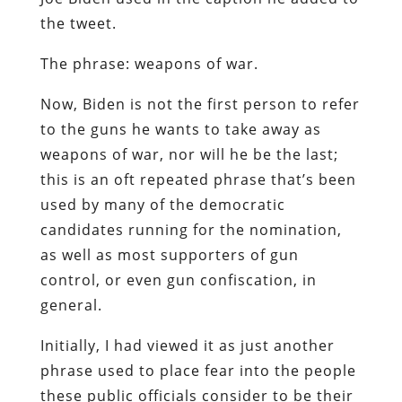
the tweet.
The phrase: weapons of war.
Now, Biden is not the first person to refer
to the guns he wants to take away as
weapons of war, nor will he be the last;
this is an oft repeated phrase that’s been
used by many of the democratic
candidates running for the nomination,
as well as most supporters of gun
control, or even gun confiscation, in
general.
Initially, I had viewed it as just another
phrase used to place fear into the people
these public officials consider to be their