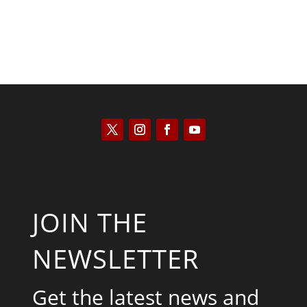
JOIN THE
NEWSLETTER
Get the latest news and