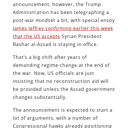
announcement, however, the Trump
Administration has been telegraphing a
post-war mindset a bit, with special envoy
James Jeffrey confirming earlier this week
that the US accepts
Syrian President
Bashar al-Assad is staying in office.
That’s a big shift after years of
demanding regime change at the end of
the war. Now, US officials are just
insisting that no reconstruction aid will
be provided unless the Assad government
changes substantially.
The announcement is expected to start a
lot of arguments, with a number of
Congressional hawks already positioning