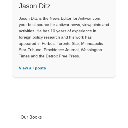
Jason Ditz
Jason Ditz is the News Editor for Antiwar.com,
your best source for antiwar news, viewpoints and
activities. He has 10 years of experience in
foreign policy research and his work has
appeared in Forbes, Toronto Star, Minneapolis
Star-Tribune, Providence Journal, Washington
Times and the Detroit Free Press.
View all posts
Our Books