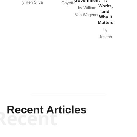
Government
it
by Scott
by Ken Silva
Goyette
Works,
Horton
by William
and
Van Wagenen
Why it
Matters
by
Joseph
Solis-
Mullen
Recent Articles
Recent