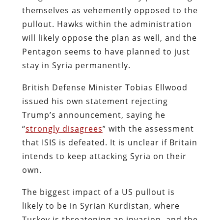
themselves as vehemently opposed to the
pullout. Hawks within the administration
will likely oppose the plan as well, and the
Pentagon seems to have planned to just
stay in Syria permanently.
British Defense Minister Tobias Ellwood
issued his own statement rejecting
Trump’s announcement, saying he
“
strongly disagrees
” with the assessment
that ISIS is defeated. It is unclear if Britain
intends to keep attacking Syria on their
own.
The biggest impact of a US pullout is
likely to be in Syrian Kurdistan, where
Turkey is threatening an invasion, and the