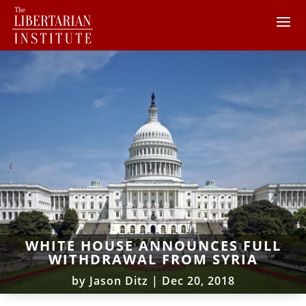
WHITE HOUSE ANNOUNCES FULL
WITHDRAWAL FROM SYRIA
by
Jason Ditz
|
Dec 20, 2018