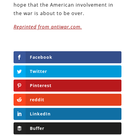
hope that the American involvement in
the war is about to be over.
Reprinted from antiwar.com.
Facebook
Twitter
Pinterest
reddit
LinkedIn
Buffer