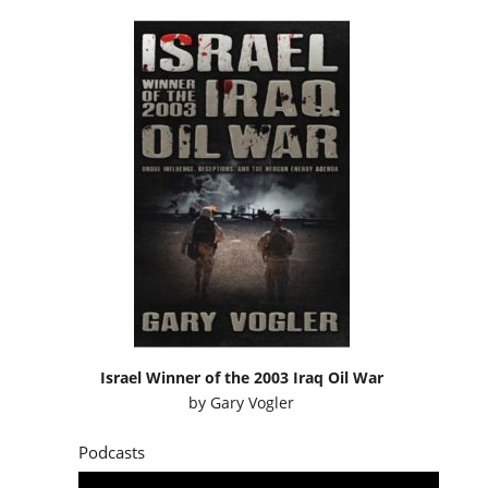
Israel Winner of the 2003 Iraq Oil War
by
Gary Vogler
Podcasts