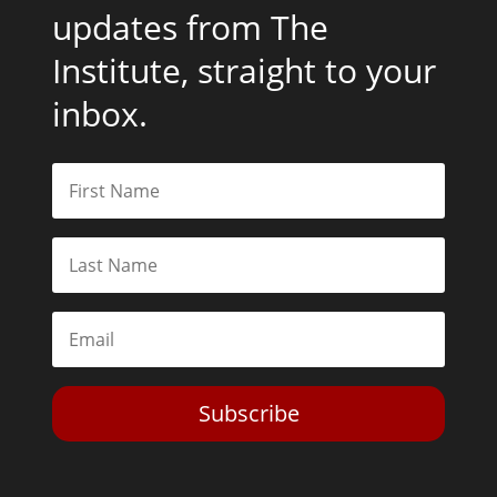
updates from The
Institute, straight to your
inbox.
Subscribe