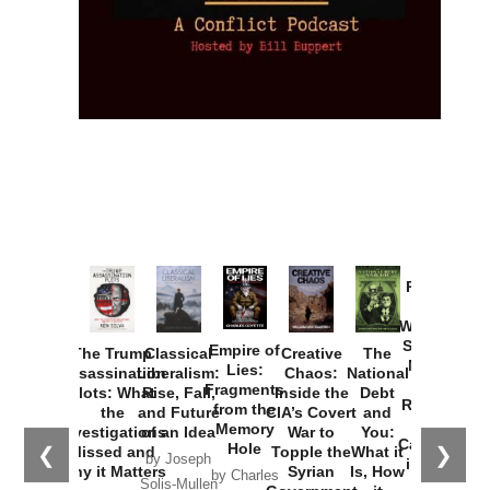
Provoked:
How
Washington
Started the
Empire of
The Trump
Classical
Creative
The
New Cold
Lies:
Assassination
Liberalism:
Chaos:
National
War with
Fragments
Plots: What
Rise, Fall,
Inside the
Debt
Russia and
from the
the
and Future
CIA’s Covert
and
the
Memory
Investigations
of an Idea
War to
You:
Catastrophe
Hole
❮
❯
Missed and
Topple the
What it
by Joseph
in Ukraine
Why it Matters
Syrian
Is, How
by Charles
Solis-Mullen