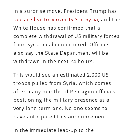
In a surprise move, President Trump has
declared victory over ISIS in Syria
, and the
White House has confirmed that a
complete withdrawal of US military forces
from Syria has been ordered. Officials
also say the State Department will be
withdrawn in the next 24 hours.
This would see an estimated 2,000 US
troops pulled from Syria, which comes
after many months of Pentagon officials
positioning the military presence as a
very long-term one. No one seems to
have anticipated this announcement.
In the immediate lead-up to the