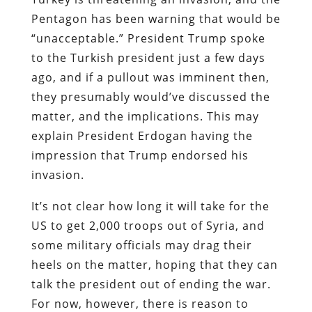
Pentagon has been warning that would be
“unacceptable.” President Trump spoke
to the Turkish president just a few days
ago, and if a pullout was imminent then,
they presumably would’ve discussed the
matter, and the implications. This may
explain President Erdogan having the
impression that Trump endorsed his
invasion.
It’s not clear how long it will take for the
US to get 2,000 troops out of Syria, and
some military officials may drag their
heels on the matter, hoping that they can
talk the president out of ending the war.
For now, however, there is reason to