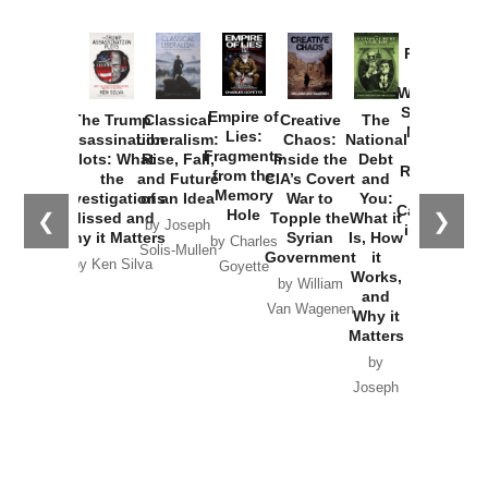
Provoked:
How
Washington
Started the
Empire of
The Trump
Classical
Creative
The
New Cold
Lies:
Assassination
Liberalism:
Chaos:
National
War with
Fragments
Plots: What
Rise, Fall,
Inside the
Debt
Russia and
from the
the
and Future
CIA’s Covert
and
the
Memory
Investigations
of an Idea
War to
You:
Catastrophe
Hole
❮
❯
Missed and
Topple the
What it
by Joseph
in Ukraine
Why it Matters
Syrian
Is, How
by Charles
Solis-Mullen
Government
it
by Scott
by Ken Silva
Goyette
Works,
Horton
by William
and
Van Wagenen
Why it
Matters
by
Joseph
Solis-
Mullen