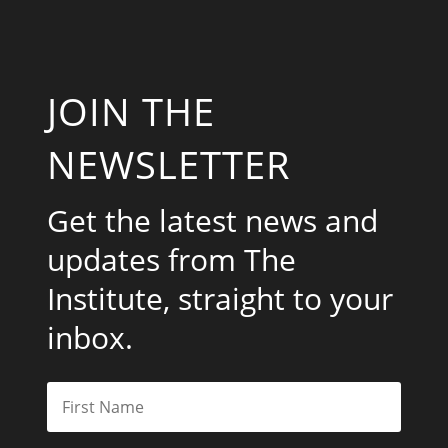
JOIN THE
NEWSLETTER
Get the latest news and
updates from The
Institute, straight to your
inbox.