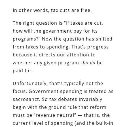
In other words, tax cuts are free.
The right question is “If taxes are cut,
how will the government pay for its
programs?” Now the question has shifted
from taxes to spending. That’s progress
because it directs our attention to
whether any given program
should
be
paid for.
Unfortunately, that’s typically not the
focus. Government spending is treated as
sacrosanct. So tax debates invariably
begin with the ground rule that reform
must be “revenue neutral” — that is, the
current level of spending (and the built-in