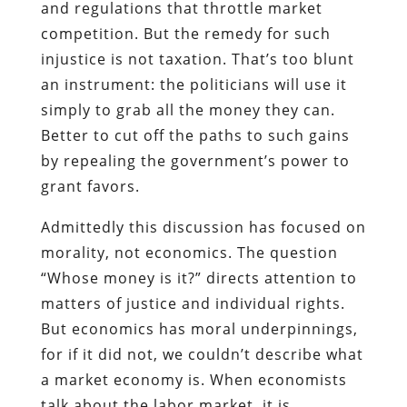
and regulations that throttle market
competition. But the remedy for such
injustice is not taxation. That’s too blunt
an instrument: the politicians will use it
simply to grab all the money they can.
Better to cut off the paths to such gains
by repealing the government’s power to
grant favors.
Admittedly this discussion has focused on
morality, not economics. The question
“Whose money is it?” directs attention to
matters of justice and individual rights.
But economics has moral underpinnings,
for if it did not, we couldn’t describe what
a market economy is. When economists
talk about the labor market, it is