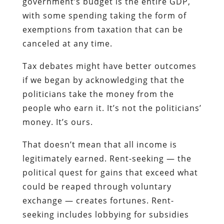
government’s budget is the entire GDP,
with some spending taking the form of
exemptions from taxation that can be
canceled at any time.
Tax debates might have better outcomes
if we began by acknowledging that the
politicians take the money from the
people who earn it. It’s not the politicians’
money. It’s ours.
That doesn’t mean that all income is
legitimately earned. Rent-seeking — the
political quest for gains that exceed what
could be reaped through voluntary
exchange — creates fortunes. Rent-
seeking includes lobbying for subsidies