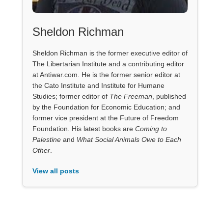
Sheldon Richman
Sheldon Richman is the former executive editor of
The Libertarian Institute and a contributing editor
at Antiwar.com. He is the former senior editor at
the Cato Institute and Institute for Humane
Studies; former editor of
The Freeman
, published
by the Foundation for Economic Education; and
former vice president at the Future of Freedom
Foundation. His latest books are
Coming to
Palestine
and
What Social Animals Owe to Each
Other
.
View all posts