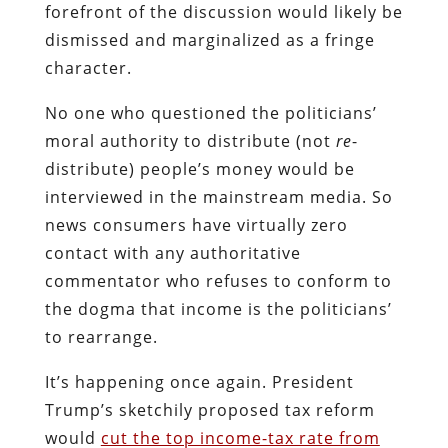
forefront of the discussion would likely be
dismissed and marginalized as a fringe
character.
No one who questioned the politicians’
moral authority to distribute (not
re
-
distribute) people’s money would be
interviewed in the mainstream media. So
news consumers have virtually zero
contact with any authoritative
commentator who refuses to conform to
the dogma that income is the politicians’
to rearrange.
It’s happening once again. President
Trump’s sketchily proposed tax reform
would
cut the top income-tax rate from