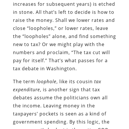
increases for subsequent years) is etched
in stone. All that’s left to decide is how to
raise the money. Shall we lower rates and
close “loopholes,” or lower rates, leave
the “loopholes” alone, and find something
new to tax? Or we might play with the
numbers and proclaim, “The tax cut will
pay for itself.” That’s what passes for a
tax debate in Washington.
The term
loophole
, like its cousin
tax
expenditure
, is another sign that tax
debates assume the politicians own all
the income. Leaving money in the
taxpayers’ pockets is seen as a kind of
government spending. By this logic, the