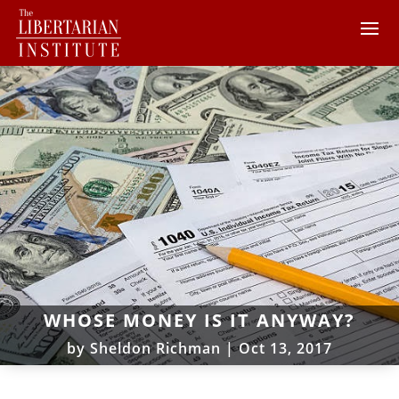
WHOSE MONEY IS IT ANYWAY?
by
Sheldon Richman
|
Oct 13, 2017