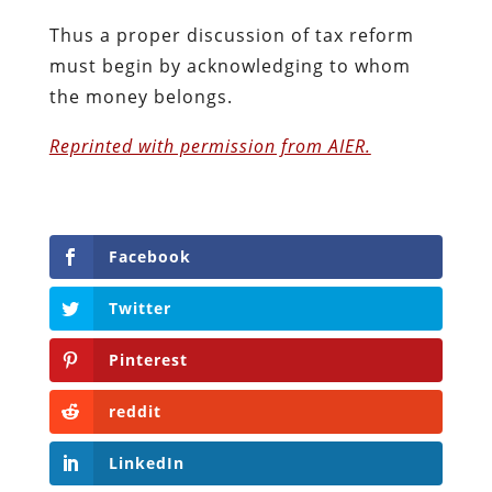
Thus a proper discussion of tax reform
must begin by acknowledging to whom
the money belongs.
Reprinted with permission from AIER.
Facebook
Twitter
Pinterest
reddit
LinkedIn