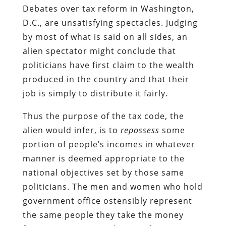
Debates over tax reform in Washington,
D.C., are unsatisfying spectacles. Judging
by most of what is said on all sides, an
alien spectator might conclude that
politicians have first claim to the wealth
produced in the country and that their
job is simply to distribute it fairly.
Thus the purpose of the tax code, the
alien would infer, is to
repossess
some
portion of people’s incomes in whatever
manner is deemed appropriate to the
national objectives set by those same
politicians. The men and women who hold
government office ostensibly represent
the same people they take the money