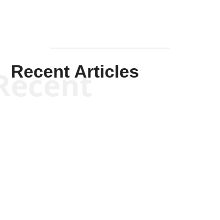
Recent Articles
Recent