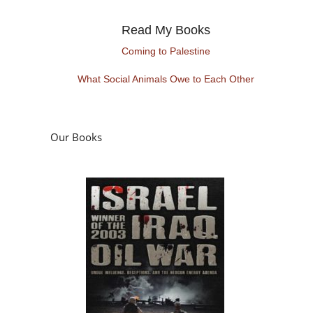
Read My Books
Coming to Palestine
What Social Animals Owe to Each Other
Our Books