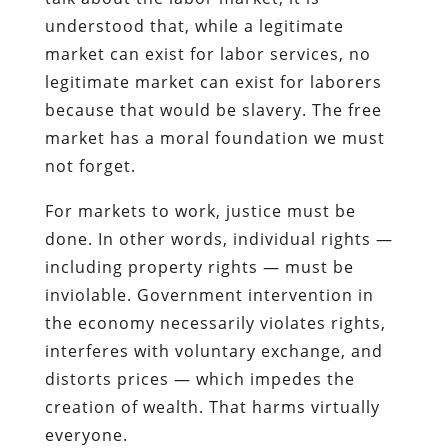
understood that, while a legitimate
market can exist for labor services, no
legitimate market can exist for laborers
because that would be slavery. The free
market has a moral foundation we must
not forget.
For markets to work, justice must be
done. In other words, individual rights —
including property rights — must be
inviolable. Government intervention in
the economy necessarily violates rights,
interferes with voluntary exchange, and
distorts prices — which impedes the
creation of wealth. That harms virtually
everyone.