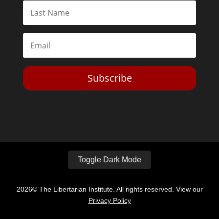
Subscribe
Toggle Dark Mode
2026© The Libertarian Institute. All rights reserved. View our
Privacy Policy