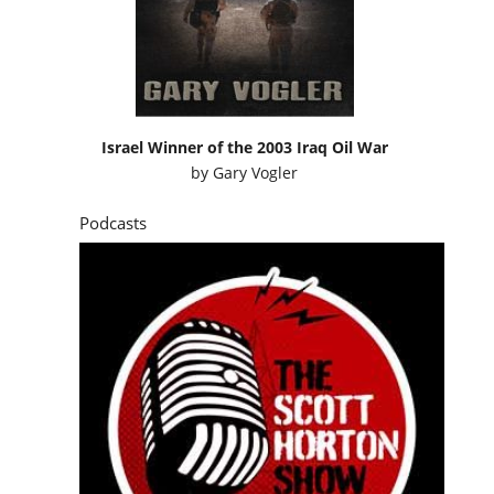
Israel Winner of the 2003 Iraq Oil War
by
Gary Vogler
Podcasts