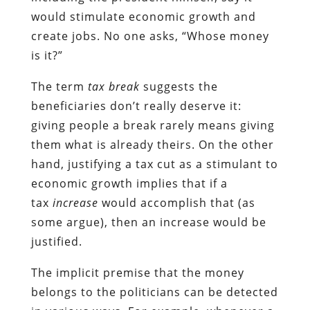
would stimulate economic growth and
create jobs. No one asks, “Whose money
is it?”
The term
tax break
suggests the
beneficiaries don’t really deserve it:
giving people a break rarely means giving
them what is already theirs. On the other
hand, justifying a tax cut as a stimulant to
economic growth implies that if a
tax
increase
would accomplish that (as
some argue), then an increase would be
justified.
The implicit premise that the money
belongs to the politicians can be detected