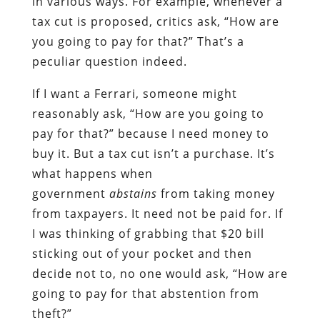
in various ways. For example, whenever a
tax cut is proposed, critics ask, “How are
you going to pay for that?” That’s a
peculiar question indeed.
If I want a Ferrari, someone might
reasonably ask, “How are you going to
pay for that?” because I need money to
buy it. But a tax cut isn’t a purchase. It’s
what happens when
government
abstains
from taking money
from taxpayers. It need not be paid for. If
I was thinking of grabbing that $20 bill
sticking out of your pocket and then
decide not to, no one would ask, “How are
going to pay for that abstention from
theft?”