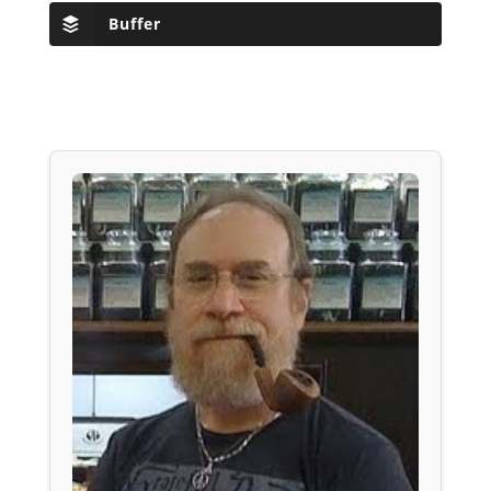
Buffer