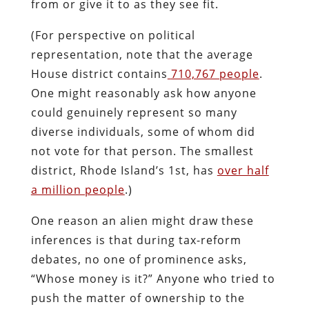
from or give it to as they see fit.
(For perspective on political
representation, note that the average
House district contains
710,767 people
.
One might reasonably ask how anyone
could genuinely represent so many
diverse individuals, some of whom did
not vote for that person. The smallest
district, Rhode Island’s 1st, has
over half
a million people
.)
One reason an alien might draw these
inferences is that during tax-reform
debates, no one of prominence asks,
“Whose money is it?” Anyone who tried to
push the matter of ownership to the