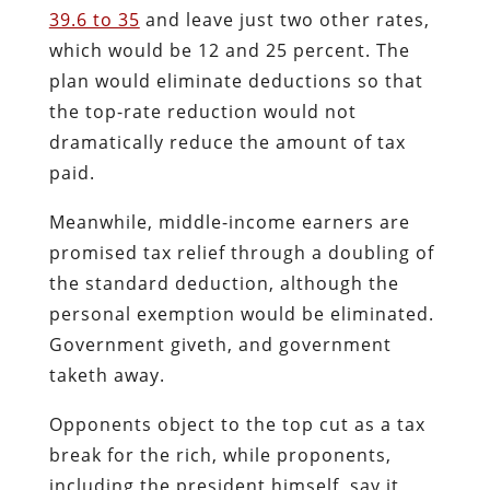
39.6 to 35
and leave just two other rates,
which would be 12 and 25 percent. The
plan would eliminate deductions so that
the top-rate reduction would not
dramatically reduce the amount of tax
paid.
Meanwhile, middle-income earners are
promised tax relief through a doubling of
the standard deduction, although the
personal exemption would be eliminated.
Government giveth, and government
taketh away.
Opponents object to the top cut as a tax
break for the rich, while proponents,
including the president himself, say it