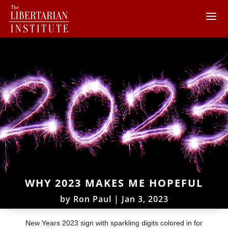
WHY 2023 MAKES ME HOPEFUL
by
Ron Paul
|
Jan 3, 2023
New Years 2023 sign with sparkling digits colored in for