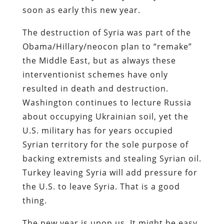
soon as early this new year.
The destruction of Syria was part of the
Obama/Hillary/neocon plan to “remake”
the Middle East, but as always these
interventionist schemes have only
resulted in death and destruction.
Washington continues to lecture Russia
about occupying Ukrainian soil, yet the
U.S. military has for years occupied
Syrian territory for the sole purpose of
backing extremists and stealing Syrian oil.
Turkey leaving Syria will add pressure for
the U.S. to leave Syria. That is a good
thing.
The new year is upon us. It might be easy