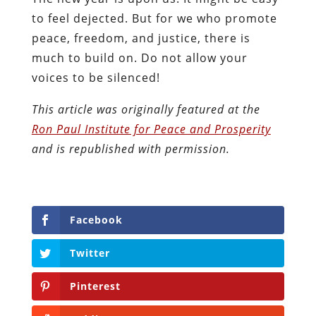
to feel dejected. But for we who promote
peace, freedom, and justice, there is
much to build on. Do not allow your
voices to be silenced!
This article was originally featured at the
Ron Paul Institute for Peace and Prosperity
and is republished with permission.
Facebook
Twitter
Pinterest