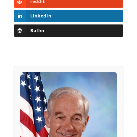
reddit
LinkedIn
Buffer