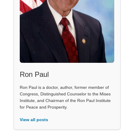
Ron Paul
Ron Paul is a doctor, author, former member of
Congress, Distinguished Counselor to the Mises
Institute, and Chairman of the Ron Paul Institute
for Peace and Prosperity.
View all posts