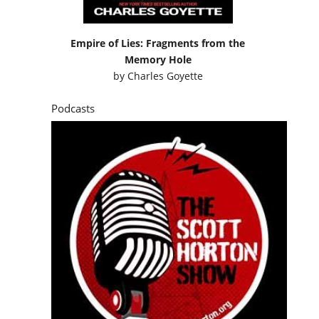
Empire of Lies: Fragments from the
Memory Hole
by
Charles Goyette
Podcasts