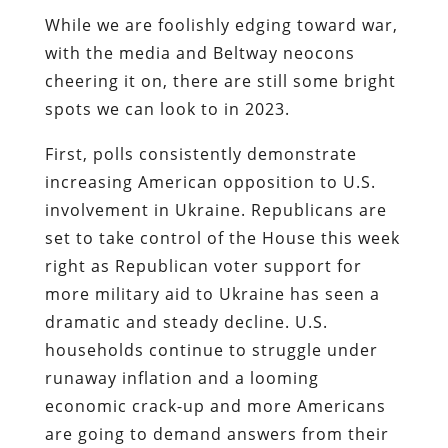
While we are foolishly edging toward war,
with the media and Beltway neocons
cheering it on, there are still some bright
spots we can look to in 2023.
First, polls consistently demonstrate
increasing American opposition to U.S.
involvement in Ukraine. Republicans are
set to take control of the House this week
right as Republican voter support for
more military aid to Ukraine has seen a
dramatic and steady decline. U.S.
households continue to struggle under
runaway inflation and a looming
economic crack-up and more Americans
are going to demand answers from their