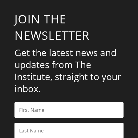
JOIN THE
NEWSLETTER
Get the latest news and
updates from The
Institute, straight to your
inbox.