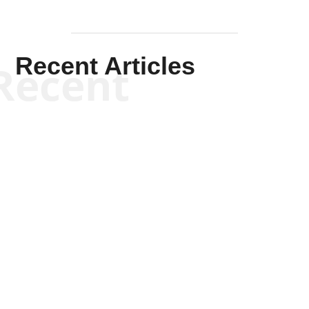
Recent Articles
Recent