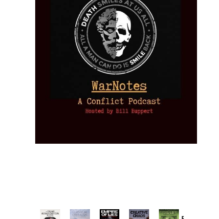
Provoked: