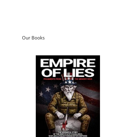
Our Books