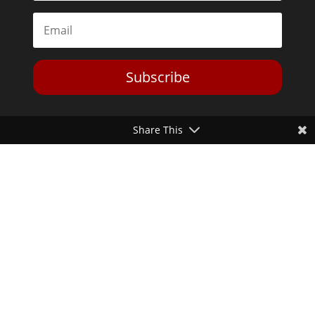
Subscribe
Share This
Toggle Dark Mode
2026© The Libertarian Institute. All rights reserved. View our
Privacy Policy
Website by
Expand Designs