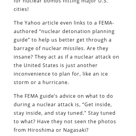
for nuclear bombs hitting major U.S.
cities!
The Yahoo article even links to a FEMA-
authored “nuclear detonation planning
guide” to help us better get through a
barrage of nuclear missiles. Are they
insane? They act as if a nuclear attack on
the United States is just another
inconvenience to plan for, like an ice
storm or a hurricane.
The FEMA guide’s advice on what to do
during a nuclear attack is, “Get inside,
stay inside, and stay tuned.” Stay tuned
to what? Have they not seen the photos
from Hiroshima or Nagasaki?