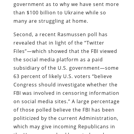
government as to why we have sent more
than $100 billion to Ukraine while so
many are struggling at home.
Second, a recent Rasmussen poll has
revealed that in light of the “Twitter
Files”—which showed that the FBI viewed
the social media platform as a paid
subsidiary of the U.S. government—some
63 percent of likely U.S. voters “believe
Congress should investigate whether the
FBI was involved in censoring information
on social media sites.” A large percentage
of those polled believe the FBI has been
politicized by the current Administration,
which may give incoming Republicans in