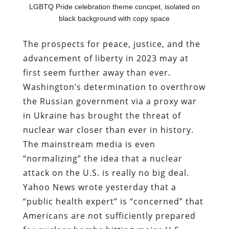
LGBTQ Pride celebration theme concpet, isolated on
black background with copy space
The prospects for peace, justice, and the
advancement of liberty in 2023 may at
first seem further away than ever.
Washington’s determination to overthrow
the Russian government via a proxy war
in Ukraine has brought the threat of
nuclear war closer than ever in history.
The mainstream media is even
“normalizing” the idea that a nuclear
attack on the U.S. is really no big deal.
Yahoo News wrote yesterday that a
“public health expert” is “concerned” that
Americans are not sufficiently prepared