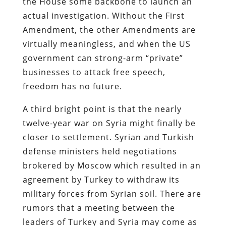
the House some backbone to launch an
actual investigation. Without the First
Amendment, the other Amendments are
virtually meaningless, and when the US
government can strong-arm “private”
businesses to attack free speech,
freedom has no future.
A third bright point is that the nearly
twelve-year war on Syria might finally be
closer to settlement. Syrian and Turkish
defense ministers held negotiations
brokered by Moscow which resulted in an
agreement by Turkey to withdraw its
military forces from Syrian soil. There are
rumors that a meeting between the
leaders of Turkey and Syria may come as