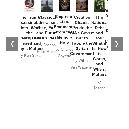
How
Washington
Started the
Empire of
The Trump
Classical
Creative
The
New Cold
Lies:
Assassination
Liberalism:
Chaos:
National
War with
Fragments
Plots: What
Rise, Fall,
Inside the
Debt
Russia and
from the
the
and Future
CIA’s Covert
and
the
Memory
Investigations
of an Idea
War to
You:
Catastrophe
Hole
❮
❯
Missed and
Topple the
What it
by Joseph
in Ukraine
Why it Matters
Syrian
Is, How
by Charles
Solis-Mullen
Government
it
by Scott
by Ken Silva
Goyette
Works,
Horton
by William
and
Van Wagenen
Why it
Matters
by
Joseph
Solis-
Mullen