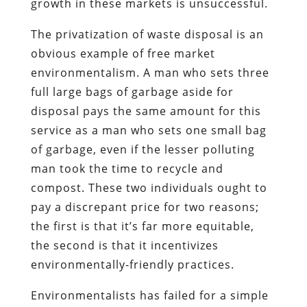
growth in these markets is unsuccessful.
The privatization of waste disposal is an
obvious example of free market
environmentalism. A man who sets three
full large bags of garbage aside for
disposal pays the same amount for this
service as a man who sets one small bag
of garbage, even if the lesser polluting
man took the time to recycle and
compost. These two individuals ought to
pay a discrepant price for two reasons;
the first is that it’s far more equitable,
the second is that it incentivizes
environmentally-friendly practices.
Environmentalists has failed for a simple