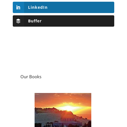
LinkedIn
Buffer
Our Books