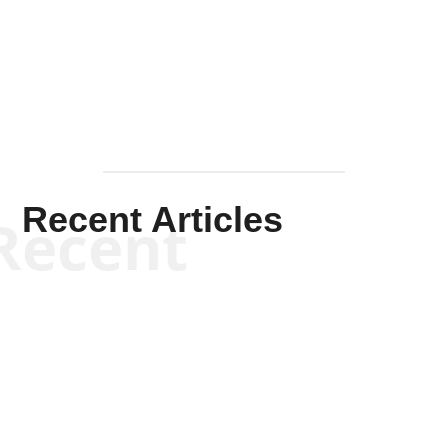
Solis-
Mullen
Recent Articles
Recent