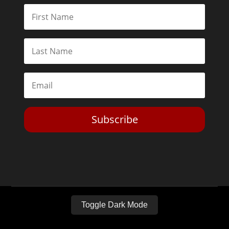
Subscribe
Toggle Dark Mode