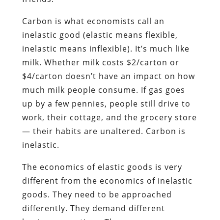
Carbon is what economists call an
inelastic good (elastic means flexible,
inelastic means inflexible). It’s much like
milk. Whether milk costs $2/carton or
$4/carton doesn’t have an impact on how
much milk people consume. If gas goes
up by a few pennies, people still drive to
work, their cottage, and the grocery store
— their habits are unaltered. Carbon is
inelastic.
The economics of elastic goods is very
different from the economics of inelastic
goods. They need to be approached
differently. They demand different