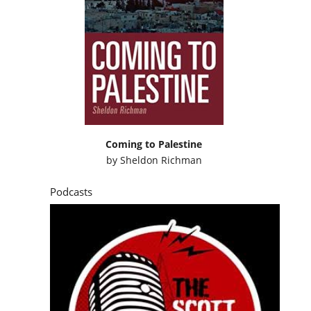
Coming to Palestine
by
Sheldon Richman
Podcasts