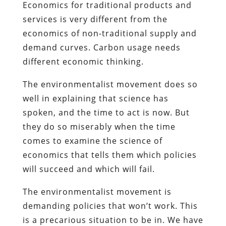
Economics for traditional products and
services is very different from the
economics of non-traditional supply and
demand curves. Carbon usage needs
different economic thinking.
The environmentalist movement does so
well in explaining that science has
spoken, and the time to act is now. But
they do so miserably when the time
comes to examine the science of
economics that tells them which policies
will succeed and which will fail.
The environmentalist movement is
demanding policies that won’t work. This
is a precarious situation to be in. We have