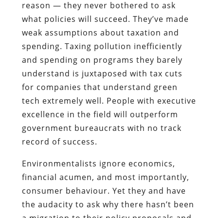
reason — they never bothered to ask
what policies will succeed. They’ve made
weak assumptions about taxation and
spending. Taxing pollution inefficiently
and spending on programs they barely
understand is juxtaposed with tax cuts
for companies that understand green
tech extremely well. People with executive
excellence in the field will outperform
government bureaucrats with no track
record of success.
Environmentalists ignore economics,
financial acumen, and most importantly,
consumer behaviour. Yet they and have
the audacity to ask why there hasn’t been
a migration to their policy proposals and