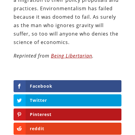
practices. Environmentalism has failed
because it was doomed to fail. As surely
as the man who ignores gravity will
suffer, so too will anyone who denies the
science of economics.
The
Reprinted from
Being Libertarian
.
following
two
tabs
Facebook
change
content
Twitter
below.
Pinterest
reddit