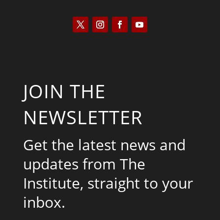
JOIN THE
NEWSLETTER
Get the latest news and
updates from The
Institute, straight to your
inbox.