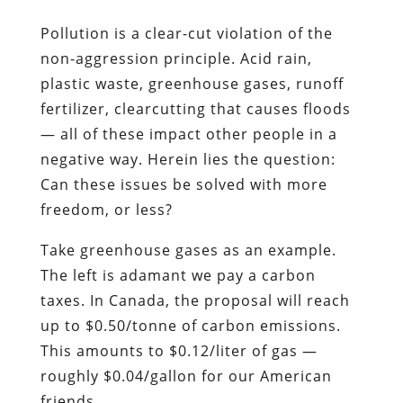
Pollution is a clear-cut violation of the
non-aggression principle. Acid rain,
plastic waste, greenhouse gases, runoff
fertilizer, clearcutting that causes floods
— all of these impact other people in a
negative way. Herein lies the question:
Can these issues be solved with more
freedom, or less?
Take greenhouse gases as an example.
The left is adamant we pay a carbon
taxes. In Canada, the proposal will reach
up to $0.50/tonne of carbon emissions.
This amounts to $0.12/liter of gas —
roughly $0.04/gallon for our American
friends.