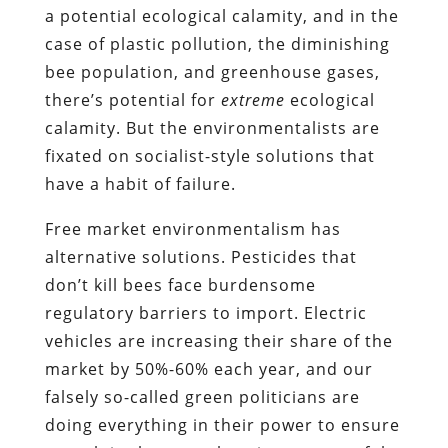
a potential ecological calamity, and in the
case of plastic pollution, the diminishing
bee population, and greenhouse gases,
there’s potential for
extreme
ecological
calamity. But the environmentalists are
fixated on socialist-style solutions that
have a habit of failure.
Free market environmentalism has
alternative solutions. Pesticides that
don’t kill bees face burdensome
regulatory barriers to import. Electric
vehicles are increasing their share of the
market by 50%-60% each year, and our
falsely so-called green politicians are
doing everything in their power to ensure