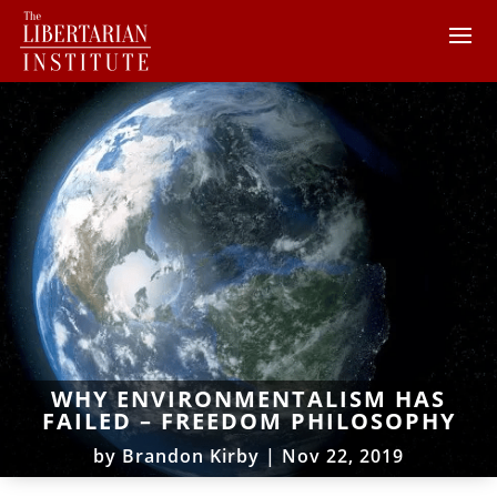
WHY ENVIRONMENTALISM HAS
FAILED – FREEDOM PHILOSOPHY
by
Brandon Kirby
|
Nov 22, 2019