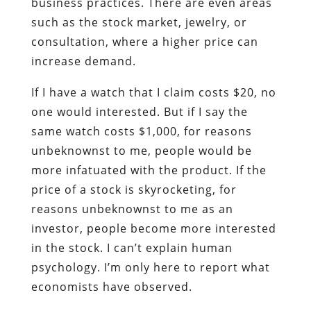
business practices. There are even areas
such as the stock market, jewelry, or
consultation, where a higher price can
increase demand.
If I have a watch that I claim costs $20, no
one would interested. But if I say the
same watch costs $1,000, for reasons
unbeknownst to me, people would be
more infatuated with the product. If the
price of a stock is skyrocketing, for
reasons unbeknownst to me as an
investor, people become more interested
in the stock. I can’t explain human
psychology. I’m only here to report what
economists have observed.