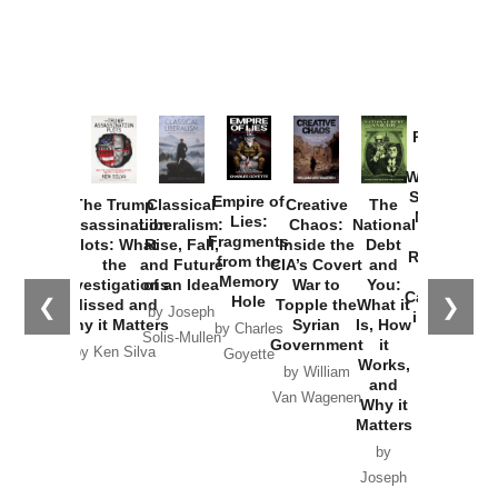
Provoked:
How
Washington
Started the
Empire of
The Trump
Classical
Creative
The
New Cold
Lies:
Assassination
Liberalism:
Chaos:
National
War with
Fragments
Plots: What
Rise, Fall,
Inside the
Debt
Russia and
from the
the
and Future
CIA’s Covert
and
the
Memory
Investigations
of an Idea
War to
You:
Catastrophe
Hole
❮
❯
Missed and
Topple the
What it
by Joseph
in Ukraine
Why it Matters
Syrian
Is, How
by Charles
Solis-Mullen
Government
it
by Scott
by Ken Silva
Goyette
Works,
Horton
by William
and
Van Wagenen
Why it
Matters
by
Joseph