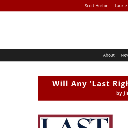
Scott Horton
Laurie
About
Ne
Will Any ‘Last Ri
by
J