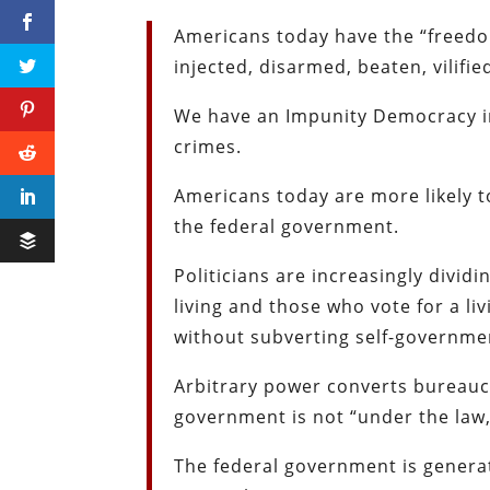
Americans today have the “freedo
injected, disarmed, beaten, vilif
We have an Impunity Democracy in 
crimes.
Americans today are more likely to
the federal government.
Politicians are increasingly divi
living and those who vote for a li
without subverting self-governme
Arbitrary power converts bureaucr
government is not “under the law,”
The federal government is genera