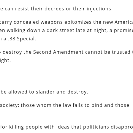
e can resist their decrees or their injections.
 carry concealed weapons epitomizes the new Ameri
izen walking down a dark street late at night, a promis
n a .38 Special.
to destroy the Second Amendment cannot be trusted 
ight.
 be allowed to slander and destroy.
society: those whom the law fails to bind and those
for killing people with ideas that politicians disappr