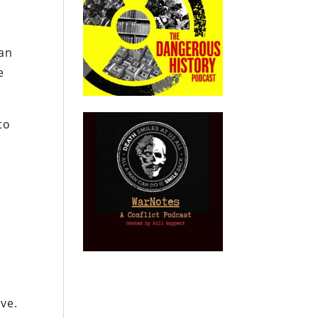
can
e
to
ove.