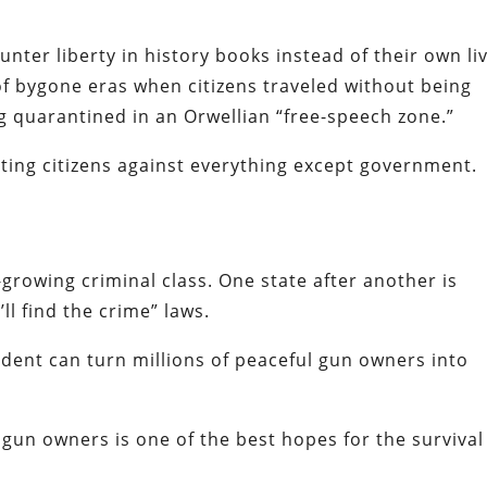
nter liberty in history books instead of their own li
 bygone eras when citizens traveled without being
 quarantined in an Orwellian “free-speech zone.”
cting citizens against everything except government.
growing criminal class. One state after another is
l find the crime” laws.
sident can turn millions of peaceful gun owners into
 gun owners is one of the best hopes for the survival