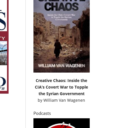
Creative Chaos: Inside the
CIA’s Covert War to Topple
the Syrian Government
by
William Van Wagenen
Podcasts