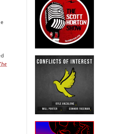
ne
y
ed
The
”