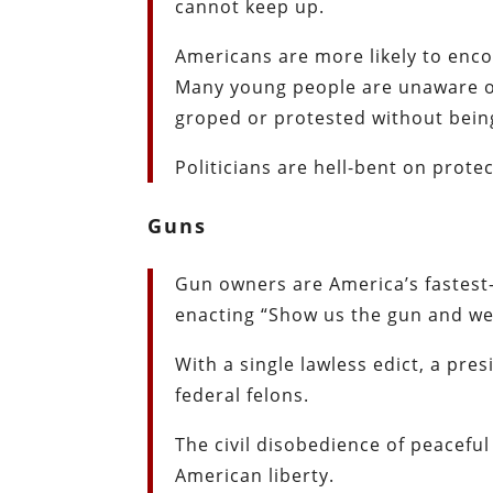
cannot keep up.
Americans are more likely to encou
Many young people are unaware of
groped or protested without being
Politicians are hell-bent on prote
Guns
Gun owners are America’s fastest-
enacting “Show us the gun and we’l
With a single lawless edict, a pre
federal felons.
The civil disobedience of peaceful
American liberty.