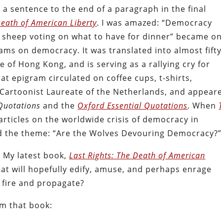
 a sentence to the end of a paragraph in the final
Death of American Liberty
. I was amazed: “Democracy
 sheep voting on what to have for dinner” became o
ms on democracy. It was translated into almost fift
e of Hong Kong, and is serving as a rallying cry for
t epigram circulated on coffee cups, t-shirts,
e Cartoonist Laureate of the Netherlands, and appear
Quotations
and the
Oxford Essential Quotations
. When
articles on the worldwide crisis of democracy in
d the theme: “Are the Wolves Devouring Democracy?
 My latest book,
Last Rights: The Death of American
 that will hopefully edify, amuse, and perhaps enrage
h fire and propagate?
m that book: