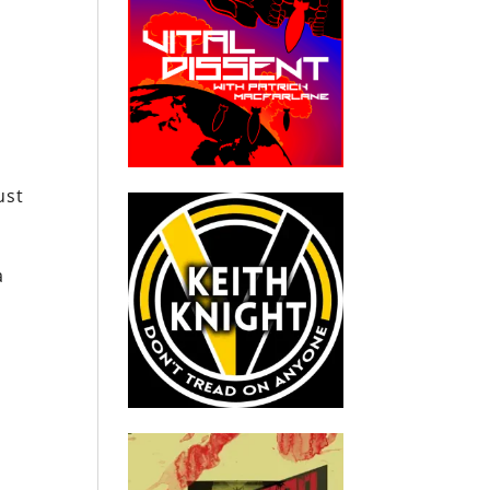
ust
a