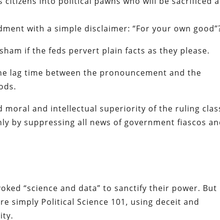
 citizens into political pawns who will be sacrificed 
dment with a simple disclaimer: “For your own good”
sham if the feds pervert plain facts as they please.
 the lag time between the pronouncement and the
ods.
moral and intellectual superiority of the ruling clas
nly by suppressing all news of government fiascos a
voked “science and data” to sanctify their power. But
e simply Political Science 101, using deceit and
ty.