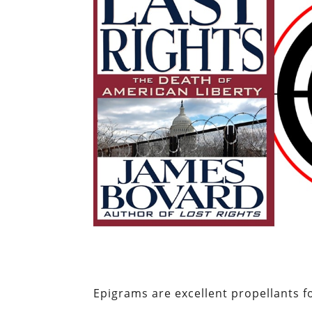
Epigrams are excellent propellants fo