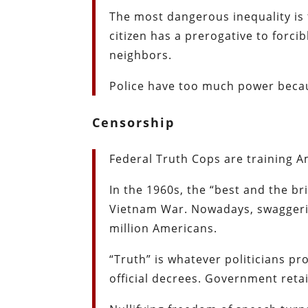
The most dangerous inequality is 
citizen has a prerogative to forci
neighbors.
Police have too much power becau
Censorship
Federal Truth Cops are training 
In the 1960s, the “best and the br
Vietnam War. Nowadays, swaggerin
million Americans.
“Truth” is whatever politicians pr
official decrees. Government reta