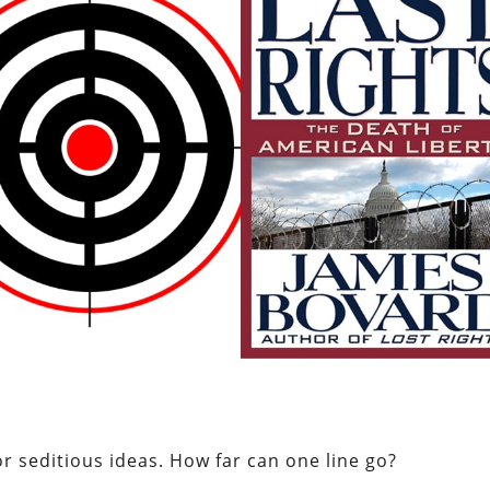
r seditious ideas. How far can one line go?