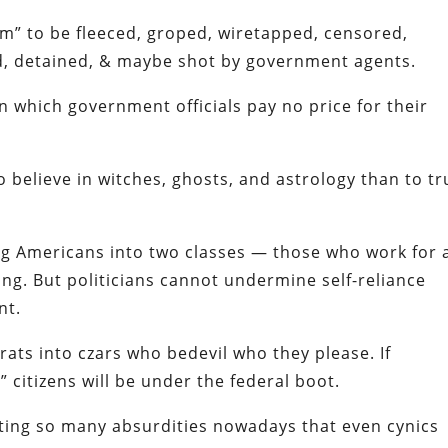
m” to be fleeced, groped, wiretapped, censored,
ied, detained, & maybe shot by government agents.
which government officials pay no price for their
 believe in witches, ghosts, and astrology than to tr
ding Americans into two classes — those who work for 
ving. But politicians cannot undermine self-reliance
nt.
ats into czars who bedevil who they please. If
 citizens will be under the federal boot.
ting so many absurdities nowadays that even cynics