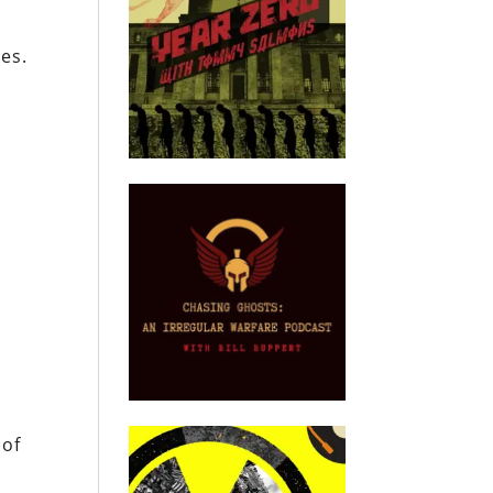
ves.
 of