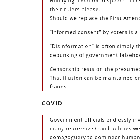
Nullifying freedom of speech turns
their rulers please.
Should we replace the First Amen
“Informed consent” by voters is a 
“Disinformation” is often simply
debunking of government falseho
Censorship rests on the presumed 
That illusion can be maintained o
frauds.
COVID
Government officials endlessly in
many repressive Covid policies wer
demagoguery to domineer humani