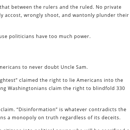
that between the rulers and the ruled. No private
bly accost, wrongly shoot, and wantonly plunder their
se politicians have too much power.
Americans to never doubt Uncle Sam.
ightest” claimed the right to lie Americans into the
g Washingtonians claim the right to blindfold 330
oclaim. “Disinformation” is whatever contradicts the
ins a monopoly on truth regardless of its deceits.