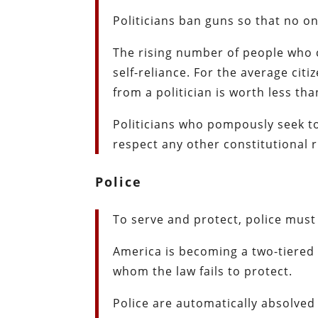
Politicians ban guns so that no on
The rising number of people who
self-reliance. For the average cit
from a politician is worth less tha
Politicians who pompously seek 
respect any other constitutional r
Police
To serve and protect, police must
America is becoming a two-tiered 
whom the law fails to protect.
Police are automatically absolved 