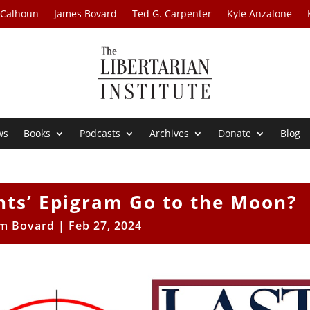
 Calhoun
James Bovard
Ted G. Carpenter
Kyle Anzalone
ws
Books
Podcasts
Archives
Donate
Blog
ghts’ Epigram Go to the Moon?
im Bovard
|
Feb 27, 2024