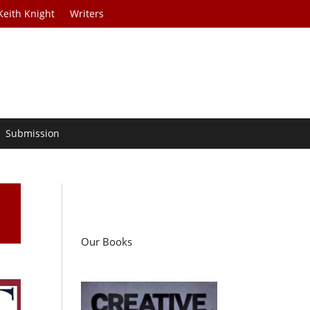
Keith Knight
Writers
Submission
Our Books