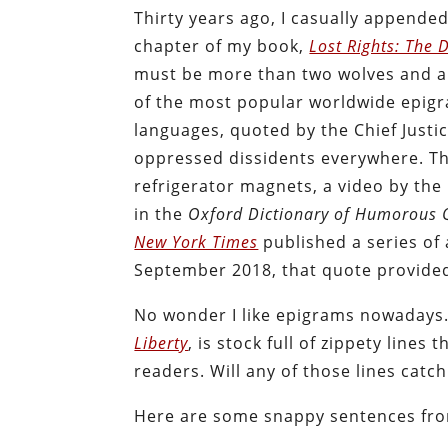
Thirty years ago, I casually appended
chapter of my book,
Lost Rights: The 
must be more than two wolves and a
of the most popular worldwide epigra
languages, quoted by the Chief Justic
oppressed dissidents everywhere. Tha
refrigerator magnets, a video by th
in the
Oxford Dictionary of Humorous 
New York Times
published a series of 
September 2018, that quote provide
No wonder I like epigrams nowadays.
Liberty
, is stock full of zippety lines
readers. Will any of those lines catc
Here are some snappy sentences fro