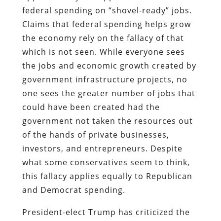
federal spending on “shovel-ready” jobs.
Claims that federal spending helps grow
the economy rely on the fallacy of that
which is not seen. While everyone sees
the jobs and economic growth created by
government infrastructure projects, no
one sees the greater number of jobs that
could have been created had the
government not taken the resources out
of the hands of private businesses,
investors, and entrepreneurs. Despite
what some conservatives seem to think,
this fallacy applies equally to Republican
and Democrat spending.
President-elect Trump has criticized the