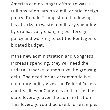
America can no longer afford to waste
trillions of dollars on a militaristic foreign
policy. Donald Trump should follow-up
his attacks on wasteful military spending
by dramatically changing our foreign
policy and working to cut the Pentagon’s
bloated budget.
If the new administration and Congress
increase spending, they will need the
Federal Reserve to monetize the growing
debt. The need for an accommodative
monetary policy gives the Federal Reserve
and its allies in Congress and in the deep
state leverage over the administration.
This leverage could be used, for example,