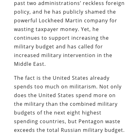
past two administrations’ reckless foreign
policy, and he has publicly shamed the
powerful Lockheed Martin company for
wasting taxpayer money. Yet, he
continues to support increasing the
military budget and has called for
increased military intervention in the
Middle East.
The fact is the United States already
spends too much on militarism. Not only
does the United States spend more on
the military than the combined military
budgets of the next eight highest
spending countries, but Pentagon waste
exceeds the total Russian military budget.