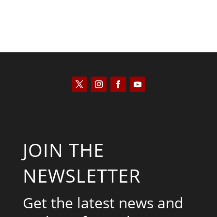
JOIN THE
NEWSLETTER
Get the latest news and