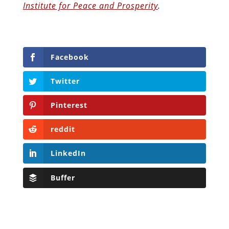
Institute for Peace and Prosperity
.
Facebook
Twitter
Pinterest
reddit
LinkedIn
Buffer