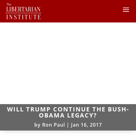
WILL TRUMP CONTINUE THE BUSH-
OBAMA LEGACY?
by
Ron Paul
|
Jan 16, 2017