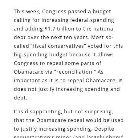
This week, Congress passed a budget
calling for increasing federal spending
and adding $1.7 trillion to the national
debt over the next ten years. Most so-
called “fiscal conservatives” voted for this
big-spending budget because it allows
Congress to repeal some parts of
Obamacare via “reconciliation.” As
important as it is to repeal Obamacare, it
does not justify increasing spending and
debt.
It is disappointing, but not surprising,
that the Obamacare repeal would be used
to justify increasing spending. Despite
sequestration’s minor (and largely phony)