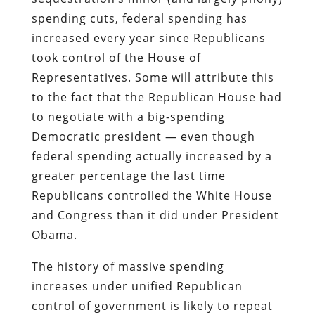
spending cuts, federal spending has
increased every year since Republicans
took control of the House of
Representatives. Some will attribute this
to the fact that the Republican House had
to negotiate with a big-spending
Democratic president — even though
federal spending actually increased by a
greater percentage the last time
Republicans controlled the White House
and Congress than it did under President
Obama.
The history of massive spending
increases under unified Republican
control of government is likely to repeat