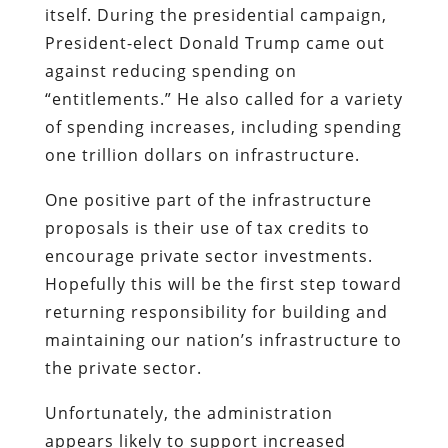
itself. During the presidential campaign,
President-elect Donald Trump came out
against reducing spending on
“entitlements.” He also called for a variety
of spending increases, including spending
one trillion dollars on infrastructure.
One positive part of the infrastructure
proposals is their use of tax credits to
encourage private sector investments.
Hopefully this will be the first step toward
returning responsibility for building and
maintaining our nation’s infrastructure to
the private sector.
Unfortunately, the administration
appears likely to support increased