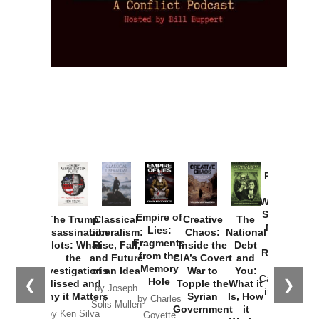
Provoked:
How
Washington
Started the
Empire of
The Trump
Classical
Creative
The
New Cold
Lies:
Assassination
Liberalism:
Chaos:
National
War with
Fragments
Plots: What
Rise, Fall,
Inside the
Debt
Russia and
from the
the
and Future
CIA’s Covert
and
the
Memory
Investigations
of an Idea
War to
You:
Catastrophe
Hole
❮
❯
Missed and
Topple the
What it
by Joseph
in Ukraine
Why it Matters
Syrian
Is, How
by Charles
Solis-Mullen
Government
it
by Scott
by Ken Silva
Goyette