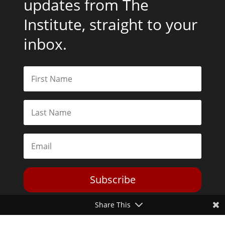
updates from The
Institute, straight to your
inbox.
Subscribe
Share This