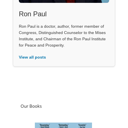
Ron Paul
Ron Paul is a doctor, author, former member of
Congress, Distinguished Counselor to the Mises
Institute, and Chairman of the Ron Paul Institute
for Peace and Prosperity.
View all posts
Our Books