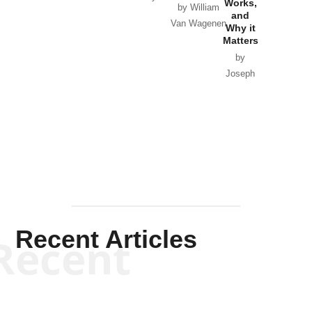
Works,
Horton
by William
and
Van Wagenen
Why it
Matters
by
Joseph
Solis-
Mullen
Recent Articles
Recent