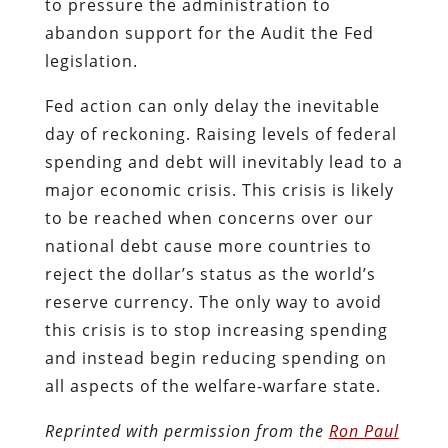
to pressure the administration to
abandon support for the Audit the Fed
legislation.
Fed action can only delay the inevitable
day of reckoning. Raising levels of federal
spending and debt will inevitably lead to a
major economic crisis. This crisis is likely
to be reached when concerns over our
national debt cause more countries to
reject the dollar’s status as the world’s
reserve currency. The only way to avoid
this crisis is to stop increasing spending
and instead begin reducing spending on
all aspects of the welfare-warfare state.
Reprinted with permission from the
Ron Paul