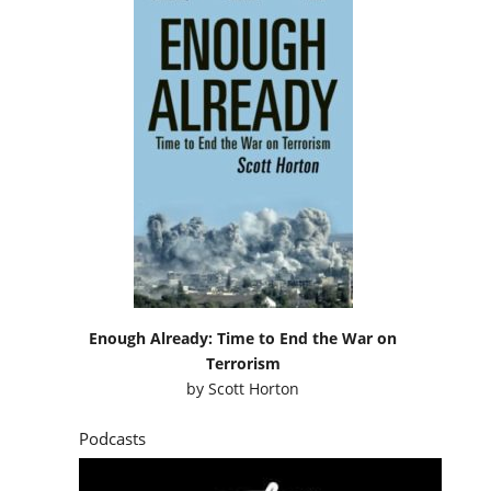
Enough Already: Time to End the War on
Terrorism
by
Scott Horton
Podcasts