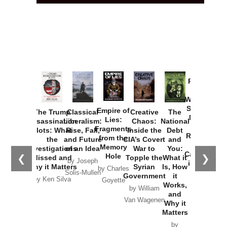
Provoked:
How
Washington
Started the
Empire of
The Trump
Classical
Creative
The
New Cold
Lies:
Assassination
Liberalism:
Chaos:
National
War with
Fragments
Plots: What
Rise, Fall,
Inside the
Debt
Russia and
from the
the
and Future
CIA’s Covert
and
the
Memory
Investigations
of an Idea
War to
You:
Catastrophe
Hole
❮
❯
Missed and
Topple the
What it
by Joseph
in Ukraine
Why it Matters
Syrian
Is, How
by Charles
Solis-Mullen
Government
it
by Scott
by Ken Silva
Goyette
Works,
Horton
by William
and
Van Wagenen
Why it
Matters
by