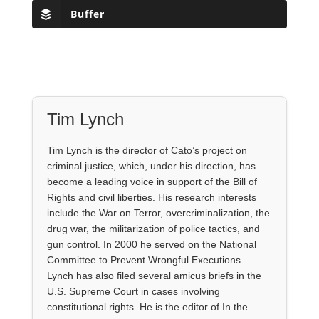
Buffer
Tim Lynch
Tim Lynch is the director of Cato’s project on
criminal justice, which, under his direction, has
become a leading voice in support of the Bill of
Rights and civil liberties. His research interests
include the War on Terror, overcriminalization, the
drug war, the militarization of police tactics, and
gun control. In 2000 he served on the National
Committee to Prevent Wrongful Executions.
Lynch has also filed several amicus briefs in the
U.S. Supreme Court in cases involving
constitutional rights. He is the editor of In the