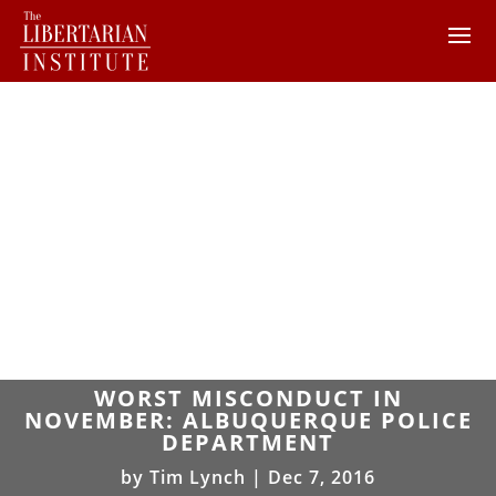
WORST MISCONDUCT IN
NOVEMBER: ALBUQUERQUE POLICE
DEPARTMENT
by
Tim Lynch
|
Dec 7, 2016