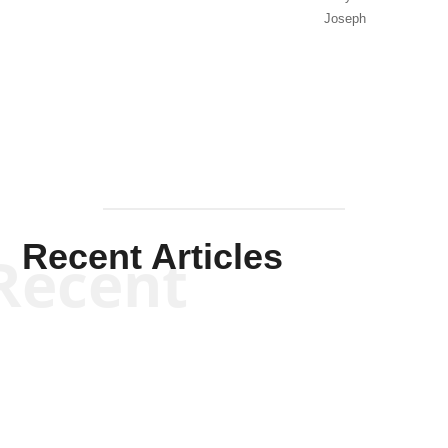
Joseph
Solis-
Mullen
Recent Articles
Recent