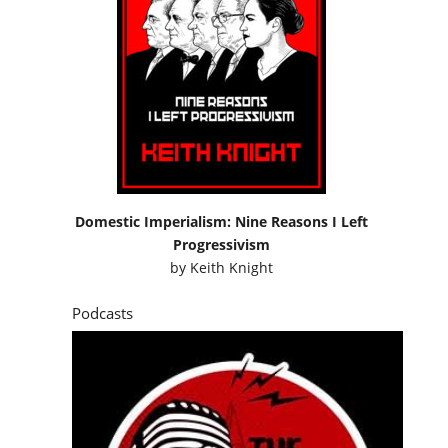
Domestic Imperialism: Nine Reasons I Left
Progressivism
by
Keith Knight
Podcasts