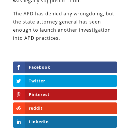
was legally supposed to do.
The APD has denied any wrongdoing, but
the state attorney general has seen
enough to launch another investigation
into APD practices.
Facebook
Twitter
Pinterest
reddit
LinkedIn