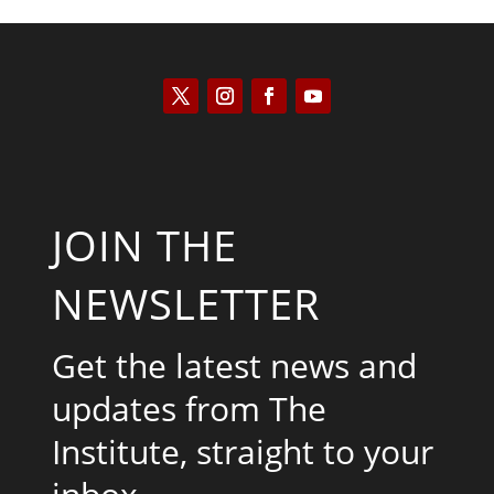
JOIN THE
NEWSLETTER
Get the latest news and
updates from The
Institute, straight to your