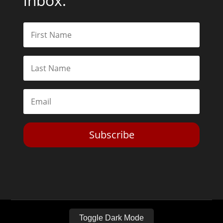
inbox.
Subscribe
Toggle Dark Mode