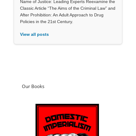
Name of Justice: Leading Experts Reexamine the
Classic Article “The Aims of the Criminal Law” and
After Prohibition: An Adult Approach to Drug
Policies in the 21st Century.
View all posts
Our Books