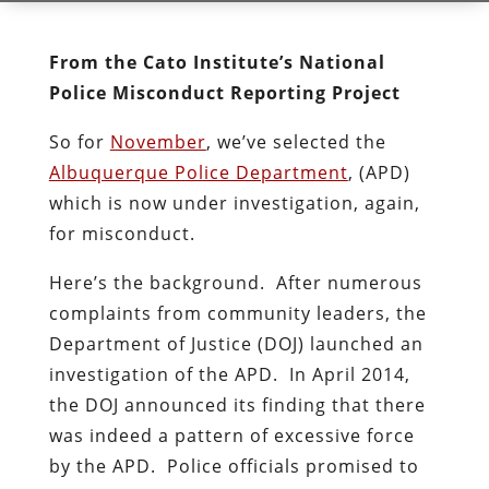
From the Cato Institute’s National
Police Misconduct Reporting Project
So for
November
, we’ve selected the
Albuquerque Police Department
, (APD)
which is now under investigation, again,
for misconduct.
Here’s the background. After numerous
complaints from community leaders, the
Department of Justice (DOJ) launched an
investigation of the APD. In April 2014,
the DOJ announced its finding that there
was indeed a pattern of excessive force
by the APD. Police officials promised to