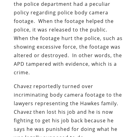
the police department had a peculiar
policy regarding police body camera
footage. When the footage helped the
police, it was released to the public.
When the footage hurt the police, such as
showing excessive force, the footage was
altered or destroyed. In other words, the
APD tampered with evidence, which is a
crime.
Chavez reportedly turned over
incriminating body camera footage to the
lawyers representing the Hawkes family.
Chavez then lost his job and he is now
fighting to get his job back because he
says he was punished for doing what he