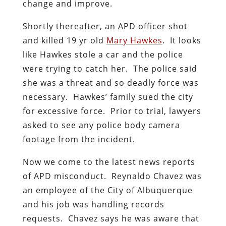
change and improve.
Shortly thereafter, an APD officer shot
and killed 19 yr old
Mary Hawkes
. It looks
like Hawkes stole a car and the police
were trying to catch her. The police said
she was a threat and so deadly force was
necessary. Hawkes’ family sued the city
for excessive force. Prior to trial, lawyers
asked to see any police body camera
footage from the incident.
Now we come to the latest news reports
of APD misconduct. Reynaldo Chavez was
an employee of the City of Albuquerque
and his job was handling records
requests. Chavez says he was aware that