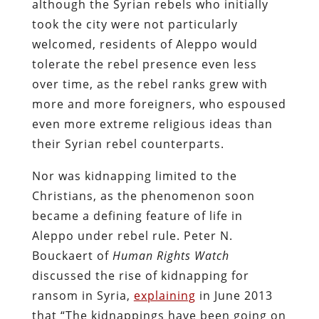
although the Syrian rebels who initially
took the city were not particularly
welcomed, residents of Aleppo would
tolerate the rebel presence even less
over time, as the rebel ranks grew with
more and more foreigners, who espoused
even more extreme religious ideas than
their Syrian rebel counterparts.
Nor was kidnapping limited to the
Christians, as the phenomenon soon
became a defining feature of life in
Aleppo under rebel rule. Peter N.
Bouckaert of
Human Rights Watch
discussed the rise of kidnapping for
ransom in Syria,
explaining
in June 2013
that “The kidnappings have been going on