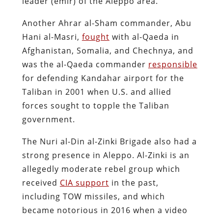
leader (emir) of the Aleppo area.
Another Ahrar al-Sham commander, Abu
Hani al-Masri,
fought
with al-Qaeda in
Afghanistan, Somalia, and Chechnya, and
was the al-Qaeda commander
responsible
for defending Kandahar airport for the
Taliban in 2001 when U.S. and allied
forces sought to topple the Taliban
government.
The Nuri al-Din al-Zinki Brigade also had a
strong presence in Aleppo. Al-Zinki is an
allegedly moderate rebel group which
received
CIA support
in the past,
including TOW missiles, and which
became notorious in 2016 when a video