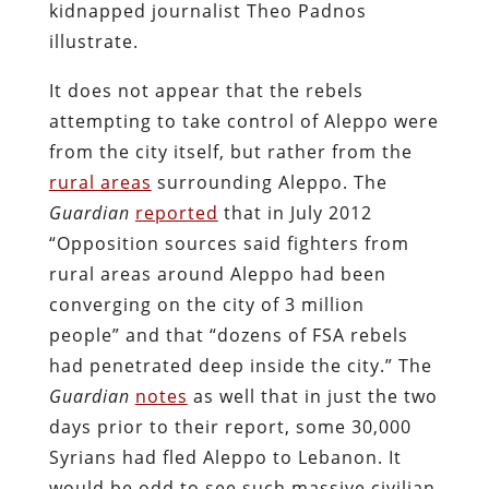
kidnapped journalist Theo Padnos
illustrate.
It does not appear that the rebels
attempting to take control of Aleppo were
from the city itself, but rather from the
rural areas
surrounding Aleppo. The
Guardian
reported
that in July 2012
“Opposition sources said fighters from
rural areas around Aleppo had been
converging on the city of 3 million
people” and that “dozens of FSA rebels
had penetrated deep inside the city.” The
Guardian
notes
as well that in just the two
days prior to their report, some 30,000
Syrians had fled Aleppo to Lebanon. It
would be odd to see such massive civilian