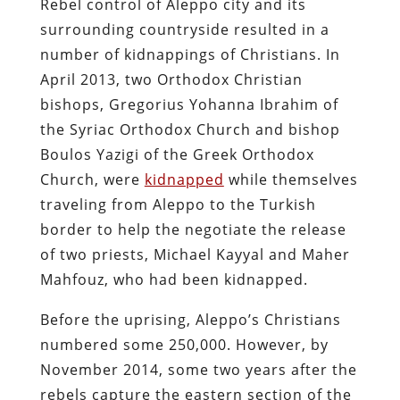
Rebel control of Aleppo city and its
surrounding countryside resulted in a
number of kidnappings of Christians. In
April 2013, two Orthodox Christian
bishops, Gregorius Yohanna Ibrahim of
the Syriac Orthodox Church and bishop
Boulos Yazigi of the Greek Orthodox
Church, were
kidnapped
while themselves
traveling from Aleppo to the Turkish
border to help the negotiate the release
of two priests, Michael Kayyal and Maher
Mahfouz, who had been kidnapped.
Before the uprising, Aleppo’s Christians
numbered some 250,000. However, by
November 2014, some two years after the
rebels capture the eastern section of the