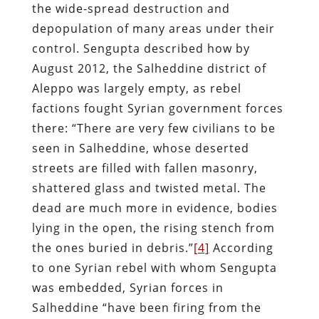
the wide-spread destruction and
depopulation of many areas under their
control. Sengupta described how by
August 2012, the Salheddine district of
Aleppo was largely empty, as rebel
factions fought Syrian government forces
there: “There are very few civilians to be
seen in Salheddine, whose deserted
streets are filled with fallen masonry,
shattered glass and twisted metal. The
dead are much more in evidence, bodies
lying in the open, the rising stench from
the ones buried in debris.”
[4]
According
to one Syrian rebel with whom Sengupta
was embedded, Syrian forces in
Salheddine “have been firing from the