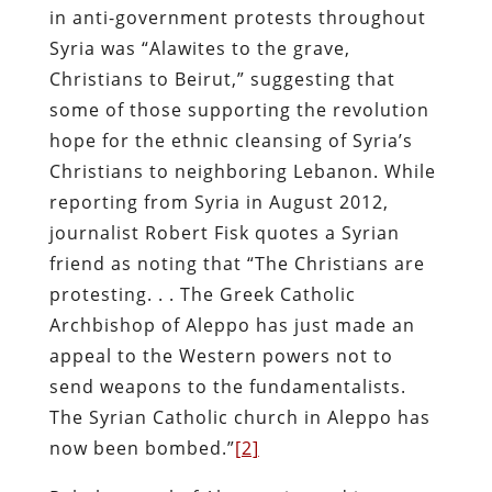
in anti-government protests throughout
Syria was “Alawites to the grave,
Christians to Beirut,” suggesting that
some of those supporting the revolution
hope for the ethnic cleansing of Syria’s
Christians to neighboring Lebanon. While
reporting from Syria in August 2012,
journalist Robert Fisk quotes a Syrian
friend as noting that “The Christians are
protesting. . . The Greek Catholic
Archbishop of Aleppo has just made an
appeal to the Western powers not to
send weapons to the fundamentalists.
The Syrian Catholic church in Aleppo has
now been bombed.”
[2]