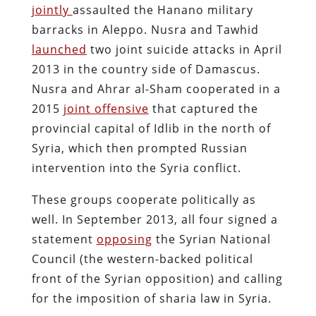
jointly
assaulted the Hanano military
barracks in Aleppo. Nusra and Tawhid
launched
two joint suicide attacks in April
2013 in the country side of Damascus.
Nusra and Ahrar al-Sham cooperated in a
2015
joint offensive
that captured the
provincial capital of Idlib in the north of
Syria, which then prompted Russian
intervention into the Syria conflict.
These groups cooperate politically as
well. In September 2013, all four signed a
statement
opposing
the Syrian National
Council (the western-backed political
front of the Syrian opposition) and calling
for the imposition of sharia law in Syria.