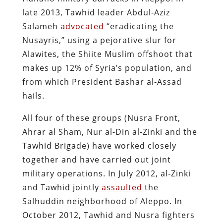
late 2013, Tawhid leader Abdul-Aziz
Salameh
advocated
“eradicating the
Nusayris,” using a pejorative slur for
Alawites, the Shiite Muslim offshoot that
makes up 12% of Syria’s population, and
from which President Bashar al-Assad
hails.
All four of these groups (Nusra Front,
Ahrar al Sham, Nur al-Din al-Zinki and the
Tawhid Brigade) have worked closely
together and have carried out joint
military operations. In July 2012, al-Zinki
and Tawhid jointly
assaulted
the
Salhuddin neighborhood of Aleppo. In
October 2012, Tawhid and Nusra fighters