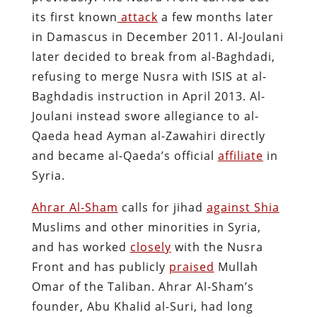
its first known
attack
a few months later
in Damascus in December 2011. Al-Joulani
later decided to break from al-Baghdadi,
refusing to merge Nusra with ISIS at al-
Baghdadis instruction in April 2013. Al-
Joulani instead swore allegiance to al-
Qaeda head Ayman al-Zawahiri directly
and became al-Qaeda’s official
affiliate
in
Syria.
Ahrar Al-Sham
calls for jihad
against Shia
Muslims and other minorities in Syria,
and has worked
closely
with the Nusra
Front and has publicly
praised
Mullah
Omar of the Taliban. Ahrar Al-Sham’s
founder, Abu Khalid al-Suri, had long