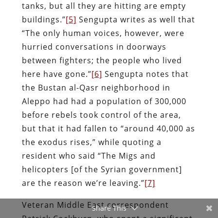
tanks, but all they are hitting are empty
buildings.”
[5]
Sengupta writes as well that
“The only human voices, however, were
hurried conversations in doorways
between fighters; the people who lived
here have gone.”
[6]
Sengupta notes that
the Bustan al-Qasr neighborhood in
Aleppo had had a population of 300,000
before rebels took control of the area,
but that it had fallen to “around 40,000 as
the exodus rises,” while quoting a
resident who said “The Migs and
helicopters [of the Syrian government]
are the reason we’re leaving.”
[7]
Veteran Middle East correspondent
Share This