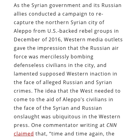
As the Syrian government and its Russian
allies conducted a campaign to re-
capture the northern Syrian city of
Aleppo from U.S.-backed rebel groups in
December of 2016, Western media outlets
gave the impression that the Russian air
force was mercilessly bombing
defenseless civilians in the city, and
lamented supposed Western inaction in
the face of alleged Russian and Syrian
crimes. The idea that the West needed to
come to the aid of Aleppo’s civilians in
the face of the Syrian and Russian
onslaught was ubiquitous in the Western
press. One commentator writing at
CNN
claimed
that, “time and time again, the