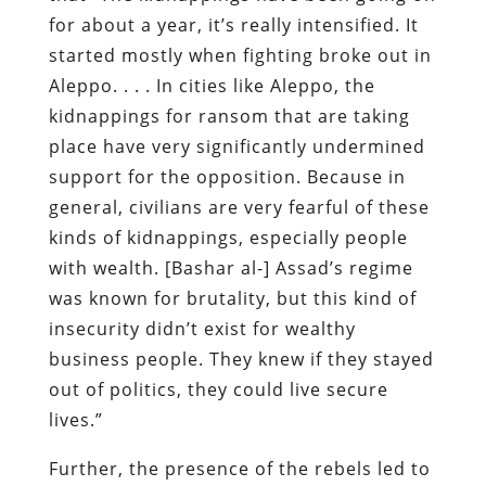
for about a year, it’s really intensified. It
started mostly when fighting broke out in
Aleppo. . . . In cities like Aleppo, the
kidnappings for ransom that are taking
place have very significantly undermined
support for the opposition. Because in
general, civilians are very fearful of these
kinds of kidnappings, especially people
with wealth. [Bashar al-] Assad’s regime
was known for brutality, but this kind of
insecurity didn’t exist for wealthy
business people. They knew if they stayed
out of politics, they could live secure
lives.”
Further, the presence of the rebels led to