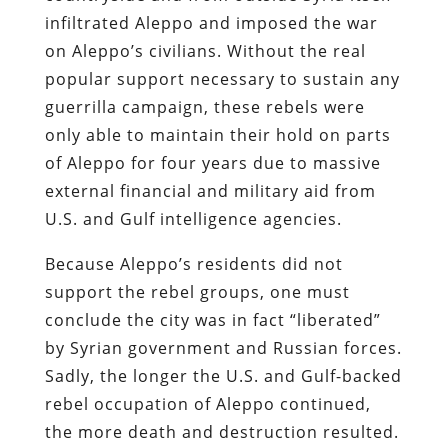
infiltrated Aleppo and imposed the war
on Aleppo’s civilians. Without the real
popular support necessary to sustain any
guerrilla campaign, these rebels were
only able to maintain their hold on parts
of Aleppo for four years due to massive
external financial and military aid from
U.S. and Gulf intelligence agencies.
Because Aleppo’s residents did not
support the rebel groups, one must
conclude the city was in fact “liberated”
by Syrian government and Russian forces.
Sadly, the longer the U.S. and Gulf-backed
rebel occupation of Aleppo continued,
the more death and destruction resulted.