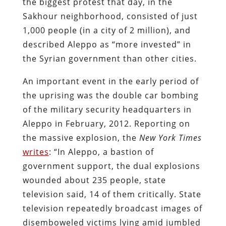
the biggest protest that day, in the
Sakhour neighborhood, consisted of just
1,000 people (in a city of 2 million), and
described Aleppo as “more invested” in
the Syrian government than other cities.
An important event in the early period of
the uprising was the double car bombing
of the military security headquarters in
Aleppo in February, 2012. Reporting on
the massive explosion, the
New York Times
writes
: “In Aleppo, a bastion of
government support, the dual explosions
wounded about 235 people, state
television said, 14 of them critically. State
television repeatedly broadcast images of
disemboweled victims lying amid jumbled