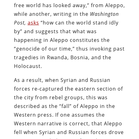
free world has looked away,” from Aleppo,
while another, writing in the
Washington
Post,
asks
“how can the world stand idly
by” and suggests that what was
happening in Aleppo constitutes the
“genocide of our time,” thus invoking past
tragedies in Rwanda, Bosnia, and the
Holocaust.
As a result, when Syrian and Russian
forces re-captured the eastern section of
the city from rebel groups, this was
described as the “fall” of Aleppo in the
Western press. If one assumes the
Western narrative is correct, that Aleppo
fell when Syrian and Russian forces drove