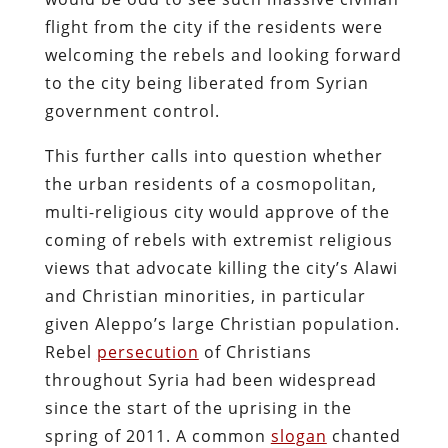
flight from the city if the residents were
welcoming the rebels and looking forward
to the city being liberated from Syrian
government control.
This further calls into question whether
the urban residents of a cosmopolitan,
multi-religious city would approve of the
coming of rebels with extremist religious
views that advocate killing the city’s Alawi
and Christian minorities, in particular
given Aleppo’s large Christian population.
Rebel
persecution
of Christians
throughout Syria had been widespread
since the start of the uprising in the
spring of 2011. A common
slogan
chanted