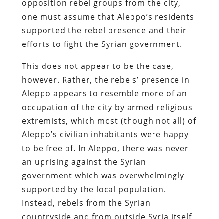
opposition rebel groups from the city,
one must assume that Aleppo’s residents
supported the rebel presence and their
efforts to fight the Syrian government.
This does not appear to be the case,
however. Rather, the rebels’ presence in
Aleppo appears to resemble more of an
occupation of the city by armed religious
extremists, which most (though not all) of
Aleppo’s civilian inhabitants were happy
to be free of. In Aleppo, there was never
an uprising against the Syrian
government which was overwhelmingly
supported by the local population.
Instead, rebels from the Syrian
countryside and from outside Syria itself