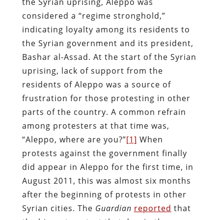
the Syrian uprising, Aleppo was
considered a “regime stronghold,”
indicating loyalty among its residents to
the Syrian government and its president,
Bashar al-Assad. At the start of the Syrian
uprising, lack of support from the
residents of Aleppo was a source of
frustration for those protesting in other
parts of the country. A common refrain
among protesters at that time was,
“Aleppo, where are you?”
[1]
When
protests against the government finally
did appear in Aleppo for the first time, in
August 2011, this was almost six months
after the beginning of protests in other
Syrian cities. The
Guardian
reported
that