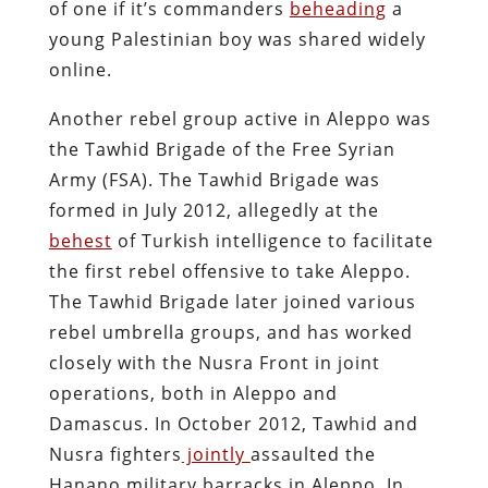
of one if it’s commanders
beheading
a
young Palestinian boy was shared widely
online.
Another rebel group active in Aleppo was
the Tawhid Brigade of the Free Syrian
Army (FSA). The Tawhid Brigade was
formed in July 2012, allegedly at the
behest
of Turkish intelligence to facilitate
the first rebel offensive to take Aleppo.
The Tawhid Brigade later joined various
rebel umbrella groups, and has worked
closely with the Nusra Front in joint
operations, both in Aleppo and
Damascus. In October 2012, Tawhid and
Nusra fighters
jointly
assaulted the
Hanano military barracks in Aleppo. In