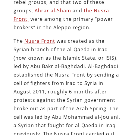
rebel groups, and that two of these
groups,
Ahrar al-Sham
and
the Nusra
Front,
were among the primary “power
brokers” in the Aleppo region.
The
Nusra Front
was created as the
Syrian branch of the al-Qaeda in Iraq
(now known as the Islamic State, or ISIS),
led by Abu Bakr al-Baghdadi. Al-Baghdadi
established the Nusra Front by sending a
cell of fighters from Iraq to Syria in
August 2011, roughly 6 months after
protests against the Syrian government
broke out as part of the Arab Spring. The
cell was led by Abu Mohammad al-Joulani,
a Syrian that fought for al-Qaeda in Iraq
previously. The Nusra Front carried out