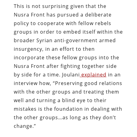
This is not surprising given that the
Nusra Front has pursued a deliberate
policy to cooperate with fellow rebels
groups in order to embed itself within the
broader Syrian anti-government armed
insurgency, in an effort to then
incorporate these fellow groups into the
Nusra Front after fighting together side
by side for a time. Joulani
explained
in an
interview how, “Preserving good relations
with the other groups and treating them
well and turning a blind eye to their
mistakes is the foundation in dealing with
the other groups…as long as they don’t
change.”