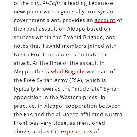
of the city.
Al-Safir
, a leading Lebanese
newspaper with a generally pro-Syrian
government slant, provides an
account
of
the rebel assault on Aleppo based on
sources within the Tawhid Brigade, and
notes that Tawhid members joined with
Nusra Front members to initiate the
attack. At the time of the assault in
Aleppo, the
Tawhid Brigade
was part of
the Free Syrian Army (FSA), which is
typically known as the “moderate” Syrian
opposition in the Western press. In
practice, in Aleppo, cooperation between
the FSA and the al-Qaeda affiliated Nustra
Front was very close, as mentioned
above, and as the
experiences
of