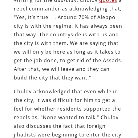
rebel commander as acknowledging that,
“Yes, it’s true. . . Around 70% of Aleppo
city is with the regime. It has always been
that way. The countryside is with us and
the city is with them. We are saying that
we will only be here as long as it takes to
get the job done, to get rid of the Assads.
After that, we will leave and they can
build the city that they want.”
Chulov acknowledged that even while in
the city, it was difficult for him to get a
feel for whether residents supported the
rebels as, “None wanted to talk.” Chulov
also discusses the fact that foreign
jihadists were beginning to enter the city.