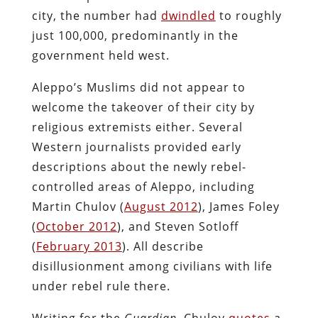
city, the number had
dwindled
to roughly
just 100,000, predominantly in the
government held west.
Aleppo’s Muslims did not appear to
welcome the takeover of their city by
religious extremists either. Several
Western journalists provided early
descriptions about the newly rebel-
controlled areas of Aleppo, including
Martin Chulov (
August 2012
), James Foley
(
October 2012
), and Steven Sotloff
(
February 2013
). All describe
disillusionment among civilians with life
under rebel rule there.
Writing for the
Guardian
, Chulov
quotes
a