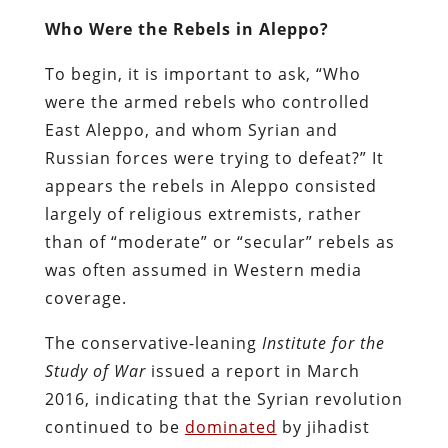
Who Were the Rebels in Aleppo?
To begin, it is important to ask, “Who
were the armed rebels who controlled
East Aleppo, and whom Syrian and
Russian forces were trying to defeat?” It
appears the rebels in Aleppo consisted
largely of religious extremists, rather
than of “moderate” or “secular” rebels as
was often assumed in Western media
coverage.
The conservative-leaning
Institute for the
Study of War
issued a report in March
2016, indicating that the Syrian revolution
continued to be
dominated
by jihadist