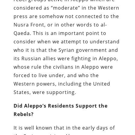
considered as “moderate” in the Western
press are somehow not connected to the
Nusra Front, or in other words to al-
Qaeda. This is an important point to
consider when we attempt to understand
who it is that the Syrian government and
its Russian allies were fighting in Aleppo,
whose rule the civilians in Aleppo were
forced to live under, and who the
Western powers, including the United
States, were supporting.
Did Aleppo’s Residents Support the
Rebels?
It is well known that in the early days of