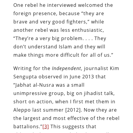
One rebel he interviewed welcomed the
foreign presence, because “they are
brave and very good fighters,” while
another rebel was less enthusiastic,
“They’re a very big problem. . . . They
don’t understand Islam and they will
make things more difficult for all of us.”
Writing for the
Independent
, journalist Kim
Sengupta observed in June 2013 that
“Jabhat al-Nusra was a small
unimpressive group, big on jihadist talk,
short on action, when I first met them in
Aleppo last summer [2012]. Now they are
the largest and most effective of the rebel
battalions.”
[3]
This suggests that