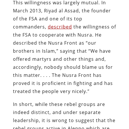
This willingness was largely mutual. In
March 2013, Riyad al Assad, the founder
of the FSA and one of its top
commanders,
described
the willingness of
the FSA to cooperate with Nusra. He
described the Nusra Front as “our
brothers in Islam,” saying that “We have
offered martyrs and other things and,
accordingly, nobody should blame us for
this matter. . . . The Nusra Front has
proved it is proficient in fighting and has
treated the people very nicely.”
In short, while these rebel groups are
indeed distinct, and under separate
leadership, it is wrong to suggest that the
rebel groups active in Aleppo which are