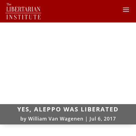
YES, ALEPPO WAS LIBERATED
by
William Van Wagenen
|
Jul 6, 2017