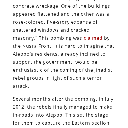
concrete wreckage. One of the buildings
appeared flattened and the other was a
rose-colored, five-story expanse of
shattered windows and cracked
masonry.” This bombing was
claimed
by
the Nusra Front. It is hard to imagine that
Aleppo’s residents, already inclined to
support the government, would be
enthusiastic of the coming of the jihadist
rebel groups in light of such a terror
attack.
Several months after the bombing, in July
2012, the rebels finally managed to make
in-roads into Aleppo. This set the stage
for them to capture the Eastern section