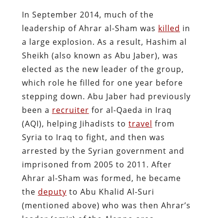
In September 2014, much of the
leadership of Ahrar al-Sham was
killed
in
a large explosion. As a result, Hashim al
Sheikh (also known as Abu Jaber), was
elected as the new leader of the group,
which role he filled for one year before
stepping down. Abu Jaber had previously
been a
recruiter
for al-Qaeda in Iraq
(AQI), helping Jihadists to
travel
from
Syria to Iraq to fight, and then was
arrested by the Syrian government and
imprisoned from 2005 to 2011. After
Ahrar al-Sham was formed, he became
the
deputy
to Abu Khalid Al-Suri
(mentioned above) who was then Ahrar’s