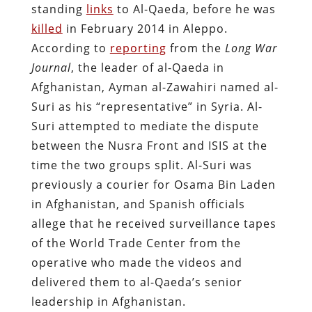
standing
links
to Al-Qaeda, before he was
killed
in February 2014 in Aleppo.
According to
reporting
from the
Long War
Journal
, the leader of al-Qaeda in
Afghanistan, Ayman al-Zawahiri named al-
Suri as his “representative” in Syria. Al-
Suri attempted to mediate the dispute
between the Nusra Front and ISIS at the
time the two groups split. Al-Suri was
previously a courier for Osama Bin Laden
in Afghanistan, and Spanish officials
allege that he received surveillance tapes
of the World Trade Center from the
operative who made the videos and
delivered them to al-Qaeda’s senior
leadership in Afghanistan.