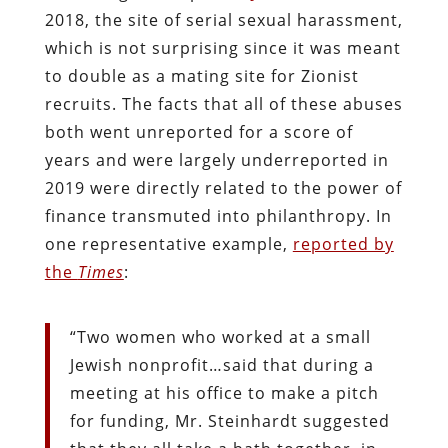
2018, the site of serial sexual harassment,
which is not surprising since it was meant
to double as a mating site for Zionist
recruits. The facts that all of these abuses
both went unreported for a score of
years and were largely underreported in
2019 were directly related to the power of
finance transmuted into philanthropy. In
one representative example,
reported by
the
Times
:
“Two women who worked at a small
Jewish nonprofit…said that during a
meeting at his office to make a pitch
for funding, Mr. Steinhardt suggested