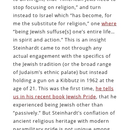
stop focusing on religion,” and turn
instead to Israel which “has become, for
me the substitute for religion,” one
where
“being Jewish suffuse[s] one’s entire life…
in spirit and action.” This is an insight
Steinhardt came to not through any
actual engagement with the specifics of
the Jewish tradition (or the broad range
of Judaism’s ethnic palate) but instead
holding a gun on a Kibbutz in 1962 at the
age of 21. This was the first time,
he tells
us in his recent book Jewish Pride
, that he
experienced being Jewish other than
“passively.” But Steinhardt’s conflation of
ancient religious heritage with modern
paramilitary pride is not unique among