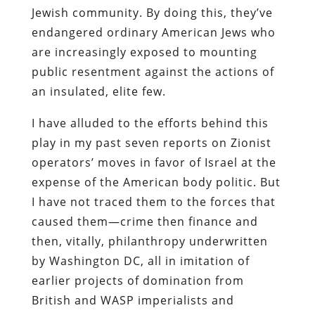
Jewish community. By doing this, they’ve
endangered ordinary American Jews who
are increasingly exposed to mounting
public resentment against the actions of
an insulated, elite few.
I have alluded to the efforts behind this
play in my past seven reports on Zionist
operators’ moves in favor of Israel at the
expense of the American body politic. But
I have not traced them to the forces that
caused them—crime then finance and
then, vitally, philanthropy underwritten
by Washington DC, all in imitation of
earlier projects of domination from
British and WASP imperialists and