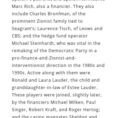
Marc Rich, also a financier. They also
include Charles Bronfman, of the
prominent Zionist family tied to
Seagram’s; Laurence Tisch, of Leows and
CBS; and the hedge fund operator
Michael Steinhardt, who was vital in the
remaking of the Democratic Party in a
pro-finance-and-Zionist-and-
interventionist direction in the 1980s and
1990s. Active along with them were
Ronald and Laura Lauder, the child and
granddaughter-in-law of Estee Lauder.
These players were joined, slightly later,
by the financiers Michael Milken, Paul
Singer, Robert Kraft, and Roger Hertog;
and the casino magnates Sheldon and