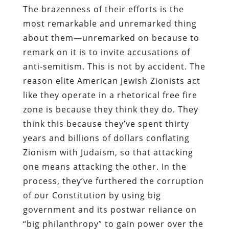
The brazenness of their efforts is the
most remarkable and unremarked thing
about them—unremarked on because to
remark on it is to invite accusations of
anti-semitism. This is not by accident. The
reason elite American Jewish Zionists act
like they operate in a rhetorical free fire
zone is because they think they do. They
think this because they’ve spent thirty
years and billions of dollars conflating
Zionism with Judaism, so that attacking
one means attacking the other. In the
process, they’ve furthered the corruption
of our Constitution by using big
government and its postwar reliance on
“big philanthropy” to gain power over the