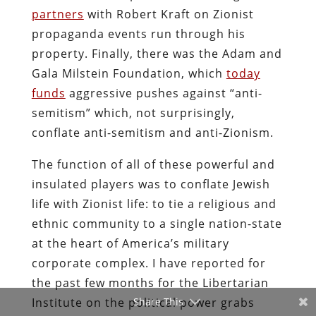
partners
with Robert Kraft on Zionist
propaganda events run through his
property. Finally, there was the Adam and
Gala Milstein Foundation, which
today
funds
aggressive pushes against “anti-
semitism” which, not surprisingly,
conflate anti-semitism and anti-Zionism.
The function of all of these powerful and
insulated players was to conflate Jewish
life with Zionist life: to tie a religious and
ethnic community to a single nation-state
at the heart of America’s military
corporate complex. I have reported for
the past few months for the Libertarian
Institute on the political power grabs
Share This