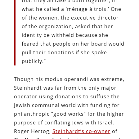
that they all take a bath together, in
what he called a ‘ménage à trois.’ One
of the women, the executive director
of the organization, asked that her
identity be withheld because she
feared that people on her board would
pull their donations if she spoke
publicly.”
Though his modus operandi was extreme,
Steinhardt was far from the only major
operator using donations to suffuse the
Jewish communal world with funding for
philanthropic “good works” for the higher
purpose of conflating Jews with Israel.
Roger Hertog,
Steinhardt’s co-owner
of