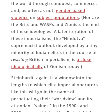
the world through conquest, commerce,
and, as often as not,
gender-based
violence
on
subject populations
. (Nor are
the Brits and WASPs and Zionists the end
of these ideologies. A later iteration of
these imperialisms, the “Hindutva”
supremacist outlook developed by a tiny
minority of Indian elites in the course of
resisting
British imperialism, is
a close
ideological ally
of Zionism today.)
Steinhardt, again, is a window into the
lengths to which elite imperial operators
like this will go in the name of
perpetuating their “worldview” and its
attendant “values.” In the 1990s and