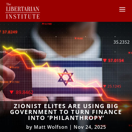
ZIONIST ELITES ARE USING BIG
GOVERNMENT TO TURN FINANCE
INTO ‘PHILANTHROPY’
by
Matt Wolfson
|
Nov 24, 2025