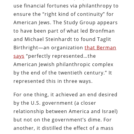
use financial fortunes via philanthropy to
ensure the “right kind of continuity” for
American Jews. The Study Group appears
to have been part of what led Bronfman
and Michael Steinhardt to found Taglit
Birthright—an organization
that Berman
says
“perfectly represented…the
American Jewish philanthropic complex
by the end of the twentieth century.” It
represented this in three ways.
For one thing, it achieved an end desired
by the U.S. government (a closer
relationship between America and Israel)
but not on the government’s dime. For
another, it distilled the effect of a mass