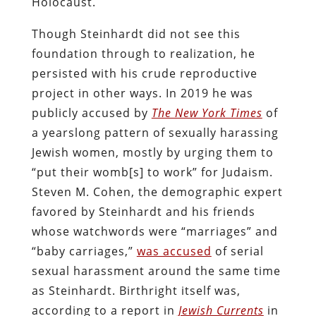
Holocaust.
Though Steinhardt did not see this
foundation through to realization, he
persisted with his crude reproductive
project in other ways. In 2019 he was
publicly accused by
The New York Times
of
a yearslong pattern of sexually harassing
Jewish women, mostly by urging them to
“put their womb[s] to work” for Judaism.
Steven M. Cohen, the demographic expert
favored by Steinhardt and his friends
whose watchwords were “marriages” and
“baby carriages,”
was accused
of serial
sexual harassment around the same time
as Steinhardt. Birthright itself was,
according to a report in
Jewish Currents
in