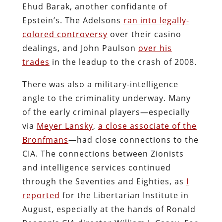
Ehud Barak, another confidante of
Epstein’s. The Adelsons
ran into legally-
colored controversy
over their casino
dealings, and John Paulson
over his
trades
in the leadup to the crash of 2008.
There was also a military-intelligence
angle to the criminality underway. Many
of the early criminal players—especially
via
Meyer Lansky
,
a close associate of the
Bronfmans
—had close connections to the
CIA. The connections between Zionists
and intelligence services continued
through the Seventies and Eighties, as
I
reported
for the Libertarian Institute in
August, especially at the hands of Ronald