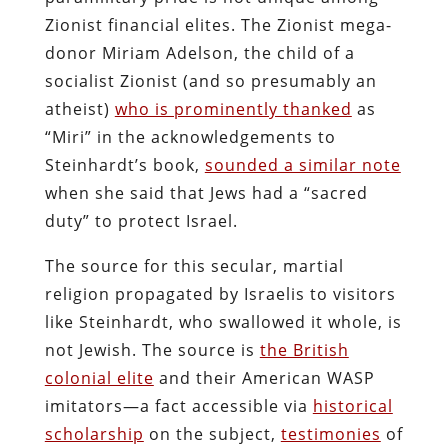
Zionist financial elites. The Zionist mega-
donor Miriam Adelson, the child of a
socialist Zionist (and so presumably an
atheist)
who is prominently thanked
as
“Miri” in the acknowledgements to
Steinhardt’s book,
sounded a similar note
when she said that Jews had a “sacred
duty” to protect Israel.
The source for this secular, martial
religion propagated by Israelis to visitors
like Steinhardt, who swallowed it whole, is
not Jewish. The source is
the British
colonial elite
and their American WASP
imitators—a fact accessible via
historical
scholarship
on the subject,
testimonies
of