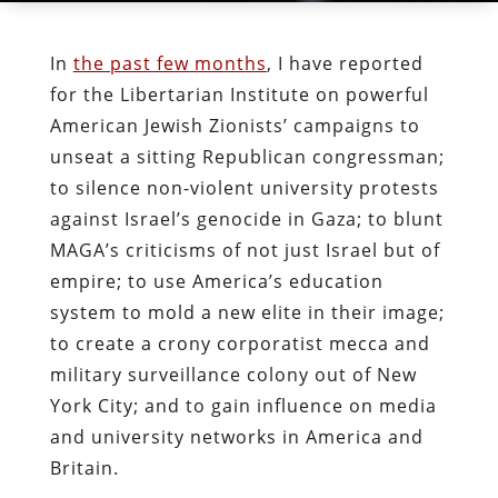
In
the past few months
, I have reported
for the Libertarian Institute on powerful
American Jewish Zionists’ campaigns to
unseat a sitting Republican congressman;
to silence non-violent university protests
against Israel’s genocide in Gaza; to blunt
MAGA’s criticisms of not just Israel but of
empire; to use America’s education
system to mold a new elite in their image;
to create a crony corporatist mecca and
military surveillance colony out of New
York City; and to gain influence on media
and university networks in America and
Britain.