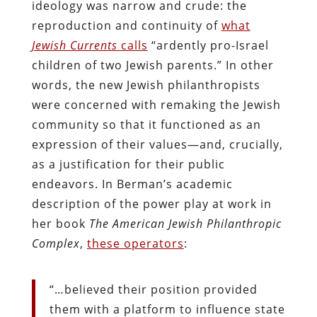
ideology was narrow and crude: the
reproduction and continuity of
what
Jewish Currents
calls
“ardently pro-Israel
children of two Jewish parents.” In other
words, the new Jewish philanthropists
were concerned with remaking the Jewish
community so that it functioned as an
expression of their values—and, crucially,
as a justification for their public
endeavors. In Berman’s academic
description of the power play at work in
her book
The American Jewish Philanthropic
Complex
,
these operators
:
“…believed their position provided
them with a platform to influence state