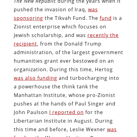
The New Republic
during the years when it
pushed the invasion of Iraq,
was
sponsoring
the Tikvah Fund. The
fund
is a
Zionist enterprise which focuses on
Jewish scholarship, and was
recently the
recipient
, from the Donald Trump
administration, of the largest government
humanities grant ever bestowed on an
organization. During this time, Hertog
was also funding
and turbocharging into
a powerhouse the think tank the
Manhattan Institute, whose pro-Zionist
pushes at the hands of Paul Singer and
John Paulson
I reported on
for the
Libertarian Institute in August. During
this time and before, Leslie Wexner
was