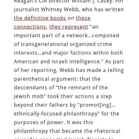
Reagan’s CIA director William J. Casey. For
journalist Whitney Webb, who has written
the definitive books
on
these
connections
,
they represent
“an
important part of a network…composed
of transgenerational organized crime
interests…and major factions within both
American and Israeli intelligence.” As part
of her reporting, Webb has made a telling
parenthetical argument: that the
descendants of “the remnant of the
Jewish mob” took their actions a step
beyond their fathers by “promot[ing]…
ethnically-focused philanthropy” for the
purposes of power. It was this
philanthropy that became the rhetorical