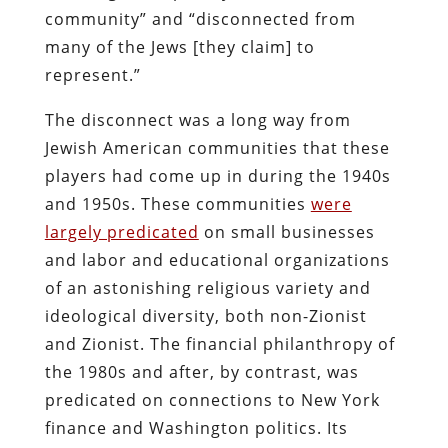
community” and “disconnected from
many of the Jews [they claim] to
represent.”
The disconnect was a long way from
Jewish American communities that these
players had come up in during the 1940s
and 1950s. These communities
were
largely predicated
on small businesses
and labor and educational organizations
of an astonishing religious variety and
ideological diversity, both non-Zionist
and Zionist. The financial philanthropy of
the 1980s and after, by contrast, was
predicated on connections to New York
finance and Washington politics. Its