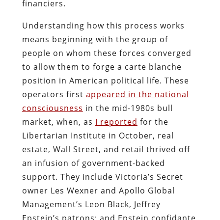
financiers.
Understanding how this process works
means beginning with the group of
people on whom these forces converged
to allow them to forge a carte blanche
position in American political life. These
operators first
appeared in the national
consciousness
in the mid-1980s bull
market, when, as
I reported
for the
Libertarian Institute in October, real
estate, Wall Street, and retail thrived off
an infusion of government-backed
support. They include Victoria’s Secret
owner Les Wexner and Apollo Global
Management’s Leon Black, Jeffrey
Epstein’s patrons; and Epstein confidante