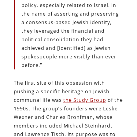
policy, especially related to Israel. In
the name of asserting and preserving
a consensus-based Jewish identity,
they leveraged the financial and
political consolidation they had
achieved and [identified] as Jewish
spokespeople more visibly than ever
before.”
The first site of this obsession with
pushing a specific heritage on Jewish
communal life was
the Study Group
of the
1990s. The group’s founders were Leslie
Wexner and Charles Bronfman, whose
members included Michael Steinhardt
and Lawrence Tisch. Its purpose was to