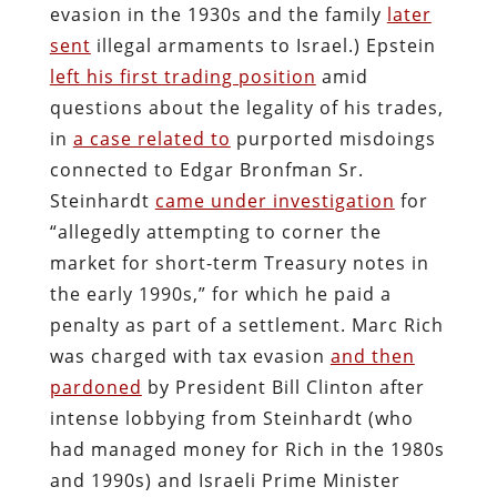
evasion in the 1930s and the family
later
sent
illegal armaments to Israel.) Epstein
left his first trading position
amid
questions about the legality of his trades,
in
a case related to
purported misdoings
connected to Edgar Bronfman Sr.
Steinhardt
came under investigation
for
“allegedly attempting to corner the
market for short-term Treasury notes in
the early 1990s,” for which he paid a
penalty as part of a settlement. Marc Rich
was charged with tax evasion
and then
pardoned
by President Bill Clinton after
intense lobbying from Steinhardt (who
had managed money for Rich in the 1980s
and 1990s) and Israeli Prime Minister