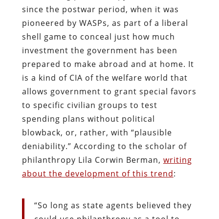
since the postwar period, when it was
pioneered by WASPs, as part of a liberal
shell game to conceal just how much
investment the government has been
prepared to make abroad and at home. It
is a kind of CIA of the welfare world that
allows government to grant special favors
to specific civilian groups to test
spending plans without political
blowback, or, rather, with “plausible
deniability.” According to the scholar of
philanthropy Lila Corwin Berman,
writing
about the development of this trend
:
“So long as state agents believed they
could use philanthropy as a tool to