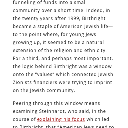
funneling of funds into a small
community over a short time. Indeed, in
the twenty years after 1999, Birthright
became a staple of American Jewish life—
to the point where, for young Jews
growing up, it seemed to be a natural
extension of the religion and ethnicity.
For a third, and perhaps most important,
the logic behind Birthright was a window
onto the “values” which connected Jewish
Zionists financiers were trying to imprint
on the Jewish community.
Peering through this window means
examining Steinhardt, who said, in the
course of
explaining his focus
which led
to Birthright, that “American Jews need to