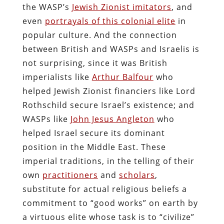
the WASP’s
Jewish Zionist imitators
, and
even
portrayals of this colonial elite
in
popular culture. And the connection
between British and WASPs and Israelis is
not surprising, since it was British
imperialists like
Arthur Balfour
who
helped Jewish Zionist financiers like Lord
Rothschild secure Israel’s existence; and
WASPs like
John Jesus Angleton
who
helped Israel secure its dominant
position in the Middle East. These
imperial traditions, in the telling of their
own
practitioners
and
scholars
,
substitute for actual religious beliefs a
commitment to “good works” on earth by
a virtuous elite whose task is to “civilize”