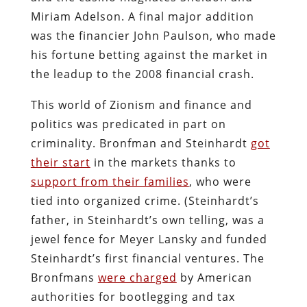
Miriam Adelson. A final major addition
was the financier John Paulson, who made
his fortune betting against the market in
the leadup to the 2008 financial crash.
This world of Zionism and finance and
politics was predicated in part on
criminality. Bronfman and Steinhardt
got
their start
in the markets thanks to
support from their families
, who were
tied into organized crime. (Steinhardt’s
father, in Steinhardt’s own telling, was a
jewel fence for Meyer Lansky and funded
Steinhardt’s first financial ventures. The
Bronfmans
were charged
by American
authorities for bootlegging and tax