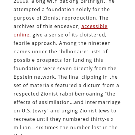
2000s, along with backing Birthright, he
attempted a foundation solely for the
purpose of Zionist reproduction. The
archives of this endeavor,
accessible
online
, give a sense of its cloistered,
febrile approach. Among the nineteen
names under the “billionaire” lists of
possible prospects for funding this
foundation were seven directly from the
Epstein network. The final clipping in the
set of materials featured a dictum from a
respected Zionist rabbi bemoaning “the
effects of assimilation…and intermarriage
on U.S. Jewry” and urging Zionist Jews to
recreate until they numbered thirty-six
million—six times the number lost in the