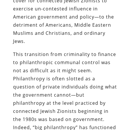
cover for connected Jewish Zionists to
exercise un-contested influence in
American government and policy—to the
detriment of Americans, Middle Eastern
Muslims and Christians, and ordinary
Jews.
This transition from criminality to finance
to philanthropic communal control was
not as difficult as it might seem.
Philanthropy is often slotted as a
question of private individuals doing what
the government cannot—but
philanthropy at the level practiced by
connected Jewish Zionists beginning in
the 1980s was based on government.
Indeed, “big philanthropy” has functioned