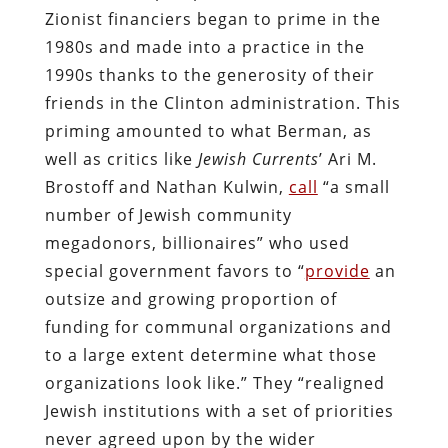
Zionist financiers began to prime in the
1980s and made into a practice in the
1990s thanks to the generosity of their
friends in the Clinton administration. This
priming amounted to what Berman, as
well as critics like
Jewish Currents
’ Ari M.
Brostoff and Nathan Kulwin,
call
“a small
number of Jewish community
megadonors, billionaires” who used
special government favors to “
provide
an
outsize and growing proportion of
funding for communal organizations and
to a large extent determine what those
organizations look like.” They “realigned
Jewish institutions with a set of priorities
never agreed upon by the wider