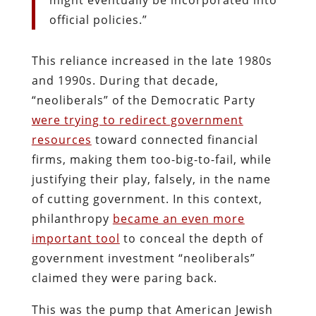
official policies.”
This reliance increased in the late 1980s
and 1990s. During that decade,
“neoliberals” of the Democratic Party
were trying to redirect government
resources
toward connected financial
firms, making them too-big-to-fail, while
justifying their play, falsely, in the name
of cutting government. In this context,
philanthropy
became an even more
important tool
to conceal the depth of
government investment “neoliberals”
claimed they were paring back.
This was the pump that American Jewish