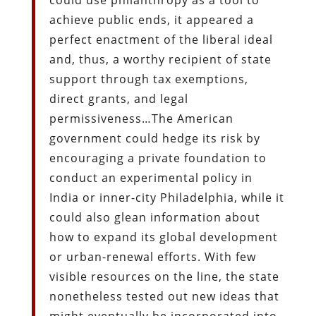
achieve public ends, it appeared a
perfect enactment of the liberal ideal
and, thus, a worthy recipient of state
support through tax exemptions,
direct grants, and legal
permissiveness…The American
government could hedge its risk by
encouraging a private foundation to
conduct an experimental policy in
India or inner-city Philadelphia, while it
could also glean information about
how to expand its global development
or urban-renewal efforts. With few
visible resources on the line, the state
nonetheless tested out new ideas that
might eventually be incorporated into