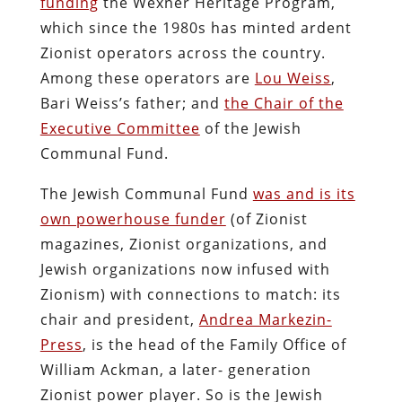
funding
the Wexner Heritage Program,
which since the 1980s has minted ardent
Zionist operators across the country.
Among these operators are
Lou Weiss
,
Bari Weiss’s father; and
the Chair of the
Executive Committee
of the Jewish
Communal Fund.
The Jewish Communal Fund
was and is its
own powerhouse funder
(of Zionist
magazines, Zionist organizations, and
Jewish organizations now infused with
Zionism) with connections to match: its
chair and president,
Andrea Markezin-
Press
, is the head of the Family Office of
William Ackman, a later- generation
Zionist power player. So is the Jewish