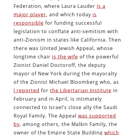
Federation, where Laura Lauder
is a
major player
, and which today
is
responsible
for funding successful
legislation to conflate anti-semitism with
anti-Zionism in states like California. Then
there was United Jewish Appeal, whose
longtime chair
is the wife
of the powerful
Zionist Daniel Doctoroff, the deputy
mayor of New York during the mayoralty
of the Zionist Michael Bloomberg who, as
I reported
for
the Libertarian Institute
in
February and in April, is intimately
connected to Israel’s close ally the Saudi
Royal Family. The Appeal
was supported
by
, among others, the Malkin Family, the
owner of the Empire State Building
which