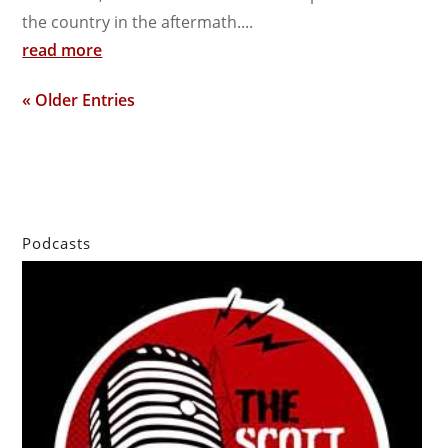
the country in the aftermath....
read more
« Older Entries
Podcasts