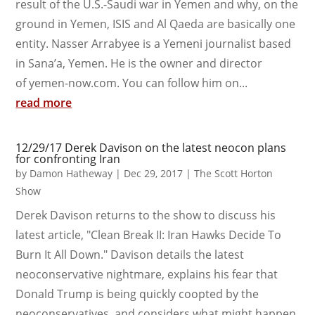
result of the U.S.-Saudi war in Yemen and why, on the
ground in Yemen, ISIS and Al Qaeda are basically one
entity. Nasser Arrabyee is a Yemeni journalist based
in Sana’a, Yemen. He is the owner and director
of yemen-now.com. You can follow him on...
read more
12/29/17 Derek Davison on the latest neocon plans
for confronting Iran
by
Damon Hatheway
|
Dec 29, 2017
|
The Scott Horton
Show
Derek Davison returns to the show to discuss his
latest article, "Clean Break II: Iran Hawks Decide To
Burn It All Down." Davison details the latest
neoconservative nightmare, explains his fear that
Donald Trump is being quickly coopted by the
neoconservatives, and considers what might happen