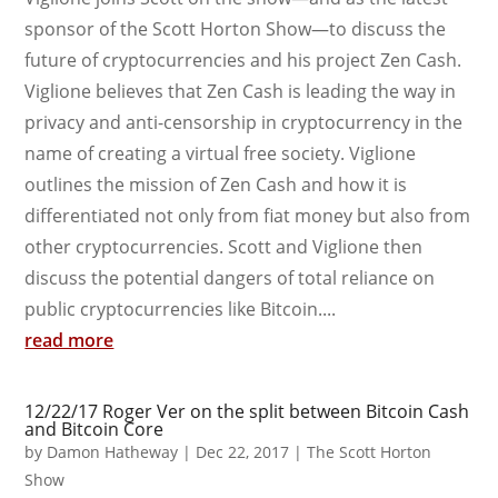
sponsor of the Scott Horton Show—to discuss the
future of cryptocurrencies and his project Zen Cash.
Viglione believes that Zen Cash is leading the way in
privacy and anti-censorship in cryptocurrency in the
name of creating a virtual free society. Viglione
outlines the mission of Zen Cash and how it is
differentiated not only from fiat money but also from
other cryptocurrencies. Scott and Viglione then
discuss the potential dangers of total reliance on
public cryptocurrencies like Bitcoin....
read more
12/22/17 Roger Ver on the split between Bitcoin Cash
and Bitcoin Core
by
Damon Hatheway
|
Dec 22, 2017
|
The Scott Horton
Show