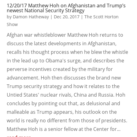
12/20/17 Matthew Hoh on Afghanistan and Trump’s
newest National Security Strategy
by
Damon Hatheway
|
Dec 20, 2017
|
The Scott Horton
Show
Afghan war whistleblower Matthew Hoh returns to
discuss the latest developments in Afghanistan,
recalls his thought process when he blew the whistle
in the lead up to Obama's surge, and describes the
perverse incentives created by the military for
advancement. Hoh then discusses the brand new
Trump security strategy and how it relates to the
Untied States' nuclear rivals, China and Russia. Hoh
concludes by pointing out that, as delusional and
malleable as Trump appears, his outlook on the
world is really no different from those of presidents.
Matthew Hoh is a senior fellow at the Center for...