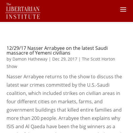
12/29/17 Nasser Arrabyee on the latest Saudi
massacre of Yemeni civilians
by
Damon Hatheway
|
Dec 29, 2017
|
The Scott Horton
Show
Nasser Arrabyee returns to the show to discuss the
latest war crimes committed by the U.S.-Saudi
coalition, which included strikes on civilian areas in
four different cities on markets, farms, and
government buildings that killed entire families and
more than 200 people. Arrabyee then explains why
ISIS and Al Qaeda have been the big winners as a