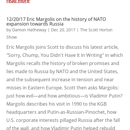
read more
12/20/17 Eric Margolis on the history of NATO
expansion towards Russia
by
Damon Hatheway
|
Dec 20, 2017
|
The Scott Horton
Show
Eric Margolis joins Scott to discuss his latest article,
"Sorry, Chump, You Didn't Have It In Writing" in which
Margolis recalls the history of broken promises and
lies made to Russia by NATO and the United States,
and the subsequent increase in tension and near
misses in Eastern Europe. Scott then asks Margolis:
just how evil—and how ambitious—is Vladimir Putin?
Margolis describes his visit in 1990 to the KGB
headquarters and Putin-as-Russian-Pinochet, how
U.S. corporate interests pillaged Russia after the fall
of the wall, and how Vladimir Putin helped rebuild