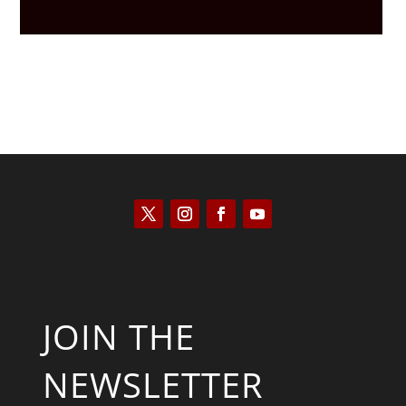
JOIN THE
NEWSLETTER