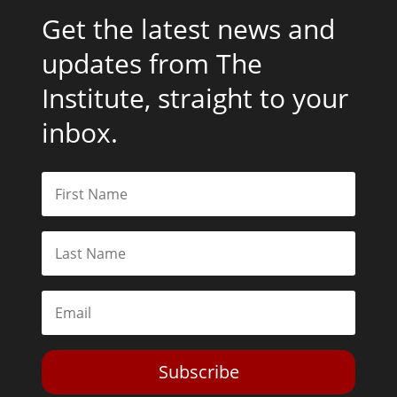
Get the latest news and
updates from The
Institute, straight to your
inbox.
Subscribe