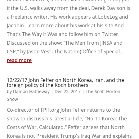
if the U.S. walks away from the deal. Derek Davison is
a freelance writer. His work appears at LobeLog and
Jacobin. Learn more about his work at his site And
That’s The Way It Was and follow him on Twitter.
Discussed on the show: "The Men From JINSA and
CSP," by Jason Vest (The Nation) Office of Special...
read more
12/22/17 John Feffer on North Korea, Iran, and the
foreign policy of the Koch brothers
by
Damon Hatheway
|
Dec 22, 2017
|
The Scott Horton
Show
Co-director of FPIF.org John Feffer returns to the
show to discuss his latest article, "North Korea: The
Costs of War, Calculated." Feffer agrees that North
Korea is not President Trump's Iraq War and explains