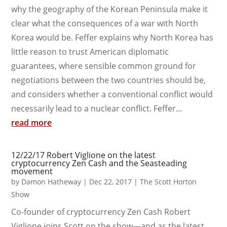
why the geography of the Korean Peninsula make it
clear what the consequences of a war with North
Korea would be. Feffer explains why North Korea has
little reason to trust American diplomatic
guarantees, where sensible common ground for
negotiations between the two countries should be,
and considers whether a conventional conflict would
necessarily lead to a nuclear conflict. Feffer...
read more
12/22/17 Robert Viglione on the latest
cryptocurrency Zen Cash and the Seasteading
movement
by
Damon Hatheway
|
Dec 22, 2017
|
The Scott Horton
Show
Co-founder of cryptocurrency Zen Cash Robert
Viglione joins Scott on the show—and as the latest