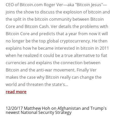
CEO of Bitcoin.com Roger Ver—aka "Bitcoin Jesus"—
joins the show to discuss the explosion of bitcoin and
the split in the bitcoin community between Bitcoin
Core and Bitcoin Cash. Ver details the problems with
Bitcoin Core and predicts that a year from now it will
no longer be the top global cryptocurrency. He then
explains how he became interested in bitcoin in 2011
when he realized it could be a true alternative to fiat
currencies and explains the connection between
Bitcoin and the anti-war movement. Finally Ver
makes the case why Bitcoin really can change the
world and threaten the state's...
read more
12/20/17 Matthew Hoh on Afghanistan and Trump's
newest National Security Strategy