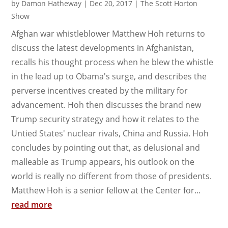
by
Damon Hatheway
|
Dec 20, 2017
|
The Scott Horton
Show
Afghan war whistleblower Matthew Hoh returns to
discuss the latest developments in Afghanistan,
recalls his thought process when he blew the whistle
in the lead up to Obama's surge, and describes the
perverse incentives created by the military for
advancement. Hoh then discusses the brand new
Trump security strategy and how it relates to the
Untied States' nuclear rivals, China and Russia. Hoh
concludes by pointing out that, as delusional and
malleable as Trump appears, his outlook on the
world is really no different from those of presidents.
Matthew Hoh is a senior fellow at the Center for...
read more