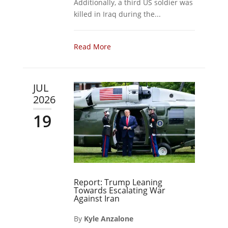
Additionally, a third US soldier was
killed in Iraq during the...
Read More
JUL
2026
19
Report: Trump Leaning
Towards Escalating War
Against Iran
By
Kyle Anzalone