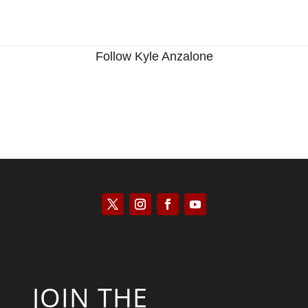
Follow Kyle Anzalone
JOIN THE