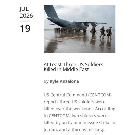
JUL
2026
19
At Least Three US Soldiers
Killed in Middle East
By
Kyle Anzalone
US Central Command (CENTCOM)
reports three US soldiers were
killed over the weekend. According
to CENTCOM, two soldiers were
killed by an Iranian missile strike in
Jordan, and a third is missing.