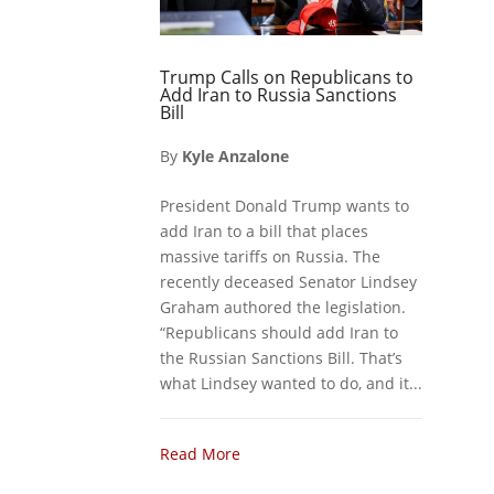
Trump Calls on Republicans to
Add Iran to Russia Sanctions
Bill
By
Kyle Anzalone
President Donald Trump wants to
add Iran to a bill that places
massive tariffs on Russia. The
recently deceased Senator Lindsey
Graham authored the legislation.
“Republicans should add Iran to
the Russian Sanctions Bill. That’s
what Lindsey wanted to do, and it...
Read More