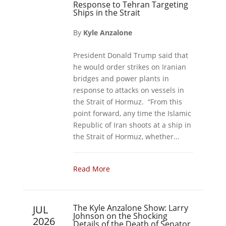
Response to Tehran Targeting
Ships in the Strait
By
Kyle Anzalone
President Donald Trump said that
he would order strikes on Iranian
bridges and power plants in
response to attacks on vessels in
the Strait of Hormuz. “From this
point forward, any time the Islamic
Republic of Iran shoots at a ship in
the Strait of Hormuz, whether...
Read More
The Kyle Anzalone Show: Larry
JUL
Johnson on the Shocking
2026
Details of the Death of Senator