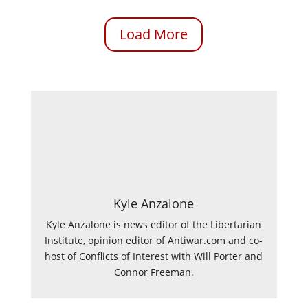
Load More
Kyle Anzalone
Kyle Anzalone is news editor of the Libertarian
Institute, opinion editor of Antiwar.com and co-
host of Conflicts of Interest with Will Porter and
Connor Freeman.