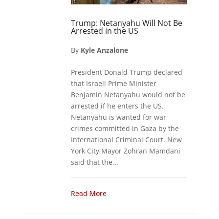
Trump: Netanyahu Will Not Be
Arrested in the US
By
Kyle Anzalone
President Donald Trump declared
that Israeli Prime Minister
Benjamin Netanyahu would not be
arrested if he enters the US.
Netanyahu is wanted for war
crimes committed in Gaza by the
International Criminal Court. New
York City Mayor Zohran Mamdani
said that the...
Read More