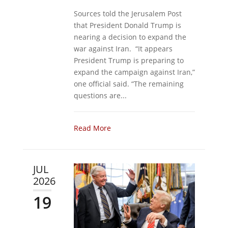
Sources told the Jerusalem Post
that President Donald Trump is
nearing a decision to expand the
war against Iran. “It appears
President Trump is preparing to
expand the campaign against Iran,”
one official said. “The remaining
questions are...
Read More
JUL
2026
19