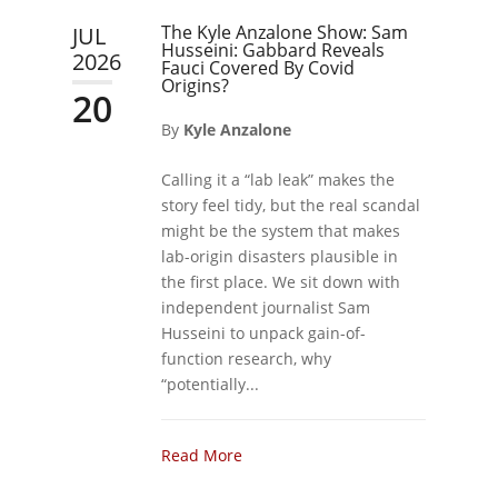
The Kyle Anzalone Show: Sam
JUL
Husseini: Gabbard Reveals
2026
Fauci Covered By Covid
Origins?
20
By
Kyle Anzalone
Calling it a “lab leak” makes the
story feel tidy, but the real scandal
might be the system that makes
lab-origin disasters plausible in
the first place. We sit down with
independent journalist Sam
Husseini to unpack gain-of-
function research, why
“potentially...
Read More