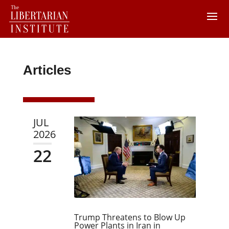
Articles
JUL
2026
22
Trump Threatens to Blow Up
Power Plants in Iran in