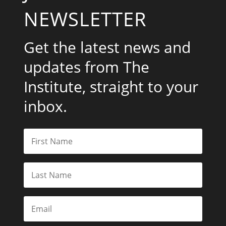
NEWSLETTER
Get the latest news and
updates from The
Institute, straight to your
inbox.