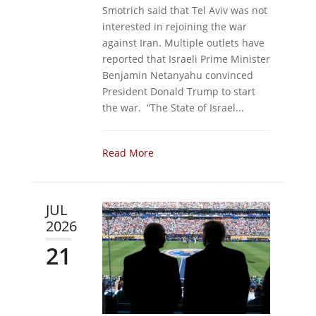
Smotrich said that Tel Aviv was not
interested in rejoining the war
against Iran. Multiple outlets have
reported that Israeli Prime Minister
Benjamin Netanyahu convinced
President Donald Trump to start
the war. “The State of Israel...
Read More
JUL
2026
21