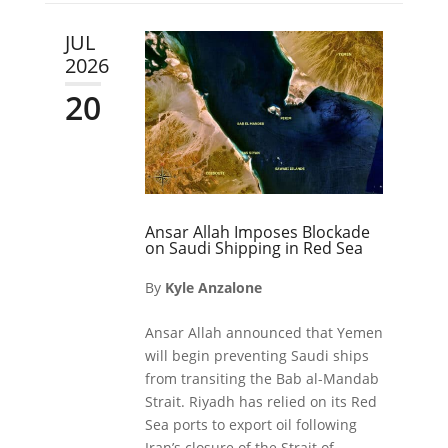
JUL
2026
20
Ansar Allah Imposes Blockade
on Saudi Shipping in Red Sea
By
Kyle Anzalone
Ansar Allah announced that Yemen
will begin preventing Saudi ships
from transiting the Bab al-Mandab
Strait. Riyadh has relied on its Red
Sea ports to export oil following
Iran’s closure of the Strait of