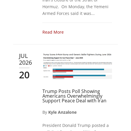
Hormuz. On Monday, the Yemeni
Armed Forces said it was...
Read More
JUL
2026
20
Trump Posts Poll Showing
Americans Overwhelmingly
Support Peace Deal with Iran
By
Kyle Anzalone
President Donald Trump posted a