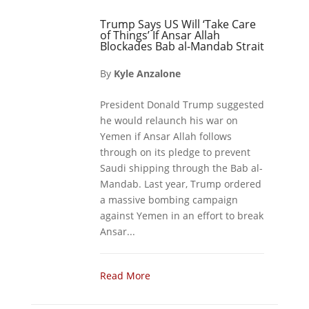
Trump Says US Will ‘Take Care
of Things’ If Ansar Allah
Blockades Bab al-Mandab Strait
By
Kyle Anzalone
President Donald Trump suggested
he would relaunch his war on
Yemen if Ansar Allah follows
through on its pledge to prevent
Saudi shipping through the Bab al-
Mandab. Last year, Trump ordered
a massive bombing campaign
against Yemen in an effort to break
Ansar...
Read More