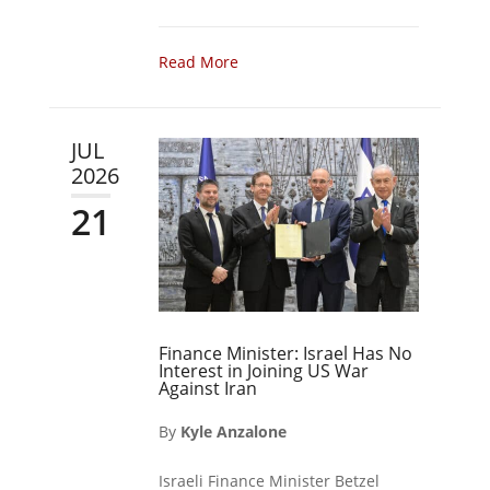
Read More
JUL
2026
21
Finance Minister: Israel Has No
Interest in Joining US War
Against Iran
By
Kyle Anzalone
Israeli Finance Minister Betzel