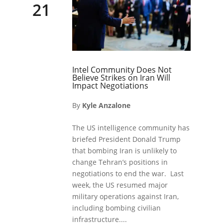
21
Intel Community Does Not
Believe Strikes on Iran Will
Impact Negotiations
By
Kyle Anzalone
The US intelligence community has
briefed President Donald Trump
that bombing Iran is unlikely to
change Tehran’s positions in
negotiations to end the war. Last
week, the US resumed major
military operations against Iran,
including bombing civilian
infrastructure....