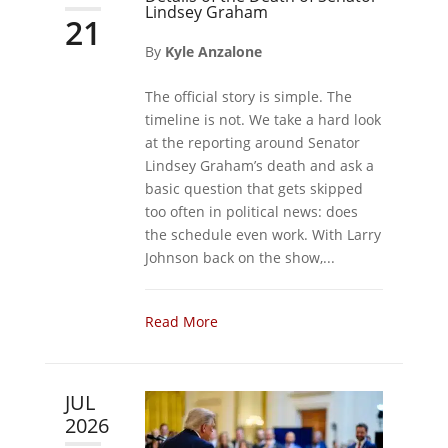
Lindsey Graham
21
By
Kyle Anzalone
The official story is simple. The
timeline is not. We take a hard look
at the reporting around Senator
Lindsey Graham’s death and ask a
basic question that gets skipped
too often in political news: does
the schedule even work. With Larry
Johnson back on the show,...
Read More
JUL
2026