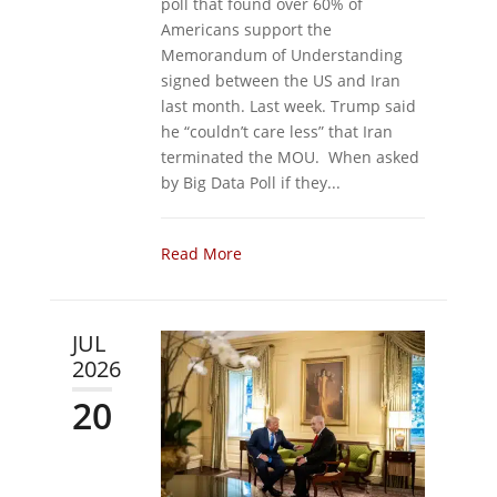
poll that found over 60% of
Americans support the
Memorandum of Understanding
signed between the US and Iran
last month. Last week. Trump said
he “couldn’t care less” that Iran
terminated the MOU. When asked
by Big Data Poll if they...
Read More
JUL
2026
20