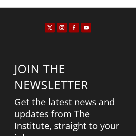
JOIN THE
NEWSLETTER
Get the latest news and
updates from The
Institute, straight to your