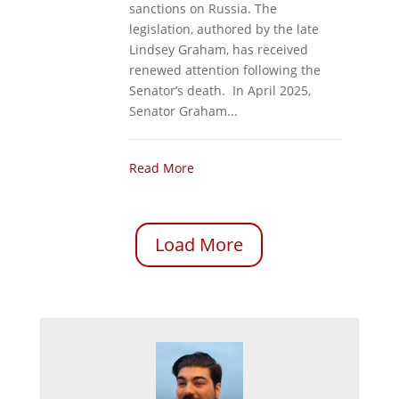
sanctions on Russia. The
legislation, authored by the late
Lindsey Graham, has received
renewed attention following the
Senator’s death. In April 2025,
Senator Graham...
Read More
Load More