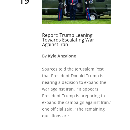
19
Report: Trump Leaning
Towards Escalating War
Against Iran
By
Kyle Anzalone
Sources told the Jerusalem Post
that President Donald Trump is
nearing a decision to expand the
war against Iran. “It appears
President Trump is preparing to
expand the campaign against Iran,”
one official said. “The remaining
questions are...