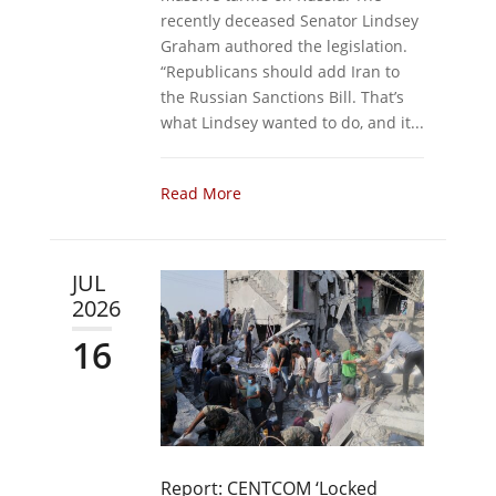
recently deceased Senator Lindsey
Graham authored the legislation.
“Republicans should add Iran to
the Russian Sanctions Bill. That’s
what Lindsey wanted to do, and it...
Read More
JUL
2026
16
Report: CENTCOM ‘Locked