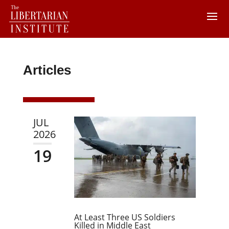
Articles
JUL
2026
19
At Least Three US Soldiers
Killed in Middle East