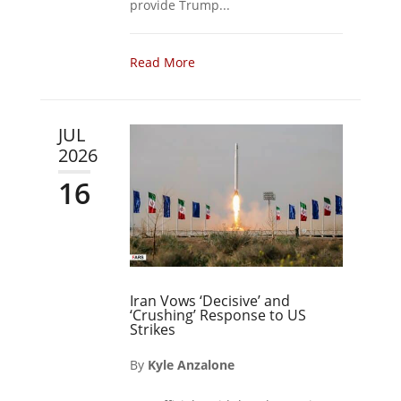
provide Trump...
Read More
JUL
2026
16
Iran Vows ‘Decisive’ and
‘Crushing’ Response to US
Strikes
By
Kyle Anzalone