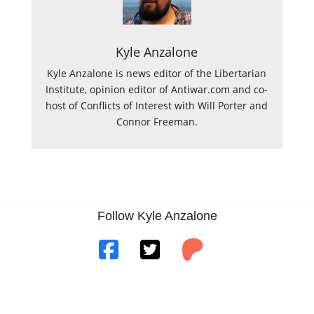
Kyle Anzalone
Kyle Anzalone is news editor of the Libertarian
Institute, opinion editor of Antiwar.com and co-
host of Conflicts of Interest with Will Porter and
Connor Freeman.
Follow Kyle Anzalone