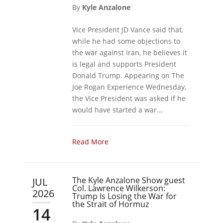
By
Kyle Anzalone
Vice President JD Vance said that,
while he had some objections to
the war against Iran, he believes it
is legal and supports President
Donald Trump. Appearing on The
Joe Rogan Experience Wednesday,
the Vice President was asked if he
would have started a war...
Read More
The Kyle Anzalone Show guest
JUL
Col. Lawrence Wilkerson:
2026
Trump Is Losing the War for
the Strait of Hormuz
14