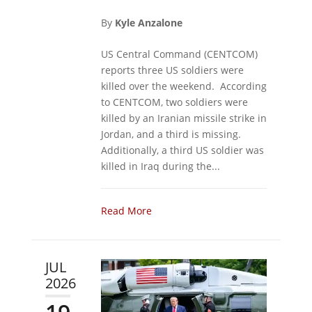
By
Kyle Anzalone
US Central Command (CENTCOM)
reports three US soldiers were
killed over the weekend. According
to CENTCOM, two soldiers were
killed by an Iranian missile strike in
Jordan, and a third is missing.
Additionally, a third US soldier was
killed in Iraq during the...
Read More
JUL
2026