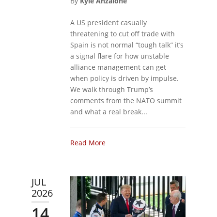
By
Kyle Anzalone
A US president casually
threatening to cut off trade with
Spain is not normal “tough talk” it’s
a signal flare for how unstable
alliance management can get
when policy is driven by impulse.
We walk through Trump’s
comments from the NATO summit
and what a real break...
Read More
JUL
2026
14