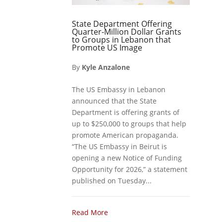
State Department Offering
Quarter-Million Dollar Grants
to Groups in Lebanon that
Promote US Image
By
Kyle Anzalone
The US Embassy in Lebanon
announced that the State
Department is offering grants of
up to $250,000 to groups that help
promote American propaganda.
“The US Embassy in Beirut is
opening a new Notice of Funding
Opportunity for 2026,” a statement
published on Tuesday...
Read More