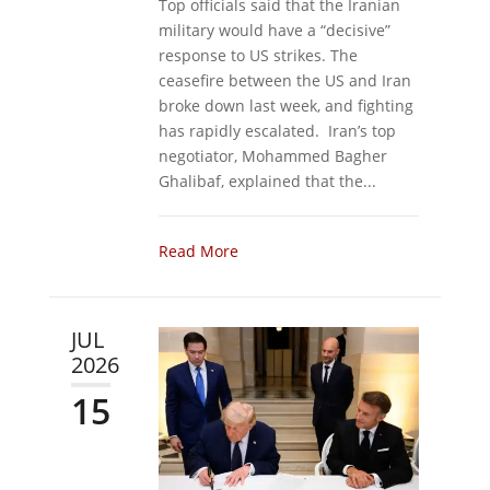
Top officials said that the Iranian
military would have a “decisive”
response to US strikes. The
ceasefire between the US and Iran
broke down last week, and fighting
has rapidly escalated. Iran’s top
negotiator, Mohammed Bagher
Ghalibaf, explained that the...
Read More
JUL
2026
15