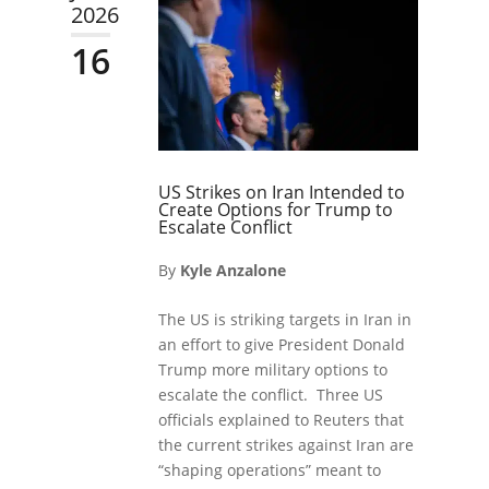
2026
16
US Strikes on Iran Intended to
Create Options for Trump to
Escalate Conflict
By
Kyle Anzalone
The US is striking targets in Iran in
an effort to give President Donald
Trump more military options to
escalate the conflict. Three US
officials explained to Reuters that
the current strikes against Iran are
“shaping operations” meant to