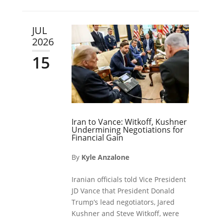
JUL
2026
15
Iran to Vance: Witkoff, Kushner
Undermining Negotiations for
Financial Gain
By
Kyle Anzalone
Iranian officials told Vice President
JD Vance that President Donald
Trump’s lead negotiators, Jared
Kushner and Steve Witkoff, were