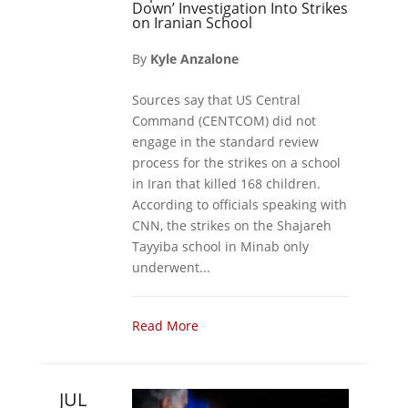
Down’ Investigation Into Strikes
on Iranian School
By
Kyle Anzalone
Sources say that US Central
Command (CENTCOM) did not
engage in the standard review
process for the strikes on a school
in Iran that killed 168 children.
According to officials speaking with
CNN, the strikes on the Shajareh
Tayyiba school in Minab only
underwent...
Read More
JUL