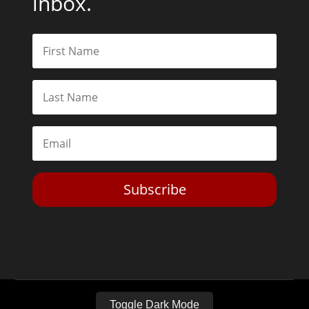
inbox.
Subscribe
Toggle Dark Mode