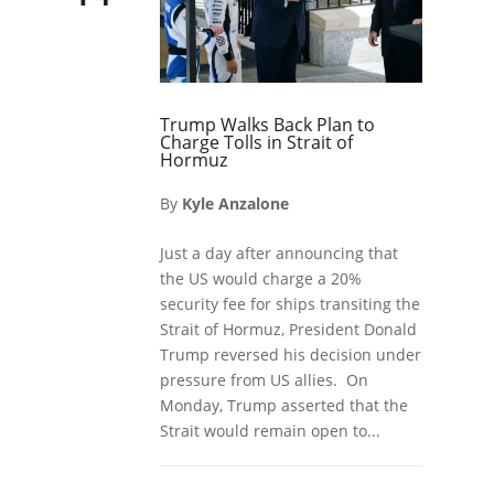
Trump Walks Back Plan to
Charge Tolls in Strait of
Hormuz
By
Kyle Anzalone
Just a day after announcing that
the US would charge a 20%
security fee for ships transiting the
Strait of Hormuz, President Donald
Trump reversed his decision under
pressure from US allies. On
Monday, Trump asserted that the
Strait would remain open to...