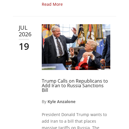
Read More
JUL
2026
19
Trump Calls on Republicans to
Add Iran to Russia Sanctions
Bill
By
Kyle Anzalone
President Donald Trump wants to
add Iran to a bill that places
massive tariffs on Russia. The