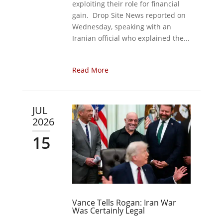
exploiting their role for financial
gain. Drop Site News reported on
Wednesday, speaking with an
Iranian official who explained the...
Read More
JUL
2026
15
Vance Tells Rogan: Iran War
Was Certainly Legal