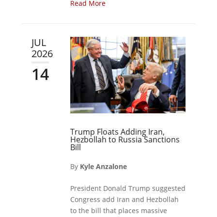
Read More
JUL
2026
14
Trump Floats Adding Iran,
Hezbollah to Russia Sanctions
Bill
By
Kyle Anzalone
President Donald Trump suggested
Congress add Iran and Hezbollah
to the bill that places massive