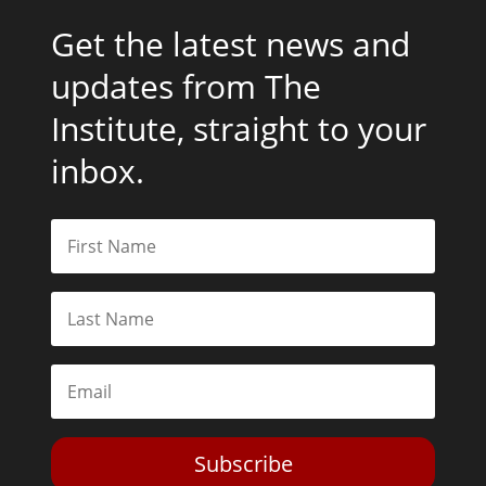
Get the latest news and
updates from The
Institute, straight to your
inbox.
Subscribe