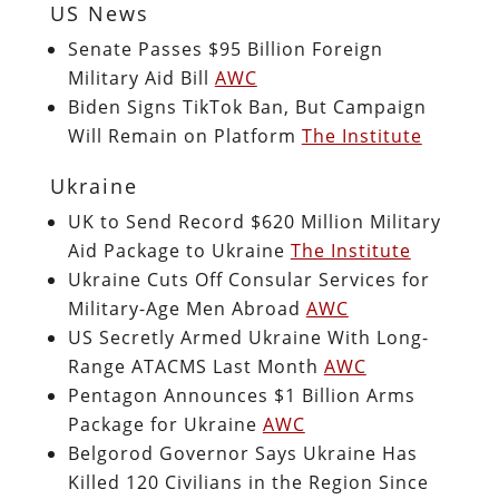
US News
Senate Passes $95 Billion Foreign
Military Aid Bill
AWC
Biden Signs TikTok Ban, But Campaign
Will Remain on Platform
The Institute
Ukraine
UK to Send Record $620 Million Military
Aid Package to Ukraine
The Institute
Ukraine Cuts Off Consular Services for
Military-Age Men Abroad
AWC
US Secretly Armed Ukraine With Long-
Range ATACMS Last Month
AWC
Pentagon Announces $1 Billion Arms
Package for Ukraine
AWC
Belgorod Governor Says Ukraine Has
Killed 120 Civilians in the Region Since