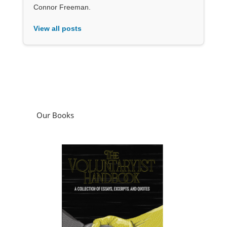
Connor Freeman.
View all posts
Our Books