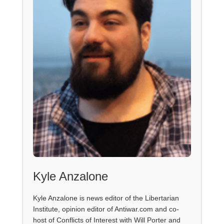
Kyle Anzalone
Kyle Anzalone is news editor of the Libertarian
Institute, opinion editor of Antiwar.com and co-
host of Conflicts of Interest with Will Porter and