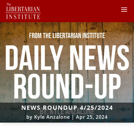
NEWS ROUNDUP 4/25/2024
by
Kyle Anzalone
|
Apr 25, 2024