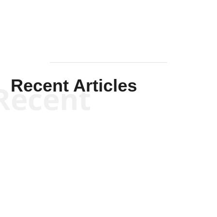
Recent Articles
Recent