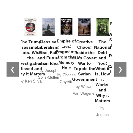
Provoked:
How
Washington
Started the
Empire of
The Trump
Classical
Creative
The
New Cold
Lies:
Assassination
Liberalism:
Chaos:
National
War with
Fragments
Plots: What
Rise, Fall,
Inside the
Debt
Russia and
from the
the
and Future
CIA’s Covert
and
the
Memory
Investigations
of an Idea
War to
You:
Catastrophe
Hole
❮
❯
Missed and
Topple the
What it
by Joseph
in Ukraine
Why it Matters
Syrian
Is, How
by Charles
Solis-Mullen
Government
it
by Scott
by Ken Silva
Goyette
Works,
Horton
by William
and
Van Wagenen
Why it
Matters
by
Joseph
Solis-
Mullen