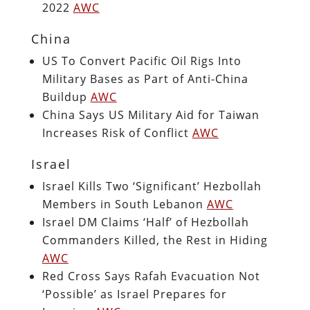
2022
AWC
China
US To Convert Pacific Oil Rigs Into
Military Bases as Part of Anti-China
Buildup
AWC
China Says US Military Aid for Taiwan
Increases Risk of Conflict
AWC
Israel
Israel Kills Two ‘Significant’ Hezbollah
Members in South Lebanon
AWC
Israel DM Claims ‘Half’ of Hezbollah
Commanders Killed, the Rest in Hiding
AWC
Red Cross Says Rafah Evacuation Not
‘Possible’ as Israel Prepares for