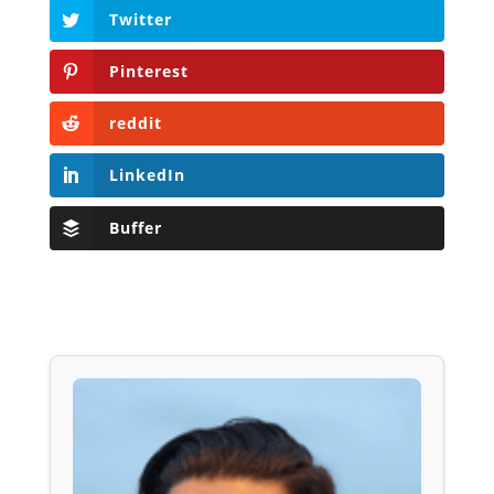
Twitter
Pinterest
reddit
LinkedIn
Buffer