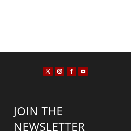
Kyle Anzalone
JOIN THE
NEWSLETTER