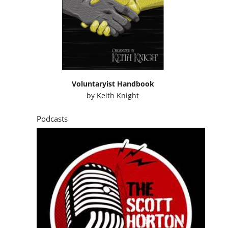
Voluntaryist Handbook
by
Keith Knight
Podcasts