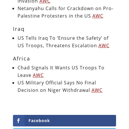
Invasion
AWC
Netanyahu Calls for Crackdown on Pro-
Palestine Protesters in the US
AWC
Iraq
US Tells Iraq To ‘Ensure the Safety’ of
US Troops, Threatens Escalation
AWC
Africa
Chad Signals It Wants US Troops To
Leave
AWC
US Military Official Says No Final
Decision on Niger Withdrawal
AWC
Facebook